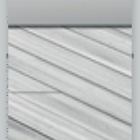
IN BUSINESS DEPARTMENTS
Each month, the editors of
In Business Magazine
provide you with in-
depth stories covering various aspects of business.
Assets
Healthcare
Auto
Legal
Books
Nonprofit
Briefs
Partner Sections
By the Numbers
Philanthropy
Cover Story
Positions
CRE
Power Lunch
Economy
Roundtable
Feature
Sector