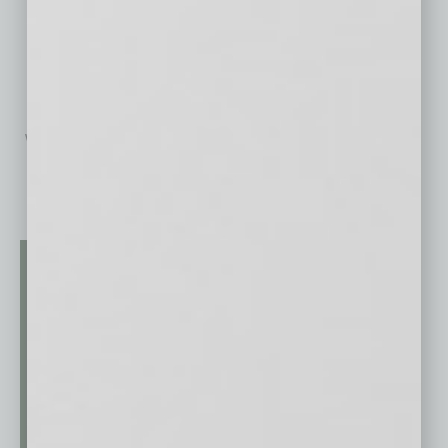
TURO Rent-A-Car
One’s personal picks come to
life with Turo — an innovative
way for a person to rent exactly
what he
… [More]