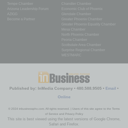
Tempe Chamber
Chandler Chamber
Arizona Leadership Forum
Economic Club of Phoenix
AZIGG
Glendale Chamber
Become a Partner
Greater Phoenix Chamber
Greater Phoenix Equality Chamber
Mesa Chamber
North Phoenix Chamber
Peoria Chamber
Scottsdale Area Chamber
Surprise Regional Chamber
WESTMARC
Published by: InMedia Company • 480.588.9505 •
Email
•
Online
© 2024 inbusinessphx.com. All rights reserved. | Users of this site agree to the Terms
of Service and Privacy Policy
This site is best viewed using the latest versions of Google Chrome,
Safari and Firefox.