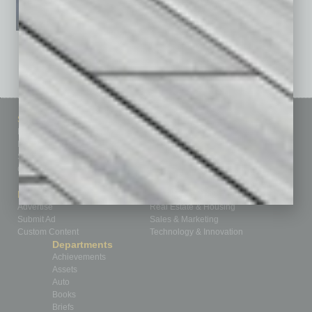
See All Past Issues: November 2010 To The Present »
Sitemap
Featured Topics
Homepage
Building Your Business
Business Events
Communications & Networking
Subscribe
Finance
Contact Us
Healthcare
How-to
Marketing Services
Leadership & Management
Advertise
Real Estate & Housing
Submit Ad
Sales & Marketing
Custom Content
Technology & Innovation
Departments
Achievements
Assets
Auto
Books
Briefs