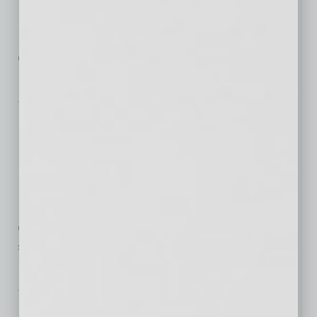
It’s undeniable — flexible work
options are now offered by
employers, sought after by job seekers
… [More]
From the Top
David Richardson:
Shifting Course to
Meet Evolving Needs
For nearly 30 years, nonprofit
credit counseling and debt management agencies
such as Phoenix-based
… [More]
Healthcare