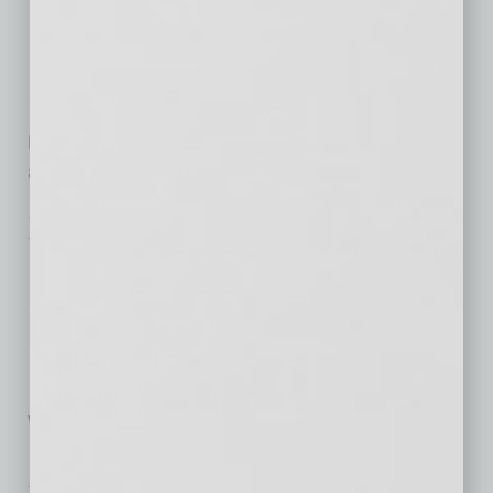
Arizona’s Technology
Jobs
In March 2015, President
Barack Obama announced the TechHire initiative
as a way to build a pipeline
Tech Notes
Driven by Computer
My test ride last month in a
self-driving car was boringly
uneventful — which is exactly
what the
… [More]
Briefs