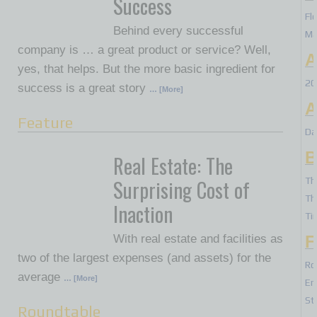
Success
Fl
Behind every successful
Ma
company is … a great product or service? Well,
A
yes, that helps. But the more basic ingredient for
20
success is a great story
… [More]
A
Feature
Da
B
Real Estate: The
Surprising Cost of
Th
Th
Inaction
Ti
With real estate and facilities as
F
two of the largest expenses (and assets) for the
Ro
average
… [More]
Er
St
Roundtable