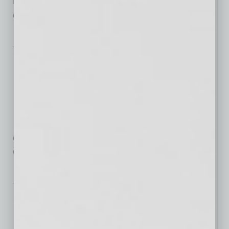
DVR and other advancements make it easier for
consumers to avoid
… [More]
Nonprofit
The Art and Science of
Fundraising
Campaigns
Successful fundraising
campaigns don’t happen without planning. In the
early stages, they draw
… [More]
By the Numbers
The Rise of Flexible
Working