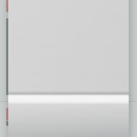
ADVERTISE >