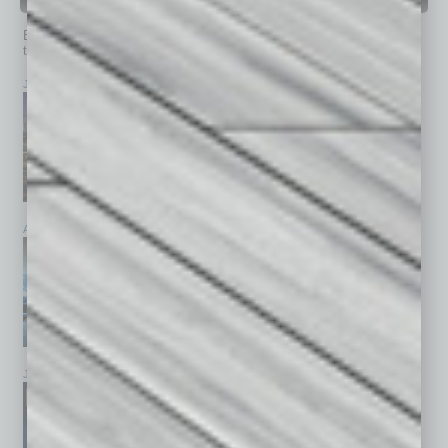
PAST ISSUES
Browse past issues of
In Business Magazine
to get
top stories on the local and statewide economy.
July 2026
June 2026
May 2026
April 2026
March 2026
February 2026
January 2026
December 2025
November 2025