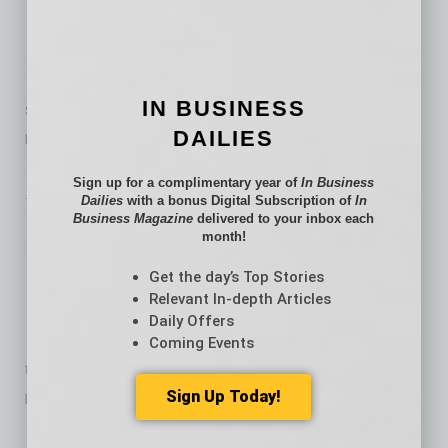
Purchases by Mouse
Local startup The Bathroom
Sink taps into a niche that
IN BUSINESS
spans demographics with a simple premise:
…
DAILIES
[More]
Bytes
Sign up for a complimentary year of
In Business
Dailies
with a bonus Digital Subscription of
In
Business Magazine
delivered to your inbox each
Human Capital
month!
Maximized
Get the day’s Top Stories
Relevant In-depth Articles
iSolved Human Capital
Daily Offers
Management was designed for
Coming Events
today’s employer. Advanced features such as
…
Sign Up Today!
[More]