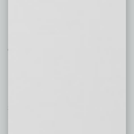
Serving Business in
the 3-D World
Grown in three short years from
a few friends working part-time
out of a ramada in Papago Park to
… [More]
E-Fraud Risk in Global
Retail
Online shopping has become a
mainstay for consumers. In
2016, e-commerce spending exceeded $22
… [More]
Personal Care