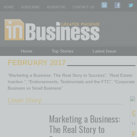
HOME
SUBSCRIBE
ADVERTISE
CONTACT US
Home
Top Stories
Latest Issue
Featured Topics
Departments
FEBRUARY 2017
Daily Emails Sign Up
Past Issues
“Marketing a Business: The Real Story to Success”; “Real Estate: 
Inaction “; “Endorsements, Testimonials and the FTC”; “Corporate T
Business vs Small Business”
Cover Story
G
Marketing a Business:
Lo
The Real Story to
P