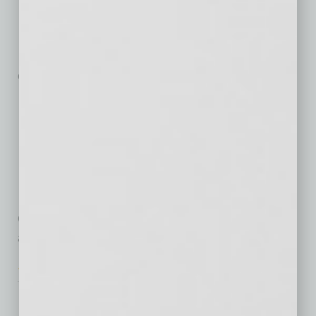
MJ Insurance has added a new
position of wellness coordinator
to its Arizona benefits
consulting
… [More]
Wearable Devices
Integrate with
Wellness Program
Last year, UnitedHealthcare and
Qualcomm introduced UnitedHealthcare Motion
as a pilot program that
… [More]
Technology
A Pathway to Filling