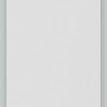
Specialized Response
to PT Clinic Growth
Emma Kingston’s recent launch
of PT Clinic Marketing after two
year’s success with AZ Healthcare
… [More]
Posture Impacts
Productivity
A new product addresses a
health and productivity issue
that affects a large segment of the
… [More]
Well Well Well
Wellness Benefits