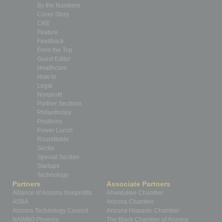
By the Numbers
Cover Story
CRE
Feature
Feedback
From the Top
Guest Editor
Healthcare
How-to
Legal
Nonprofit
Partner Sections
Philanthropy
Positions
Power Lunch
Roundtable
Sector
Special Section
Startups
Technology
Partners
Associate Partners
Alliance of Arizona Nonprofits
Ahwatukee Chamber
ASBA
Arizona Chamber
Arizona Technology Council
Arizona Hispanic Chamber
NAWBO Phoenix
The Black Chamber of Arizona