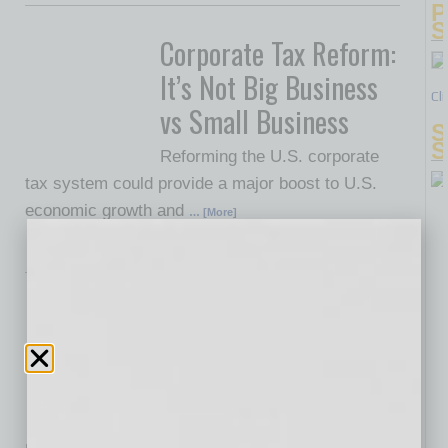
P
S
Corporate Tax Reform:
It’s Not Big Business
Cl
vs Small Business
S
S
Reforming the U.S. corporate
tax system could provide a major boost to U.S.
economic growth and
… [More]
Legal
Endorsements,
Testimonials and the
FTC
The fast-forward button on a