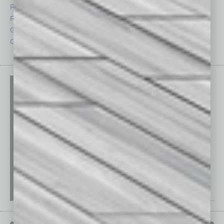
Feedback
Semi Insights
From the Top
Special Sections
Guest Columnists
Startups
Guest Editor
Technology