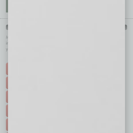
QUICK LINKS
In Business Magazine
has created Quick Links to connect you
immediately to top content that is relevant today in helping to build
your business and better inform you.
Click on a category button below
TOP STORIES >
FEATURED STORIES >
HOT TOPICS >
EVENTS & WEBINARS >
FREE DAILIES SIGN UP >