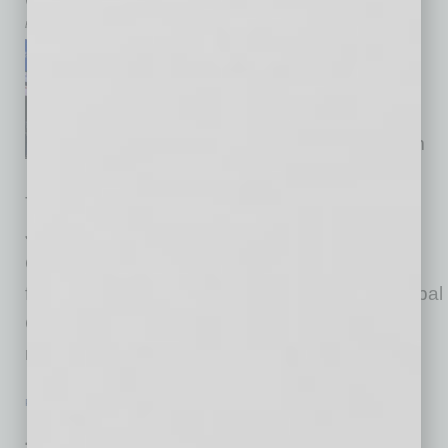
by Doug Bruhnke
We held a special event on
“Semiconductor Security and
Supply Chain: Global
Investments and the View from
Japan” with the support of
Thunderbird and the Consulate General of
Japan in Los Angeles. Thank you, Consul
General Muto, for your leadership on many
fronts. You may watch the program on the Global
Chamber YouTube channel. The promise of
rising investment from Japan,
… [More]
PARTNER SECTION
|
GLOBAL CHAMBER
|
AUGUST 2022
Juneteenth and Global Opportunities