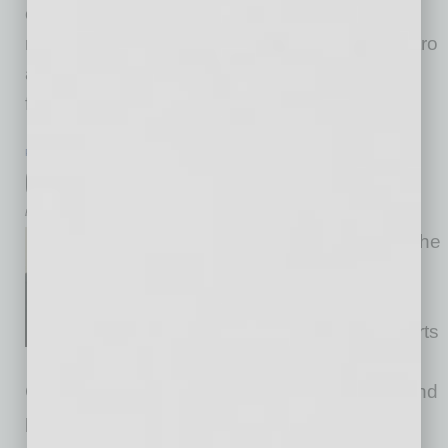
companies grow more successfully with less
risk. Ultimately, their efforts increase cross metro
and border trade through exporting, importing,
foreign
… [More]
PARTNER SECTION
|
GLOBAL CHAMBER
|
FEBRUARY 2023
Global is Good. Global is Easy?
by Alexandra Scott
We start 2023 by spotlighting the
extraordinary global triber Doc
Jones, long-time member,
advisory board member and arts
committee leader for Global
Chamber® Phoenix. Doc is not just creating and
playing great music, he’s having an amazing,