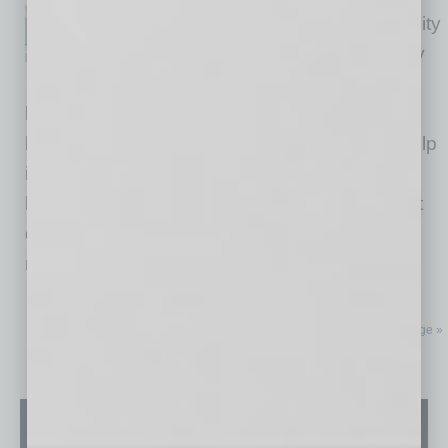
and that gives us a unique ability
to help companies reach every
corner of the world. Few
businesses, like Coca-Cola and Apple, wish to
literally be everywhere, but nonetheless we help
in every metro and town because you never
know where members will need help. To assist
doing business everywhere, in the past few
months
… [More]
Next Page »