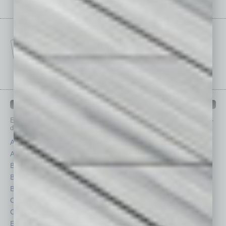
IN BUSINESS DEPARTMENTS
Each month, the editors of
In Business Magazine
provide you with in-
depth stories covering various aspects of business.
Assets
Healthcare
Auto
Legal
Books
Nonprofit
Briefs
Partner Sections
By the Numbers
Philanthropy
Cover Story
Positions
CRE
Power Lunch
Economy
Roundtable