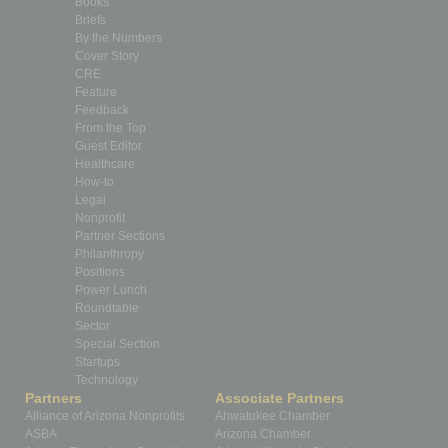
Books
Briefs
By the Numbers
Cover Story
CRE
Feature
Feedback
From the Top
Guest Editor
Healthcare
How-to
Legal
Nonprofit
Partner Sections
Philanthropy
Positions
Power Lunch
Roundtable
Sector
Special Section
Startups
Technology
Partners
Associate Partners
Alliance of Arizona Nonprofits
Ahwatukee Chamber
ASBA
Arizona Chamber