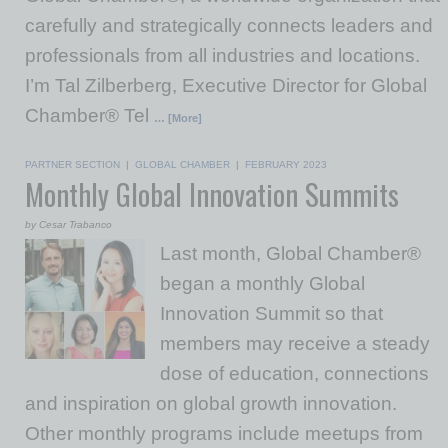
carefully and strategically connects leaders and
professionals from all industries and locations.
I’m Tal Zilberberg, Executive Director for Global
Chamber® Tel
… [More]
PARTNER SECTION
|
GLOBAL CHAMBER
|
FEBRUARY 2023
Monthly Global Innovation Summits
by Cesar Trabanco
Last month, Global Chamber®
began a monthly Global
Innovation Summit so that
members may receive a steady
dose of education, connections
and inspiration on global growth innovation.
Other monthly programs include meetups from