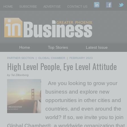
HOME
SUBSCRIBE
ADVERTISE
CONTACT US
Home
Top Stories
Latest Issue
Featured Topics
Departments
PARTNER SECTION
|
GLOBAL CHAMBER
|
FEBRUARY 2023
High Level People, Eye Level Attitude
Daily Emails Sign Up
Past Issues
by Tal Zilberberg
Are you looking to grow your
business and explore new
opportunities in other cities and
countries, and even around the
world? If so, we invite you to join
Global Chamber®, a worldwide organization that