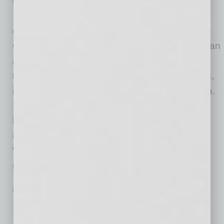
PARTNER SECTION
|
GLOBAL CHAMBER
|
AUGUST 2022
Doing Business in … Asia
by Alexandra Scott and Hailey Jiwon Baek
Global Chamber® is growing in 525 metropolitan
areas around the world, and this summer we
took extra steps to grow in key Asian countries,
including Japan, South Korea, India and China.
In Japan, we identified 12 more chapters
besides Tokyo, from Fukuoka in the south
(Kyushu) to Sapporo in the north (Hokkaido).
We’re meeting with leaders in all the cities to
ramp up the
… [More]
PARTNER SECTION
|
GLOBAL CHAMBER
|
AUGUST 2022
Doing Business in … Mexico and Latin
America