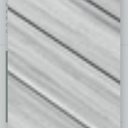
Feature
Sector
Feedback
Semi Insights
From the Top
Special Sections
Guest Columnists
Startups
Guest Editor
Technology