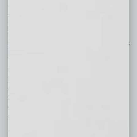
the New World
by Maimun Mustafa
Research & Development
approaches as we’ve known
them can no longer provide the
needed results in today’s
dynamic, “VUCA” (Volatile,
Uncertain, Complex, Ambiguous) global
business ecosystem. Improving R&D
approaches is an absolute necessity. Leaders
must become more aware of faster changes,
and subsequently to be nimble and stay one
step ahead, using technologies that
… [More]
PARTNER SECTION
|
GLOBAL CHAMBER
|
AUGUST 2022