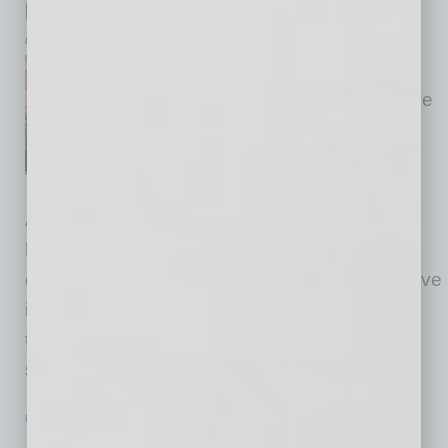
Global Chamber at Thunderbird
by Yvonne Luker
Global Chamber® has moved
our global headquarters into the
new headquarters of
Thunderbird School of Global
Management in Phoenix,
Arizona, USA. Over the past few months, we
have held in-person and virtual events that
continue our global business activities, and have
introduced our global tribe to Thunderbird
through CEO/Dean Sanjeev Khagram, who
spoke to our members about the
… [More]
PARTNER SECTION
|
GLOBAL CHAMBER
|
AUGUST 2022