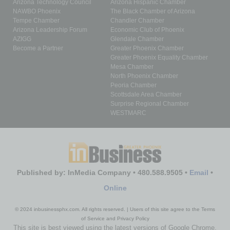
Arizona Technology Council
Arizona Hispanic Chamber
NAWBO Phoenix
The Black Chamber of Arizona
Tempe Chamber
Chandler Chamber
Arizona Leadership Forum
Economic Club of Phoenix
AZIGG
Glendale Chamber
Become a Partner
Greater Phoenix Chamber
Greater Phoenix Equality Chamber
Mesa Chamber
North Phoenix Chamber
Peoria Chamber
Scottsdale Area Chamber
Surprise Regional Chamber
WESTMARC
Published by: InMedia Company • 480.588.9505 •
Email
•
Online
© 2024 inbusinessphx.com. All rights reserved. | Users of this site agree to the Terms
of Service and Privacy Policy
This site is best viewed using the latest versions of Google Chrome,