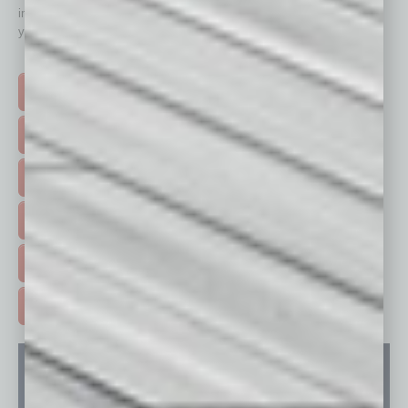
immediately to top content that is relevant today in helping to build
your business and better inform you.
Click on a category button below
TOP STORIES >
FEATURED STORIES >
HOT TOPICS >
EVENTS & WEBINARS >
FREE DAILIES SIGN UP >
ADVERTISE >