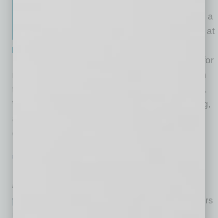
Most of us wish to grow our
business, but the world can be a
cold, uncooperative place. So, at
Global Chamber®, we provide
warm introductions every day for
members to gain new clients, assisting them in
their growth across metro regions and borders.
Warmth means we know who we’re introducing,
and it’s a thoughtful connection. That all helps
ensure that more than 90% of the time
… [More]
PARTNER SECTION
|
GLOBAL CHAMBER
|
FEBRUARY 2022
Doing Business in…
by Cesar Trabanco
Global Chamber® has members
everywhere around the world,