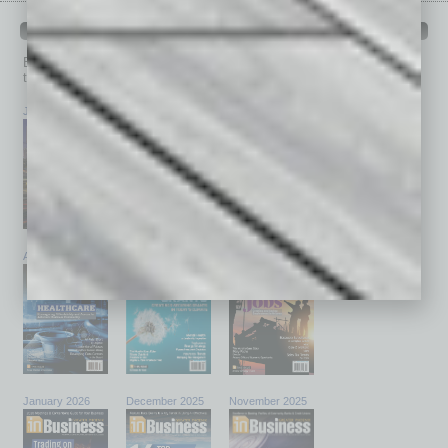
PAST ISSUES
Browse past issues of
In Business Magazine
to get
top stories on the local and statewide economy.
July 2026
June 2026
May 2026
April 2026
March 2026
February 2026
January 2026
December 2025
November 2025