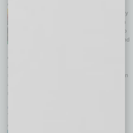
by Dana Austin
Juneteenth is a national holiday
in the United States and one in
which there is an opportunity to
educate the world about the end
of slavery in the U.S. Slavery
officially ended in Galveston, Texas, two years
after President Abraham Lincoln freed the
slaves. So this year we held a first conversation
at Global Chamber® about Juneteenth — a
remembrance, a celebration and a
… [More]
PARTNER SECTION
|
GLOBAL CHAMBER
|
FEBRUARY 2022
Warmth, Resilience and Growth
by Doug Bruhnke