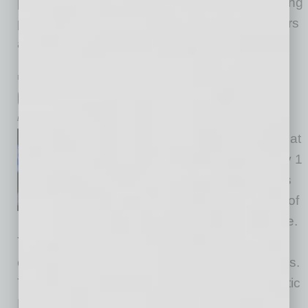
positive impact on people – jazz listeners, young
people, musicians, legislators, business leaders
and more. Jones keeps pushing
… [More]
PARTNER SECTION
|
GLOBAL CHAMBER
|
AUGUST 2022
Global Is Good
by Doug Bruhnke
“Global” doesn’t get the love that
“local” does, but it should. Only 1
in 100 U.S. companies exports
to global markets, where 85% of
new business opportunities are.
That means 99 out of 100 U.S. companies
compete for only 15% of available opportunities.
That results in only 12% of U.S. Gross Domestic
Product being exports, whereas countries that