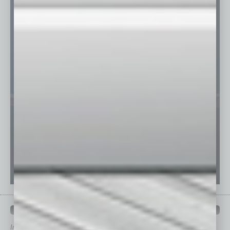
QUICK LINKS
In Business Magazine
has created Quick Links to connect you