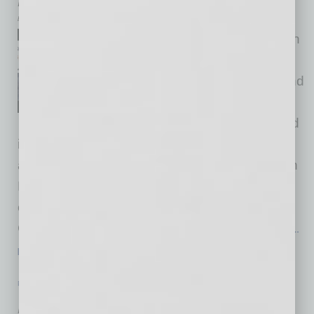
by Cesar Trabanco
We have regular events both in
English and Spanish for our
members located in Mexico and
across Latin America. We’ve
begun events around the world
in other languages, too, although most of our
activities, especially the virtual globinars, are in
English. Last month, among our launched
chapters was San Salvador, El Salvador, and
Carolina Moreira, executive director of Global
…
[More]
PARTNER SECTION
|
GLOBAL CHAMBER
|
AUGUST 2022
Adapting Research & Development to