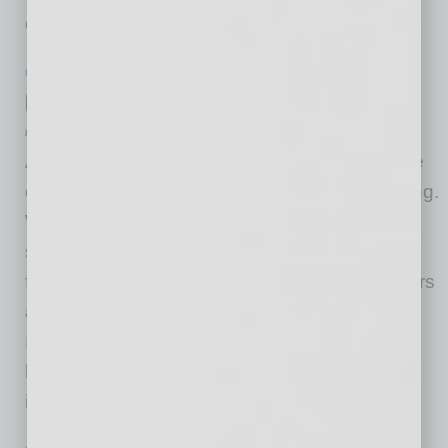
embrace global and compete
… [More]
PARTNER SECTION
|
GLOBAL CHAMBER
|
AUGUST 2022
Global Chamber® Events
by Alicia Dominguez
At Global Chamber®, we have many signature
events coming up this summer, fall and ongoing.
Women in Global Leadership – These are
signature events at Global Chamber, ongoing
from our early days, spotlighting women leaders
and their challenges and opportunities.
International State of the Metro – Discussing
how well a region is becoming more global,
including with
… [More]