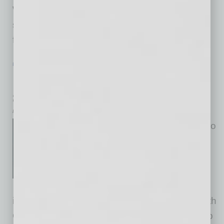
Women in Global Leadership – These are
signature events at Global Chamber, ongoing
from our early days, spotlighting women
… [More]
PARTNER SECTION
|
GLOBAL CHAMBER
|
FEBRUARY 2023
Regional Advisory Boards for Phoenix
and Tucson
by Doug Bruhnke
We’re pleased to announce two
new regional advisory board
chairs for Global Chamber
Phoenix and Tucson. Our
advisory boards consist of
insightful, trusted business leaders working with
Global Chamber® Phoenix and Tucson to help