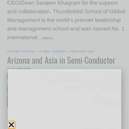
CEO/Dean Sanjeev Khagram for the support
and collaboration. Thunderbird School of Global
Management is the world’s premier leadership
and management school and was named No. 1
international
… [More]
PARTNER SECTION
|
GLOBAL CHAMBER
|
FEBRUARY 2023
Arizona and Asia in Semi-Conductor
by Doug Bruhnke
Jason Bagley, Intel
CorporationWe’re holding
another important Global
Semiconductor Summit this
month (February) being
supported by Thunderbird and the Consulate
General of Japan in Los Angeles. The rising