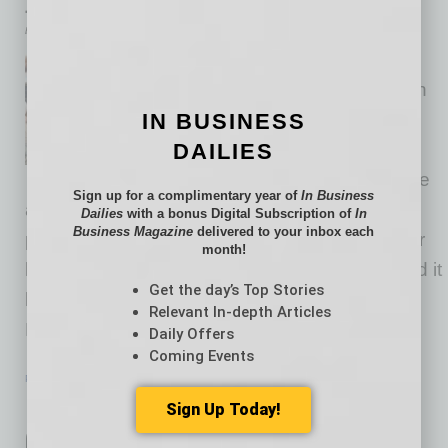
Just Say NO to Networking
by Cesar Trabanco
We don’t require members of
Global Chamber to “network” in
IN BUSINESS
order to find new clients and
DAILIES
resources. That can feel like a
needle in a haystack adventure
Sign up for a complimentary year of
In Business
and isn’t productive unless it is designed
Dailies
with a bonus Digital Subscription of
In
Business Magazine
delivered to your inbox each
properly. Networking can be useful for younger
month!
leaders as they build their networks, but should it
Get the day’s Top Stories
be necessary for more experienced leaders?
Relevant In-depth Articles
Not always. The alternative?
Daily Offers
… [More]
Coming Events
PARTNER SECTION
|
GLOBAL CHAMBER
|
AUGUST 2022
Intel, Arizona and Asia in Semi-
Sign Up Today!
Conductor