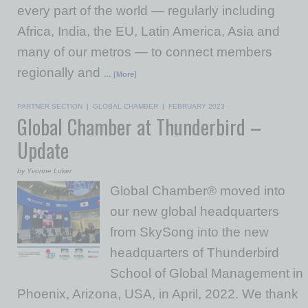
every part of the world — regularly including
Africa, India, the EU, Latin America, Asia and
many of our metros — to connect members
regionally and
… [More]
PARTNER SECTION
|
GLOBAL CHAMBER
|
FEBRUARY 2023
Global Chamber at Thunderbird –
Update
by Yvonne Luker
Global Chamber® moved into
our new global headquarters
from SkySong into the new
headquarters of Thunderbird
School of Global Management in
Phoenix, Arizona, USA, in April, 2022. We thank