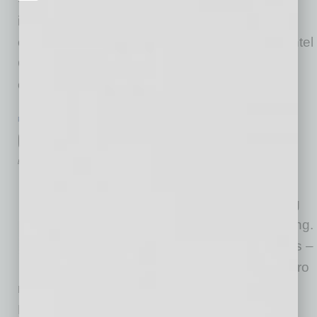
investment from Asia will be discussed and
explored. Special thanks to Jason Bagley of Intel
Corporation for his leadership and past
contributions, including an
… [More]
PARTNER SECTION
|
GLOBAL CHAMBER
|
FEBRUARY 2023
Global Chamber Signature Events
by Minkyeong Kang
At Global Chamber® we have
many signature events coming
up this summer, fall and ongoing.
Items in blue are new. Meetups –
Virtual conversations from metro
regions around the world in English, Spanish,
French, Portuguese, Japanese and Korean.