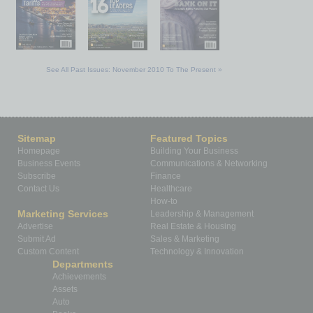
See All Past Issues: November 2010 To The Present »
Sitemap
Featured Topics
Homepage
Building Your Business
Business Events
Communications & Networking
Subscribe
Finance
Contact Us
Healthcare
How-to
Marketing Services
Leadership & Management
Advertise
Real Estate & Housing
Submit Ad
Sales & Marketing
Custom Content
Technology & Innovation
Departments
Achievements
Assets
Auto