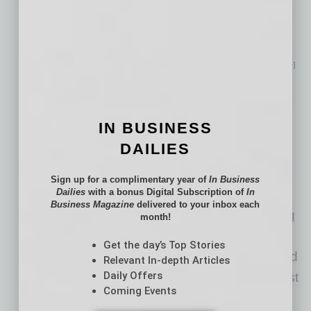
ambitious sustainability goals remain a key
focus for us — even as we grow. From
reducing our energy use, to investing in
renewable electricity, to conserving and
… [More]
Arizona Cities among
Best in U.S. for
IN BUSINESS
Economic Growth
DAILIES
In the wake of the COVID-19
Sign up for a complimentary year of
In Business
Dailies
with a bonus Digital Subscription of
In
pandemic, Arizona has shown resilience and
Business Magazine
delivered to your inbox each
resurgence, positioning itself as a burgeoning
month!
"boomtown" and future economic
Get the day’s Top Stories
powerhouse. In fact, five Arizona cities earned
Relevant In-depth Articles
Daily Offers
a place on CoworkingCafe’s study on the best
Coming Events
U.S.
… [More]