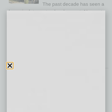
The past decade has seen a
boom in data center development. AI, smart
devices and advanced technologies have
accelerated the demand for data processing,
projecting a global generation of 2,100
zettabytes of data by 2035. Arizona is well
positioned as
… [More]
Roundtable
The Future Workforce:
Revolutionizing Skill
Development with AI
The fast pace of AI/ML
evolution and other domains has created a