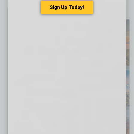
Sign Up Today!
Print Magazine