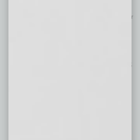
semiconductor materials industry experts are
building the next generation of semiconductor
manufacturing technology — using sound
waves. This Arizona
… [More]
Meeting the
Infrastructure Demands
of the Semiconductor
Industry in Arizona
In recent years, Arizona has emerged as a
focal point for the semiconductor industry in
the United States. With its strategic location,
favorable business environment and growing
workforce, the state has attracted major