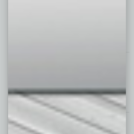
2024 Polestar 3 SUV
Assets
Electrolyzed Water in Cleaning Routines Improves Worker Safety
Power Lunch