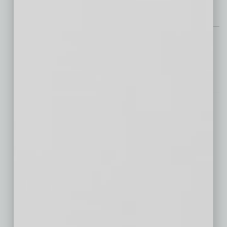
Feedback
Mike Archer
Steve Chucri
Peter McQuaid
Jeremy Pacheco
Get Real
CapRock West 202 Logistics