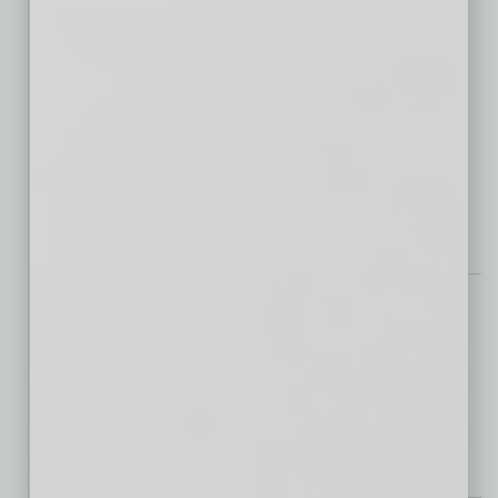
Chandler Airport Business Park
Longbow Industrial Park
Well, Well, Well
Redefining Spine Health Care with Innovative Nonsurgical Solutions
Tech Notes