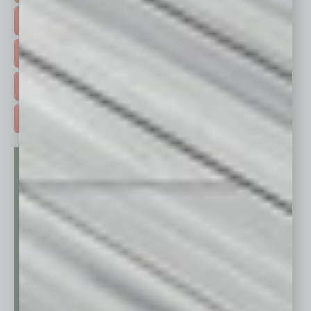
HOT TOPICS >
EVENTS & WEBINARS >
FREE DAILIES SIGN UP >
ADVERTISE >