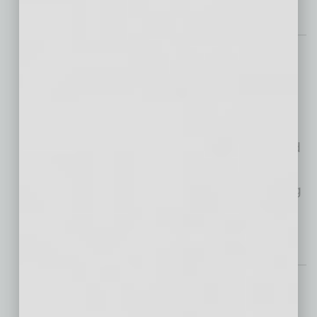
By The Numbers
A Deep Dive into
Upskilling and
Reskilling
Technological advancements
and shifting market demands have generated
a distinct need for employees and
organizations to invest in consistent upskilling
and reskilling. What does the state of
… [More]
Healthcare
New ‘Home’ Community
Serves Cancer Center