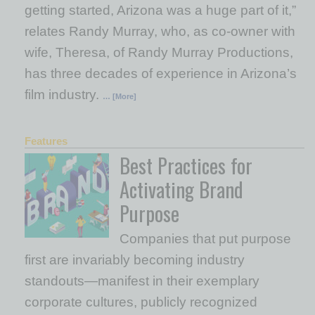
getting started, Arizona was a huge part of it,”
relates Randy Murray, who, as co-owner with
wife, Theresa, of Randy Murray Productions,
has three decades of experience in Arizona’s
film industry.
… [More]
Features
Best Practices for
Activating Brand
Purpose
Companies that put purpose
first are invariably becoming industry
standouts—manifest in their exemplary
corporate cultures, publicly recognized