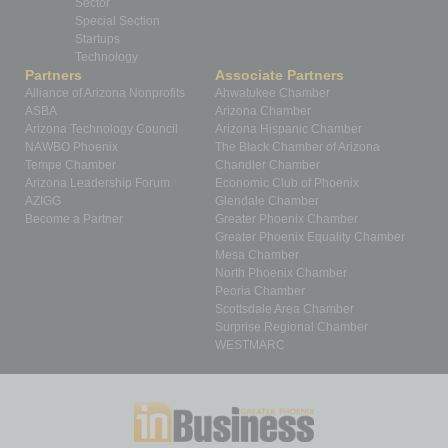
Sector
Special Section
Startups
Technology
Partners
Associate Partners
Alliance of Arizona Nonprofits
Ahwatukee Chamber
ASBA
Arizona Chamber
Arizona Technology Council
Arizona Hispanic Chamber
NAWBO Phoenix
The Black Chamber of Arizona
Tempe Chamber
Chandler Chamber
Arizona Leadership Forum
Economic Club of Phoenix
AZIGG
Glendale Chamber
Become a Partner
Greater Phoenix Chamber
Greater Phoenix Equality Chamber
Mesa Chamber
North Phoenix Chamber
Peoria Chamber
Scottsdale Area Chamber
Surprise Regional Chamber
WESTMARC