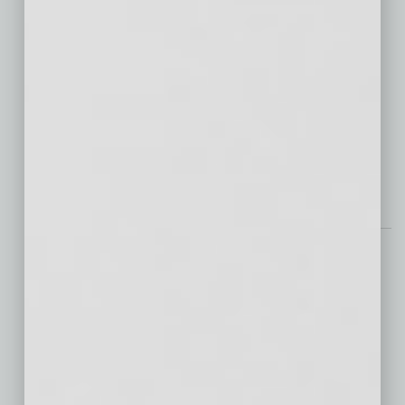
Businesses are facing a surge in cyber
threats. With global cybercrime costs
projected to reach $13.82 trillion by 2028, the
need for cybersecurity measures has never
been more critical. At the forefront of this
defense is cybersecurity monitoring —
… [More]
Semi Insights
Arizona Startup Crystal
Sonic Makes (Sound)
Waves in Silicon Desert
In the Connect Labs by
Wexford in Downtown Phoenix, a passionate
group of scientists, engineers and