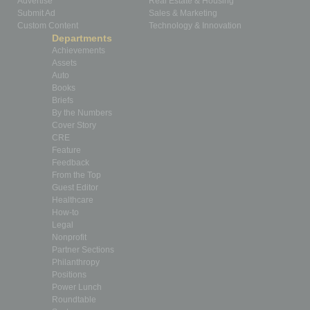
Advertise
Real Estate & Housing
Submit Ad
Sales & Marketing
Custom Content
Technology & Innovation
Departments
Achievements
Assets
Auto
Books
Briefs
By the Numbers
Cover Story
CRE
Feature
Feedback
From the Top
Guest Editor
Healthcare
How-to
Legal
Nonprofit
Partner Sections
Philanthropy
Positions
Power Lunch
Roundtable