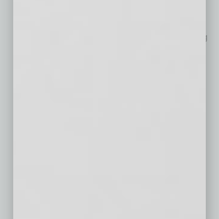
Employment Trend?
As the job market evolves, a
growing number of companies are eliminating
bachelor’s degree requirements for certain
positions. To learn more about this trend,
Intelligent.com recently surveyed 750 U.S.
business leaders
… [More]
Intel’s Leadership in
Environmental
Stewardship and
Sustainability
Intel’s longstanding commitment to reducing
our environmental footprint and pursuing