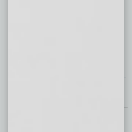
Industrial Real Estate:
Positioning for Growth
in a Standout Market
Amid national headlines of a
market-correcting “normalization,” Phoenix’s
industrial real estate market has shown
remarkable resilience in 2024 as it returns to
steady, pre-pandemic growth levels — a
positive development for the industry. Unlike
…
[More]
Briefs
Eliminating Bachelor’s
Degree Requirements: