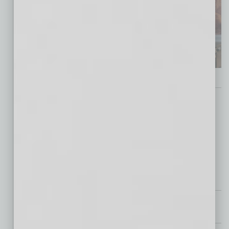
Guest Editor
Matthew Earl Jones, Arizona State Film Office
Partner Section
Special Section