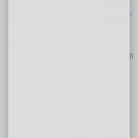
new revolution across industries, which has
never been seen before. The shift is not
… [More]
Economy
How Businesses Can
Prepare for an Uncertain
Real Estate Market
If there’s one common theme
that resonates across the real estate market,
from property owners and investors to
developers and asset managers, it’s
… [More]
Legal
Employer Alert: The