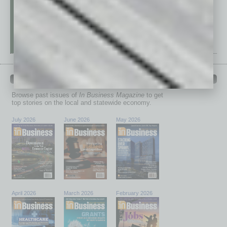
PAST ISSUES
Browse past issues of
In Business Magazine
to get
top stories on the local and statewide economy.
July 2026
June 2026
May 2026
April 2026
March 2026
February 2026