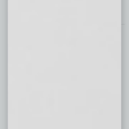
investments from leading
… [More]
CRE
Celebrating a Decade of
Innovation in Arizona’s
Single-Family Rental
Market
This year marks the 10th anniversary of
TRICOR, an opportune moment to reflect on
the transformation within the single-family
rental (SFR) sector, particularly in Arizona.
Over the past decade, the SFR market has
evolved from a post-crisis
… [More]