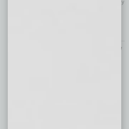
six years of bumpy roads, it’s that philanthropy
is resilient. American generosity has
weathered major tax
… [More]
From the Top
Goodmans CEO Leads by
Listening, Workers
Return in Droves
Many businesses have
struggled with how to encourage their
employees to return to the office voluntarily
after the pandemic. Typically, this is due to
companies looking for a silver bullet. Free
…
[More]