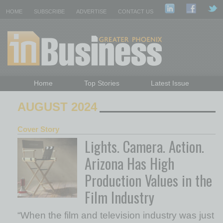
HOME
SUBSCRIBE
ADVERTISE
CONTACT US
Home
Top Stories
Latest Issue
Featured Topics
Departments
AUGUST 2024
Daily Emails Sign Up
Past Issues
Cover Story
Lights. Camera. Action.
Arizona Has High
Production Values in the
Film Industry
“When the film and television industry was just