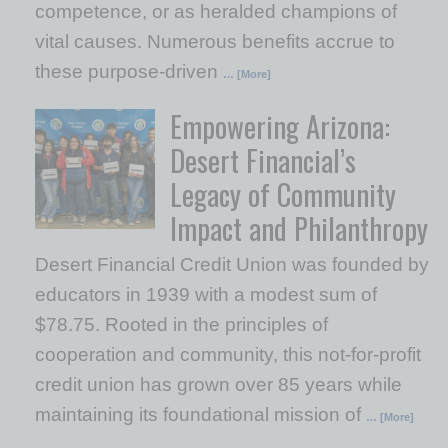
competence, or as heralded champions of
vital causes. Numerous benefits accrue to
these purpose-driven
… [More]
Empowering Arizona:
Desert Financial’s
Legacy of Community
Impact and Philanthropy
Desert Financial Credit Union was founded by
educators in 1939 with a modest sum of
$78.75. Rooted in the principles of
cooperation and community, this not-for-profit
credit union has grown over 85 years while
maintaining its foundational mission of
… [More]