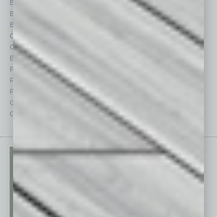
Books
Nonprofit
Briefs
Partner Sections
By the Numbers
Philanthropy
Cover Story
Positions
CRE
Power Lunch
Economy
Roundtable
Feature
Sector
Feedback
Semi Insights
From the Top
Special Sections
Guest Columnists
Startups
Guest Editor
Technology