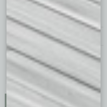
Kona Grill Brings East and West to the Table
Looking Good
Looking Good 2024 – August Standouts
Books
From Vision to Action: Remaking the World Through Social
Entrepreneurship
Your Grass is Greener: Use What You Have. Get What You Want. At
Work and In Life.
The Unbeatable CEO: Navigating Your Leadership Voyage with Ease