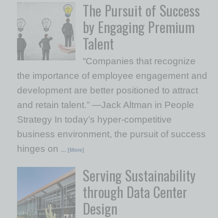
The Pursuit of Success
by Engaging Premium
Talent
“Companies that recognize
the importance of employee engagement and
development are better positioned to attract
and retain talent.” —Jack Altman in People
Strategy In today’s hyper-competitive
business environment, the pursuit of success
hinges on
… [More]
Serving Sustainability
through Data Center
Design