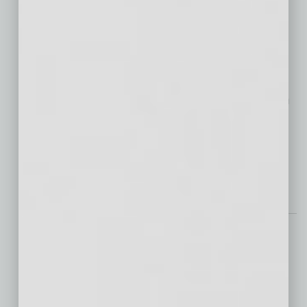
Patients
“Despite advancements in
cancer technology, true healing occurs at
home,” says Matthew Callister, M.D., senior
physician executive for Banner MD Anderson
Cancer Center. “These homes provide
comfort, safety and hope for vulnerable
patients on their
… [More]
Technology
Why Businesses of All
Sizes Can’t Afford to
Skip Cybersecurity
Monitoring