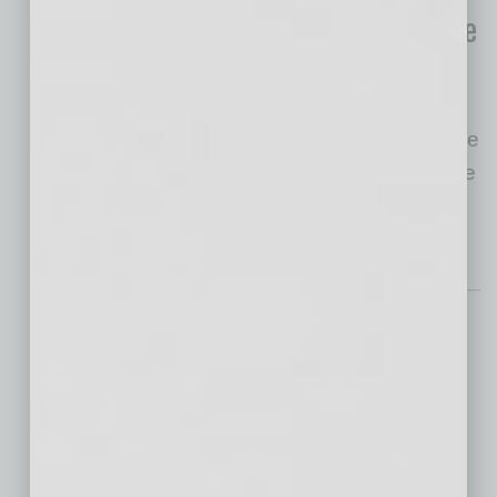
FTC’s New ‘Non-Compete
Rule’
The Federal Trade
Commission recently announced a nationwide
ban on Non-Compete Agreements, set to take
effect on September 4, 2024. The
… [More]
Nonprofit
Donor Resilience
Continues Despite
Economic, Social
Challenges
If one thing has become clear over the past