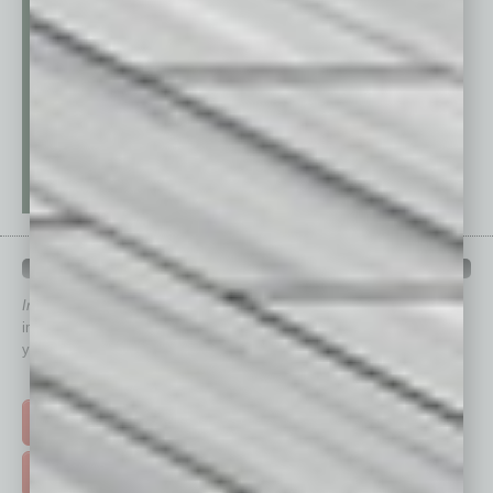
QUICK LINKS
In Business Magazine
has created Quick Links to connect you
immediately to top content that is relevant today in helping to build
your business and better inform you.
Click on a category button below
TOP STORIES >
FEATURED STORIES >