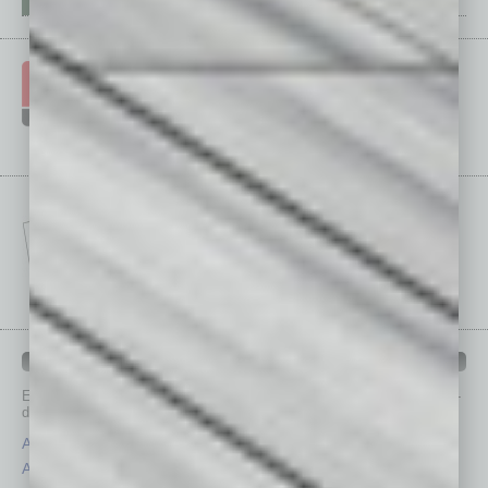
IN BUSINESS DEPARTMENTS
Each month, the editors of
In Business Magazine
provide you with in-
depth stories covering various aspects of business.
Assets
Healthcare
Auto
Legal