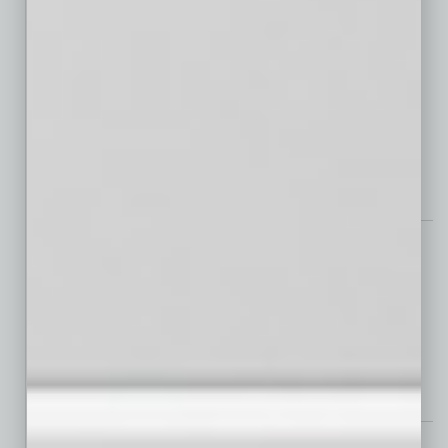
Smart Communities and Smart Operations Deliver Smart Living for
All
Chips & Fabs
SEMICON West: Stronger Together
Auto