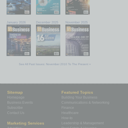
January 2026
December 2025
November 2025
See All Past Issues: November 2010 To The Present »
Sitemap
Featured Topics
Homepage
Building Your Business
Business Events
Communications & Networking
Subscribe
Finance
Contact Us
Healthcare
How-to
Marketing Services
Leadership & Management