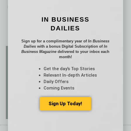
No related posts.
IN BUSINESS
DAILIES
Sign up for a complimentary year of
In Business
Dailies
with a bonus Digital Subscription of
In
Business Magazine
delivered to your inbox each
month!
Get the day’s Top Stories
Relevant In-depth Articles
Daily Offers
Coming Events
Sign Up Today!