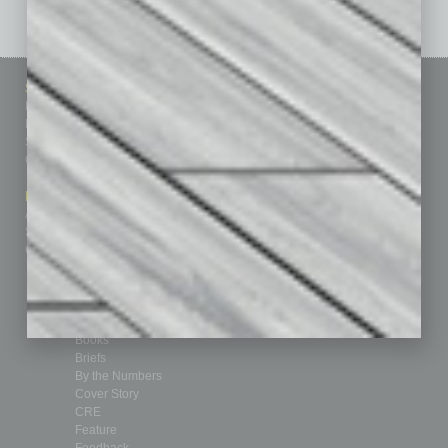
Sitemap
Featured Topics
Homepage
Building Your Business
Business Events
Communications & Networking
Subscribe
Finance
Contact Us
Healthcare
How-to
Marketing Services
Leadership & Management
Advertise
Real Estate & Housing
Submit Ad
Sales & Marketing
Custom Content
Technology & Innovation
Departments
Achievements
Assets
Auto
Books
Briefs
By the Numbers
Cover Story
CRE
Feature
Feedback