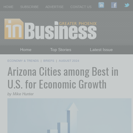
HOME
SUBSCRIBE
ADVERTISE
CONTACT US
Home
Top Stories
Latest Issue
Featured Topics
Departments
ECONOMY & TRENDS
|
BRIEFS
|
AUGUST 2024
Arizona Cities among Best in
Daily Emails Sign Up
Past Issues
U.S. for Economic Growth
by Mike Hunter