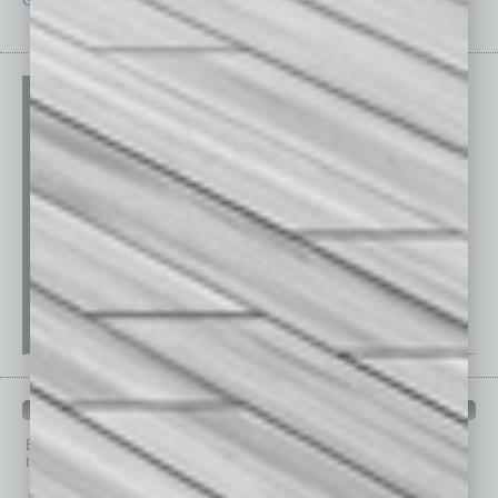
PAST ISSUES
Browse past issues of
In Business Magazine
to get
top stories on the local and statewide economy.