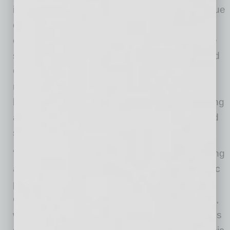
infrastructure growth. However, Arizona’s unique
combination of educational advancements,
crime reduction and median earnings increase
sets it apart. Florida’s cities, such as Miami and
Orlando, have seen robust tourism-driven
recoveries, but Arizona’s diversified economic
base, which includes technology, manufacturing
and healthcare, provides a more balanced and
sustainable growth model.
“In the aftermath of COVID-19, Arizona is forging
ahead as a dynamic ‘boomtown’ and economic
powerhouse, as highlighted by our recent
CoworkingCafe study,” says Andreea Neculae,
who authored the study. “The data underscores