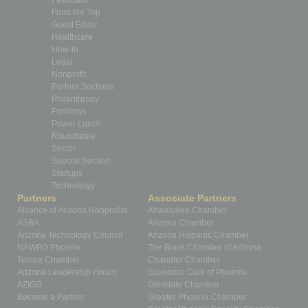
From the Top
Guest Editor
Healthcare
How-to
Legal
Nonprofit
Partner Sections
Philanthropy
Positions
Power Lunch
Roundtable
Sector
Special Section
Startups
Technology
Partners
Associate Partners
Alliance of Arizona Nonprofits
Ahwatukee Chamber
ASBA
Arizona Chamber
Arizona Technology Council
Arizona Hispanic Chamber
NAWBO Phoenix
The Black Chamber of Arizona
Tempe Chamber
Chandler Chamber
Arizona Leadership Forum
Economic Club of Phoenix
AZIGG
Glendale Chamber
Become a Partner
Greater Phoenix Chamber