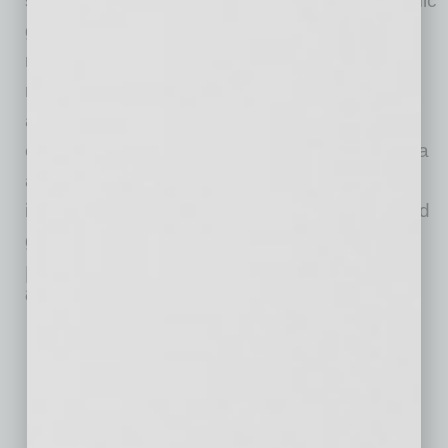
significant strides in infrastructure and economic
growth across cities like Phoenix and Mesa,
reinforcing Arizona’s role as a beacon of
resilience and opportunity. These
advancements, coupled with improvements in
education, safety, and income, position Arizona
as a prime destination for both residents and
investors, promising a bright future of sustained
growth and innovation.”
Details on Phoenix’s Ranking
among Large U.S. Cities
Infrastructure evolution 2022 vs. 2018:
34.26% growth
,
reaching 16,073 miles (ranking #1)
GDP evolution 2022 vs. 2018:
37.82% growth
, reaching
$362,086,516 (ranking #2)
Employment rate evolution 2022 vs. 2018:
2% growth
,
reaching 65% (ranking #4)