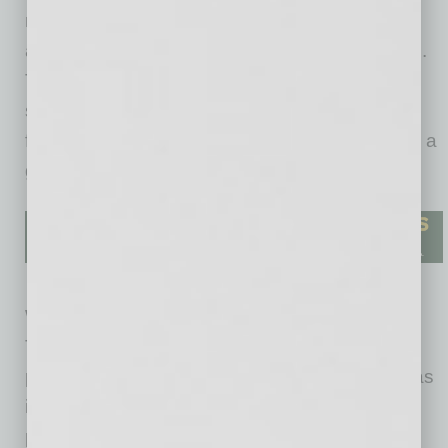
rise in median earnings enhance the state’s
attractiveness for residents and investors alike.
These factors collectively reinforce the state’s
status as an economic leader, paving the way
for continued growth and innovation, providing a
great view of what’s to come for Arizona.
When compared to similar markets such as
Texas and Florida, Arizona’s growth is
particularly notable. Cities like Austin and Dallas
in Texas, known for their strong economic
performance, also exhibit significant GDP and