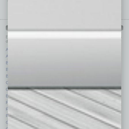
IN BUSINESS DEPARTMENTS
Each month, the editors of
In Business Magazine
provide you with in-
depth stories covering various aspects of business.
Assets
Healthcare
Auto
Legal
Books
Nonprofit
Briefs
Partner Sections
By the Numbers
Philanthropy
Cover Story
Positions
CRE
Power Lunch
Economy
Roundtable
Feature
Sector
Feedback
Semi Insights
From the Top
Special Sections
Guest Columnists
Startups
Guest Editor
Technology