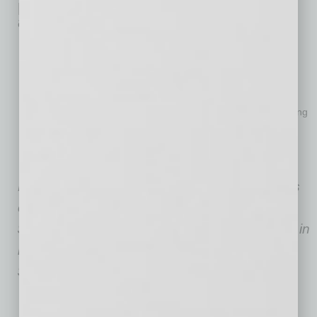
Details on Surprise’s Ranking
among Small U.S. Cities
Infrastructure evolution 2022 vs. 2018:
34.26% growth
,
reaching 16,073 miles (ranking #4)
GDP evolution 2022 vs. 2018:
37.82% growth
, reaching
$362,086,516 (ranking #5)
Unemployment evolution 2022 vs. 2018:
2.3% drop
, reaching
5% (ranking #9)
Employment rate evolution 2022 vs. 2018:
2.2% growth
,
reaching 54% (ranking #14)
Note: GDP values are expressed in thousands
of USD (e.g., $2,000,000 in GDP means
$2,000,000,000). Trade values are expressed in
millions of USD (e.g., $2,000 in trade means
$2,000,000,000).