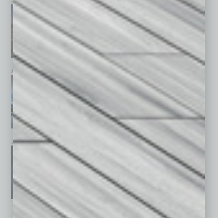
July 2026
June 2026
May 2026
April 2026
March 2026
February 2026
January 2026
December 2025
November 2025
See All Past Issues: November 2010 To The Present »