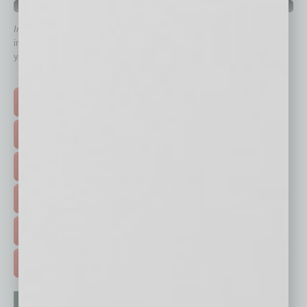
QUICK LINKS
In Business Magazine
has created Quick Links to connect you
immediately to top content that is relevant today in helping to build
your business and better inform you.
Click on a category button below
TOP STORIES >
FEATURED STORIES >
HOT TOPICS >
EVENTS & WEBINARS >
FREE DAILIES SIGN UP >
ADVERTISE >