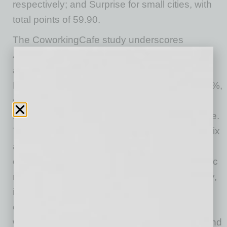
respectively; and Surprise for small cities, with
total points of 59.90.
The CoworkingCafe study underscores
Arizona’s trajectory by highlighting significant
advancements in key areas. Phoenix and
Mesa’s infrastructure growth, marked at 34.26%,
showcases strategic investments that support
business expansion and enhance quality of life.
The impressive 37.82% GDP growth in Phoenix
and Surprise reflects a diversified and robust
economic landscape, crucial for post-pandemic
recovery and sustained prosperity. Additionally,
increases in educational attainment and
employment rates indicate a well-prepared
workforce, while the reduction in crime rates and