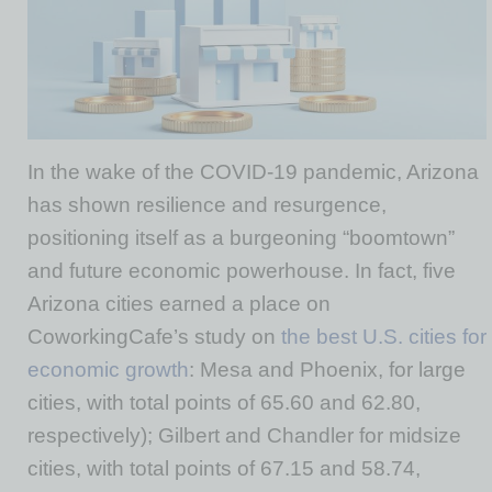
In the wake of the COVID-19 pandemic, Arizona
has shown resilience and resurgence,
positioning itself as a burgeoning “boomtown”
and future economic powerhouse. In fact, five
Arizona cities earned a place on
CoworkingCafe’s study on
the best U.S. cities for
economic growth
: Mesa and Phoenix, for large
cities, with total points of 65.60 and 62.80,
respectively); Gilbert and Chandler for midsize
cities, with total points of 67.15 and 58.74,