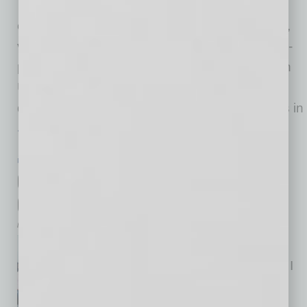
gaining “warm introductions” in
order for them to reach their next new markets,
virtually. Originally, we had planned to do an in-
person exporter “pitch” event at Grand Canyon
University and pick the top 12 exporters as
determined by judges, assisting those 12 firms in
… [More]
PARTNER SECTION
|
GLOBAL CHAMBER
|
APRIL/MAY 2020
Connect through Global Chamber to
Grow in 2020
by Cesar Trabanco
As vice president of member
services at Global Chamber®, I
have the pleasure to lead our
activities to connect members