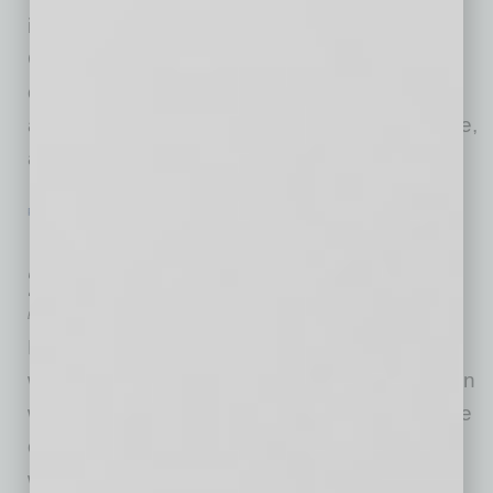
intelligence platform is now being used by
Global Chamber as part of our daily “warm
connections” process to research companies
and industries on behalf of members worldwide,
and then to make just the right
… [More]
PARTNER SECTION
|
GLOBAL CHAMBER
|
APRIL/MAY 2020
International State of the PHX Metro
2020
by Doug Bruhnke
How is the metropolitan Phoenix region doing
with international business? That’s the question
we answer annually with our International State
of the Metro, held in metro regions around the
world — and in Metro Phoenix annually since