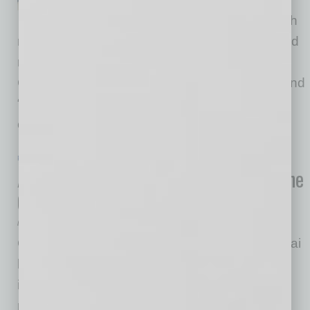
across metros and borders with
new clients, investors, opportunities and trusted
resources as they look to expand worldwide.
Connecting the right people at the right time, and
“in time,” is an essential part of growth. We
create many opportunities for members
… [More]
PARTNER SECTION
|
GLOBAL CHAMBER
|
APRIL/MAY 2020
Adding Artificial Intelligence (AI) to the
Connecting Process
by Doug Bruhnke
Global Chamber® has partnered with Gazelle.ai
based in Montreal, Canada, to facilitate
international trade and investment for our
members. Gazelle.ai’s AI-enabled sales