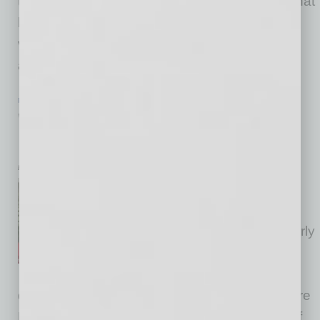
the start of the pandemic to a virtual platform that
has been assisting our members to grow in a
variety of ways. The main thing that we’ve
always done and continue
… [More]
PARTNER SECTION
|
GLOBAL CHAMBER
|
NOVEMBER 2020
Women in Global Leadership – Mayor
Kate Gallego
by Doug Bruhnke
Global Chamber® “Women in
Global Leadership” events
began five years ago in our early
days. Last month, we were
pleased to include the co-
developer of the idea, Jaime Daddona of Squire
Patton Boggs, as one of the illustrious panel of