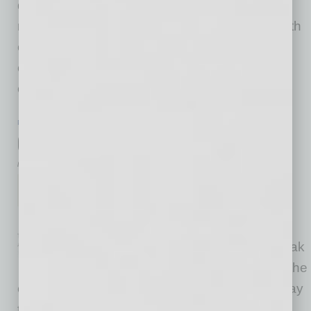
during the reshuffling is global workforce
management. We always want to come out with
each new hire as getting an award-winning
contributor. When going through acquisition,
opening or
… [More]
PARTNER SECTION
|
GLOBAL CHAMBER
|
JUNE 2021
Clubhouse and the Global Tribe Club
by Yvonne Luker
Are you on Clubhouse yet?
Clubhouse
(www.joinclubhouse.com) is a
new and engaging way to speak
with new connections around the
community and world. It can be a wonderful way
to find new clients, resources and partners to