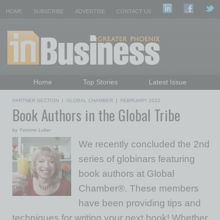
HOME
SUBSCRIBE
ADVERTISE
CONTACT US
Home
Top Stories
Latest Issue
Featured Topics
Departments
PARTNER SECTION
|
GLOBAL CHAMBER
|
FEBRUARY 2022
Book Authors in the Global Tribe
Daily Emails Sign Up
Past Issues
by Yvonne Luker
We recently concluded the 2nd
series of globinars featuring
book authors at Global
Chamber®. These members
have been providing tips and
techniques for writing your next book! Whether