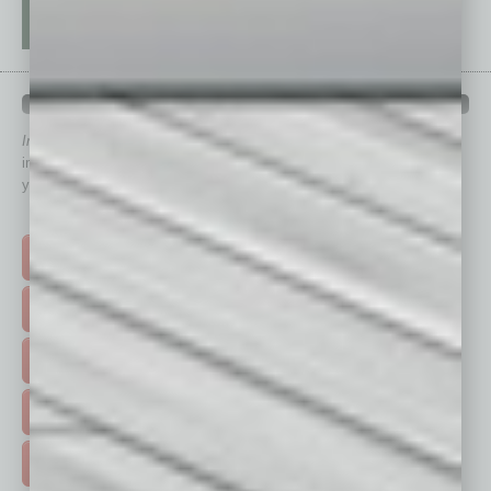
QUICK LINKS
In Business Magazine
has created Quick Links to connect you
immediately to top content that is relevant today in helping to build
your business and better inform you.
Click on a category button below
TOP STORIES >
FEATURED STORIES >
HOT TOPICS >
EVENTS & WEBINARS >
FREE DAILIES SIGN UP >