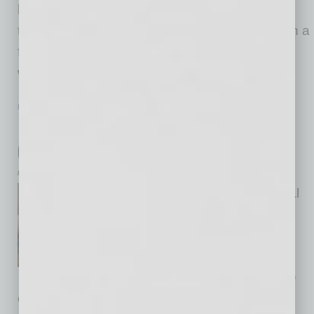
business growth and the world’s digital
transformation? How can we shape systems in a
fully digitized and integrated economy? These
were questions that we
… [More]
PARTNER SECTION
|
GLOBAL CHAMBER
|
JUNE 2021
Expand and Retain Top Talent while
Growing Globally
by Natali Oprya
Companies face organizational
changes from their global
expansion, corporate
restructuring and international
mergers and acquisitions. One
of the key issues that needs to be addressed