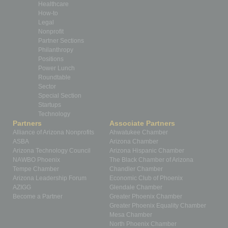
Healthcare
How-to
Legal
Nonprofit
Partner Sections
Philanthropy
Positions
Power Lunch
Roundtable
Sector
Special Section
Startups
Technology
Partners
Associate Partners
Alliance of Arizona Nonprofits
Ahwatukee Chamber
ASBA
Arizona Chamber
Arizona Technology Council
Arizona Hispanic Chamber
NAWBO Phoenix
The Black Chamber of Arizona
Tempe Chamber
Chandler Chamber
Arizona Leadership Forum
Economic Club of Phoenix
AZIGG
Glendale Chamber
Become a Partner
Greater Phoenix Chamber
Greater Phoenix Equality Chamber
Mesa Chamber
North Phoenix Chamber