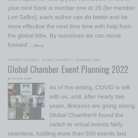
your next book is number one or 25 (for member
Lon Safko), each author can do better and be
more effective the next time time with help from
the global tribe. By ourselves we can move
forward
… [More]
PARTNER SECTION
|
GLOBAL CHAMBER
|
FEBRUARY 2022
Global Chamber Event Planning 2022
by Yvonne Luker
As of this writing, COVID is still
with us, and, after nearly two
years, illnesses are going strong.
Global Chamber® found the
switch to virtual events fairly
seamless, holding more than 500 events last