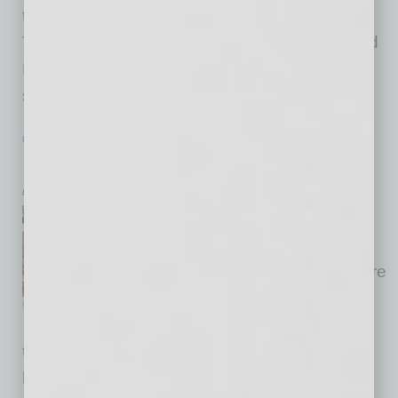
the international business opportunity overall.
The cities of Phoenix, Surprise, Scottsdale and
Peoria, especially, are leading the way to
support
… [More]
PARTNER SECTION
|
GLOBAL CHAMBER
|
JUNE 2021
Keep Connecting Virtually. It’s OK!
by Cesar Trabanco
For the past 15 months during
the global pandemic, Global
Chamber® has held many more
events every week all over the
world, many more per week,
than we had ever before held. Last month, we
had six virtual events on one day! All these