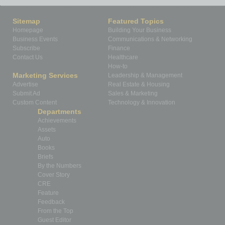
Sitemap
Featured Topics
Homepage
Building Your Business
Business Events
Communications & Networking
Subscribe
Finance
Contact Us
Healthcare
How-to
Marketing Services
Leadership & Management
Advertise
Real Estate & Housing
Submit Ad
Sales & Marketing
Custom Content
Technology & Innovation
Departments
Achievements
Assets
Auto
Books
Briefs
By the Numbers
Cover Story
CRE
Feature
Feedback
From the Top
Guest Editor