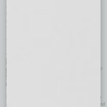
grow your business. Global Chamber® has
been in Clubhouse the past few months, and
now our presence is primarily through the
“Global Tribe Club,” with rooms
… [More]
PARTNER SECTION
|
GLOBAL CHAMBER
|
JUNE 2021
Foreign Investment in Arizona
by Yvonne Luker
In the past couple of months,
Global Chamber® has held two
significant events in
collaboration with regional
business and government
leaders that spotlighted growth opportunities in
Arizona for foreign companies and investors and