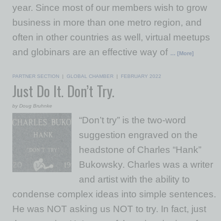
year. Since most of our members wish to grow
business in more than one metro region, and
often in other countries as well, virtual meetups
and globinars are an effective way of
… [More]
PARTNER SECTION
|
GLOBAL CHAMBER
|
FEBRUARY 2022
Just Do It. Don’t Try.
by Doug Bruhnke
“Don’t try” is the two-word
suggestion engraved on the
headstone of Charles “Hank”
Bukowsky. Charles was a writer
and artist with the ability to
condense complex ideas into simple sentences.
He was NOT asking us NOT to try. In fact, just