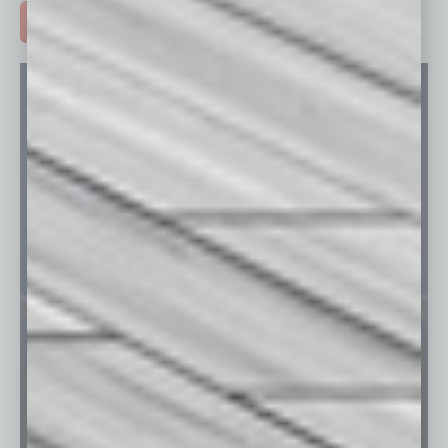
ADVERTISE >