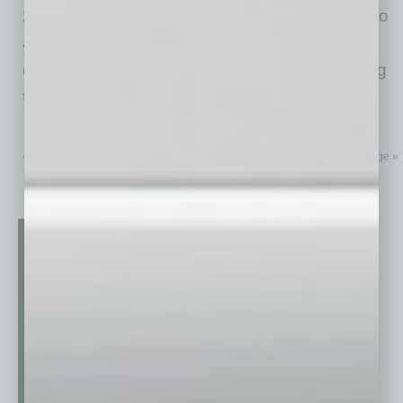
2007, predating Global Chamber®! Many metro
areas are hot for business, meaning that
companies are thriving, growing and continuing
to arrive
… [More]
« Previous Page
Next Page »