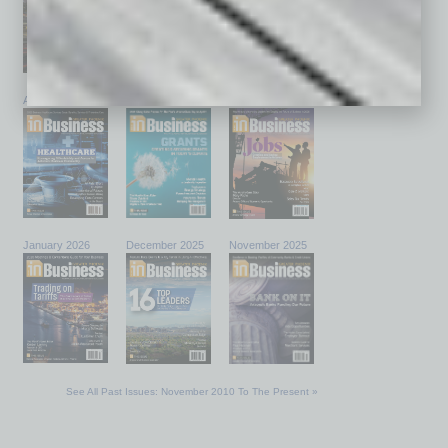
April 2026
March 2026
February 2026
January 2026
December 2025
November 2025
See All Past Issues: November 2010 To The Present »