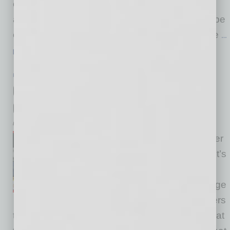
events have allowed members to jump in from
anywhere to connect with the trusted global tribe
everywhere — and it’s wonderful to hear all the
…
[More]
PARTNER SECTION
|
GLOBAL CHAMBER
|
NOVEMBER 2020
Connecting to New Clients and
Opportunities within a Pandemic
by Cesar Trabanco
It’s a new day out here for better
and for worse, and either way it’s
a new reality, and so we
regularly share ideas to leverage
virtual opportunities for members
to find more success. Global Chamber shifted at