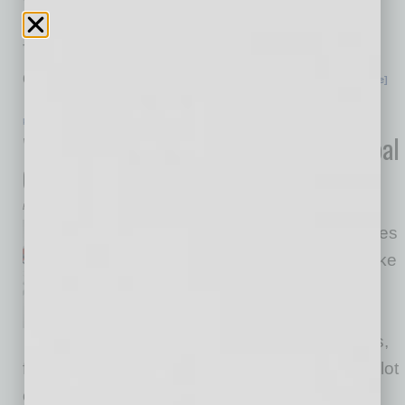
implementation of global business strategy.
Thunderbird has been an inspiration in the
development of Global Chamber, starting
… [More]
PARTNER SECTION
|
GLOBAL CHAMBER
|
FEBRUARY 2022
Why Every Exporter Should Be in Global
Chamber
by Doug Bruhnke
Member success further inspires
us to come in every day to make
more warm introductions and
continuously improve our
services. Thank you, members,
for the inspiration! That’s important because a lot
can go wrong when you’re doing global