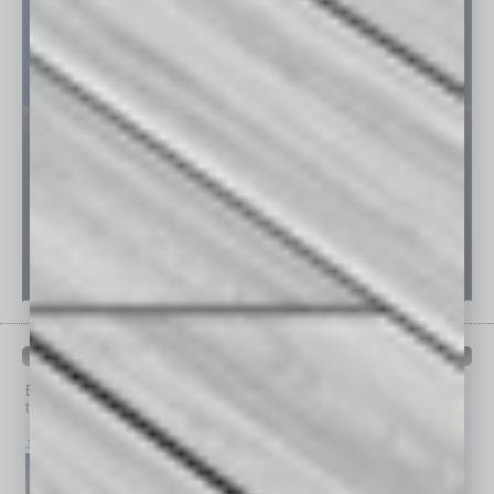
PAST ISSUES
Browse past issues of
In Business Magazine
to get
top stories on the local and statewide economy.
July 2026
June 2026
May 2026