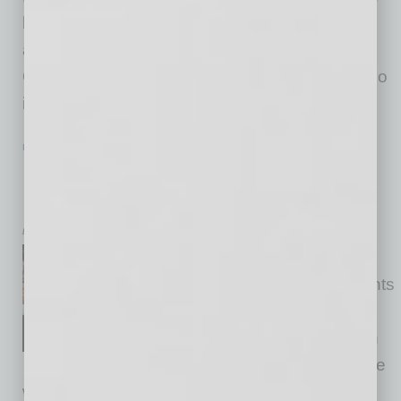
leaders in 2020. Thank you, Jaime! We were
also honored to feature Phoenix Mayor Kate
Gallego at the fifth annual event. Mayor Gallego
is the
… [More]
PARTNER SECTION
|
GLOBAL CHAMBER
|
NOVEMBER 2020
Insights on Women and Men in Global
Leadership
by Yvonne Luker
We hosted a globinar with the
team at Reesmarx titled “Insights
on Women and Men in Global
Leadership.” The conversation
covered women and men in the
workplace, including progress made and next