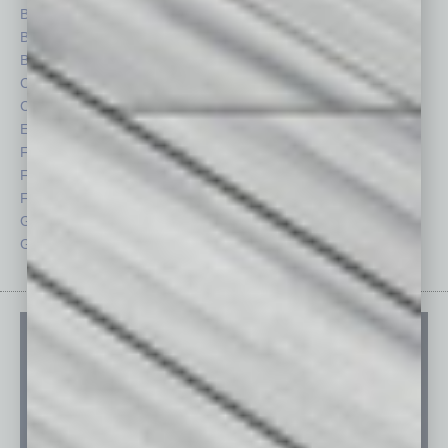
Books
Nonprofit
Briefs
Partner Sections
By the Numbers
Philanthropy
Cover Story
Positions
CRE
Power Lunch
Economy
Roundtable
Feature
Sector
Feedback
Semi Insights
From the Top
Special Sections
Guest Columnists
Startups
Guest Editor
Technology