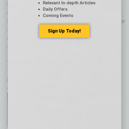
Relevant In-depth Articles
in 525 metro regions who are serious about
Daily Offers
growing business across metro regions and
Coming Events
borders. Each member is trusted because he or
she has demonstrated the characteristics to
Sign Up Today!
earn that trust. We’ve used the new pandemic
reality
… [More]
PARTNER SECTION
|
GLOBAL CHAMBER
|
NOVEMBER 2020
Wrap-up Export League by Global
Chamber Phoenix
by Yvonne Luker
Global Chamber® Phoenix
completed the first Export
League this summer with top
exporters in metro Phoenix