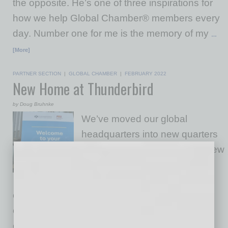
the opposite. He’s one of three inspirations for
how we help Global Chamber® members every
day. Number one for me is the memory of my
…
[More]
PARTNER SECTION
|
GLOBAL CHAMBER
|
FEBRUARY 2022
New Home at Thunderbird
by Doug Bruhnke
We’ve moved our global
headquarters into new quarters
in Downtown Phoenix at the new
Thunderbird School of Global
Management. This is a
collaboration made in heaven, with two
organizations that are focused on helping
companies succeed through the smart