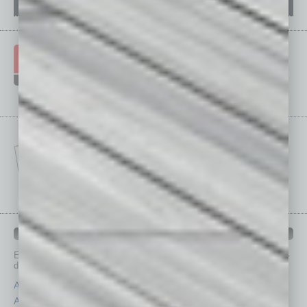
IN BUSINESS DEPARTMENTS
Each month, the editors of
In Business Magazine
provide you with in-
depth stories covering various aspects of business.
Assets
Healthcare
Auto
Legal