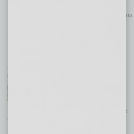
business, including the 10 issues below (a
partial list)! A firm’s initial “accidental export” turns
into a strategy to expand sales in
… [More]
PARTNER SECTION
|
GLOBAL CHAMBER
|
JUNE 2021
“Trust Me”: Something We Can Count
On?
by Doug Bruhnke
The ways in which
businesspeople connect with
others is being transformed
through digital technologies
amidst the rigors of COVID and
widespread public distrust. How can we
establish and grow trust to successfully drive