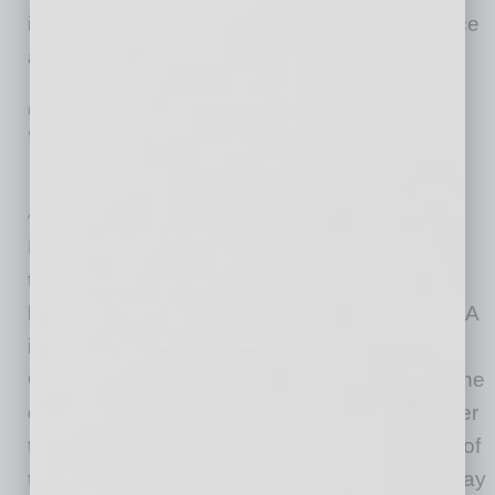
isolated from their team, without much guidance
and
… [More]
IN BUSINESS
|
WEBINAR
|
JUNE 19 2020
WEBINARS: ASBA Management
Essentials Overview Series
Arizona Small Business Association
Management Essentials Overview: Realizing
that supervisor and management training is
likely to be a luxury for many businesses; ASBA
is thrilled to provide a Management Essentials
Online Training program for its members and the
community. Small business owners can register
their supervisors and managers to attend any of
the five fast-paced sessions (or all five) as a way