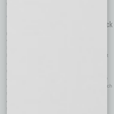
to
… [More]
IN BUSINESS
|
ONLINE
|
JUNE 19 2020
New Survey Highlights Staggering Lack
of Real Estate Literacy in America
Rick McCartney
Homie, a real estate technology company that
has been changing the way homes are bought
and sold since 2015, recently released the
results of a survey polling 1,000 millennial
Americans on topics related to real estate. The
results of the survey highlight the extent to which
the real estate industry has historically
complicated the process, added unnecessary
fees, and
… [More]