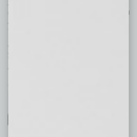
Arizona instrument makers Anthony Belvado,
member of the San Carlos Apache Nation, and
Alex Maldonado, tribal member of the Pascua
Yaqui Nation, demonstrate
… [More]
IN BUSINESS
|
LIVE AND LEARN
|
JUNE 19 2020
Scottsdale Center for the Performing
Arts Announces 2020–21 Season
Preview
Scottsdale Center for the Performing Arts
Scottsdale Center for the
Performing Arts announces an
exciting season filled with
performances featuring
celebrated artists, local