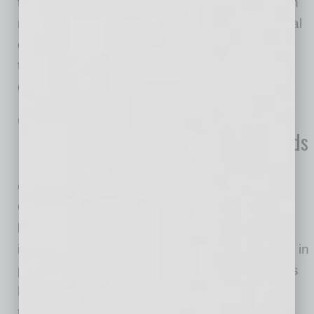
the Primavera Foundation, based in Tucson, in
recent weeks to help them continue their critical
operations amid COVID-19. “Our purpose
through the Foundation is to facilitate direct
giving to
… [More]
IN BUSINESS
|
ONLINE
|
JUNE 19 2020
Financial Advisory Services Co. Expands
into Arizona
FinDec
One outcome of the COVID-19 pandemic:
businesses and consumers alike grasp the
importance of having a thorough financial plan in
place for their future. Life insurance companies
have seen major surges in applications since
the start of the pandemic; people and