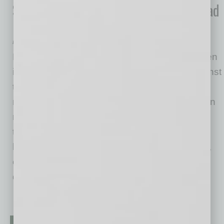
Scottsdale Co. Responds to Widespread
Need for Rapid COVID-19 Testing
BioLab Sciences
Performing widespread antibody tests has been
identified as a key component in the fight against
the coronavirus and restarting the economy
nationally. Private sector companies have been
racing to meet demand, but many do not have
the resources and expertise to scale up to the
level of production currently needed. However,
one US based company, BioLab Sciences is
doing their
… [More]