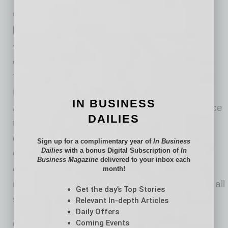
IN BUSINESS
|
ONLINE
|
JUNE 19 2020
City of Chandler Gets MBA Program
through UArizona Eller College
Eller College of Management at the University of Arizona
The City of Chandler Economic Development
Department, in partnership with University of
IN BUSINESS
Arizona Eller College of Management announce
DAILIES
the new Professional MBA program blending
online learning with bi-weekly practicums in
Sign up for a complimentary year of
In Business
Dailies
with a bonus Digital Subscription of
In
Chandler. Chandler’s business-friendly
Business Magazine
delivered to your inbox each
environment and world-class labor force have
month!
made it an attractive location for companies of all
Get the day’s Top Stories
sizes and industries.
Relevant In-depth Articles
… [More]
Daily Offers
Coming Events
IN BUSINESS
|
ONLINE
|
JUNE 19 2020