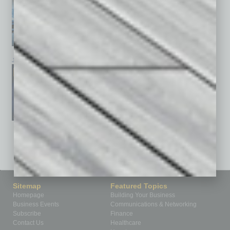
January 2026
December 2025
November 2025
See All Past Issues: November 2010 To The Present »
Sitemap
Featured Topics
Homepage
Building Your Business
Business Events
Communications & Networking
Subscribe
Finance
Contact Us
Healthcare