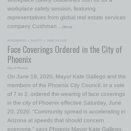
workplace safety session, featuring
representatives from global real estate services
company Cushman
… [More]
IN BUSINESS
|
SAFETY
|
JUNE 19 2020
Face Coverings Ordered in the City of
Phoenix
City of Phoenix
On June 19, 2020, Mayor Kate Gallego and the
members of the Phoenix City Council, in a vote
of 7 to 2, ordered the wearing of face coverings
in the city of Phoenix effective Saturday, June
20, 2020. “Community spread is accelerating in
Arizona at speeds that should concern
everyone,” says Phoenix Mayor Kate Gallego.