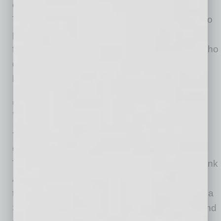
creatives, fan favorites and new discoveries.
This season, Julia Chacón’s intimate Flamenco
performances include more opportunities for
families, ukulele virtuoso Jake Shimabukuro who
delights all ages, classical performances
highlighting emerging
… [More]
IN BUSINESS
|
PHILANTHROPY
|
JUNE 19 2020
WaFd Bank Arizona Donates $80,000
to Local Nonprofits Amid COVID-19
WaFd Bank
Through its WaFd Bank Foundation, WaFd Bank
Arizona’s 31 branches were able to come
together and donate $40,000 to Central Arizona
Shelter Services (CASS), based in Phoenix, and