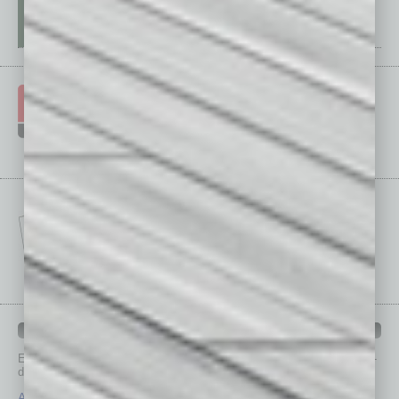
IN BUSINESS DEPARTMENTS
Each month, the editors of
In Business Magazine
provide you with in-
depth stories covering various aspects of business.
Assets
Healthcare