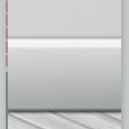
FEATURED STORIES >
HOT TOPICS >
EVENTS & WEBINARS >
FREE DAILIES SIGN UP >
ADVERTISE >