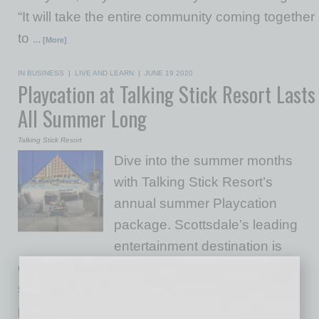
“It will take the entire community coming together
to
… [More]
IN BUSINESS
|
LIVE AND LEARN
|
JUNE 19 2020
Playcation at Talking Stick Resort Lasts
All Summer Long
Talking Stick Resort
Dive into the summer months
with Talking Stick Resort’s
annual summer Playcation
package. Scottsdale’s leading
entertainment destination is
opening its doors for guest to enjoy all of its
state-of-the-art amenities for one low price. As
part of the hotel room package, the property