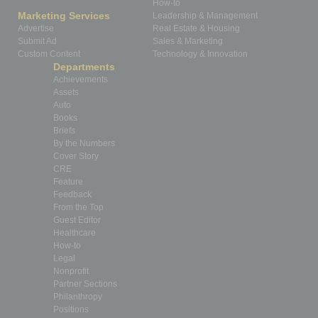
How-to
Marketing Services
Leadership & Management
Advertise
Real Estate & Housing
Submit Ad
Sales & Marketing
Custom Content
Technology & Innovation
Departments
Achievements
Assets
Auto
Books
Briefs
By the Numbers
Cover Story
CRE
Feature
Feedback
From the Top
Guest Editor
Healthcare
How-to
Legal
Nonprofit
Partner Sections
Philanthropy
Positions