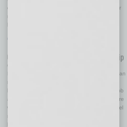
corporations are paying closer attention to their
retirement plans; and consumers, particularly
high-net worth
… [More]
LEADERSHIP & MANAGEMENT
|
ONLINE
|
JUNE 19 2020
Leading Remotely – Five Ways to
Overcome the Loneliness of Leadership
by Melanie Parish
Being a leader is lonely work, none more so than
now. As an executive coach, I hear it from
leaders often. They say, “I was doing a good job
as an individual contributor, but now I’m not sure
what I should be doing after my promotion. I feel
really alone.” They find themselves in a
leadership role, running a remote company,