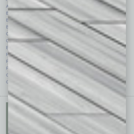
Auto
Legal
Books
Nonprofit
Briefs
Partner Sections
By the Numbers
Philanthropy
Cover Story
Positions
CRE
Power Lunch
Economy
Roundtable
Feature
Sector
Feedback
Semi Insights
From the Top
Special Sections
Guest Columnists
Startups
Guest Editor
Technology