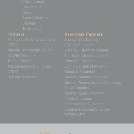
Power Lunch
Roundtable
Sector
Special Section
Startups
Technology
Partners
Associate Partners
Alliance of Arizona Nonprofits
Ahwatukee Chamber
ASBA
Arizona Chamber
Arizona Technology Council
Arizona Hispanic Chamber
NAWBO Phoenix
The Black Chamber of Arizona
Tempe Chamber
Chandler Chamber
Arizona Leadership Forum
Economic Club of Phoenix
AZIGG
Glendale Chamber
Become a Partner
Greater Phoenix Chamber
Greater Phoenix Equality Chamber
Mesa Chamber
North Phoenix Chamber
Peoria Chamber
Scottsdale Area Chamber
Surprise Regional Chamber
WESTMARC