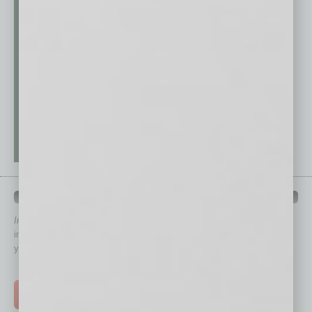
QUICK LINKS
In Business Magazine
has created Quick Links to connect you
immediately to top content that is relevant today in helping to build
your business and better inform you.
Click on a category button below
TOP STORIES >