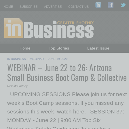
HOME
SUBSCRIBE
ADVERTISE
CONTACT US
Home
Top Stories
Latest Issue
Featured Topics
Departments
IN BUSINESS
|
WEBINAR
|
JUNE 19 2020
WEBINAR – June 22 to 26: Arizona
Daily Emails Sign Up
Past Issues
Small Business Boot Camp & Collective
Rick McCartney
UPCOMING SESSIONS Please join us for next
week's Boot Camp sessions. If you missed any
sessions this week, watch here. SESSION 37:
MONDAY - June 22 | 9:00 AM Top Six
Workplace Safety Guidelines Join us for a