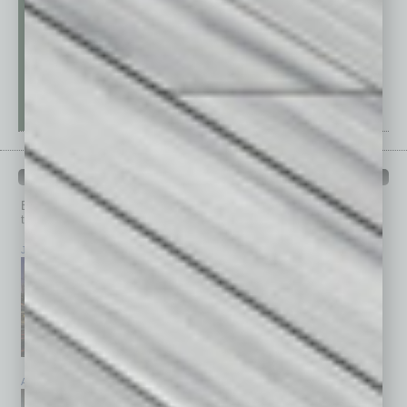
PAST ISSUES
Browse past issues of
In Business Magazine
to get
top stories on the local and statewide economy.
July 2026
June 2026
May 2026
April 2026
March 2026
February 2026