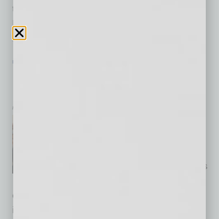
teamed up with Talking Stick Entertainment
District so guests can have access to some of
Arizona’s
… [More]
IN BUSINESS
|
LIVE AND LEARN
|
JUNE 19 2020
Native American Musical Heritage at
MIM – Reopening Next week
Musical Instrument Museum
Native American Musical
Heritage Arizona Instrument
Makers Arizona is home to
centuries-old musical traditions
as well as innovative
craftspeople willing to experiment with
instruments beyond conventional categories.