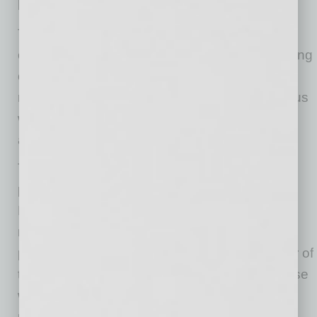
be contagious.
The city of Phoenix finds that wearing a face
covering, in combination with physical distancing
of six feet, and frequent hand-washing, may
reduce the risk of spreading the COVID-19 virus
when in public and engaged in necessary
activities.
The face-covering requirement applies to all
people six years of age and older in the city of
Phoenix, when they leave their home or
residence and are within six feet of another
person who is not a family member or member of
their household. There are exceptions for those
who should not wear a face covering due to a
medical or mental health condition, for those