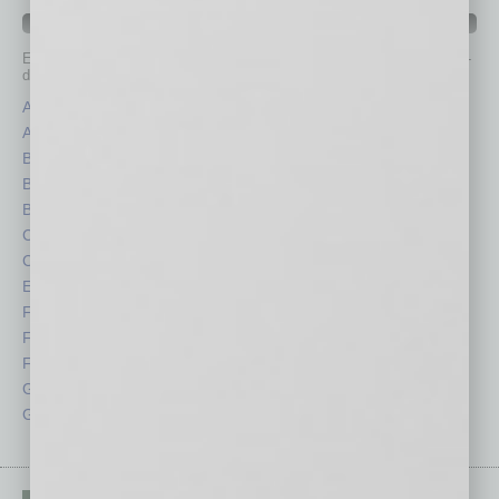
IN BUSINESS DEPARTMENTS
Each month, the editors of
In Business Magazine
provide you with in-
depth stories covering various aspects of business.
Assets
Healthcare
Auto
Legal
Books
Nonprofit
Briefs
Partner Sections
By the Numbers
Philanthropy
Cover Story
Positions
CRE
Power Lunch
Economy
Roundtable
Feature
Sector
Feedback
Semi Insights
From the Top
Special Sections
Guest Columnists
Startups
Guest Editor
Technology