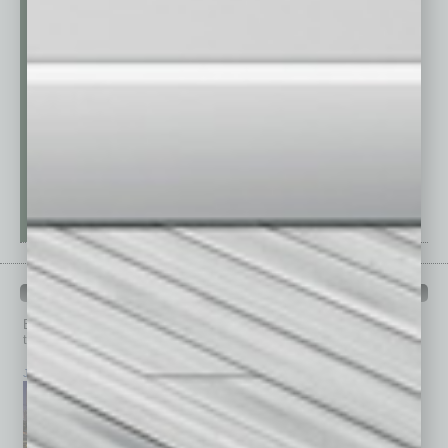
PAST ISSUES
Browse past issues of
In Business Magazine
to get
top stories on the local and statewide economy.
July 2026
June 2026
May 2026