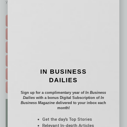
your business and better inform you.
Click on a category button below
TOP STORIES >
FEATURED STORIES >
HOT TOPICS >
EVENTS & WEBINARS >
IN BUSINESS
FREE DAILIES SIGN UP >
DAILIES
ADVERTISE >
Sign up for a complimentary year of
In Business
Dailies
with a bonus Digital Subscription of
In
Business Magazine
delivered to your inbox each
month!
Get the day’s Top Stories
Relevant In-depth Articles