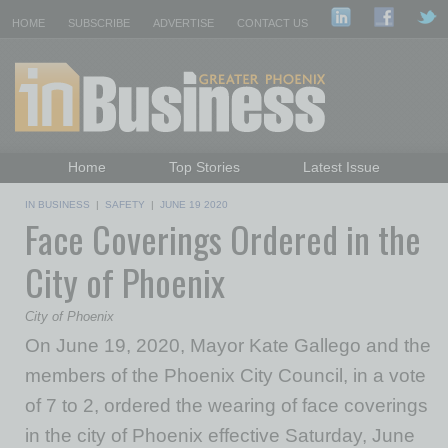
HOME
SUBSCRIBE
ADVERTISE
CONTACT US
Home
Top Stories
Latest Issue
Featured Topics
Departments
IN BUSINESS
|
SAFETY
|
JUNE 19 2020
Face Coverings Ordered in the
Daily Emails Sign Up
Past Issues
City of Phoenix
City of Phoenix
On June 19, 2020, Mayor Kate Gallego and the
members of the Phoenix City Council, in a vote
of 7 to 2, ordered the wearing of face coverings
in the city of Phoenix effective Saturday, June