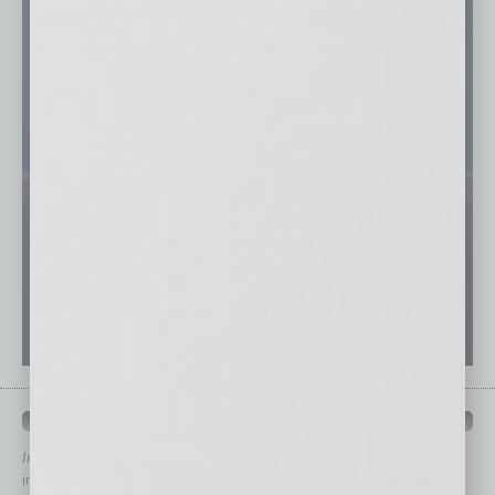
QUICK LINKS
In Business Magazine
has created Quick Links to connect you
immediately to top content that is relevant today in helping to build