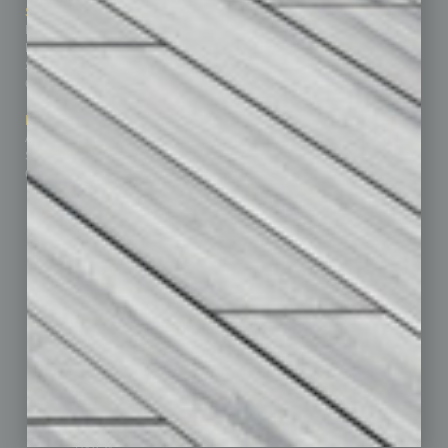
Sitemap
Featured Topics
Homepage
Building Your Business
Business Events
Communications & Networking
Subscribe
Finance
Contact Us
Healthcare
How-to
Marketing Services
Leadership & Management
Advertise
Real Estate & Housing
Submit Ad
Sales & Marketing
Custom Content
Technology & Innovation
Departments
Achievements
Assets
Auto
Books
Briefs
By the Numbers
Cover Story
CRE
Feature
Feedback
From the Top
Guest Editor
Healthcare
How-to