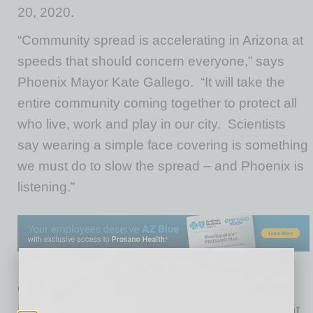
20, 2020.
“Community spread is accelerating in Arizona at
speeds that should concern everyone,” says
Phoenix Mayor Kate Gallego. “It will take the
entire community coming together to protect all
who live, work and play in our city. Scientists
say wearing a simple face covering is something
we must do to slow the spread – and Phoenix is
listening.”
On June 17, 2020, Arizona Governor Doug
Ducey issued an executive order providing that