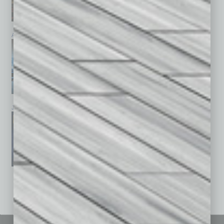
April 2026
March 2026
February 2026
January 2026
December 2025
November 2025
See All Past Issues: November 2010 To The Present »