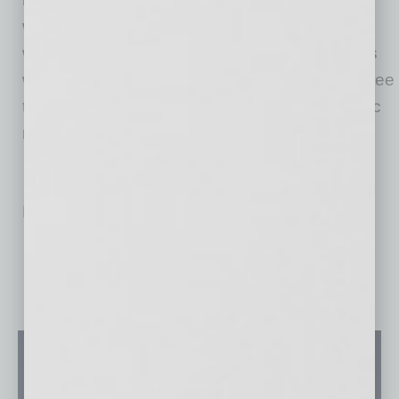
whose religious beliefs prevent them from
wearing a face covering, for restaurant patrons
while they are eating, among others. Please see
the city’s Face Covering Fact Sheet for specific
requirements at phoenix.gov.
No related posts.