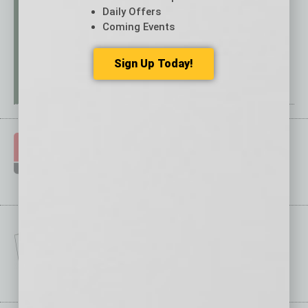
Daily Offers
Coming Events
Sign Up Today!