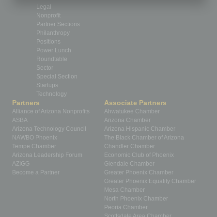
Legal
Nonprofit
Partner Sections
Philanthropy
Positions
Power Lunch
Roundtable
Sector
Special Section
Startups
Technology
Partners
Associate Partners
Alliance of Arizona Nonprofits
Ahwatukee Chamber
ASBA
Arizona Chamber
Arizona Technology Council
Arizona Hispanic Chamber
NAWBO Phoenix
The Black Chamber of Arizona
Tempe Chamber
Chandler Chamber
Arizona Leadership Forum
Economic Club of Phoenix
AZIGG
Glendale Chamber
Become a Partner
Greater Phoenix Chamber
Greater Phoenix Equality Chamber
Mesa Chamber
North Phoenix Chamber
Peoria Chamber
Scottsdale Area Chamber