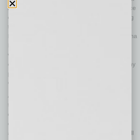
Arizona cities may adopt policies regarding face
coverings in public for the purpose of mitigating
the spread of COVID-19. The Centers for
Disease Control and Prevention and the Arizona
Department of Public Health recommend
wearing face coverings when interacting with
others outside the home, especially when many
people are present, to prevent spreading
COVID-19.
According to the CDC, one method of
transmission of the virus is through respiratory
droplets that people expel when they breathe,
cough, or sneeze. People who are
asymptomatic, or have mild symptoms, can still