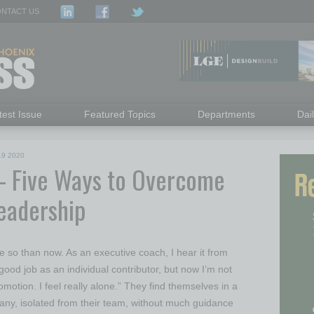
NTACT US
test Issue
Featured Topics
Departments
Dai
19 2020
– Five Ways to Overcome
Leadership
e so than now. As an executive coach, I hear it from
good job as an individual contributor, but now I’m not
motion. I feel really alone.” They find themselves in a
any, isolated from their team, without much guidance