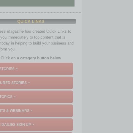
QUICK LINKS
ness Magazine
has created Quick Links to
you immediately to top content that is
 today in helping to build your business and
nform you.
Click on a category button below
STORIES >
URED STORIES >
TOPICS >
TS & WEBINARS >
 DAILIES SIGN UP >