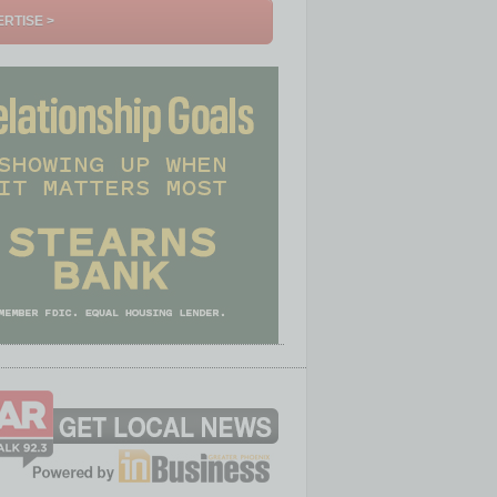
RTISE >