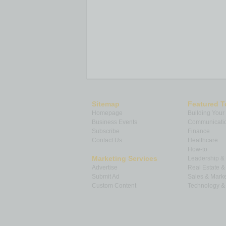
Sitemap
Featured T
Homepage
Building Your
Business Events
Communicatio
Subscribe
Finance
Contact Us
Healthcare
How-to
Marketing Services
Leadership 
Advertise
Real Estate 
Submit Ad
Sales & Marke
Custom Content
Technology & 