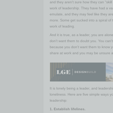
and they aren’t sure how they can “skill
work of leadership. They have had a vari
emulate, and they may feel like they are
more. Some get sucked into a spiral of 
work of leading.
And it is true, as a leader, you are al
don’t want them to doubt you. You can’
because you don’t want them to know you
share at work and you may be unsure ab
It is lonely being a leader, and leaders
loneliness. Here are five simple ways y
leadership:
1. Establish lifelines.