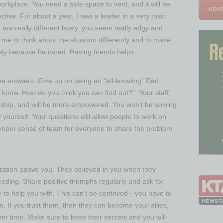
orkplace. You need a safe space to vent, and it will be
ADVE
ctive. For about a year, I was a leader in a very toxic
are really different lately, you seem really edgy and
 me to think about the situation differently and to make
nely because he cared. Having friends helps.
he answers. Give up on being an “all-knowing” Dad
’t know. How do you think you can find out?” Your staff
ship, and will be more empowered. You won’t be solving
 yourself. Your questions will allow people to work on
deeper sense of team for everyone to share the problem
nization above you. They believed in you when they
ding. Share positive triumphs regularly and ask for
 to help you with. This can’t be contrived—you have to
n. If you trust them, then they can become your allies,
r time. Make sure to keep their secrets and you will