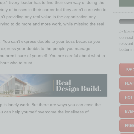
 up.” Every leader has to find their own way of doing the
ety of bosses in their career but they aren’t sure who to
n’t providing any real value in the organization any
trying to do more and more work, while missing the real
In Busi
connect 
one. You can’t express doubts to your boss because you
relevant
t express your doubts to the people you manage
better i
 aren’t sure of yourself. You are careful about what to
out who to trust.
TOP 
FEAT
HOT 
hip is lonely work. But there are ways you can ease the
ou can help yourself overcome the loneliness of
EVEN
FREE