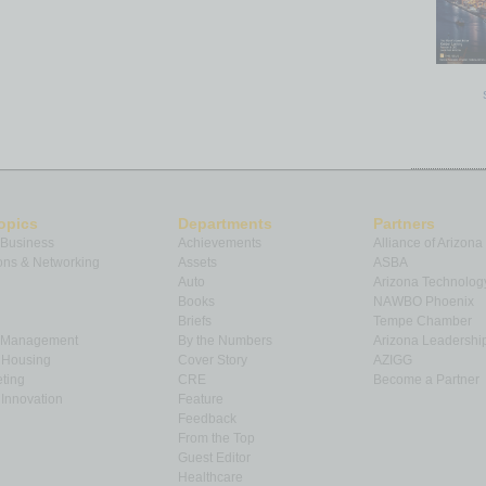
opics
Departments
Partners
 Business
Achievements
Alliance of Arizona
ns & Networking
Assets
ASBA
Auto
Arizona Technolog
Books
NAWBO Phoenix
Briefs
Tempe Chamber
& Management
By the Numbers
Arizona Leadershi
& Housing
Cover Story
AZIGG
ting
CRE
Become a Partner
Innovation
Feature
Feedback
From the Top
Guest Editor
Healthcare