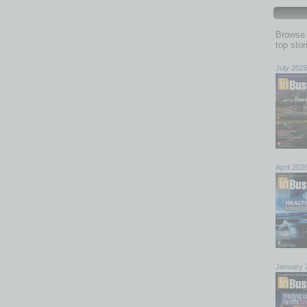
Browse 
top sto
July 202
April 202
January 