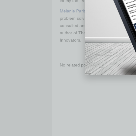
lonely too. You can find a path around t
Melanie Parish
is a public speaker, pod
problem solving, constraints manageme
consulted and coached organizations ran
author of The Experimental Leader: Be 
Innovators.
No related posts.