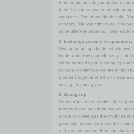
Find friends outside your industry and w
better for you to have an outside perspe
workplace. One of my friends said, “You 
unhappy.” He was right, I was. It helped
some different decisions. I was less lo
2. Exchange answers for questions.
Give up on being a leader who knows t
leader and allow yourself to say, “I don
will be amazed by your engaging leader
as many problems alone late at night by
problems together and it will create a 
solving—including you.
3. Manage up.
Create allies in the people in the orga
promoted you, help them see you succee
advice on challenges they might be able
genuinely respect them and their opinio
and you can become their confidante ove