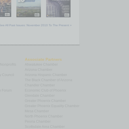
See All Past Issues: November 2010 To The Present »
Associate Partners
 Nonprofits
Ahwatukee Chamber
Arizona Chamber
y Council
Arizona Hispanic Chamber
The Black Chamber of Arizona
Chandler Chamber
p Forum
Economic Club of Phoenix
Glendale Chamber
Greater Phoenix Chamber
Greater Phoenix Equality Chamber
Mesa Chamber
North Phoenix Chamber
Peoria Chamber
Scottsdale Area Chamber