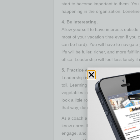
start to become important to them. You w
happening in the organization. Lonelines
4. Be interesting.
Allow yourself to have interests outsid
most of your vacation time even if you 
can be hard). You will have to navigate
life will be fuller, richer, and more fulfil
office. Leadership will feel less lonely if 
5. Practice extreme self-care.
Leadership is hard. Between imposter sy
toll. Learning to replenish is important
vegetables instead of the margaritas an
look a little rough. There is visual evide
that way, double down on some self care
As a coach and thought partner of top l
know earns their salary through giving 
engage, and find the real relationships 