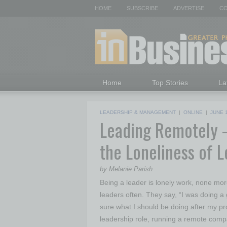
HOME
SUBSCRIBE
ADVERTISE
CO
Home
Top Stories
La
LEADERSHIP & MANAGEMENT
|
ONLINE
|
JUNE 
Leading Remotely 
the Loneliness of 
by Melanie Parish
Being a leader is lonely work, none mor
leaders often. They say, “I was doing a 
sure what I should be doing after my pro
leadership role, running a remote comp