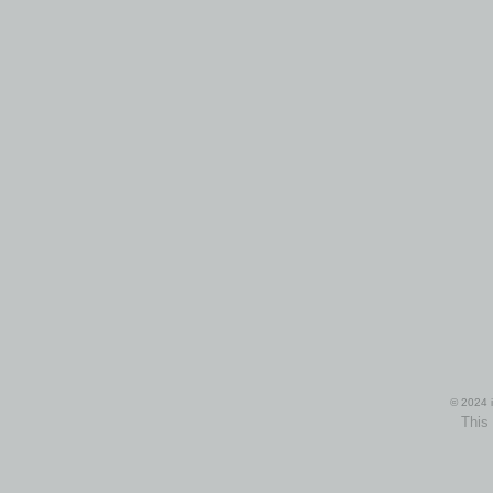
© 2024 i
This 