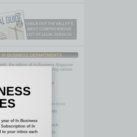
IN BUSINESS DEPARTMENTS
th, the editors of
In Business Magazine
you with in-depth stories covering various
of business.
Healthcare
INESS
Legal
Nonprofit
IES
Partner Sections
 Numbers
Philanthropy
tory
Positions
 year of
In Business
Power Lunch
l Subscription of
In
 to your inbox each
my
Roundtable