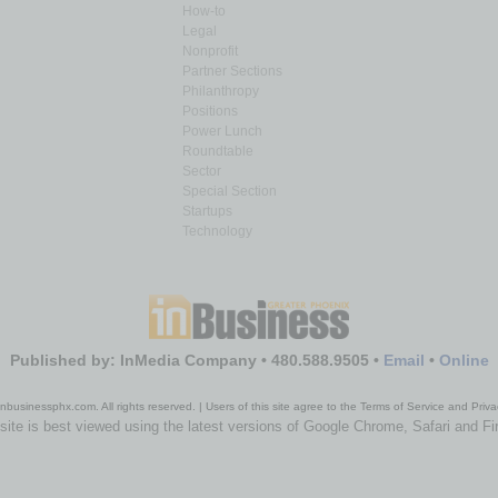
How-to
Legal
Nonprofit
Partner Sections
Philanthropy
Positions
Power Lunch
Roundtable
Sector
Special Section
Startups
Technology
Published by: InMedia Company • 480.588.9505 •
Email
•
Online
nbusinessphx.com. All rights reserved. | Users of this site agree to the Terms of Service and Priva
site is best viewed using the latest versions of Google Chrome, Safari and Fi