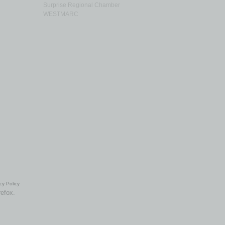
Surprise Regional Chamber
WESTMARC
cy Policy
refox.