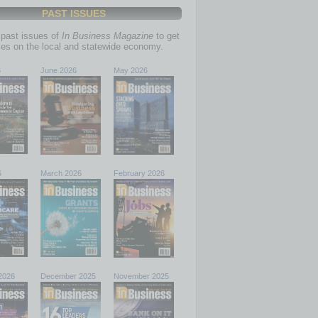
PAST ISSUES
past issues of
In Business Magazine
to get
ries on the local and statewide economy.
6
June 2026
May 2026
6
March 2026
February 2026
2026
December 2025
November 2025