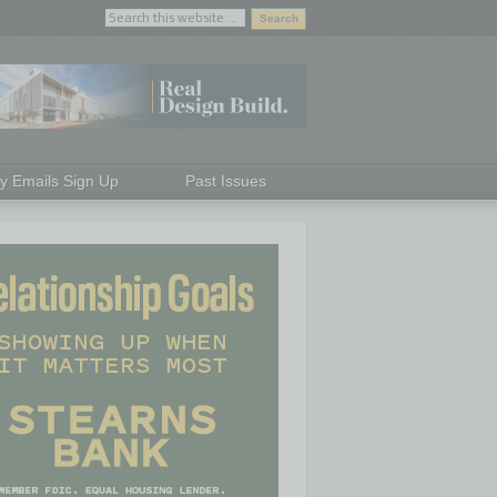
ly Emails Sign Up
Past Issues