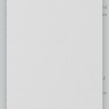
implement a coronavirus protection program and
better identify risks which could lead to exposure
and contraction. Last week, President Biden
directed OSHA to release clear guidance for
employers to help
… [More]
LIVE & LEARN
|
INBUSINESSPHX.COM
|
JANUARY 29 2021
New Express Buses Cruise Across the
Valley
Valley Metro
Talk about riding in style! Valley Metro is excited
for riders to begin traveling on our new
motorcoach fleet that are made for long distance
travel. Passengers can expect a smooth ride
with the enhanced air ride suspension system.