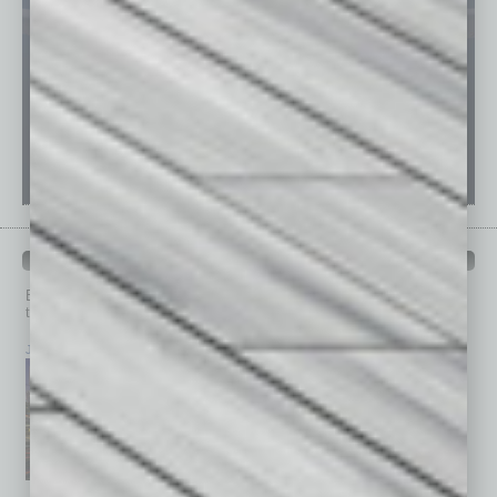
PAST ISSUES
Browse past issues of
In Business Magazine
to get
top stories on the local and statewide economy.
July 2026
June 2026
May 2026