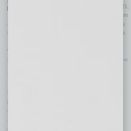
orders will open on Feb. 1, 2021,
at 9 A.M. on devourphoenix.com
and will sell out fast. Arizona’s local restaurants
need our support. So for one weekend, on Feb.
27-28, 2021, join culinary leaders who have
worked tirelessly to establish Arizona as a
sought-after dining destination for a virtual
… [More]
ACHIEVEMENTS
|
INBUSINESSPHX.COM
|
JANUARY 29 2021
Pro Builders Honors Camelot Homes
with Coveted 2021 National Housing
Quality Award
Camelot Homes
Judges for The 2021 National Housing Quality
Award® (NHQA), sponsored by Pro