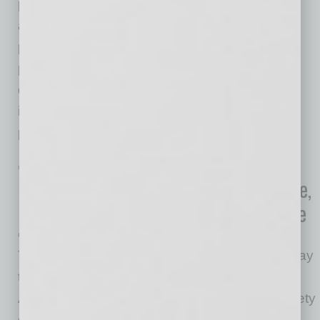
printing, equipment, and software solutions,
announced that Jeff Ellington has been
promoted to Chief Executive Officer. He has
provided leadership and direction for over a
decade in the elections industry, driving
improvements of processes while maintaining
peak quality standards. Most
… [More]
GOVERNMENT & COMPLIANCE
|
INBUSINESSPHX.COM
|
JANUARY 29 2021
New OSHA Guidance Seeks to Mitigate,
Prevent Viral Spread In the Workplace
OSHA
The U.S. Department of Labor announced today
that its Occupational Safety and Health
Administration has issued stronger worker safety
guidance to help employers and workers