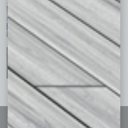
April 2026
March 2026
February 2026
January 2026
December 2025
November 2025
See All Past Issues: November 2010 To The Present »
Sitemap
Featured Topics
Homepage
Building Your Business
Business Events
Communications & Networking