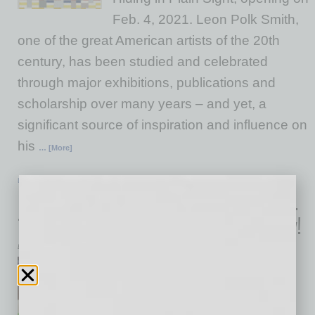
Feb. 4, 2021. Leon Polk Smith,
one of the great American artists of the 20th
century, has been studied and celebrated
through major exhibitions, publications and
scholarship over many years – and yet, a
significant source of inspiration and influence on
his
… [More]
LIVE & LEARN
|
INBUSINESSPHX.COM
|
JANUARY 29 2021
Devour at Home Pre-Orders Open Feb.
1st — Peek the Menus and Get Ready!
Devour Phoenix
Ditch the fork for just one
second, and get your mouse
ready. Devour At Home pre-