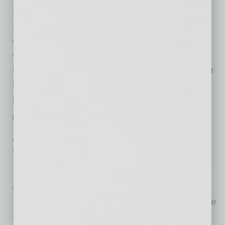
Builder magazine, have named Camelot
Homes the winner of a Bronze Award for the
company’s commitment to the highest level of
operational excellence and quality in the
housing industry. Camelot was one of only four
honorees this year and is the only Arizona-
based company to be named to the list. “We
…
[More]
PHILANTHROPY
|
INBUSINESSPHX.COM
|
JANUARY 29 2021
Volunteer Committee at Harrah’s
Donates 14,000 Meals
Harrah’s Ak-Chin
The Harrah’s Ak-Chin Casino HERO committee
—an employee-based volunteer program that