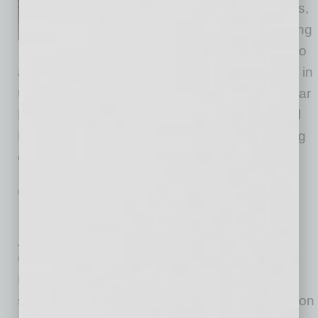
Commercial Moving & Logistics,
are proud to announce the hiring
of an on-staff personal trainer to
assist employees and incentivize partnerships in
their fitness goals in 2021. This makes Muscular
Moving Men & Storage and its M3 Commercial
Moving & Logistics department the only moving
company in the world
… [More]
POSITIONS
|
INBUSINESSPHX.COM
|
JANUARY 29 2021
Runbeck Election Services Promotes
Jeff Ellington to CEO
Runbeck Election Services
Runbeck Election Services, an elections
services company focused on delivering election