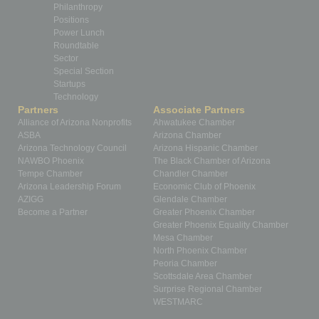
Philanthropy
Positions
Power Lunch
Roundtable
Sector
Special Section
Startups
Technology
Partners
Associate Partners
Alliance of Arizona Nonprofits
Ahwatukee Chamber
ASBA
Arizona Chamber
Arizona Technology Council
Arizona Hispanic Chamber
NAWBO Phoenix
The Black Chamber of Arizona
Tempe Chamber
Chandler Chamber
Arizona Leadership Forum
Economic Club of Phoenix
AZIGG
Glendale Chamber
Become a Partner
Greater Phoenix Chamber
Greater Phoenix Equality Chamber
Mesa Chamber
North Phoenix Chamber
Peoria Chamber
Scottsdale Area Chamber
Surprise Regional Chamber
WESTMARC