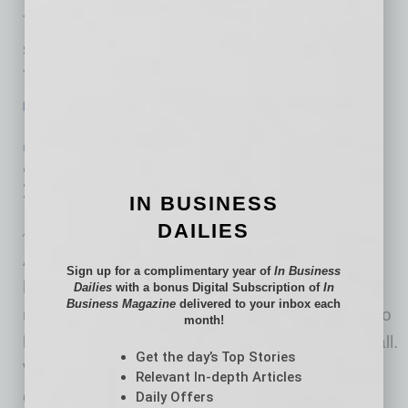
These sleek, modern-designed buses include
several enhanced features for our commuters.
The new Express buses have two stairwells
…
[More]
ECONOMY & TRENDS
|
INBUSINESSPHX.COM
|
JANUARY 29 2021
2021 Will Be the Year of Meaningful
Travel, Says Report
IN BUSINESS
DAILIES
Airbnb
Airbnb released a new report and highlighted
Sign up for a complimentary year of
In Business
how 2021 will see a shift toward more
Dailies
with a bonus Digital Subscription of
In
Business Magazine
delivered to your inbox each
meaningful travel as the pandemic continues to
month!
limit mass tourism and afflict the industry overall.
Get the day’s Top Stories
When travel returns in 2021, it will be about
Relevant In-depth Articles
connecting with loved ones through more
Daily Offers