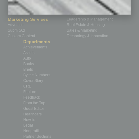
Subscribe
Finance
Contact Us
Healthcare
How-to
Marketing Services
Leadership & Management
Advertise
Real Estate & Housing
Submit Ad
Sales & Marketing
Custom Content
Technology & Innovation
Departments
Achievements
Assets
Auto
Books
Briefs
By the Numbers
Cover Story
CRE
Feature
Feedback
From the Top
Guest Editor
Healthcare
How-to
Legal
Nonprofit
Partner Sections