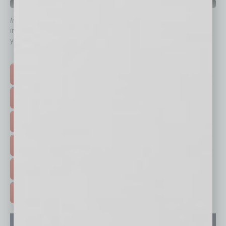
QUICK LINKS
In Business Magazine
has created Quick Links to connect you
immediately to top content that is relevant today in helping to build
your business and better inform you.
Click on a category button below
TOP STORIES >
FEATURED STORIES >
HOT TOPICS >
EVENTS & WEBINARS >
FREE DAILIES SIGN UP >
ADVERTISE >