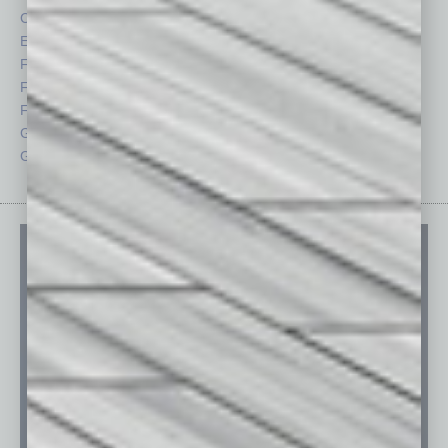
CRE
Power Lunch
Economy
Roundtable
Feature
Sector
Feedback
Semi Insights
From the Top
Special Sections
Guest Columnists
Startups
Guest Editor
Technology