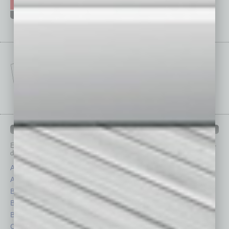
IN BUSINESS DEPARTMENTS
Each month, the editors of
In Business Magazine
provide you with in-
depth stories covering various aspects of business.
Assets
Healthcare
Auto
Legal
Books
Nonprofit
Briefs
Partner Sections
By the Numbers
Philanthropy
Cover Story
Positions