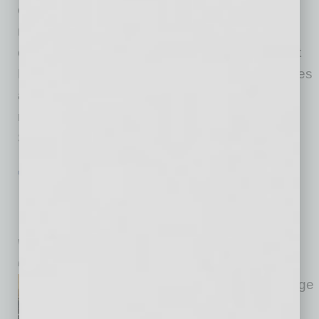
enables employees and their families to make
noteworthy and visible contributions to the
community—arranged a food-packing event at
Feed My Starving Children where 25 employees
and their families packed more than 13,800
meals to help those in need. “The Feed My
Starving Children event was
… [More]
GROWTH & ENTERPRISE
|
INBUSINESSPHX.COM
|
JANUARY 29 2021
North Valley Business Trains
Employees, Incentivizes Partnerships
with Expert Advice in Warehouse Gym
Muscular Moving Men & Storage
Muscular Moving Men & Storage
and its sister division, M3