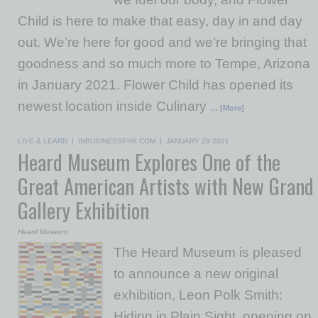
Child is here to make that easy, day in and day
out. We’re here for good and we’re bringing that
goodness and so much more to Tempe, Arizona
in January 2021. Flower Child has opened its
newest location inside Culinary
… [More]
LIVE & LEARN
|
INBUSINESSPHX.COM
|
JANUARY 29 2021
Heard Museum Explores One of the
Great American Artists with New Grand
Gallery Exhibition
Heard Museum
The Heard Museum is pleased
to announce a new original
exhibition, Leon Polk Smith:
Hiding in Plain Sight, opening on