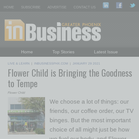
HOME
SUBSCRIBE
ADVERTISE
CONTACT US
Home
Top Stories
Latest Issue
Featured Topics
Departments
LIVE & LEARN
|
INBUSINESSPHX.COM
|
JANUARY 29 2021
Flower Child is Bringing the Goodness
Daily Emails Sign Up
Past Issues
to Tempe
Flower Child
We choose a lot of things: our
friends, our coffee order, our TV
binges. But the most important
choice of all might just be how
we fuel our body, and Flower