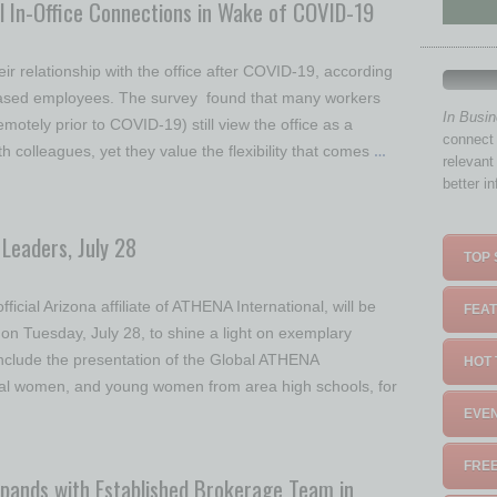
 In-Office Connections in Wake of COVID-19
r relationship with the office after COVID-19, according
-based employees. The survey found that many workers
In Busi
motely prior to COVID-19) still view the office as a
connect 
th colleagues, yet they value the flexibility that comes
…
relevant
better i
Leaders, July 28
TOP 
icial Arizona affiliate of ATHENA International, will be
FEAT
n Tuesday, July 28, to shine a light on exemplary
include the presentation of the Global ATHENA
HOT 
ocal women, and young women from area high schools, for
EVEN
FREE
Expands with Established Brokerage Team in