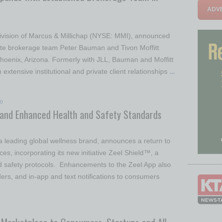
ADVE
a division of Marcus & Millichap (NYSE: MMI), announced
ate brokerage team Peter Bauman and Tivon Moffitt
 Phoenix, Arizona. Formerly with JLL, Bauman and Moffitt
extensive institutional and private client relationships
…
20
 and Enhanced Health and Safety Standards
a leading global wellness brand, announces a return to
, incorporating its new initiative Zeel Shield™, a
 safety protocols. Enhancements to the Zeel App also
ders, and in-app and text notifications to consumers