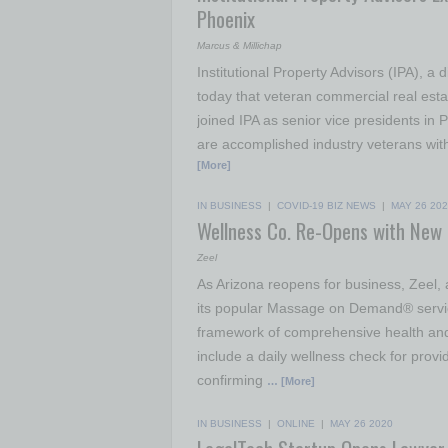
Phoenix
Marcus & Millichap
Institutional Property Advisors (IPA), 
today that veteran commercial real est
joined IPA as senior vice presidents in
are accomplished industry veterans with 
[More]
IN BUSINESS
|
COVID-19 BIZ NEWS
|
MAY 26 20
Wellness Co. Re-Opens with New
Zeel
As Arizona reopens for business, Zeel, 
its popular Massage on Demand® services
framework of comprehensive health and
include a daily wellness check for provi
confirming
… [More]
IN BUSINESS
|
ONLINE
|
MAY 26 2020