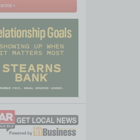
RTISE >