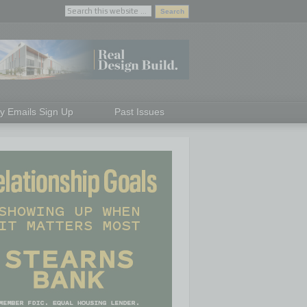
ly Emails Sign Up
Past Issues