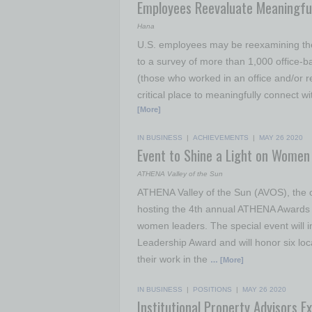
Employees Reevaluate Meaningful
Hana
U.S. employees may be reexamining thei
to a survey of more than 1,000 office
(those who worked in an office and/or re
critical place to meaningfully connect wi
[More]
IN BUSINESS
|
ACHIEVEMENTS
|
MAY 26 2020
Event to Shine a Light on Women 
ATHENA Valley of the Sun
ATHENA Valley of the Sun (AVOS), the off
hosting the 4th annual ATHENA Awards o
women leaders. The special event will 
Leadership Award and will honor six l
their work in the
… [More]
IN BUSINESS
|
POSITIONS
|
MAY 26 2020
Institutional Property Advisors 