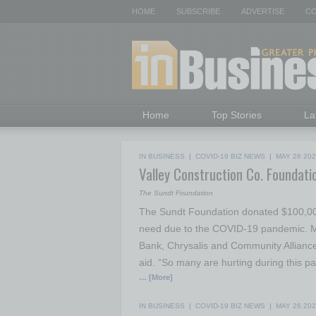
HOME
SUBSCRIBE
ADVERTISE
CO
Home
Top Stories
La
IN BUSINESS
|
COVID-19 BIZ NEWS
|
MAY 26 20
Valley Construction Co. Foundati
The Sundt Foundation
The Sundt Foundation donated $100,000 
need due to the COVID-19 pandemic. M
Bank, Chrysalis and Community Alliance
aid. “So many are hurting during this p
… [More]
IN BUSINESS
|
COVID-19 BIZ NEWS
|
MAY 26 20