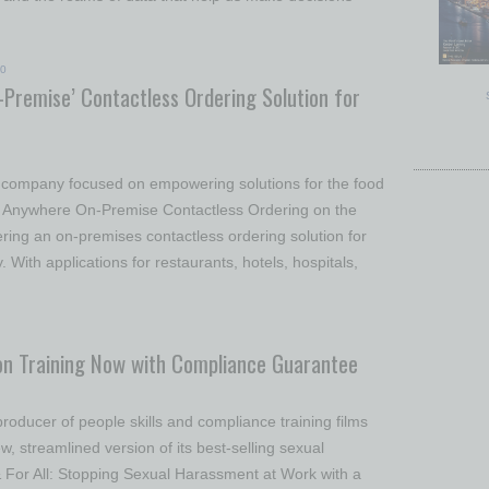
20
Premise’ Contactless Ordering Solution for
s company focused on empowering solutions for the food
u Anywhere On-Premise Contactless Ordering on the
ring an on-premises contactless ordering solution for
. With applications for restaurants, hotels, hospitals,
on Training Now with Compliance Guarantee
roducer of people skills and compliance training films
, streamlined version of its best-selling sexual
 For All: Stopping Sexual Harassment at Work with a