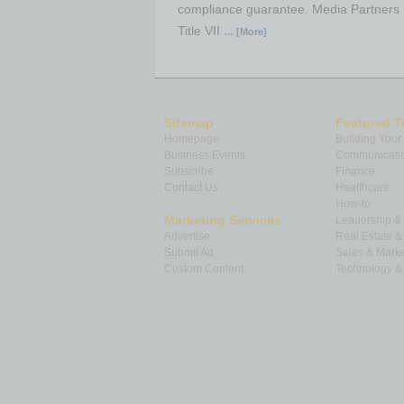
compliance guarantee. Media Partners n
Title VII
… [More]
Sitemap
Featured T
Homepage
Building Your
Business Events
Communicatio
Subscribe
Finance
Contact Us
Healthcare
How-to
Marketing Services
Leadership 
Advertise
Real Estate 
Submit Ad
Sales & Marke
Custom Content
Technology & 