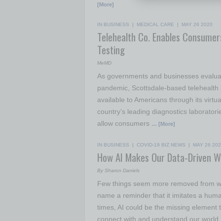
[More]
IN BUSINESS
|
MEDICAL CARE
|
MAY 26 2020
Telehealth Co. Enables Consumer
Testing
MeMD
As governments and businesses evaluat
pandemic, Scottsdale-based telehealth 
available to Americans through its virtu
country’s leading diagnostics laborato
allow consumers
… [More]
IN BUSINESS
|
COVID-19 BIZ NEWS
|
MAY 26 20
How AI Makes Our Data-Driven W
By Sharon Daniels
Few things seem more removed from what
name a reminder that it imitates a human 
times, AI could be the missing element
connect with and understand our world,