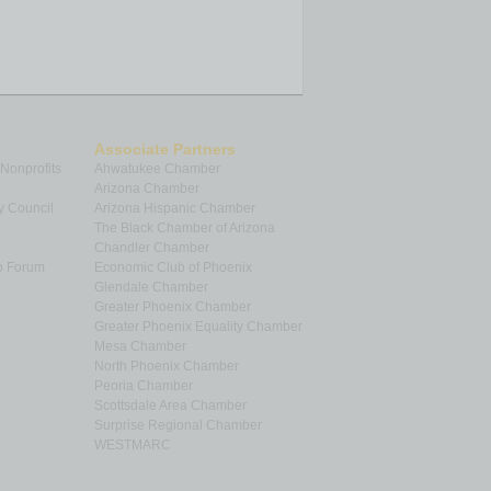
Associate Partners
 Nonprofits
Ahwatukee Chamber
Arizona Chamber
y Council
Arizona Hispanic Chamber
The Black Chamber of Arizona
Chandler Chamber
p Forum
Economic Club of Phoenix
Glendale Chamber
Greater Phoenix Chamber
Greater Phoenix Equality Chamber
Mesa Chamber
North Phoenix Chamber
Peoria Chamber
Scottsdale Area Chamber
Surprise Regional Chamber
WESTMARC