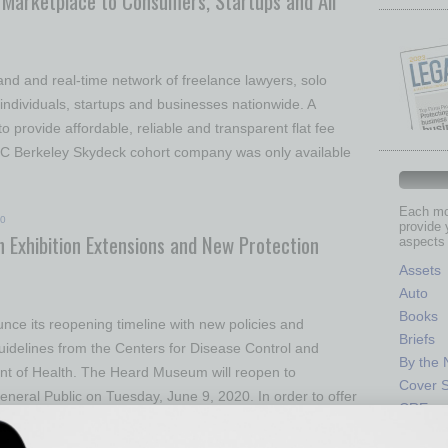
Marketplace to Consumers, Startups and All
nd and real-time network of freelance lawyers, solo
 individuals, startups and businesses nationwide. A
o provide affordable, reliable and transparent flat fee
 UC Berkeley Skydeck cohort company was only available
Each mon
20
provide 
 Exhibition Extensions and New Protection
aspects 
Assets
Auto
Books
ce its reopening timeline with new policies and
Briefs
uidelines from the Centers for Disease Control and
By the
nt of Health. The Heard Museum will reopen to
Cover S
neral Public on Tuesday, June 9, 2020. In order to offer
CRE
Econo