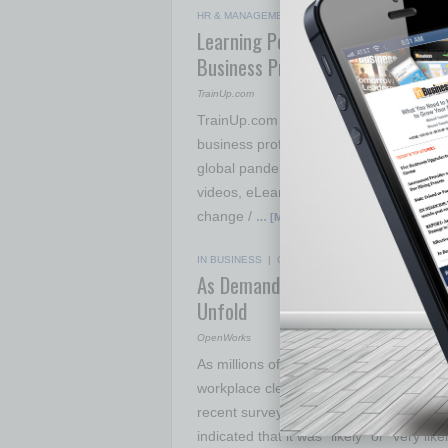
HR & MANAGEMENT
|
COVID-19 BIZ NEWS
|
MAY 
Learning Portal Offers Free Onli
Business Professionals
TrainUp.com
TrainUp.com has launched a new online t
business professionals to stay sharp a
global pandemic. The TrainUp.com Learn
videos, eLearning courses, and resource
change /
… [More]
IN BUSINESS
|
COVID-19 BIZ NEWS
|
MAY 26 20
As Demand for Disinfecting Serv
Unfold
OpenWorks
As millions of businesses across the U.
workplace cleanliness and disinfection 
recent survey conducted by OpenWorks.
indicated that it was “likely” or “very l