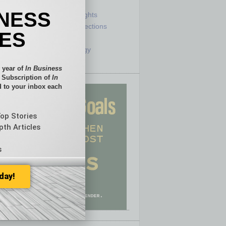
e
Sector
INESS
ck
Semi Insights
he Top
Special Sections
IES
olumnists
Startups
ditor
Technology
 year of
In Business
l Subscription of
In
 to your inbox each
Top Stories
pth Articles
s
day!