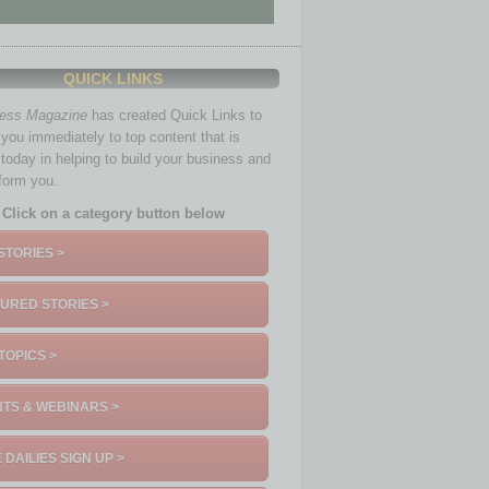
QUICK LINKS
ness Magazine
has created Quick Links to
you immediately to top content that is
 today in helping to build your business and
nform you.
Click on a category button below
STORIES >
URED STORIES >
TOPICS >
TS & WEBINARS >
 DAILIES SIGN UP >