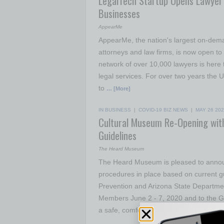
LegalTech Startup Opens Lawyer 
Businesses
AppearMe
AppearMe, the nation's largest on-dema
attorneys and law firms, is now open to
network of over 10,000 lawyers is here t
legal services. For over two years the
to
… [More]
IN BUSINESS
|
COVID-19 BIZ NEWS
|
MAY 26 20
Cultural Museum Re-Opening with
Guidelines
The Heard Museum
The Heard Museum is pleased to announ
procedures in place based on current g
Prevention and Arizona State Departme
Members June 2 - 7, 2020 and to the Ge
a safe, comfortable
… [More]