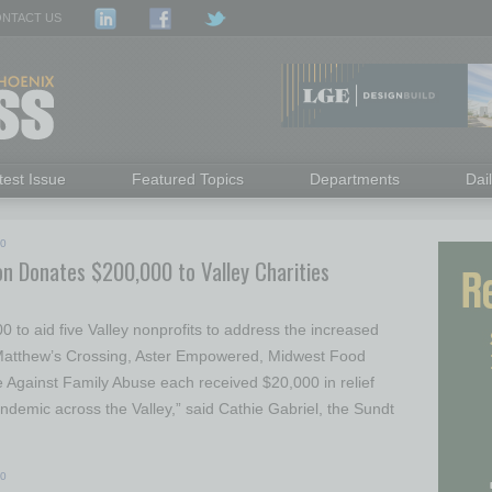
NTACT US
test Issue
Featured Topics
Departments
Dai
20
on Donates $200,000 to Valley Charities
to aid five Valley nonprofits to address the increased
atthew’s Crossing, Aster Empowered, Midwest Food
 Against Family Abuse each received $20,000 in relief
andemic across the Valley,” said Cathie Gabriel, the Sundt
20