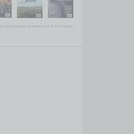
See All Past Issues: November 2010 To The Present »