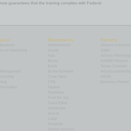
ow guarantees that the training complies with Federal
opics
Departments
Partners
 Business
Achievements
Alliance of Arizona
ns & Networking
Assets
ASBA
Auto
Arizona Technolog
Books
NAWBO Phoenix
Briefs
Tempe Chamber
& Management
By the Numbers
Arizona Leadershi
& Housing
Cover Story
AZIGG
ting
CRE
Become a Partner
Innovation
Feature
Feedback
From the Top
Guest Editor
Healthcare
How-to
Legal
Nonprofit
Partner Sections