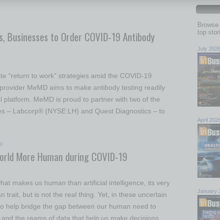
Browse 
top sto
s, Businesses to Order COVID-19 Antibody
July 202
e “return to work” strategies amid the COVID-19
provider MeMD aims to make antibody testing readily
al platform. MeMD is proud to partner with two of the
ries – Labcorp® (NYSE:LH) and Quest Diagnostics – to
April 202
20
orld More Human during COVID-19
 makes us human than artificial intelligence, its very
January 
trait, but is not the real thing. Yet, in these uncertain
 to help bridge the gap between our human need to
 and the reams of data that help us make decisions