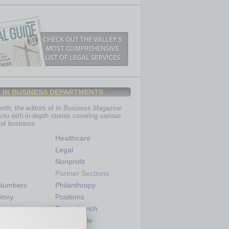
IN BUSINESS DEPARTMENTS
th, the editors of
In Business Magazine
you with in-depth stories covering various
of business.
Healthcare
Legal
Nonprofit
Partner Sections
 Numbers
Philanthropy
tory
Positions
Power Lunch
my
Roundtable