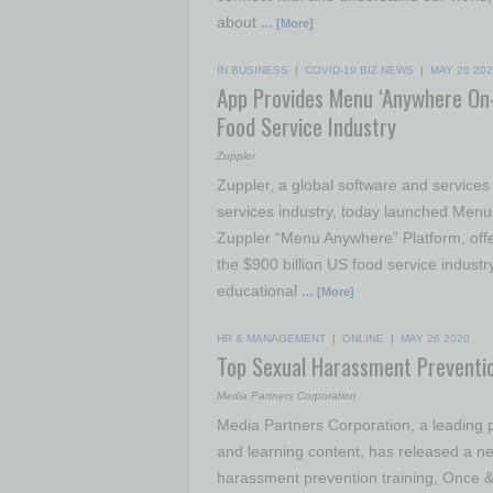
about
… [More]
IN BUSINESS
|
COVID-19 BIZ NEWS
|
MAY 26 20
App Provides Menu ‘Anywhere On-
Food Service Industry
Zuppler
Zuppler, a global software and service
services industry, today launched Men
Zuppler “Menu Anywhere” Platform, offe
the $900 billion US food service industry
educational
… [More]
HR & MANAGEMENT
|
ONLINE
|
MAY 26 2020
Top Sexual Harassment Preventi
Media Partners Corporation
Media Partners Corporation, a leading p
and learning content, has released a new
harassment prevention training, Once &