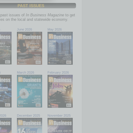
PAST ISSUES
past issues of
In Business Magazine
to get
ries on the local and statewide economy.
6
June 2026
May 2026
6
March 2026
February 2026
2026
December 2025
November 2025