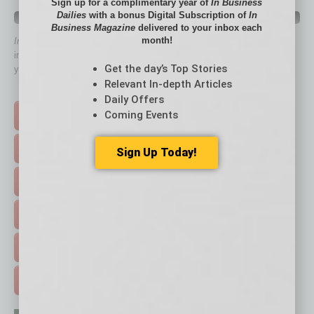
Sign up for a complimentary year of
In Business
Dailies
with a bonus Digital Subscription of
In
QUICK LINKS
Business Magazine
delivered to your inbox each
month!
In Business Magazine
has created Quick Links to connect you
immediately to top content that is relevant today in helping to build
Get the day’s Top Stories
your business and better inform you.
Relevant In-depth Articles
Click on a category button below
Daily Offers
Coming Events
TOP STORIES >
FEATURED STORIES >
Sign Up Today!
HOT TOPICS >
EVENTS & WEBINARS >
FREE DAILIES SIGN UP >
ADVERTISE >