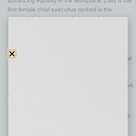
advancing equality in the workplace, Zalis is the
first female chief executive ranked in the
research industry’s top 25. Her work has
changed the game for women by elevating
feminine values in the workplace.
The Global Leadership Award is presented by
the ATHENA International Board to an individual
who has achieved the highest level of
professional excellence, assisted women in
reaching their potential, and whose body of work
has had an international impact.
This is the second time that AVOS has been
chosen by ATHENA International to present the
prestigious Global award. The nonprofit
presented the award to Melani Walton, co-