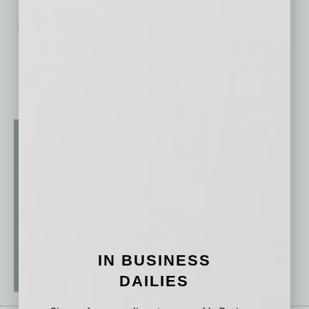
No related posts.
IN BUSINESS
DAILIES