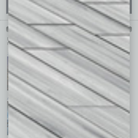
PAST ISSUES
Browse past issues of
In Business Magazine
to get
top stories on the local and statewide economy.
July 2026
June 2026
May 2026
April 2026
March 2026
February 2026