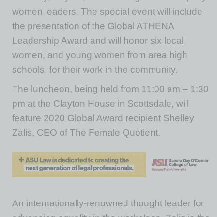
women leaders. The special event will include
the presentation of the Global ATHENA
Leadership Award and will honor six local
women, and young women from area high
schools, for their work in the community.
The luncheon, being held from 11:00 am – 1:30
pm at the Clayton House in Scottsdale, will
feature 2020 Global Award recipient Shelley
Zalis, CEO of The Female Quotient.
An internationally-renowned thought leader for