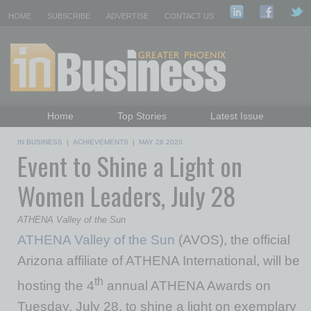
HOME
SUBSCRIBE
ADVERTISE
CONTACT US
Home
Top Stories
Latest Issue
Featured Topics
Departments
IN BUSINESS
|
ACHIEVEMENTS
|
MAY 26 2020
Event to Shine a Light on
Daily Emails Sign Up
Past Issues
Women Leaders, July 28
ATHENA Valley of the Sun
ATHENA Valley of the Sun
(AVOS), the official
Arizona affiliate of ATHENA International, will be
th
hosting the 4
annual ATHENA Awards on
Tuesday, July 28, to shine a light on exemplary