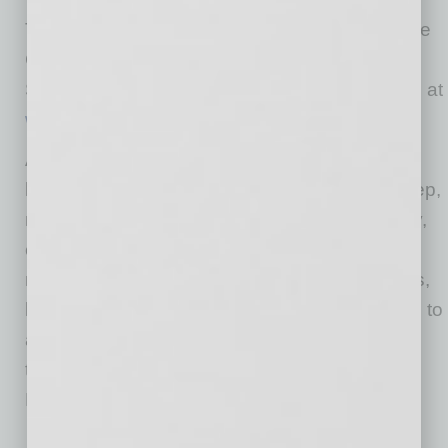
Tuesday, July 28, from 11 am to 1:30 pm, at the
Clayton House located 3719 N. 75th St. in
Scottsdale. Tickets are $125 and are available at
www.athenaaz.com
. Space is limited
ATHENA Valley of the Sun (AVOS) provides
local women an authentic platform to have deep,
meaningful conversations to help them identify,
embrace, and realize their aspirations. The
nonprofit hosts monthly educational luncheons,
leadership development and mentor programs to
area women and girls in grades 11-12 through
their mission to “Leave No Women Leader
Behind.