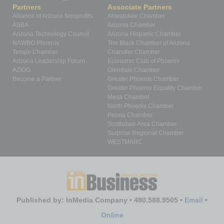
Partners
Associate Partners
Alliance of Arizona Nonprofits
Ahwatukee Chamber
ASBA
Arizona Chamber
Arizona Technology Council
Arizona Hispanic Chamber
NAWBO Phoenix
The Black Chamber of Arizona
Tempe Chamber
Chandler Chamber
Arizona Leadership Forum
Economic Club of Phoenix
AZIGG
Glendale Chamber
Become a Partner
Greater Phoenix Chamber
Greater Phoenix Equality Chamber
Mesa Chamber
North Phoenix Chamber
Peoria Chamber
Scottsdale Area Chamber
Surprise Regional Chamber
WESTMARC
Published by: InMedia Company • 480.588.9505 •
Email
•
Online