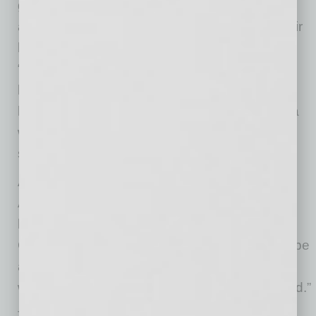
give women of all generations in Arizona an
authentic platform to explore and enhance their
leadership potential through its mission to
“Support, Develop and Honor” women
leaders. Luncheon proceeds will help provide
leadership programs and other support to area
women and young women in East Valley high
schools.
According to Dr. Quade, Executive Director for
AVOS, “This special tribute to women leaders
has to be rescheduled from March due to the
COVID-19 pandemic. We are thrilled to finally be
able to tell the stories of these extraordinary
women leaders. They deserve to be celebrated.”
The 2020 ATHENA Awards are being held