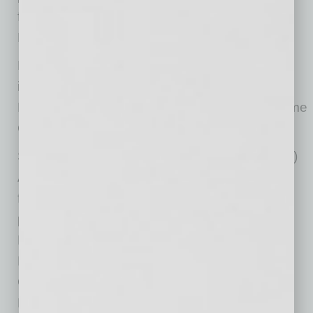
founder of the Rob and Melani Walton
Foundation, in 2019.
Past Global ATHENA Award recipients include
iconic female leaders such as Dolores Huerta,
Marlo Thomas, Condoleezza Rice and Supreme
Court Justice Ruth Bader Ginsberg.
Six HAIL (Honoring ATHENA Inspired Leaders)
Awards will be presented to recipients chosen
for their exemplification of the one of the
principles in the ATHENA Leadership Model®.
Honorees for 2020 are Karianne Munstedt for
Live Authentically; Sandra Mendez for Learn
Constantly; Andrea Tyler Evans for Advocate
Fiercely; Kristen Merrifield for Build