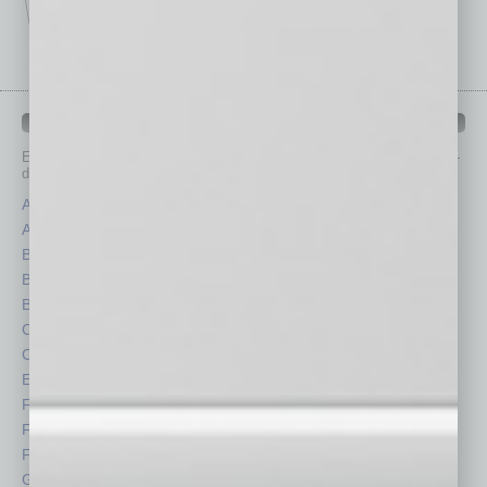
IN BUSINESS DEPARTMENTS
Each month, the editors of
In Business Magazine
provide you with in-
depth stories covering various aspects of business.
Assets
Healthcare
Auto
Legal
Books
Nonprofit
Briefs
Partner Sections
By the Numbers
Philanthropy
Cover Story
Positions
CRE
Power Lunch
Economy
Roundtable
Feature
Sector
Feedback
Semi Insights
From the Top
Special Sections
Guest Columnists
Startups