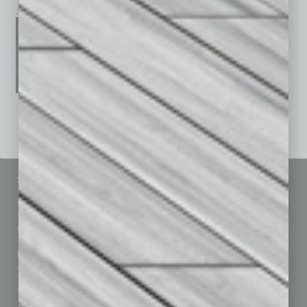
January 2026
December 2025
November 2025
See All Past Issues: November 2010 To The Present »
Sitemap
Featured Topics
Homepage
Building Your Business
Business Events
Communications & Networking
Subscribe
Finance
Contact Us
Healthcare
How-to
Marketing Services
Leadership & Management
Advertise
Real Estate & Housing
Submit Ad
Sales & Marketing
Custom Content
Technology & Innovation
Departments