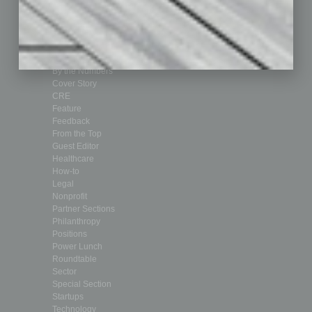
Achievements
Assets
Auto
Books
Briefs
By the Numbers
Cover Story
CRE
Feature
Feedback
From the Top
Guest Editor
Healthcare
How-to
Legal
Nonprofit
Partner Sections
Philanthropy
Positions
Power Lunch
Roundtable
Sector
Special Section
Startups
Technology