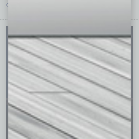
Guest Editor
Technology