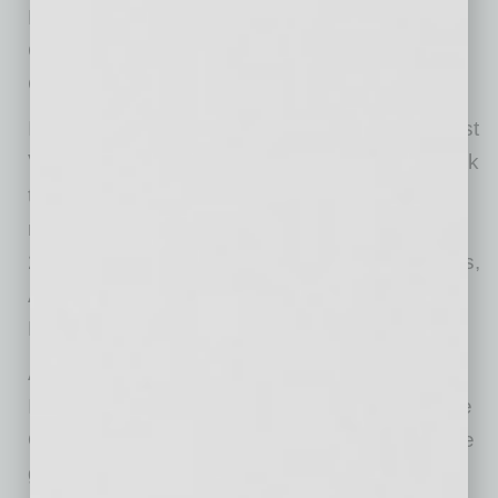
Relationships; Dr. Lori Wieters for Foster
Collaboration; and Katee Van Horn for Act
Courageously.
In addition, six young women chosen from East
Valley high schools will be honored for the work
they do in their communities and will be
mentored by the HAIL award honorees. The
2020 Young ATHENAs are Anna-Grace Sellers,
Alondra Macias, Tania Ramos, Chloe Kwa,
Deeann Schettrer and Emma Cain.
AVOS, an official affiliate to ATHENA
International, was launched in 2015 by Kristine
Quade, Ed.D., to create new awareness for the
guiding ATHENA Leadership principles and to