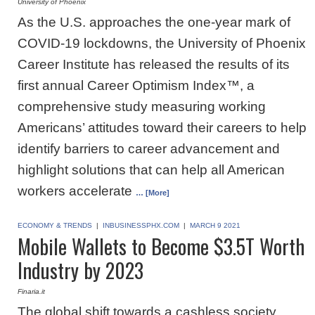
University of Phoenix
As the U.S. approaches the one-year mark of
COVID-19 lockdowns, the University of Phoenix
Career Institute has released the results of its
first annual Career Optimism Index™, a
comprehensive study measuring working
Americans’ attitudes toward their careers to help
identify barriers to career advancement and
highlight solutions that can help all American
workers accelerate
… [More]
ECONOMY & TRENDS
|
INBUSINESSPHX.COM
|
MARCH 9 2021
Mobile Wallets to Become $3.5T Worth
Industry by 2023
Finaria.it
The global shift towards a cashless society