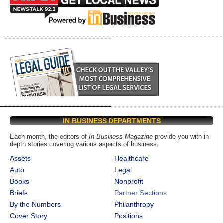
IN BUSINESS DEPARTMENTS
Each month, the editors of
In Business Magazine
provide you with in-
depth stories covering various aspects of business.
Assets
Healthcare
Auto
Legal
Books
Nonprofit
Briefs
Partner Sections
By the Numbers
Philanthropy
Cover Story
Positions