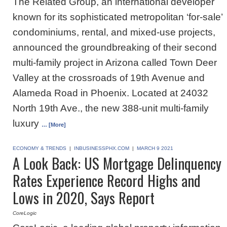
The Related Group, an international developer
known for its sophisticated metropolitan ‘for-sale’
condominiums, rental, and mixed-use projects,
announced the groundbreaking of their second
multi-family project in Arizona called Town Deer
Valley at the crossroads of 19th Avenue and
Alameda Road in Phoenix. Located at 24032
North 19th Ave., the new 388-unit multi-family
luxury
… [More]
ECONOMY & TRENDS
|
INBUSINESSPHX.COM
|
MARCH 9 2021
A Look Back: US Mortgage Delinquency
Rates Experience Record Highs and
Lows in 2020, Says Report
CoreLogic