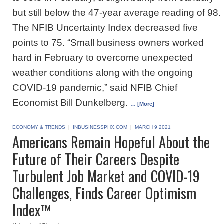
but still below the 47-year average reading of 98.
The NFIB Uncertainty Index decreased five
points to 75. “Small business owners worked
hard in February to overcome unexpected
weather conditions along with the ongoing
COVID-19 pandemic,” said NFIB Chief
Economist Bill Dunkelberg.
… [More]
ECONOMY & TRENDS
|
INBUSINESSPHX.COM
|
MARCH 9 2021
Americans Remain Hopeful About the
Future of Their Careers Despite
Turbulent Job Market and COVID-19
Challenges, Finds Career Optimism
Index™