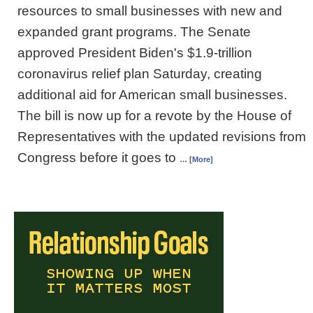
resources to small businesses with new and
expanded grant programs. The Senate
approved President Biden's $1.9-trillion
coronavirus relief plan Saturday, creating
additional aid for American small businesses.
The bill is now up for a revote by the House of
Representatives with the updated revisions from
Congress before it goes to
… [More]