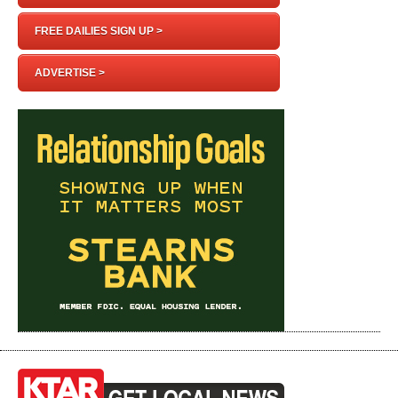
FREE DAILIES SIGN UP >
ADVERTISE >