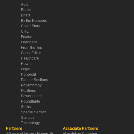
Auto
Books
Briefs
By the Numbers
Cover Story
CRE
Feature
Feedback
From the Top
Guest Editor
Healthcare
How-to
Legal
Nonprofit
Partner Sections
Philanthropy
Positions
Power Lunch
Roundtable
Sector
Special Section
Startups
Technology
Partners
Associate Partners
Alliance of Arizona Nonprofits
Ahwatukee Chamber