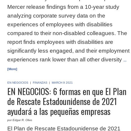
Mercer release findings from a 10-year study
analyzing corporate survey data on the
experiences of employees with disabilities
compared to their non-disabled colleagues. The
report finds employees with disabilities are
significantly less engaged, and their employment
experiences rank lower than all other diversity
…
[More]
EN NEGOCIOS
|
FINANZAS
|
MARCH 9 2021
EN NEGOCIOS: 6 formas en que El Plan
de Rescate Estadounidense de 2021
ayudará a las pequeñas empresas
por Edgar R. Olivo
El Plan de Rescate Estadounidense de 2021