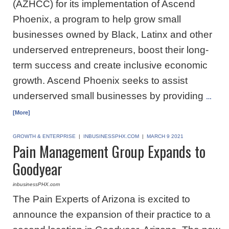
(AZHCC) for its implementation of Ascend
Phoenix, a program to help grow small
businesses owned by Black, Latinx and other
underserved entrepreneurs, boost their long-
term success and create inclusive economic
growth. Ascend Phoenix seeks to assist
underserved small businesses by providing
…
[More]
GROWTH & ENTERPRISE
|
INBUSINESSPHX.COM
|
MARCH 9 2021
Pain Management Group Expands to
Goodyear
inbusinessPHX.com
The Pain Experts of Arizona is excited to
announce the expansion of their practice to a