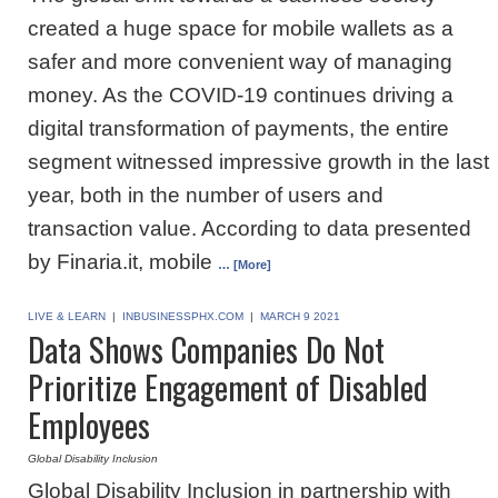
created a huge space for mobile wallets as a
safer and more convenient way of managing
money. As the COVID-19 continues driving a
digital transformation of payments, the entire
segment witnessed impressive growth in the last
year, both in the number of users and
transaction value. According to data presented
by Finaria.it, mobile
… [More]
LIVE & LEARN
|
INBUSINESSPHX.COM
|
MARCH 9 2021
Data Shows Companies Do Not
Prioritize Engagement of Disabled
Employees
Global Disability Inclusion
Global Disability Inclusion in partnership with