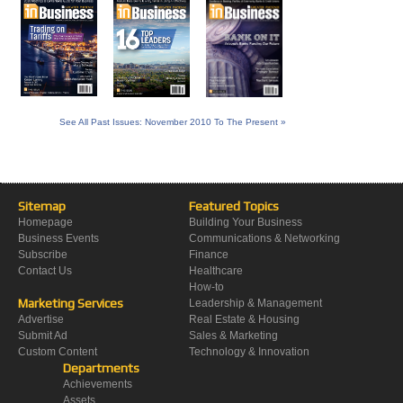
See All Past Issues: November 2010 To The Present »
Sitemap
Featured Topics
Homepage
Building Your Business
Business Events
Communications & Networking
Subscribe
Finance
Contact Us
Healthcare
How-to
Marketing Services
Leadership & Management
Advertise
Real Estate & Housing
Submit Ad
Sales & Marketing
Custom Content
Technology & Innovation
Departments
Achievements
Assets