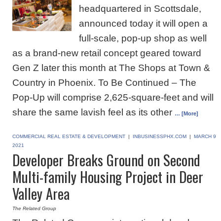
headquartered in Scottsdale,
announced today it will open a
full-scale, pop-up shop as well
as a brand-new retail concept geared toward
Gen Z later this month at The Shops at Town &
Country in Phoenix. To Be Continued – The
Pop-Up will comprise 2,625-square-feet and will
share the same lavish feel as its other
… [More]
COMMERCIAL REAL ESTATE & DEVELOPMENT
|
INBUSINESSPHX.COM
|
MARCH 9
2021
Developer Breaks Ground on Second
Multi-family Housing Project in Deer
Valley Area
The Related Group