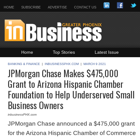
HOME
SUBSCRIBE
ADVERTISE
CONTACT US
Home
Top Stories
Latest Issue
Featured Topics
Departments
BANKING & FINANCE
|
INBUSINESSPHX.COM
|
MARCH 9 2021
JPMorgan Chase Makes $475,000
Daily Emails Sign Up
Past Issues
Grant to Arizona Hispanic Chamber
Foundation to Help Underserved Small
Business Owners
inbusinessPHX.com
JPMorgan Chase announced a $475,000 grant
for the Arizona Hispanic Chamber of Commerce