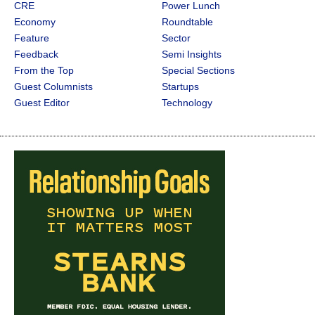
CRE
Power Lunch
Economy
Roundtable
Feature
Sector
Feedback
Semi Insights
From the Top
Special Sections
Guest Columnists
Startups
Guest Editor
Technology