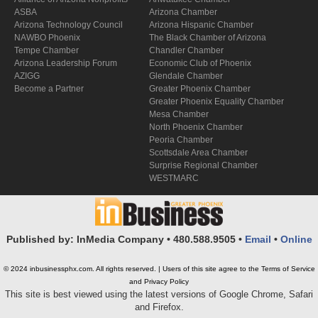
ASBA
Arizona Chamber
Arizona Technology Council
Arizona Hispanic Chamber
NAWBO Phoenix
The Black Chamber of Arizona
Tempe Chamber
Chandler Chamber
Arizona Leadership Forum
Economic Club of Phoenix
AZIGG
Glendale Chamber
Become a Partner
Greater Phoenix Chamber
Greater Phoenix Equality Chamber
Mesa Chamber
North Phoenix Chamber
Peoria Chamber
Scottsdale Area Chamber
Surprise Regional Chamber
WESTMARC
Published by: InMedia Company • 480.588.9505 •
Email
•
Online
© 2024 inbusinessphx.com. All rights reserved. | Users of this site agree to the Terms of Service
and Privacy Policy
This site is best viewed using the latest versions of Google Chrome, Safari
and Firefox.