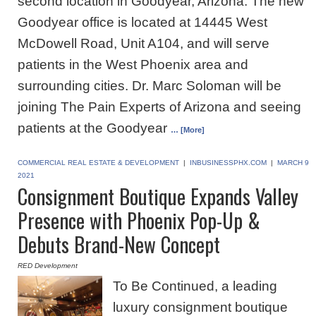
second location in Goodyear, Arizona. The new
Goodyear office is located at 14445 West
McDowell Road, Unit A104, and will serve
patients in the West Phoenix area and
surrounding cities. Dr. Marc Soloman will be
joining The Pain Experts of Arizona and seeing
patients at the Goodyear
… [More]
COMMERCIAL REAL ESTATE & DEVELOPMENT
|
INBUSINESSPHX.COM
|
MARCH 9
2021
Consignment Boutique Expands Valley
Presence with Phoenix Pop-Up &
Debuts Brand-New Concept
RED Development
To Be Continued, a leading
luxury consignment boutique