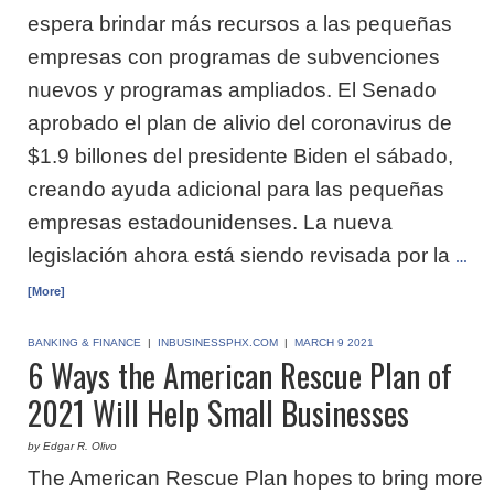
espera brindar más recursos a las pequeñas
empresas con programas de subvenciones
nuevos y programas ampliados. El Senado
aprobado el plan de alivio del coronavirus de
$1.9 billones del presidente Biden el sábado,
creando ayuda adicional para las pequeñas
empresas estadounidenses. La nueva
legislación ahora está siendo revisada por la
…
[More]
BANKING & FINANCE
|
INBUSINESSPHX.COM
|
MARCH 9 2021
6 Ways the American Rescue Plan of
2021 Will Help Small Businesses
by Edgar R. Olivo
The American Rescue Plan hopes to bring more