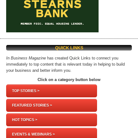
QUICK LINKS
In Business Magazine
has created Quick Links to connect you
immediately to top content that is relevant today in helping to build
your business and better inform you.
Click on a category button below
TOP STORIES >
FEATURED STORIES >
HOT TOPICS >
EVENTS & WEBINARS >