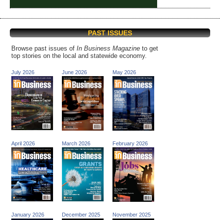
PAST ISSUES
Browse past issues of
In Business Magazine
to get
top stories on the local and statewide economy.
July 2026
June 2026
May 2026
April 2026
March 2026
February 2026
January 2026
December 2025
November 2025