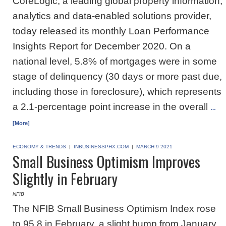
CoreLogic, a leading global property information,
analytics and data-enabled solutions provider,
today released its monthly Loan Performance
Insights Report for December 2020. On a
national level, 5.8% of mortgages were in some
stage of delinquency (30 days or more past due,
including those in foreclosure), which represents
a 2.1-percentage point increase in the overall
…
[More]
ECONOMY & TRENDS
|
INBUSINESSPHX.COM
|
MARCH 9 2021
Small Business Optimism Improves
Slightly in February
NFIB
The NFIB Small Business Optimism Index rose
to 95.8 in February, a slight bump from January