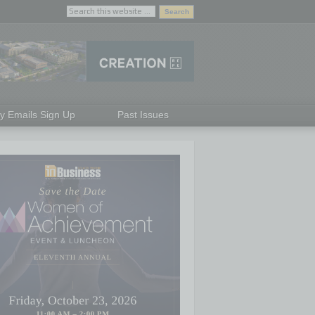
ly Emails Sign Up
Past Issues