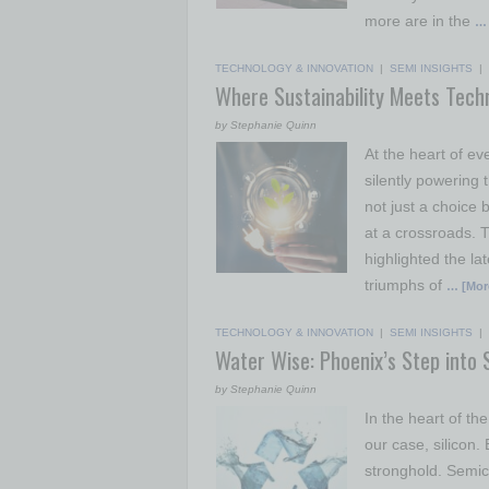
more are in the
… 
TECHNOLOGY & INNOVATION
|
SEMI INSIGHTS
|
Where Sustainability Meets Tech
by Stephanie Quinn
At the heart of e
silently powering 
not just a choice b
at a crossroads. 
highlighted the la
triumphs of
… [Mor
TECHNOLOGY & INNOVATION
|
SEMI INSIGHTS
|
Water Wise: Phoenix’s Step into 
by Stephanie Quinn
In the heart of th
our case, silicon
stronghold. Semic