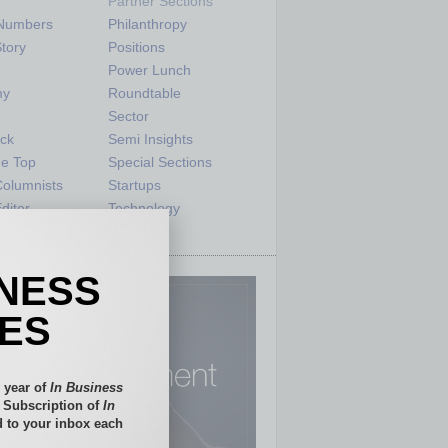
Partner Sections
 Numbers
Philanthropy
tory
Positions
Power Lunch
my
Roundtable
e
Sector
ck
Semi Insights
he Top
Special Sections
olumnists
Startups
ditor
Technology
INESS
IES
 year of
In Business
l Subscription of
In
 to your inbox each