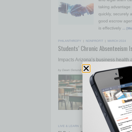
taking advantage 
quickly, securely
good escrow agent
is effectively
… [Mo
PHILANTHROPY
|
NONPROFIT
|
MARCH 2024
Students’ Chronic Absenteeism I
Impacts Arizona’s business health
by Dawn Gerundo
Chronic absenteei
the COVID-19 pand
at risk. Chronic 
according to data
student misses 10
chronically absen
LIVE & LEARN
|
POWER LUNCH
|
MARCH 2024