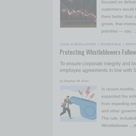
focused on deliver
customers would ha
them better than 
grows, that intens
priorities — say,
…
LEGAL & REGULATIONS
|
ROUNDTABLE
|
MARCH
Protecting Whistleblowers Follow
To ensure corporate integrity and l
employee agreements in line with SE
by Stephen M. Kohn
In recent months,
expanded the enf
from impeding emp
and other governm
The rule, include
Whistleblower
… [