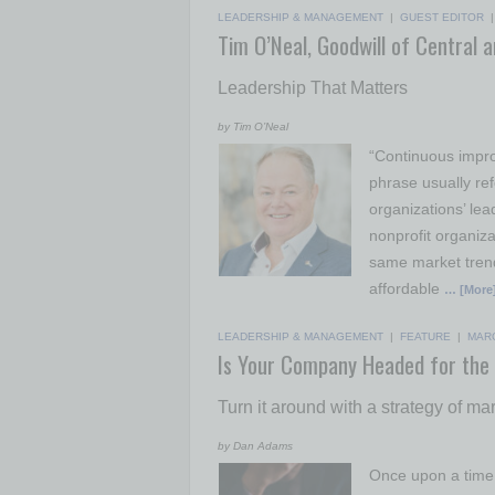
LEADERSHIP & MANAGEMENT
|
GUEST EDITOR
Tim O’Neal, Goodwill of Central 
Leadership That Matters
by Tim O’Neal
“Continuous impro
phrase usually ref
organizations’ lea
nonprofit organiz
same market trend
affordable
… [More
LEADERSHIP & MANAGEMENT
|
FEATURE
|
MAR
Is Your Company Headed for the
Turn it around with a strategy of ma
by Dan Adams
Once upon a time 