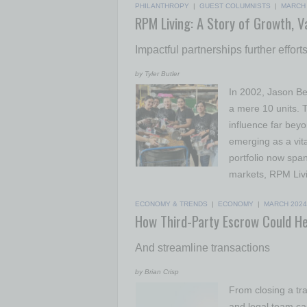
PHILANTHROPY
|
GUEST COLUMNISTS
|
MARCH 
RPM Living: A Story of Growth, V
Impactful partnerships further effo
by Tyler Butler
In 2002, Jason Be
a mere 10 units. 
influence far beyo
emerging as a vita
portfolio now spa
markets, RPM Liv
ECONOMY & TRENDS
|
ECONOMY
|
MARCH 2024
How Third-Party Escrow Could He
And streamline transactions
by Brian Crisp
From closing a tra
and legal team ca