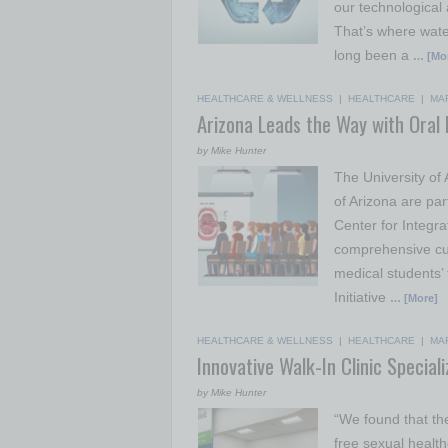
our technological
That’s where wate
long been a
… [Mo
HEALTHCARE & WELLNESS
|
HEALTHCARE
|
MA
Arizona Leads the Way with Oral H
by Mike Hunter
The University of
of Arizona are par
Center for Integr
comprehensive curr
medical students’ t
Initiative
… [More]
HEALTHCARE & WELLNESS
|
HEALTHCARE
|
MA
Innovative Walk-In Clinic Special
by Mike Hunter
“We found that th
free sexual healt