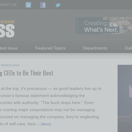
NTACT US
test Issue
Featured Topics
Departments
Dai
|
MARCH 2024
ng CEOs to Be Their Best
y at the top, it’s precarious — as good leaders live up to
Truman’s famous statement acknowledging the
t comes with authority: “The buck stops here.” Even
 running major corporations may not be managing
focused on managing the company, they’re neglecting
s of self-care, best
… [More]