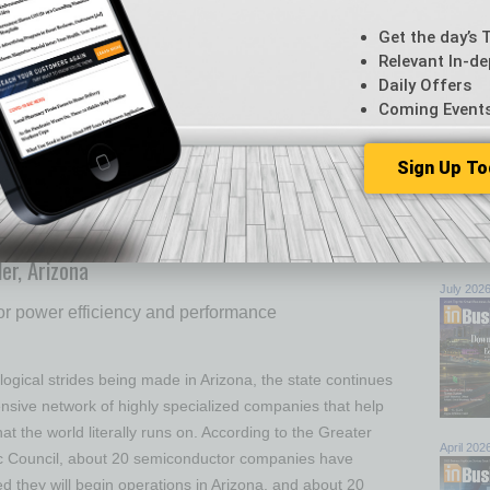
an Cuisine
Get the day’s 
Relevant In-de
 early this year was a restaurateur’s dream: Customers
Daily Offers
es’ Albuquerque location — who had either relocated to
Coming Event
oenicians who vacation in Albuquerque — were a built-in
ampeding to the Scottsdale location as soon as El
Sign Up To
k page announced the opening. Long-time restaurateurs
ne
… [More]
Browse 
MARCH 2024
top sto
er, Arizona
July 202
or power efficiency and performance
ogical strides being made in Arizona, the state continues
ensive network of highly specialized companies that help
hat the world literally runs on. According to the Greater
April 202
 Council, about 20 semiconductor companies have
ed they will begin operations in Arizona, and about 20