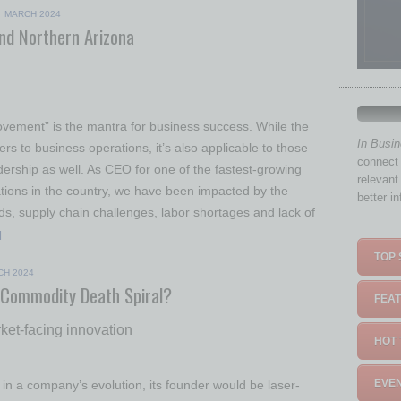
|
MARCH 2024
and Northern Arizona
vement” is the mantra for business success. While the
In Busi
ers to business operations, it’s also applicable to those
connect 
dership as well. As CEO for one of the fastest-growing
relevant
ations in the country, we have been impacted by the
better i
s, supply chain challenges, labor shortages and lack of
]
TOP 
CH 2024
 Commodity Death Spiral?
FEAT
rket-facing innovation
HOT 
EVEN
in a company’s evolution, its founder would be laser-