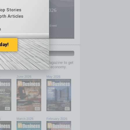
Top Stories
pth Articles
s
day!
PAST ISSUES
past issues of
In Business Magazine
to get
ries on the local and statewide economy.
6
June 2026
May 2026
6
March 2026
February 2026