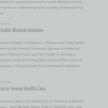
 advances, generate heat and require effective cooling.
r comes in. Addressing water recycling challenges has
re]
RCH 2024
ealth Medical Initiative
 Arizona College of Medicine – Phoenix and Delta Dental
tnering with Harvard University Schools of Medicine’s
ation of Primary Care and Oral Health to develop a
iculum that will be integrated across all four years of
raining. A first of its kind, the Oral Health in Medicine
RCH 2024
izes in Sexual Health Care
ere was a gap in the industry for on-demand, judgment-
hcare,” says Micaela Simon, FNP-C, AAHIVS, who, with