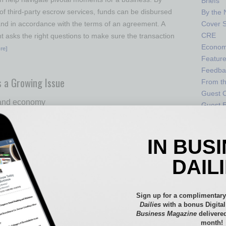
Briefs
of third-party escrow services, funds can be disbursed
By the
 and in accordance with the terms of an agreement. A
Cover S
CRE
 asks the right questions to make sure the transaction
Econo
re]
Featur
Feedba
s a Growing Issue
From t
Guest C
 and economy
Guest E
sm among Arizona students has steadily increased since
IN BUS
emic, putting students and our future Arizona leaders
absenteeism increased from 14% in 2019 to 34% in 2022,
DAIL
 from the Arizona Department of Education. When a K-12
% or more of the school year, they are considered
t. This
… [More]
Sign up for a complimentary
Dailies
with a bonus Digita
Business Magazine
delivered
month!