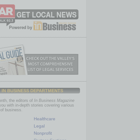
IN BUSINESS DEPARTMENTS
th, the editors of
In Business Magazine
you with in-depth stories covering various
of business.
Healthcare
Legal
Nonprofit