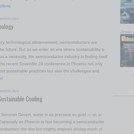
[More]
MARCH 2024
nology
January 
very technological advancement, semiconductors are
the future. But as we enter an era where sustainability is
ut a necessity, the semiconductor industry is finding itself
The recent GreenBiz 24 conference in Phoenix not only
test sustainable practices but also the challenges and
e]
MARCH 2024
Sustainable Cooling
e Sonoran Desert, water is as precious as gold — or, in
. Especially as Phoenix is fast becoming a semiconductor
onductors, the tiny but mighty engines driving much of