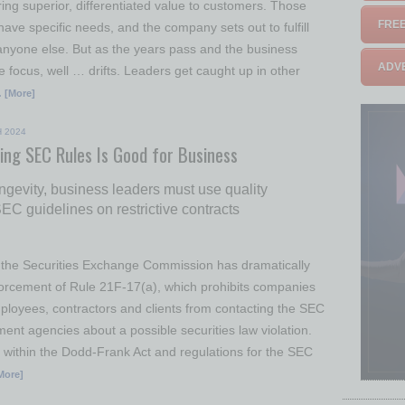
ing superior, differentiated value to customers. Those
FREE
ve specific needs, and the company sets out to fulfill
anyone else. But as the years pass and the business
ADVE
e focus, well … drifts. Leaders get caught up in other
 [More]
 2024
ing SEC Rules Is Good for Business
ongevity, business leaders must use quality
C guidelines on restrictive contracts
 the Securities Exchange Commission has dramatically
orcement of Rule 21F-17(a), which prohibits companies
loyees, contractors and clients from contacting the SEC
ent agencies about a possible securities law violation.
d within the Dodd-Frank Act and regulations for the SEC
More]