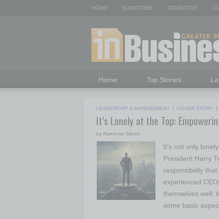
HOME
SUBSCRIBE
ADVERTISE
CO
Home
Top Stories
La
LEADERSHIP & MANAGEMENT
|
COVER STORY
It’s Lonely at the Top: Empoweri
by RaeAnne Marsh
It’s not only lonel
President Harry 
responsibility tha
experienced CEOs
themselves well; 
some basic aspect