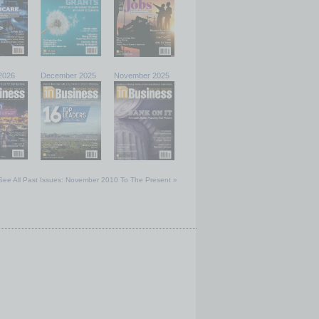
2026
December 2025
November 2025
See All Past Issues: November 2010 To The Present »