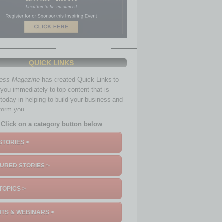
QUICK LINKS
ness Magazine
has created Quick Links to
you immediately to top content that is
 today in helping to build your business and
nform you.
Click on a category button below
STORIES >
URED STORIES >
TOPICS >
TS & WEBINARS >