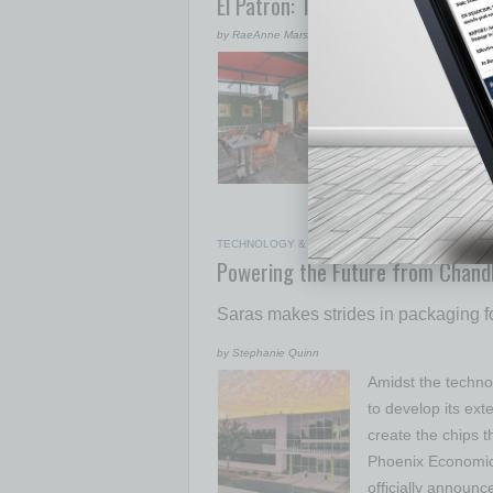
El Patron: The Boss of New Mexic
by RaeAnne Marsh
Opening El Patron
from the Daskalos
Phoenix or are Ph
customer base, st
Patron’s Faceboo
Jimmy and Nadi
TECHNOLOGY & INNOVATION
|
SEMI INSIGHTS
|
Powering the Future from Chandl
Saras makes strides in packaging f
by Stephanie Quinn
Amidst the technol
to develop its ext
create the chips t
Phoenix Economic
officially announc