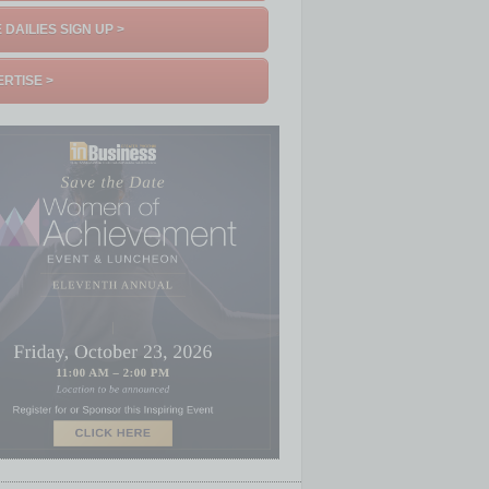
 DAILIES SIGN UP >
RTISE >