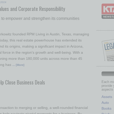
2024
alues and Corporate Responsibility
rts to empower and strengthen its communities
rkowitz founded RPM Living in Austin, Texas, managing
Today, this real estate powerhouse has extended its
nd its origins, making a significant impact in Arizona,
l force in the region's growth and well-being. With a
nning more than 180,000 units across more than 45
ing has
… [More]
lp Close Business Deals
Each mon
provide 
aspects 
Assets
Auto
nsaction to merging or selling, a well-rounded financial
Books
n help navigate pivotal moments for a business. By