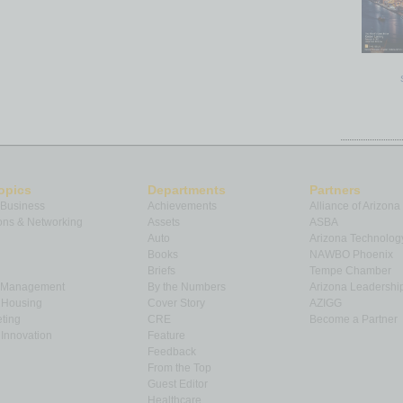
opics
Departments
Partners
 Business
Achievements
Alliance of Arizona
ns & Networking
Assets
ASBA
Auto
Arizona Technolog
Books
NAWBO Phoenix
Briefs
Tempe Chamber
& Management
By the Numbers
Arizona Leadershi
& Housing
Cover Story
AZIGG
ting
CRE
Become a Partner
Innovation
Feature
Feedback
From the Top
Guest Editor
Healthcare