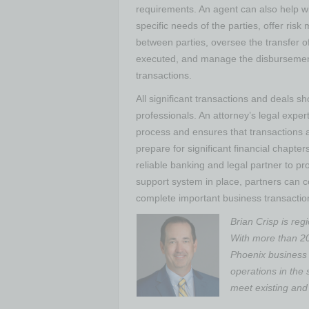
requirements. An agent can also help w
specific needs of the parties, offer risk 
between parties, oversee the transfer o
executed, and manage the disbursemen
transactions.
All significant transactions and deals s
professionals. An attorney’s legal exper
process and ensures that transactions a
prepare for significant financial chapter
reliable banking and legal partner to pr
support system in place, partners can c
complete important business transaction
Brian Crisp is reg
With more than 20
Phoenix business 
operations in the 
meet existing and