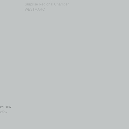
Surprise Regional Chamber
WESTMARC
cy Policy
refox.