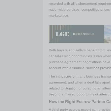
recorded with all disbursement require
nationwide services, competitive prices
marketplace.
Both buyers and sellers benefit from le
capital-raising opportunities. Even when
purchase agreement negotiations have 
account with a financial services provide
The intricacies of many business trans
agreement, and when a deal falls apart 
related to litigation or pursuing an alter
beyond a missed opportunity or interrup
How the Right Escrow Partner Ca
A third-party escrow expert can provid