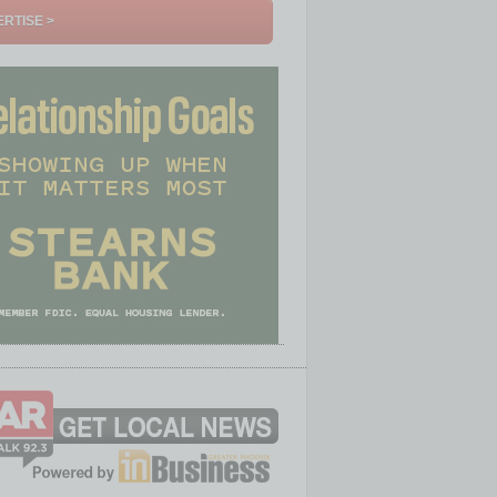
RTISE >