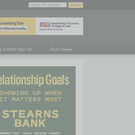
ly Emails Sign Up
Past Issues