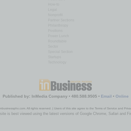
How-to
Legal
Nonprofit
Partner Sections
Philanthropy
Positions
Power Lunch
Roundtable
Sector
Special Section
Startups
Technology
Published by: InMedia Company • 480.588.9505 •
Email
•
Online
nbusinessphx.com. All rights reserved. | Users of this site agree to the Terms of Service and Priva
site is best viewed using the latest versions of Google Chrome, Safari and Fi