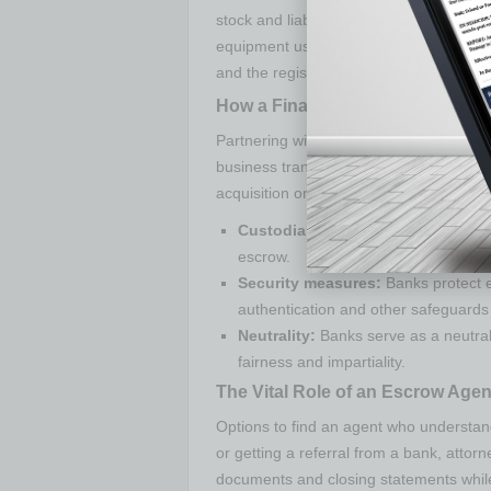
stock and liabilities attached to the sa
equipment used in the business operatio
and the registered business licenses.
How a Financial Institution Can 
Partnering with a bank can provide a tr
business transactions. The financial ins
acquisition or any other business deal i
Custodian of funds:
Banks are resp
escrow.
Security measures:
Banks protect e
authentication and other safeguards
Neutrality:
Banks serve as a neutral 
fairness and impartiality.
The Vital Role of an Escrow Agen
Options to find an agent who understan
or getting a referral from a bank, attor
documents and closing statements while