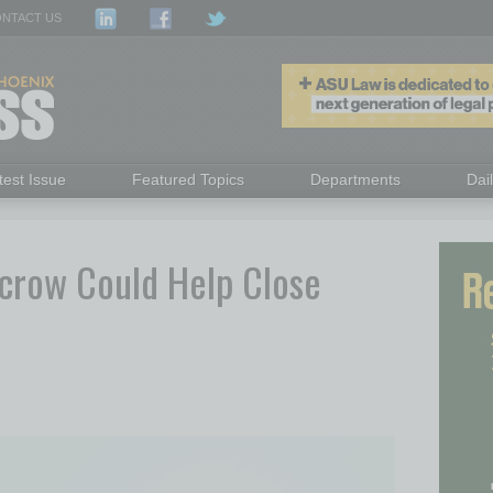
NTACT US
test Issue
Featured Topics
Departments
Dai
crow Could Help Close