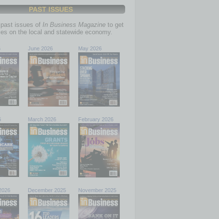
PAST ISSUES
past issues of
In Business Magazine
to get
ries on the local and statewide economy.
6
June 2026
May 2026
6
March 2026
February 2026
2026
December 2025
November 2025