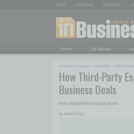
HOME
SUBSCRIBE
ADVERTISE
CO
Home
Top Stories
La
ECONOMY & TRENDS
|
ECONOMY
|
MARCH 2024
How Third-Party Es
Business Deals
And streamline transactions
by Brian Crisp