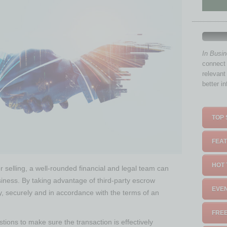
In Busi
connect 
relevant
better i
TOP 
FEAT
HOT 
r selling, a well-rounded financial and legal team can
iness. By taking advantage of third-party escrow
EVEN
y, securely and in accordance with the terms of an
FREE
tions to make sure the transaction is effectively