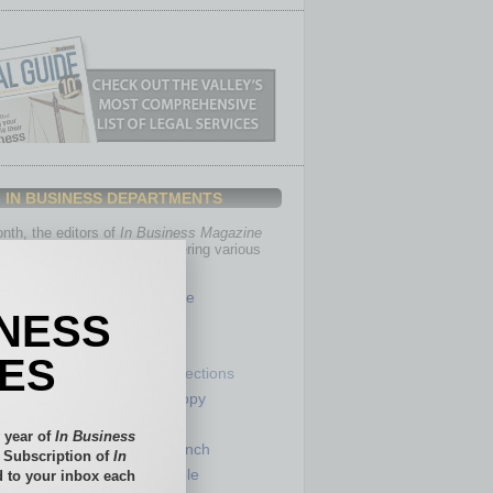
IN BUSINESS DEPARTMENTS
th, the editors of
In Business Magazine
you with in-depth stories covering various
of business.
Healthcare
INESS
Legal
Nonprofit
IES
Partner Sections
 Numbers
Philanthropy
tory
Positions
 year of
In Business
Power Lunch
l Subscription of
In
my
Roundtable
 to your inbox each