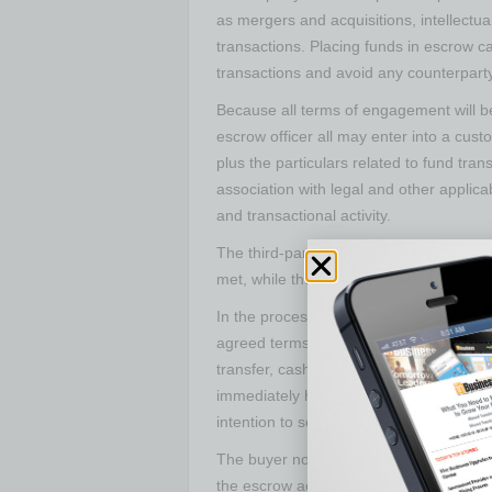
as mergers and acquisitions, intellectual
transactions. Placing funds in escrow ca
transactions and avoid any counterparty 
Because all terms of engagement will be
escrow officer all may enter into a c
plus the particulars related to fund tr
association with legal and other applic
and transactional activity.
The third-party neutrality of the escro
met, while the buyer and seller gain valua
In the process, the buyer deposits the 
agreed terms, into the escrow account. 
transfer, cashiers’ check or loan transf
immediately have confidence that the fin
intention to see the transaction through
The buyer now also has the ability to 
the escrow account is operational and th