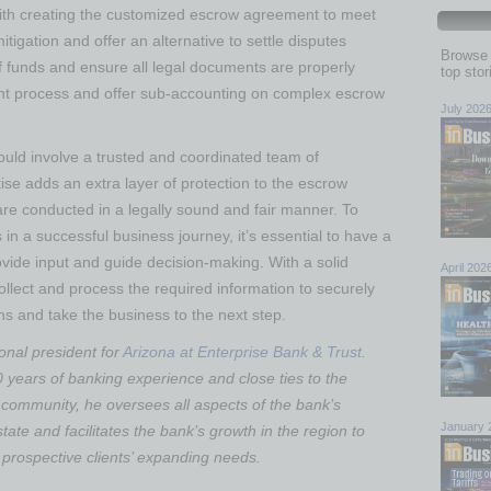
ith creating the customized escrow agreement to meet
mitigation and offer an alternative to settle disputes
Browse 
f funds and ensure all legal documents are properly
top sto
t process and offer sub-accounting on complex escrow
July 202
hould involve a trusted and coordinated team of
tise adds an extra layer of protection to the escrow
re conducted in a legally sound and fair manner. To
s in a successful business journey, it’s essential to have a
ovide input and guide decision-making. With a solid
April 202
ollect and process the required information to securely
s and take the business to the next step.
ional president for
Arizona at Enterprise Bank & Trust
.
 years of banking experience and close ties to the
community, he oversees all aspects of the bank’s
January 
state and facilitates the bank’s growth in the region to
 prospective clients’ expanding needs.