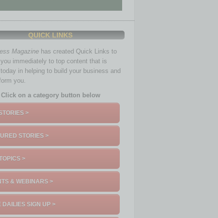
QUICK LINKS
ness Magazine
has created Quick Links to
you immediately to top content that is
 today in helping to build your business and
nform you.
Click on a category button below
STORIES >
URED STORIES >
TOPICS >
TS & WEBINARS >
 DAILIES SIGN UP >