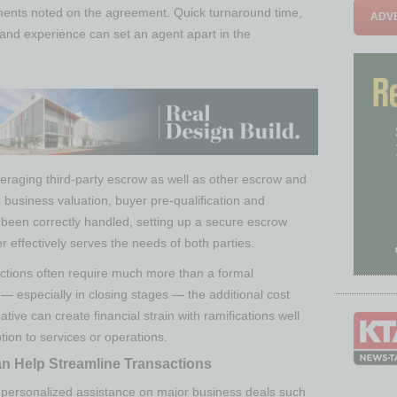
ments noted on the agreement. Quick turnaround time,
ADVE
 and experience can set an agent apart in the
veraging third-party escrow as well as other escrow and
 business valuation, buyer pre-qualification and
been correctly handled, setting up a secure escrow
r effectively serves the needs of both parties.
actions often require much more than a formal
— especially in closing stages — the additional cost
native can create financial strain with ramifications well
tion to services or operations.
n Help Streamline Transactions
e personalized assistance on major business deals such