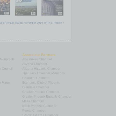
See All Past Issues: November 2010 To The Present »
Associate Partners
 Nonprofits
Ahwatukee Chamber
Arizona Chamber
y Council
Arizona Hispanic Chamber
The Black Chamber of Arizona
Chandler Chamber
p Forum
Economic Club of Phoenix
Glendale Chamber
Greater Phoenix Chamber
Greater Phoenix Equality Chamber
Mesa Chamber
North Phoenix Chamber
Peoria Chamber
Scottsdale Area Chamber