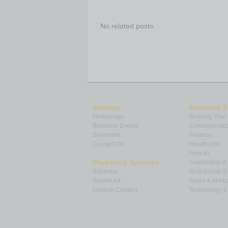
No related posts.
Sitemap
Featured T
Homepage
Building Your
Business Events
Communicatio
Subscribe
Finance
Contact Us
Healthcare
How-to
Marketing Services
Leadership 
Advertise
Real Estate 
Submit Ad
Sales & Marke
Custom Content
Technology & 