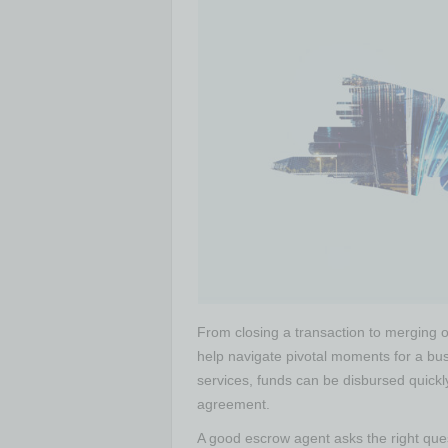
From closing a transaction to merging o
help navigate pivotal moments for a bus
services, funds can be disbursed quickl
agreement.
A good escrow agent asks the right ques