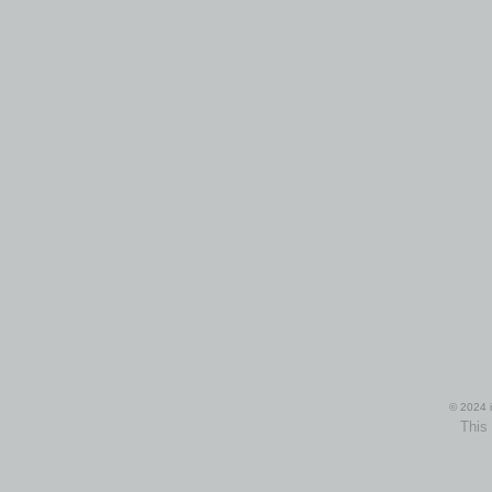
© 2024 i
This 