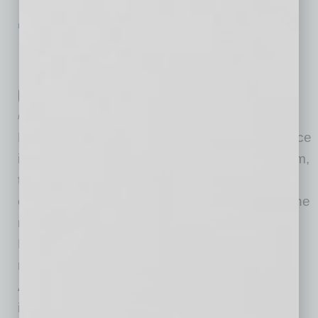
IN BUSINESS
|
WEBINAR
|
JULY 22 2020
Free Webinar for Employers Tackles
Human Resources Issues Related to
COVID-19
Poms & Associates
Poms & Associates, an independent, full-service
insurance brokerage and risk management firm,
today announced the availability of a free
educational webinar that addresses many of the
most frequently asked questions relating to
Human Resources (HR) and COVID-19 in a
roundtable discussion. Part of Poms &
Associates’ ongoing series of webinars about
insurance and risk
… [More]