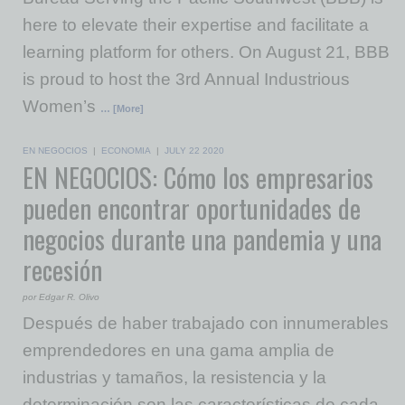
here to elevate their expertise and facilitate a
learning platform for others. On August 21, BBB
is proud to host the 3rd Annual Industrious
Women’s
… [More]
EN NEGOCIOS
|
ECONOMIA
|
JULY 22 2020
EN NEGOCIOS: Cómo los empresarios
pueden encontrar oportunidades de
negocios durante una pandemia y una
recesión
por Edgar R. Olivo
Después de haber trabajado con innumerables
emprendedores en una gama amplia de
industrias y tamaños, la resistencia y la
determinación son las características de cada