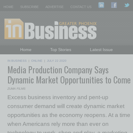
HOME
SUBSCRIBE
ADVERTISE
CONTACT US
Home
Top Stories
Latest Issue
Featured Topics
Departments
IN BUSINESS
|
ONLINE
|
JULY 22 2020
Media Production Company Says
Daily Emails Sign Up
Past Issues
Dynamic Market Opportunities to Come
ZUMA FILMS
Excess business inventory and pent-up
consumer demand will create dynamic market
opportunities as the economy reopens. At a time
when Americans rely more than ever on
technology to work, shop and play, a marketing