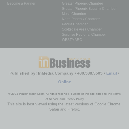
Become a Partner
Greater Phoenix Chamber
Greater Phoenix Equality Chamber
Mesa Chamber
North Phoenix Chamber
Peoria Chamber
Scottsdale Area Chamber
Surprise Regional Chamber
WESTMARC
Published by: InMedia Company • 480.588.9505 •
Email
•
Online
© 2024 inbusinessphx.com. All rights reserved. | Users of this site agree to the Terms
of Service and Privacy Policy
This site is best viewed using the latest versions of Google Chrome,
Safari and Firefox.