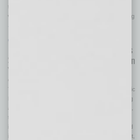
to launch since February, Germinator Phoenix
will offer door-to-door sanitizing and disinfecting
… [More]
IN BUSINESS
|
ONLINE
|
JULY 22 2020
U.S. Department of Commerce Invests
$852,000 to Spur Industrial Growth in
Yuma, Arizona
U.S. Economic Development Administration
The U.S. Department of Commerce’s Economic
Development Administration (EDA) is awarding
an $852,000 grant to the city of Yuma, Arizona,
to construct a sewer system to serve an
industrial area that will support commercial and
industrial business enterprises. This EDA grant,