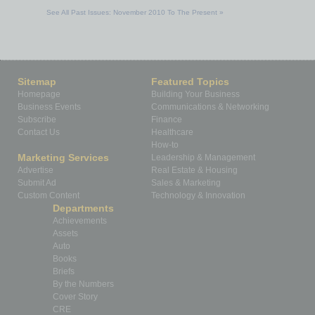
See All Past Issues: November 2010 To The Present »
Sitemap
Featured Topics
Homepage
Building Your Business
Business Events
Communications & Networking
Subscribe
Finance
Contact Us
Healthcare
How-to
Marketing Services
Leadership & Management
Advertise
Real Estate & Housing
Submit Ad
Sales & Marketing
Custom Content
Technology & Innovation
Departments
Achievements
Assets
Auto
Books
Briefs
By the Numbers
Cover Story
CRE