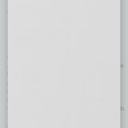
IN BUSINESS
|
STIMULUS
|
JULY 22 2020
Ducey Asks for Extended
Unemployment, Utility Assistance,
Liability Protection
State of Arizona Office of the Governor
Governor Doug Ducey sent a letter to the
Arizona Congressional Delegation providing his
input on the next phase of the COVID-19 relief
package being discussed in Congress. In the
letter, the Governor requested an extension of
the Federal Pandemic Unemployment
Compensation, which is set to expire this month.
In addition to discussing unemployment
assistance, the Governor also
… [More]