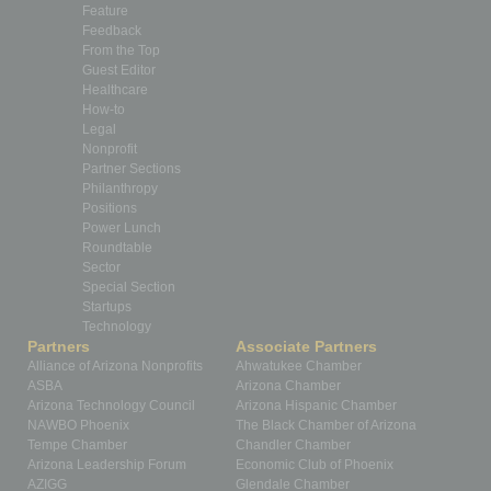
Feature
Feedback
From the Top
Guest Editor
Healthcare
How-to
Legal
Nonprofit
Partner Sections
Philanthropy
Positions
Power Lunch
Roundtable
Sector
Special Section
Startups
Technology
Partners
Associate Partners
Alliance of Arizona Nonprofits
Ahwatukee Chamber
ASBA
Arizona Chamber
Arizona Technology Council
Arizona Hispanic Chamber
NAWBO Phoenix
The Black Chamber of Arizona
Tempe Chamber
Chandler Chamber
Arizona Leadership Forum
Economic Club of Phoenix
AZIGG
Glendale Chamber