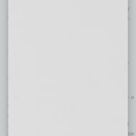
starting over, in my opinion, entrepreneurs may
be the best at pivoting under challenging times.
But with all the bad news flooding our screens
about the state of our public health and
… [More]
IN BUSINESS
|
ONLINE
|
JULY 22 2020
Mobile Sanitizing and Disinfecting Co.
Expands to Phoenix
Germinator Mobile Sanitizing and Disinfecting
Continuing on its rapid national expansion -
Germinator Mobile Sanitizing and Disinfecting - a
broad-spectrum sanitization, disinfection and
deodorization provider with unique extended
protection, is proud to announce it has opened
doors in Phoenix. The 19th Germinator franchise