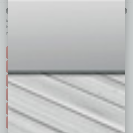
QUICK LINKS
In Business Magazine
has created Quick Links to connect you
immediately to top content that is relevant today in helping to build
your business and better inform you.
Click on a category button below
TOP STORIES >
FEATURED STORIES >
HOT TOPICS >
EVENTS & WEBINARS >
FREE DAILIES SIGN UP >
ADVERTISE >