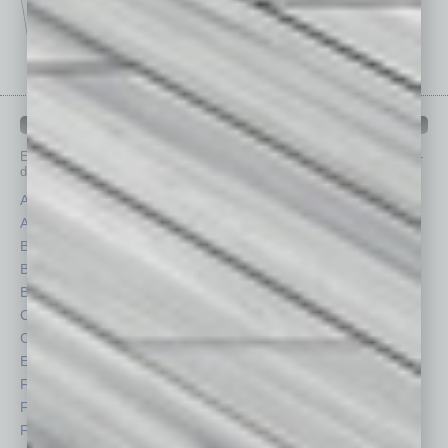
IN BUSINESS DEPARTMENTS
Each month, the editors of
In Business Magazine
provide you with in-
depth stories covering various aspects of business.
Assets
Healthcare
Auto
Legal
Books
Nonprofit
Briefs
Partner Sections
By the Numbers
Philanthropy
Cover Story
Positions
CRE
Power Lunch
Economy
Roundtable
Feature
Sector
Feedback
Semi Insights
From the Top
Special Sections