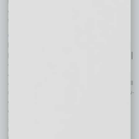
three months of 2020, U.S. multifamily and
commercial building starts inched up 1% from
the same
… [More]
IN BUSINESS
|
ONLINE
|
JULY 22 2020
Cox Offers Free Internet to New
Qualifying Families for Back-to-School
Cox Communications
As back-to-school fast approaches, Cox has
announced that new customers who qualify will
receive Connect2Compete, the company's low-
cost internet, for two months at no cost. New
customers must sign up between July 21 and
September 30 for free service, which also
includes free technical support. Distance
learning is the new normal, and we're focused