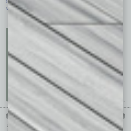
Guest Columnists
Startups
Guest Editor
Technology
PAST ISSUES
Browse past issues of
In Business Magazine
to get
top stories on the local and statewide economy.