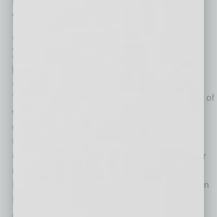
on removing barriers so
… [More]
IN BUSINESS
|
ONLINE
|
JULY 22 2020
3 Key Steps to Selling a Business in
Good Times or Bad
Mike Hunter
The COVID-19 pandemic is putting people out of
work, slowing down lots of industries, and
causing businesses to close. But at the same
time, an uncertain chapter in America’s
economic history may provide opportunities for
individuals looking for a fresh start – or a soft
landing. Nearly half of small business owners in
the U.S. are 65 and older, and a good number
are
… [More]