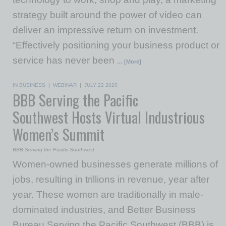
strategy built around the power of video can
deliver an impressive return on investment.
“Effectively positioning your business product or
service has never been
… [More]
IN BUSINESS
|
WEBINAR
|
JULY 22 2020
BBB Serving the Pacific
Southwest Hosts Virtual Industrious
Women’s Summit
BBB Serving the Pacific Southwest
Women-owned businesses generate millions of
jobs, resulting in trillions in revenue, year after
year. These women are traditionally in male-
dominated industries, and Better Business
Bureau Serving the Pacific Southwest (BBB) is