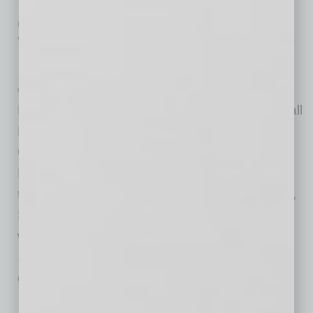
IN BUSINESS
|
WEBINAR
|
JULY 22 2020
VIRTUAL EVENT – Aug 12: Small
Business Playbook: The Path Forward
CNBC
New Virtual Event to Gather Most Trusted Small
Business Leaders to Help Small Business
Owners with Actionable Advice and Best
Practices CNBC, First in Business Worldwide,
today announced a new small business event,
Small Business Playbook: The Path Forward,
which will take place on Wednesday, August
12th from 1-4pm ET. This virtual summit will
gather the most trusted and
… [More]