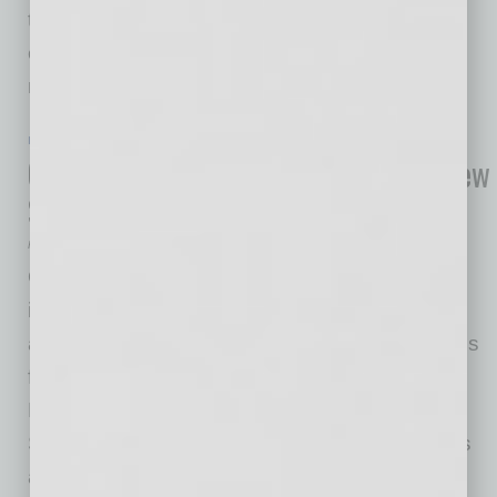
to be matched with $213,000 in local funds, is
expected to create 500 jobs and generate $50
million in
… [More]
IN BUSINESS
|
ONLINE
|
JULY 22 2020
Global Semiconductor Co. Provides New
Security Tools
Rick McCartney
ON Semiconductor, driving energy efficient
innovations, today announced the immediate
availability of Veridify’s Public Key security tools
for the RSL10, the industry’s lowest power
Flash-based Bluetooth® Low Energy radio
System on Chip (SoC). Veridify Security’s tools
are available in a CMSIS-Pack, giving