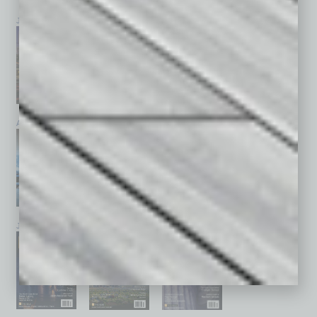
July 2026
June 2026
May 2026
April 2026
March 2026
February 2026
January 2026
December 2025
November 2025