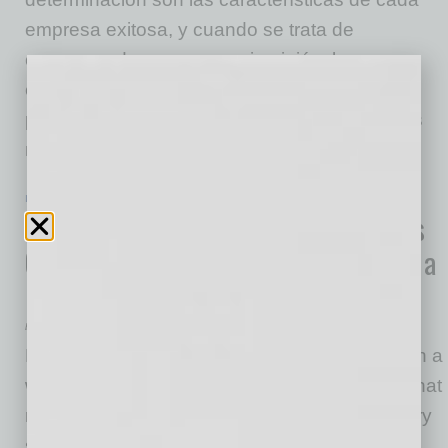
empresa exitosa, y cuando se trata de
comenzar de nuevo, en mi opinión, los
emprendedores pueden ser los mejores para
pivotar en tiempos difíciles. Pero con todas las
malas noticias que inundan nuestras
… [More]
IN BUSINESS
|
COVID-19 BIZ NEWS
|
JULY 22 2020
How Entrepreneurs Can Find Business
Opportunities during a Pandemic and a
Recession
by Edgar R. Olivo
Having worked with countless entrepreneurs in a
wide range of industries and sizes, I’ve seen that
resiliency and grit are the cornerstones to every
successful venture, and when it comes to