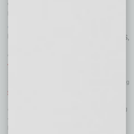
developers a familiar and fast implementation
path to protect their
… [More]
IN BUSINESS
|
ONLINE
|
JULY 22 2020
COVID-19 Crushes Construction Starts,
Phoenix Metro 8th on List
Dodge Data & Analytics
The COVID-19 pandemic and
resulting recession have
wreaked havoc on U.S. building
markets. According to Dodge
Data & Analytics, commercial
and multifamily starts were quite healthy during
January and February but stalled as the
pandemic hit the nation in March. For the first