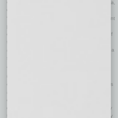
Commenting on the collaboration, Wiren Perera,
who heads IoT at ON Semiconductor, said:
“Power consumption and security are significant
priorities to IoT edge node manufacturers. By
enhancing the already superior performance of
the RSL10 radio with Veridify’s technology, we
are pleased to provide IoT manufacturers with a
secure end-to-end solution.”
“With its rich feature-set and industry leading
ultra-low-power consumption, the RSL10 is an
excellent platform for delivering secure wireless
applications. We are excited that our
collaboration with ON Semiconductor has
delivered a robust security solution that is easy
to implement with security features usually only