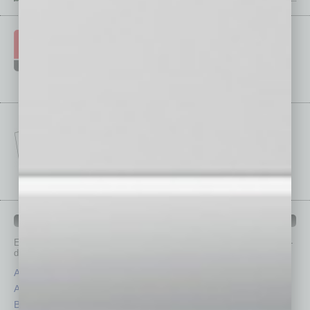
IN BUSINESS DEPARTMENTS
Each month, the editors of
In Business Magazine
provide you with in-
depth stories covering various aspects of business.
Assets
Healthcare
Auto
Legal
Books
Nonprofit