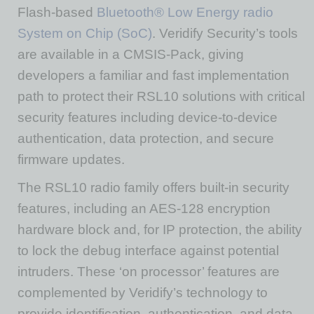
Flash-based
Bluetooth® Low Energy radio
System on Chip (SoC)
. Veridify Security’s tools
are available in a CMSIS-Pack, giving
developers a familiar and fast implementation
path to protect their RSL10 solutions with critical
security features including device-to-device
authentication, data protection, and secure
firmware updates.
The RSL10 radio family offers built-in security
features, including an AES-128 encryption
hardware block and, for IP protection, the ability
to lock the debug interface against potential
intruders. These ‘on processor’ features are
complemented by Veridify’s technology to
provide identification, authentication, and data