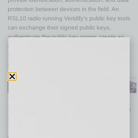
protection between devices in the field. An
RSL10 radio running Veridify’s public key tools
can exchange their signed public keys,
authenticate the public key owner, create an
ephemeral mutual secret, and then use this
shared secret with the AES128 engine to
encrypt data between the device and its user.
Devices running Veridify Security tools, like the
RSL10, can take advantage of DOME™,
Veridify’s zero-touch onboarding, blockchain
ownership management, and enrolment