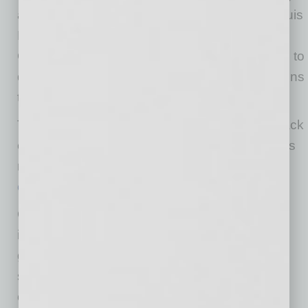
available on much larger processors,” said Louis
Parks, CEO, Veridify Security. “We appreciate
ON Semiconductor’s support and look forward to
delivering additional innovative security solutions
to their customers.”
The Bluetooth IoT Development Kit CMSIS-Pack
containing Veridify’s Public Key security tools is
now available for free download at
onsemi.com/rsl10
.
ON Semiconductor is driving energy efficient
innovations, empowering customers to reduce
global energy use. The company is a leading
supplier of semiconductor-based solutions,
offering a comprehensive portfolio of energy