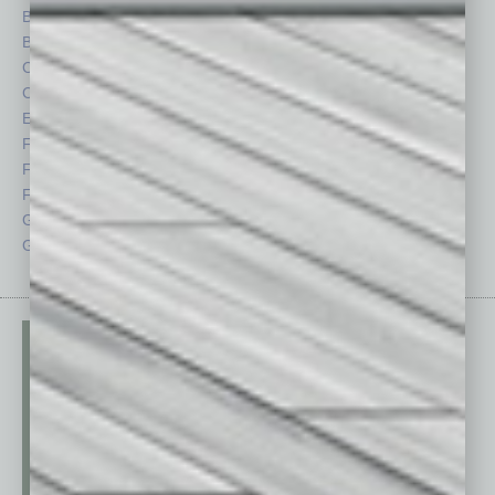
Briefs
Partner Sections
By the Numbers
Philanthropy
Cover Story
Positions
CRE
Power Lunch
Economy
Roundtable
Feature
Sector
Feedback
Semi Insights
From the Top
Special Sections
Guest Columnists
Startups
Guest Editor
Technology