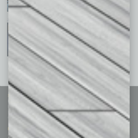
January 2026
December 2025
November 2025
See All Past Issues: November 2010 To The Present »
Sitemap
Featured Topics
Homepage
Building Your Business
Business Events
Communications & Networking
Subscribe
Finance
Contact Us
Healthcare
How-to
Marketing Services
Leadership & Management
Advertise
Real Estate & Housing