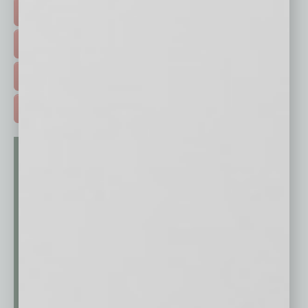
HOT TOPICS >
EVENTS & WEBINARS >
FREE DAILIES SIGN UP >
ADVERTISE >