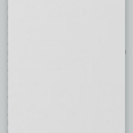
key security tools for low-resource processors
powering the Internet of Things (IoT). Veridify’s
DOME™ Device Ownership Management and
Enrollment™ solution provides a zero-touch
onboarding and ownership management
platform for the smallest IoT devices in the field
without requiring a pervasive cloud or network
connection. The company’s Key Agreement
Protocols and Digital Signature Algorithms are
used for secure device-to-device
communications, as well as secure boot and
secure software updates for automotive,
consumer, healthcare, industrial, and smart
home applications. Veridify is partners with
leading semiconductor manufacturers and IP