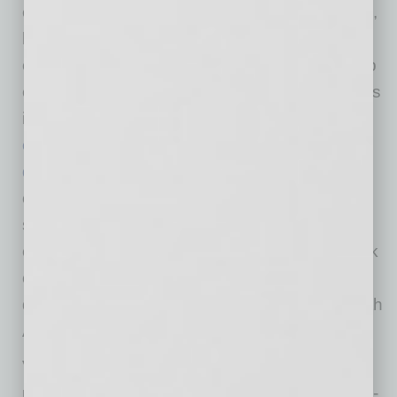
efficient, power management, analog, sensors,
logic, timing, connectivity, discrete, SoC and
custom devices. The company’s products help
engineers solve their unique design challenges
in
automotive, communications, computing,
consumer, industrial, medical, aerospace and
defense applications
. ON Semiconductor
operates a responsive, reliable, world-class
supply chain and quality program, a robust
compliance and ethics program, and a network
of manufacturing facilities, sales offices and
design centers in key markets throughout North
America, Europe and the Asia Pacific regions.
Veridify Security delivers fast, small footprint,
ultra-low-energy, and quantum-resistant public-