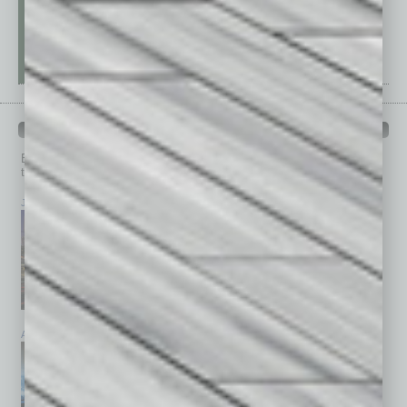
PAST ISSUES
Browse past issues of
In Business Magazine
to get
top stories on the local and statewide economy.
July 2026
June 2026
May 2026
April 2026
March 2026
February 2026