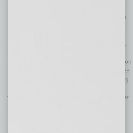
solution. Veridify’s security solutions are ISO
26262 ASIL D certified, have a very small code
footprint, and can be implemented in software-
only, as demonstrated on the RSL10’s Arm®
Cortex®-M3 processor. Security protocols built
with Veridify tools run many times faster than
legacy methods. For example, the authentication
protocol on the RSL10 typically runs in under 28
milliseconds, complementing the energy-saving
benefits afforded by the RSL10. Solutions built
with Veridify are ideally suited for applications at
the edge of the
Internet of Things (IoT)
in the
industrial, smart building, medical, automotive,
and consumer spaces.