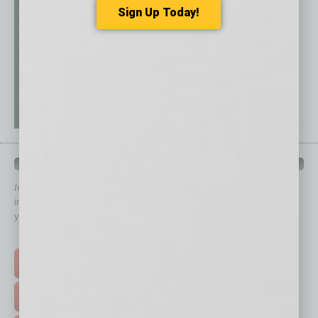
Sign Up Today!
QUICK LINKS
In Business Magazine
has created Quick Links to connect you
immediately to top content that is relevant today in helping to build
your business and better inform you.
Click on a category button below
TOP STORIES >
FEATURED STORIES >