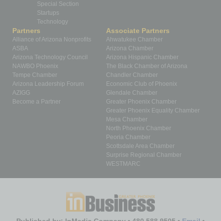
Special Section
Startups
Technology
Partners
Associate Partners
Alliance of Arizona Nonprofits
Ahwatukee Chamber
ASBA
Arizona Chamber
Arizona Technology Council
Arizona Hispanic Chamber
NAWBO Phoenix
The Black Chamber of Arizona
Tempe Chamber
Chandler Chamber
Arizona Leadership Forum
Economic Club of Phoenix
AZIGG
Glendale Chamber
Become a Partner
Greater Phoenix Chamber
Greater Phoenix Equality Chamber
Mesa Chamber
North Phoenix Chamber
Peoria Chamber
Scottsdale Area Chamber
Surprise Regional Chamber
WESTMARC