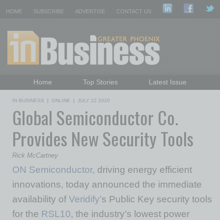
HOME
SUBSCRIBE
ADVERTISE
CONTACT US
Home
Top Stories
Latest Issue
Featured Topics
Departments
IN BUSINESS
|
ONLINE
|
JULY 22 2020
Global Semiconductor Co.
Daily Emails Sign Up
Past Issues
Provides New Security Tools
Rick McCartney
ON Semiconductor
, driving energy efficient
innovations, today announced the immediate
availability of
Veridify
’s Public Key security tools
for the
RSL10
, the industry’s lowest power