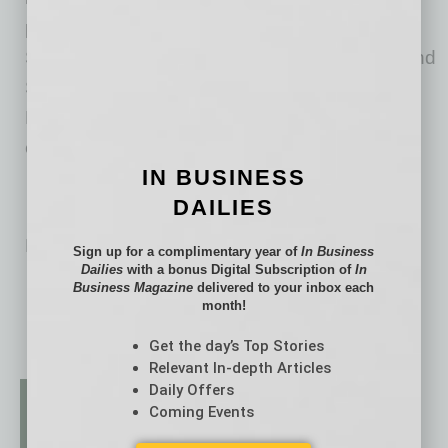
providers, including Arm, Intel, Renesas, ON
Semiconductor, STMicroelectronics, SiFive, and
Synopsys, and offers Software Development
Kits, RTL, and tools for a wide range of
environments.
IN BUSINESS
DAILIES
No related posts.
Sign up for a complimentary year of
In Business
Dailies
with a bonus Digital Subscription of
In
Business Magazine
delivered to your inbox each
month!
Get the day’s Top Stories
Relevant In-depth Articles
Daily Offers
Coming Events