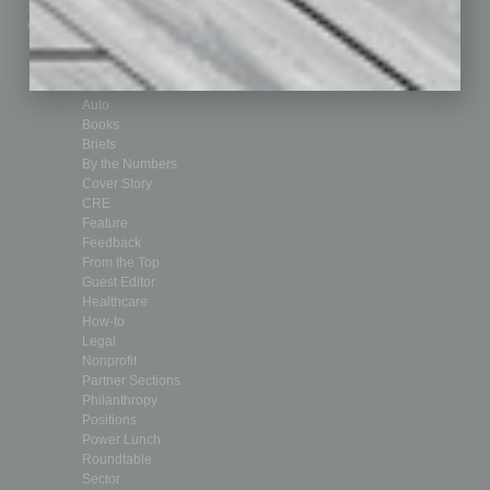
Submit Ad
Sales & Marketing
Custom Content
Technology & Innovation
Departments
Achievements
Assets
Auto
Books
Briefs
By the Numbers
Cover Story
CRE
Feature
Feedback
From the Top
Guest Editor
Healthcare
How-to
Legal
Nonprofit
Partner Sections
Philanthropy
Positions
Power Lunch
Roundtable
Sector