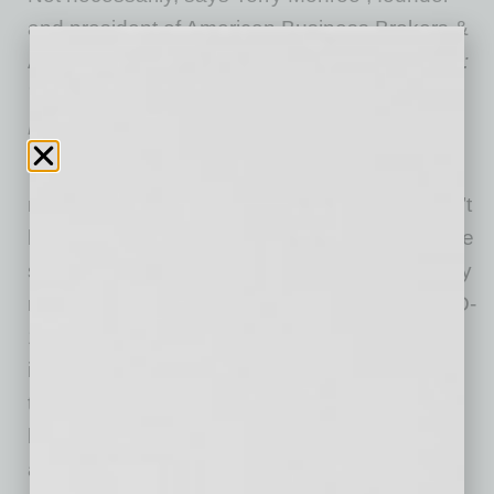
and president of American Business Brokers &
Advisors (ABBA) and author of
Hidden Wealth:
The Secret to Getting Top Dollar for Your
Business
.
“Some think due to the current difficult times
many businesses are having that they wouldn’t
be able to get a reasonable sale price,” Monroe
says. “And they worry that they’ll have to delay
retirement for several years because of COVID-
19. But the reality is, there are lots of people,
including the unemployed, looking to reinvent
themselves and for a chance to run their own
business. Investors with plenty of money are
always around looking for good opportunities.