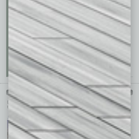
PAST ISSUES
Browse past issues of
In Business Magazine
to get
top stories on the local and statewide economy.
July 2026
June 2026
May 2026