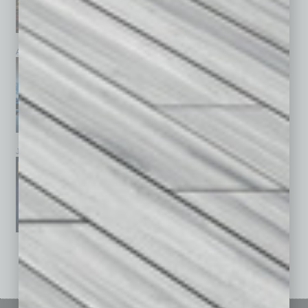
April 2026
March 2026
February 2026
January 2026
December 2025
November 2025
See All Past Issues: November 2010 To The Present »