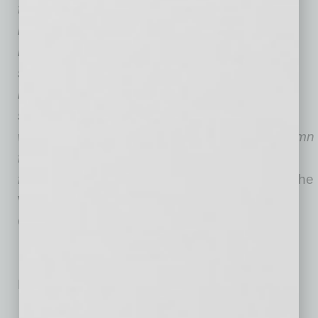
founded in 1999, he serves as an advisor to
business buyers and sellers throughout the
nation. His knowledge and expertise in multi-
store operations and sales has led to many
multimillion-dollar transactions. As an expert
source in the convenience store industry, he
writes a routine “Financial Insights” guest column
for Convenience Store News and has been
featured in numerous publications, including
The
Wall Street Journal, Entrepreneur
magazine
,
CNN Money,
and
USA Today
.
No related posts.