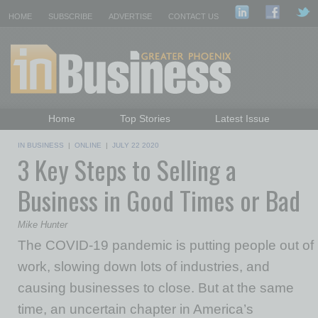
HOME
SUBSCRIBE
ADVERTISE
CONTACT US
Home
Top Stories
Latest Issue
Featured Topics
Departments
IN BUSINESS
|
ONLINE
|
JULY 22 2020
3 Key Steps to Selling a
Daily Emails Sign Up
Past Issues
Business in Good Times or Bad
Mike Hunter
The COVID-19 pandemic is putting people out of
work, slowing down lots of industries, and
causing businesses to close. But at the same
time, an uncertain chapter in America’s