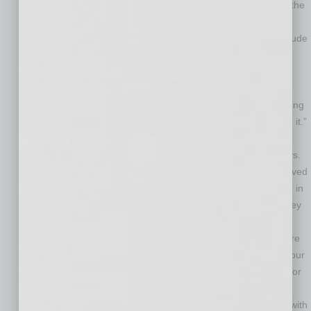
common factor is the inability to expand when necessary – the
owner doesn’t want to incur the added debt relative to their
age.” Other reasons owners decide to get out, he says, include
lack of a family succession plan, too much disruption in the
particular industry, and hitting a wall in terms of profitability.
Put together a professional team.
“The selling process is
very stressful,” Monroe says. “You can manage that by putting
together a team of professionals who will guide you through it.”
The team should include an accountant, a mergers and
acquisitions specialist, and an attorney, in that order, he says.
“You’ll hear business owners brag about the money they saved
in fees because they did the negotiations themselves, when in
reality they ended up leaving considerable amounts of money
on the table,” Monroe says.
Know if you’re selling too low
. How do you know if you are
selling too low? Do the research before you decide to sell your
business. “Finding out what a business like yours is selling for
in the marketplace is not going to be very difficult in the
internet age,” Monroe says. “In the end, you should confer with