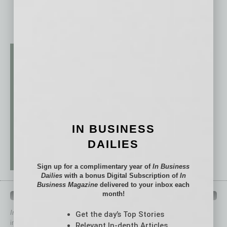
IN BUSINESS
DAILIES
Sign up for a complimentary year of
In Business
Dailies
with a bonus Digital Subscription of
In
Business Magazine
delivered to your inbox each
month!
QUICK LINKS
In Business Magazine
has created Quick Links to connect you
Get the day’s Top Stories
immediately to top content that is relevant today in helping to build
Relevant In-depth Articles