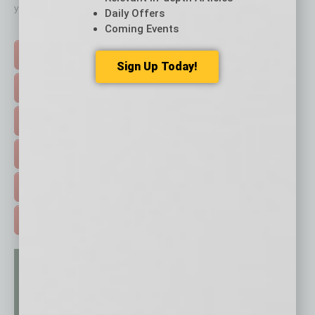
your business and better inform you.
Daily Offers
Coming Events
Click on a category button below
TOP STORIES >
Sign Up Today!
FEATURED STORIES >
HOT TOPICS >
EVENTS & WEBINARS >
FREE DAILIES SIGN UP >
ADVERTISE >