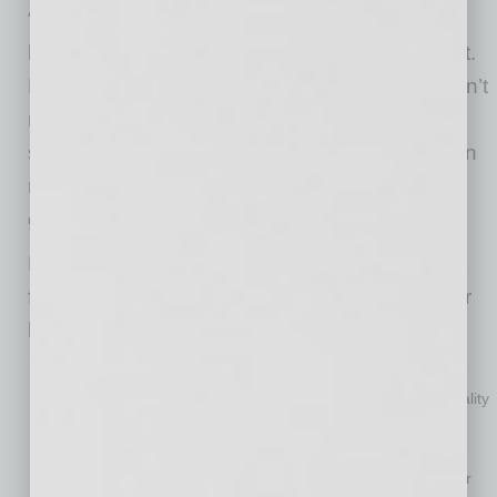
“The baby boomers who own many of these
businesses are burned out and want to get out.
But small business owners in general often don’t
realize all that is required to achieve a
successful sale. Done the right way, selling can
result in owners walking away feeling they got
good value for all they put into their business.”
Monroe says owners should think about the
following factors when considering putting their
business on the block:
Ask yourself why.
“Selling a business can initially be an
emotional consideration, but one has to drill down to the reality
of why they want to sell and why it would make sense,”
Monroe says. “Burnout is a common reason. If it’s affecting
health or company performance, it’s time to get out. Another