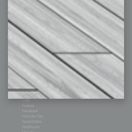
Sitemap
Featured Topics
Homepage
Building Your Business
Business Events
Communications & Networking
Subscribe
Finance
Contact Us
Healthcare
How-to
Marketing Services
Leadership & Management
Advertise
Real Estate & Housing
Submit Ad
Sales & Marketing
Custom Content
Technology & Innovation
Departments
Achievements
Assets
Auto
Books
Briefs
By the Numbers
Cover Story
CRE
Feature
Feedback
From the Top
Guest Editor
Healthcare