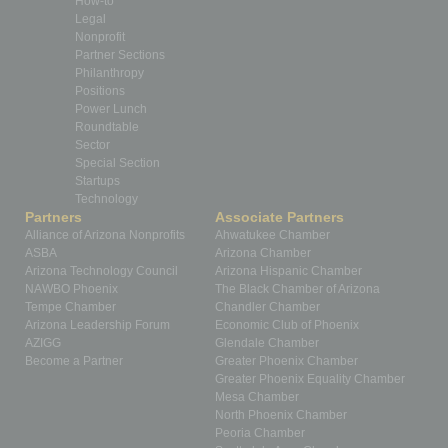
How-to
Legal
Nonprofit
Partner Sections
Philanthropy
Positions
Power Lunch
Roundtable
Sector
Special Section
Startups
Technology
Partners
Associate Partners
Alliance of Arizona Nonprofits
Ahwatukee Chamber
ASBA
Arizona Chamber
Arizona Technology Council
Arizona Hispanic Chamber
NAWBO Phoenix
The Black Chamber of Arizona
Tempe Chamber
Chandler Chamber
Arizona Leadership Forum
Economic Club of Phoenix
AZIGG
Glendale Chamber
Become a Partner
Greater Phoenix Chamber
Greater Phoenix Equality Chamber
Mesa Chamber
North Phoenix Chamber
Peoria Chamber