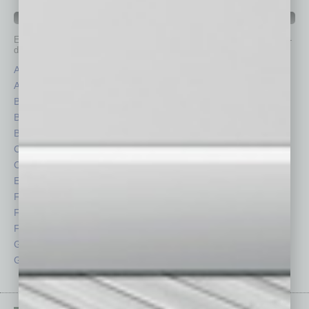
IN BUSINESS DEPARTMENTS
Each month, the editors of
In Business Magazine
provide you with in-
depth stories covering various aspects of business.
Assets
Healthcare
Auto
Legal
Books
Nonprofit
Briefs
Partner Sections
By the Numbers
Philanthropy
Cover Story
Positions
CRE
Power Lunch
Economy
Roundtable
Feature
Sector
Feedback
Semi Insights
From the Top
Special Sections
Guest Columnists
Startups
Guest Editor
Technology