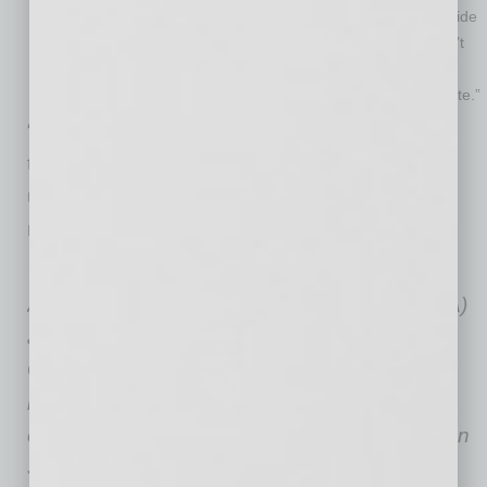
a professional who understands your industry and can provide
data to find your business’ worth in the current climate. Don’t
over-focus on the price. What you should focus on is how
much you would put in your pocket when the sale is complete.”
“Selling a business involves considerable
thought and performing lots of work with an
unknown timeline,” Monroe says. “But doing it
right can lead to the reward one deserves.”
Terry Monroe
, is founder and president of
American Business Brokers & Advisors (ABBA)
and author of
Hidden Wealth: The Secret to
Getting Top Dollar for Your Business
. Monroe
has been in the business of establishing,
operating, and selling businesses for more than
30 years. As president of ABBA, which he