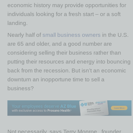
economic history may provide opportunities for
individuals looking for a fresh start – or a soft
landing.
Nearly half of
small business owners
in the U.S.
are 65 and older, and a good number are
considering selling their business rather than
putting their resources and energy into bouncing
back from the recession. But isn’t an economic
downturn an inopportune time to sell a
business?
Not necessarily, says Terry Monroe , founder