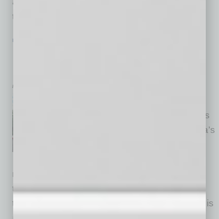
also identify concrete benefits these
technologies
… [More]
IN BUSINESS
|
POWER LUNCH
|
JANUARY 2016
Buck &Rider: Aussie Beach House-
Inspired
by Mike Hunter
This newest eatery from the
people at LGO, who brought us
Le Grand Orange and Chelsea’s
Kitchen, was built from the
ground up with Phoenicians in
mind, inspired by a beach house in a coastal
town in Australia. A unique concept that brings
the sea to the dining table, this fun-vibe space is
at once open and cozy, fresh and simple in a