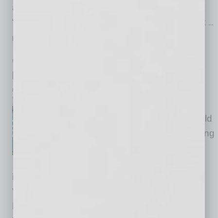
as an area particularly strong in opportunity.
“Healthcare providers in the Phoenix area look
…
[More]
HEALTHCARE & WELLNESS
|
HEALTHCARE
|
JANUARY 2016
Cancer Screening Advances
by Mike Hunter
Scottsdale-based Beacon
Biomedical, Inc., a privately held
company focused on developing
patient-friendly cancer
screening, received an
investment from Phoenix-based Hyalescent
Ventures, which focuses its investments on
healthcare and medical technology. Beacon