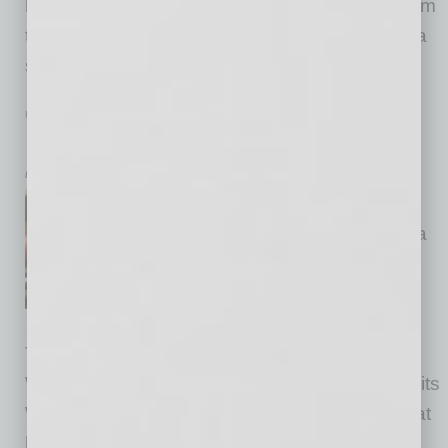
has secured the exclusive worldwide rights from
the NIH for the detection and quantification of a
signaling protein
… [More]
HEALTHCARE & WELLNESS
|
HEALTHCARE
|
JANUARY 2016
More than Weight Loss
by Mike Hunter
Weight Watchers’ new Beyond
the Scale program shifts from a
focus on weight loss alone to
overall wellness — including
emotional and physical health.
This augments the best practices information
Weight Watchers provides employers through its
Weight Watchers Health Solutions program that
helps companies make their workplaces