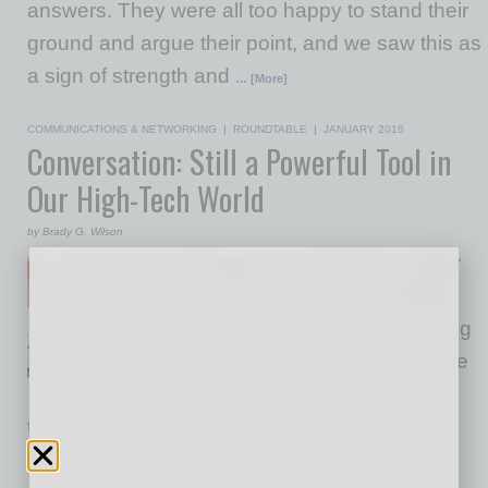
answers. They were all too happy to stand their
ground and argue their point, and we saw this as
a sign of strength and
… [More]
COMMUNICATIONS & NETWORKING
|
ROUNDTABLE
|
JANUARY 2016
Conversation: Still a Powerful Tool in
Our High-Tech World
by Brady G. Wilson
You may not realize it, but your
organization is home to
an incredibly powerful operating
system (O/S). Think outside the
realm of technology. What has
the potential to engage and energize your
employees, bring teams closer together, and