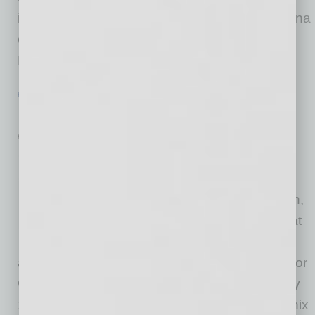
injuries are the leading cause of death in Arizona
of children between the ages of 1 and 16.
Phoenix
… [More]
HEALTHCARE & WELLNESS
|
HEALTHCARE
|
JANUARY 2016
Healing Buildings
by RaeAnne Marsh
Healthcare is going through
drastic change around the
country, shares Angela Watson,
a principal and design leader at
Shepley Bulfinch, an
architecture, planning and interior design firm for
which healthcare has been a big part for nearly
100 of its 140-plus years, and she sees Phoenix