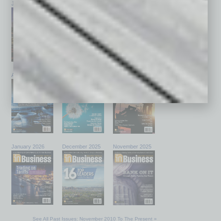
July 2026
June 2026
May 2026
April 2026
March 2026
February 2026
January 2026
December 2025
November 2025
See All Past Issues: November 2010 To The Present »