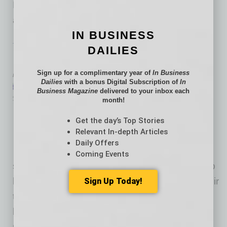
Master Instructor. The app allows anyone with
an iPhone to get fit on their own
… [More]
IN BUSINESS
TECHNOLOGY & INNOVATION
|
BRIEFS
|
JANUARY 2016
DAILIES
Managers’ Management Tool
Sign up for a complimentary year of
In Business
by Mike Hunter
Dailies
with a bonus Digital Subscription of
In
PeopleSpark is team
Business Magazine
delivered to your inbox each
month!
communication platform that
helps improve openness, trust
Get the day’s Top Stories
Relevant In-depth Articles
and transparency between
Daily Offers
managers and teams of any
Coming Events
size. It creates a private, weekly feedback loop
between managers and each individual on their
Sign Up Today!
team. Managers can get ahead of problems
before they arise, helping them maintain the
unique culture within their team while taking