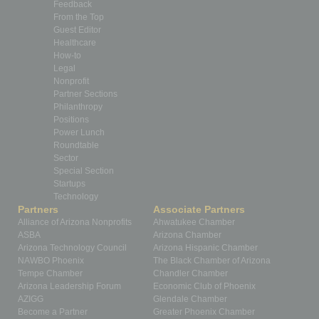
Feedback
From the Top
Guest Editor
Healthcare
How-to
Legal
Nonprofit
Partner Sections
Philanthropy
Positions
Power Lunch
Roundtable
Sector
Special Section
Startups
Technology
Partners
Associate Partners
Alliance of Arizona Nonprofits
Ahwatukee Chamber
ASBA
Arizona Chamber
Arizona Technology Council
Arizona Hispanic Chamber
NAWBO Phoenix
The Black Chamber of Arizona
Tempe Chamber
Chandler Chamber
Arizona Leadership Forum
Economic Club of Phoenix
AZIGG
Glendale Chamber
Become a Partner
Greater Phoenix Chamber