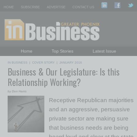
HOME
SUBSCRIBE
ADVERTISE
CONTACT US
Home
Top Stories
Latest Issue
Featured Topics
Departments
IN BUSINESS
|
COVER STORY
|
JANUARY 2016
Business & Our Legislature: Is this
Daily Emails Sign Up
Past Issues
Relationship Working?
by Don Harris
Receptive Republican majorities
and an aggressive, persuasive
private sector are making sure
that business needs are being
heard loud and clear at the state