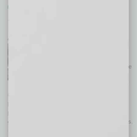
[More]
TECHNOLOGY & INNOVATION
|
BRIEFS
|
JANUARY 2016
Legislature Live
by Mike Hunter
The Legislative Broadcasting
System is a nonpartisan
department of the Arizona State
Legislature, making state
government more open and
accessible to the people of Arizona. As LBS’s
production unit, Arizona Capitol Television
produces educational programs about state
government, history and the legislative process.
It also airs special programs, narrated by