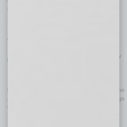
action on issues in
… [More]
TECHNOLOGY & INNOVATION
|
BRIEFS
|
JANUARY 2016
Hot Spot Connectivity
by Mike Hunter
Cox Communications recently
launched more than 5,000 new
Wi-Fi hot spots in Arizona,
strategically located in high-
traffic areas like businesses,
hotels, restaurants and malls throughout Tucson
and the Greater Phoenix metro area. This brings
the total number nationwide to more than
10,000. Customers simply enter their Cox user
ID and password to log in to Cox WiFi. Once
…