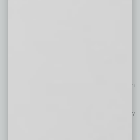
Marshall Trimble,
… [More]
IN BUSINESS
|
BY THE NUMBERS
|
JANUARY 2016
Smart Automation and Artificial
Intelligence a Boon to IT Workers
by Mike Hunter
Smart automation tools and
artificial intelligence (AI) that
automate daily tasks in an
enterprise go hand-in-hand with
job satisfaction, according to
sentiment expressed by IT workers. The
surprising results of a recent survey reported by
arago GmbH reveal that IT workers not only
welcome smart automation but a clear majority