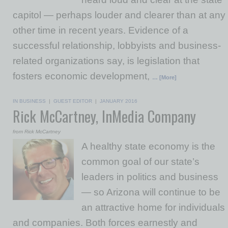
capitol — perhaps louder and clearer than at any
other time in recent years. Evidence of a
successful relationship, lobbyists and business-
related organizations say, is legislation that
fosters economic development,
… [More]
IN BUSINESS
|
GUEST EDITOR
|
JANUARY 2016
Rick McCartney, InMedia Company
from Rick McCartney
A healthy state economy is the
common goal of our state’s
leaders in politics and business
— so Arizona will continue to be
an attractive home for individuals
and companies. Both forces earnestly and