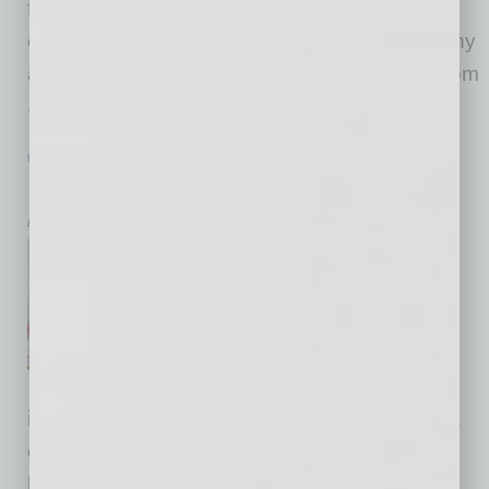
fleets add value to their operation — more
efficient dispatch and routing being one of many
advantages. When he moved to Scottsdale from
… [More]
HEALTHCARE & WELLNESS
|
HEALTHCARE
|
JANUARY 2016
PCH’s Trauma Care Expands
by Mike Hunter
Phoenix Children’s Hospital
broke ground last month on a
new Emergency Department
and Level 1 Pediatric Trauma
Center that will dramatically
increase the hospital’s emergency and trauma
care capacity to meet the needs of Arizona’s
burgeoning pediatric population. Traumatic