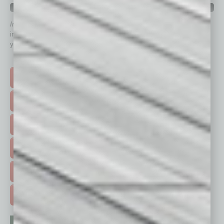
QUICK LINKS
In Business Magazine
has created Quick Links to connect you
immediately to top content that is relevant today in helping to build
your business and better inform you.
Click on a category button below
TOP STORIES >
FEATURED STORIES >
HOT TOPICS >
EVENTS & WEBINARS >
FREE DAILIES SIGN UP >
ADVERTISE >