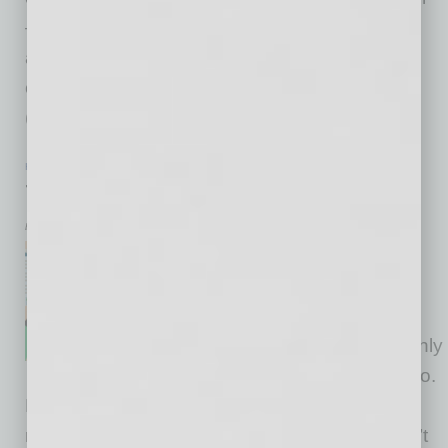
— depending on the industry area, resources
available and management team. Different
capital structures include bootstrapping
(completely financed by
… [More]
HR & MANAGEMENT
|
NONPROFIT
|
JANUARY 2016
The Value of Values-Based Hiring
by Brian Mohr and Richard Tollefson
It happens all the time: A
candidate with impeccable
credentials steps up to a
nonprofit leadership position only
to step down within a year or so.
But why? And why so often? A number of
reasons could be at play — expectations aren’t