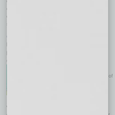
create a high-performing workforce? It’s
conversation. Conversation is the common
denominator behind “apps” like customer
service,
… [More]
BANKING & FINANCE
|
LEGAL
|
JANUARY 2016
Considerations with Funding a
Company
by R. Steven Reed
Determining the best capital
structure for a business is one of
the many difficult decisions
owners and founders must
make. Capital structures vary
widely, and what may work best for one
company may be completely wrong for another