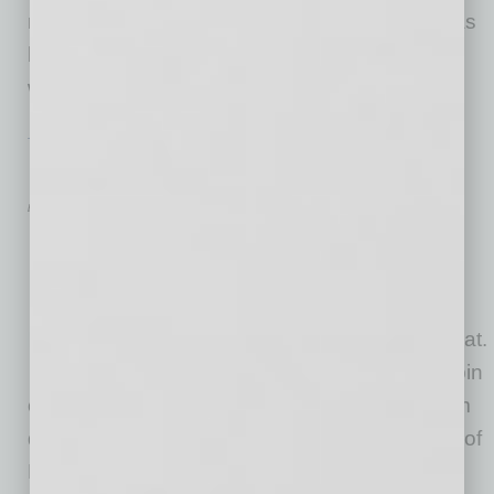
not what they used to be. Many a new grad has
hung up a shingle in an ever more complex
world
… [More]
TECHNOLOGY & INNOVATION
|
BRIEFS
|
JANUARY 2016
New Spin on Getting Fit
by Mike Hunter
For executives who work long
hours and never have time to
lead a personal life, staying in
shape usually takes a back seat.
CycleCast brings streaming spin
classes to the digital space, with workouts from
qualified instructors, including Kevin Mondrick of
BFX Studio and Isabel Schaefer, Spinning