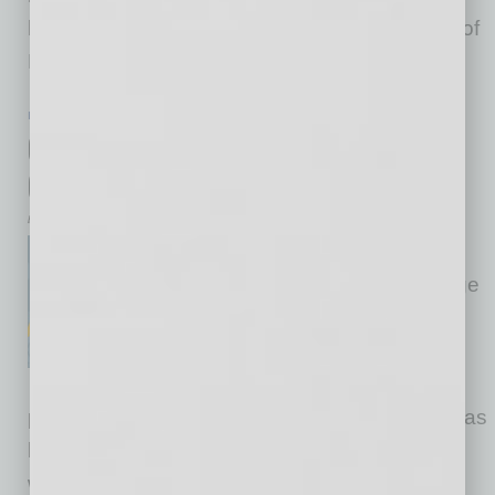
healthier and employees more engaged. Part of
Beyond
… [More]
IN BUSINESS
|
BRIEFS
|
JANUARY 2016
Old-Fashioned Mentoring for a New
Generation of Lawyers
by Robert J. McWhirter
The problem was clear: Law
firms were no longer hiring large
classes of associates, and
clients, always seeking better
value for cost, were no longer
paying to train baby lawyers. The profession has
been changing from under us. The good old
ways of bridging law school and practice were