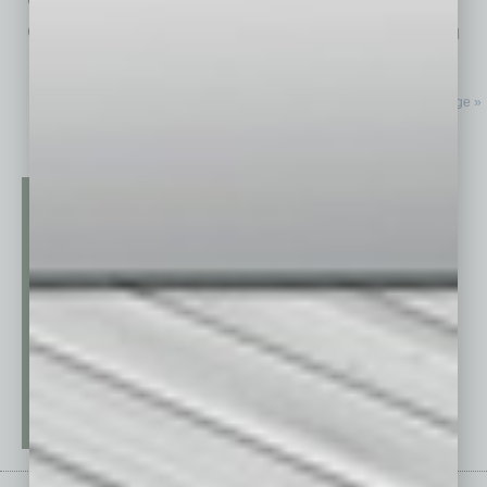
comfortably causal atmosphere. There’s
… [More]
Next Page »