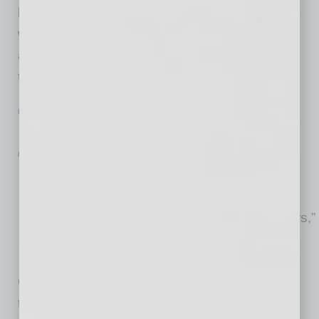
being met (by employee or employer), co-
workers’ work styles clash, the workload is not
as expected — but mostly it boils down to not
the right
… [More]
IN BUSINESS
|
FROM THE TOP
|
JANUARY 2016
Rob Donat: Enhancing Fleet ROI
by RaeAnne Marsh
“Any vehicle that has a phone
number on it is potentially
valuable to a company like ours,”
says Rob Donat, founder and
CEO of fleet tracking company
GPS Insight, which provides sophisticated
tracking solutions that help companies with