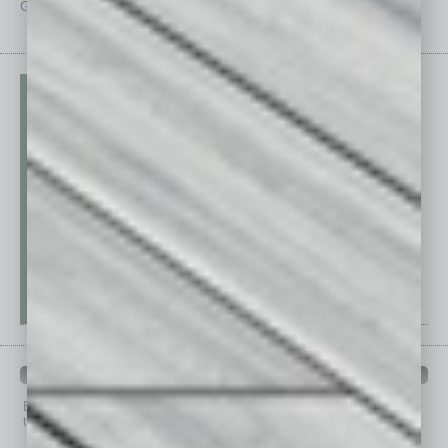
Guest Editor
Technology
PAST ISSUES
Browse past issues of
In Business Magazine
to get
top stories on the local and statewide economy.