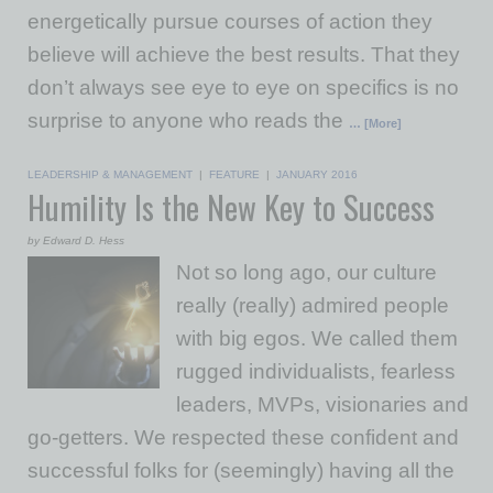
energetically pursue courses of action they
believe will achieve the best results. That they
don’t always see eye to eye on specifics is no
surprise to anyone who reads the
… [More]
LEADERSHIP & MANAGEMENT
|
FEATURE
|
JANUARY 2016
Humility Is the New Key to Success
by Edward D. Hess
Not so long ago, our culture
really (really) admired people
with big egos. We called them
rugged individualists, fearless
leaders, MVPs, visionaries and
go-getters. We respected these confident and
successful folks for (seemingly) having all the