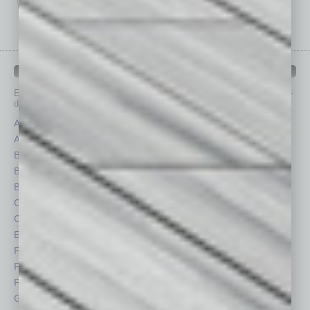
IN BUSINESS DEPARTMENTS
Each month, the editors of
In Business Magazine
provide you with in-
depth stories covering various aspects of business.
Assets
Healthcare
Auto
Legal
Books
Nonprofit
Briefs
Partner Sections
By the Numbers
Philanthropy
Cover Story
Positions
CRE
Power Lunch
Economy
Roundtable
Feature
Sector
Feedback
Semi Insights
From the Top
Special Sections
Guest Columnists
Startups