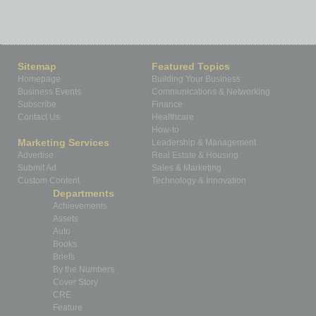
Sitemap
Featured Topics
Homepage
Building Your Business
Business Events
Communications & Networking
Subscribe
Finance
Contact Us
Healthcare
How-to
Marketing Services
Leadership & Management
Advertise
Real Estate & Housing
Submit Ad
Sales & Marketing
Custom Content
Technology & Innovation
Departments
Achievements
Assets
Auto
Books
Briefs
By the Numbers
Cover Story
CRE
Feature