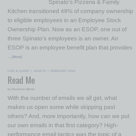
Spinato’s Pizzeria & Family
Kitchen transitioned 49% of company ownership
to eligible employees in an Employee Stock
Ownership Plan. Now as an ESOP, one out of
three Spinato’s employees is an owner. An
ESOP is an employee benefit plan that provides
… [More]
LIVE & LEARN
|
ASSETS
|
FEBRUARY 2026
Read Me
by RaeAnne Marsh
With the number of emails we all get, what
makes us open some while skipping past
others? And, more importantly, how can we put
our own emails in that first category? High-
performance email tactics was the topic of a