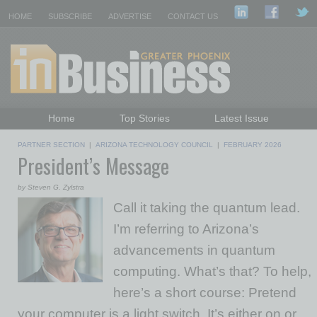
HOME
SUBSCRIBE
ADVERTISE
CONTACT US
Home
Top Stories
Latest Issue
Featured Topics
Departments
PARTNER SECTION
|
ARIZONA TECHNOLOGY COUNCIL
|
FEBRUARY 2026
President’s Message
Daily Emails Sign Up
Past Issues
by Steven G. Zylstra
Call it taking the quantum lead.
I’m referring to Arizona’s
advancements in quantum
computing. What’s that? To help,
here’s a short course: Pretend
your computer is a light switch. It’s either on or