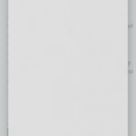
For decades, CEOs have treated financial
capital with rigor, discipline and foresight. But
when it comes to human capital — the engine of
innovation, execution and growth — most
organizations still rely on legacy mindsets and
guesswork. This blind spot is costing
organizations their competitive edge. Written by
Dr. Cynthia Bentzen-Mercer, executive strategist
on human
… [More]
LEADERSHIP & MANAGEMENT
|
BOOKS
|
FEBRUARY 2026
People. Culture. Structure. The
Architecture of Execution
by Mike Hunter
Strategy isn't the hard part.