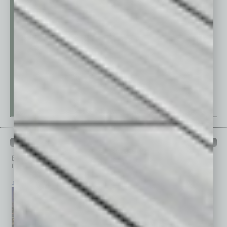
PAST ISSUES
Browse past issues of
In Business Magazine
to get
top stories on the local and statewide economy.
July 2026
June 2026
May 2026