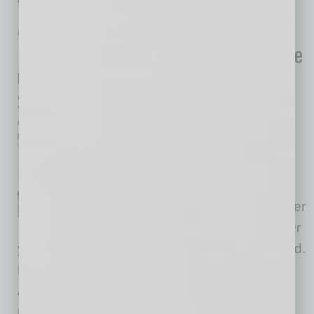
… [More]
COMMERCIAL REAL ESTATE & DEVELOPMENT
|
CRE
|
FEBRUARY 2026
Retail Isn’t Back — It’s Evolved: Inside
Commercial Development’s Weirdest,
Smartest Year Yet
by Kim Ryder
For years, commercial retail
development lived under a
single, exhausting headline: Is
retail dead? In 2026, the answer
is finally clear — and it’s neither
yes nor no. Retail didn’t “come back.” It evolved.
Nowhere is that evolution more visible than in
Arizona, where population growth, climate
realities and relentless suburban expansion