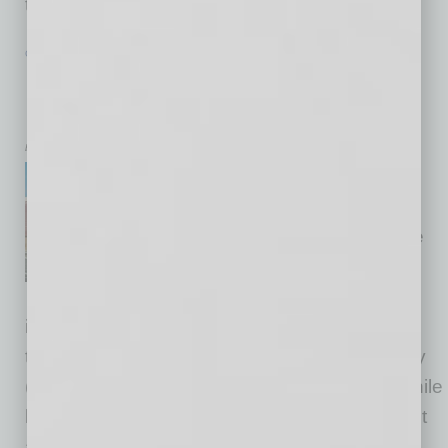
the norm,
… [More]
COMMERCIAL REAL ESTATE & DEVELOPMENT
|
CRE
|
FEBRUARY 2026
Buyer Demand Is Quietly Reshaping
Phoenix Industrial
by Jason Moore
Buildout expenses, improved
financing and elevated
vacancies are creating a prime
scenario for those wanting to
own their metro Phoenix
industrial real estate. Phoenix developers are
taking note of this trend as well, and it is quietly
(or not so quietly) shaping 2026 strategies. While
leasing offers advantages like speed-to-market
and flexibility — factors that are critical