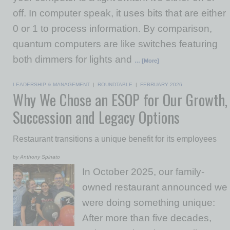
off. In computer speak, it uses bits that are either
0 or 1 to process information. By comparison,
quantum computers are like switches featuring
both dimmers for lights and
… [More]
LEADERSHIP & MANAGEMENT
|
ROUNDTABLE
|
FEBRUARY 2026
Why We Chose an ESOP for Our Growth,
Succession and Legacy Options
Restaurant transitions a unique benefit for its employees
by Anthony Spinato
In October 2025, our family-
owned restaurant announced we
were doing something unique:
After more than five decades,