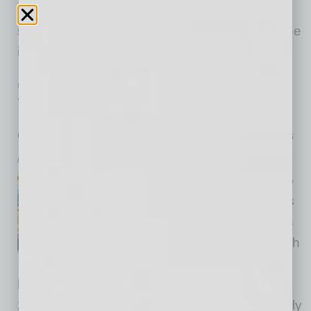
returns from Sky Harbor. Materials and
switchgear are tactile rather than flashy, and the
interface is orderly enough that the
… [More]
ECONOMY & TRENDS
|
NONPROFIT
|
FEBRUARY 2026
The Generosity Commission
Group investigates declining volunteer and giving trends
by Richard Tollefson
The number of Americans who
volunteer in civic organizations
and who give to nonprofits has
plummeted in recent years, with
as many as 20 million
households dropping out of giving between
2010 and 2016. While fewer donors are actually