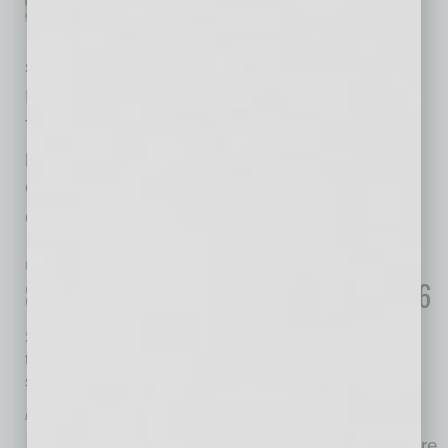
decades of marriage. Dora
works as a bookkeeper. Don
spent 20 years growing his small business,
Don’s Donuts, into a neighborhood favorite.
They aren’t wealthy but they’re steady. They
paid their bills, saved for the future and did
everything they thought responsible business
owners should
… [More]
ECONOMY & TRENDS
|
ECONOMY
|
FEBRUARY 2026
8 Important Sales Tax Trends for 2026
States continue to refine their laws to account for added
types of taxable products and broadened definitions of
sales tax nexus
by William Flick
In 2025, it is estimated that there