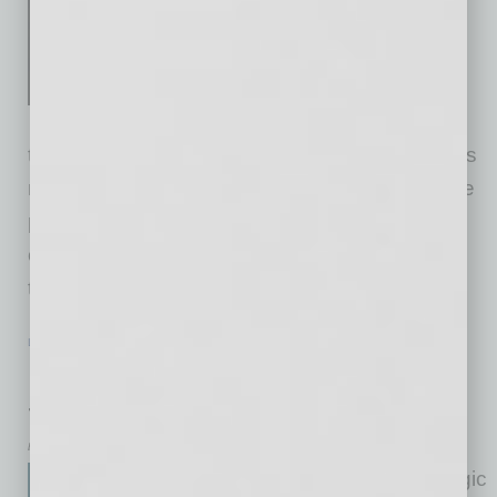
Execution is. Most companies
don't fail because they lack
vision. They fail because they
never build the architecture to
turn vision into reality. Execution isn't magic. It's
not hustle. It's a system. That system has three
parts: People — right humans, right roles, real
ownership. Culture — behavior over slogans;
truth flows; conflict
… [More]
LEADERSHIP & MANAGEMENT
|
BOOKS
|
FEBRUARY 2026
People and Culture: A Practical Guide
for HR Professionals and Leaders
by Mike Hunter
People and Culture is a strategic