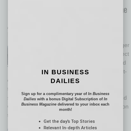
Business Efficiency and Empathy to the
Dental Chair
by Dr. Kristopher Alpers
In healthcare, and especially
dentistry, technology is no longer
optional. Today’s patients expect
transparency, convenience and
IN BUSINESS
faster results. For small, patient-
DAILIES
centered practices, integrating the right
technology can mean the difference between
Sign up for a complimentary year of
In Business
surviving and truly thriving. At Alpers Family and
Dailies
with a bonus Digital Subscription of
In
Business Magazine
delivered to your inbox each
Cosmetic Dentistry, we’ve leaned into innovation
month!
to deliver a more personalized,
… [More]
Get the day’s Top Stories
Relevant In-depth Articles
HEALTHCARE & WELLNESS
|
HEALTHCARE
|
FEBRUARY 2026