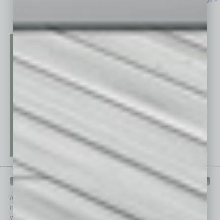
Next Page »
QUICK LINKS
In Business Magazine
has created Quick Links to connect you
immediately to top content that is relevant today in helping to build
your business and better inform you.