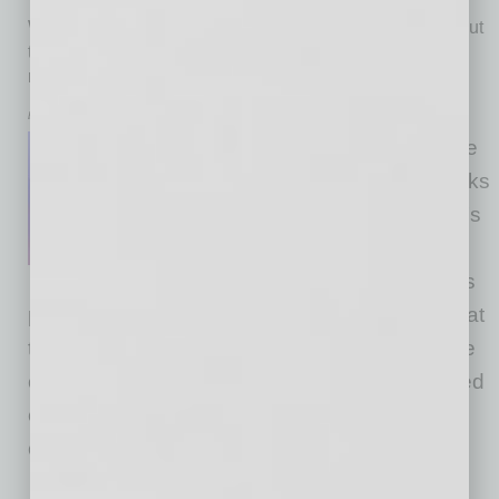
With thousands of victims claimed by criminals throughout
the year, 2025 was one of the most fruitful years for
ransomware gangs yet. AI was a big help.
by Jurgita Lapienytė
Artificial intelligence may not be
orchestrating major cyberattacks
on its own just yet. However, it’s
making attacks easier to carry
out and it’s putting smaller, less
protected businesses at even greater risk. What
the Data Is Telling Us Ransomware attacks are
on the rise, and this can be seen with the naked
eye. In 2024, RansomLooker, which relies on
constant
… [More]