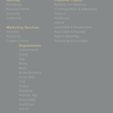
Sitemap
Featured Topics
Homepage
Building Your Business
Business Events
Communications & Networking
Subscribe
Finance
Contact Us
Healthcare
How-to
Marketing Services
Leadership & Management
Advertise
Real Estate & Housing
Submit Ad
Sales & Marketing
Custom Content
Technology & Innovation
Departments
Achievements
Assets
Auto
Books
Briefs
By the Numbers
Cover Story
CRE
Feature
Feedback
From the Top
Guest Editor
Healthcare
How-to