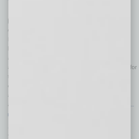
TECHNOLOGY & INNOVATION
|
TECHNOLOGY
|
FEBRUARY 2026
How RESO-Aligned Data May Reshape
Community Governance
by Bill McKay
For decades, real estate data has centered on
listings such as price, square footage, location
and transaction history. While essential, these
attributes tell only part of the story, particularly for
the more than 77 million Americans living in
community associations who collectively pay
approximately $100 billion in annual dues
across properties representing more than $11
…
[More]
TECHNOLOGY & INNOVATION
|
TECHNOLOGY
|
FEBRUARY 2026
Tech with a Human Touch: Bringing