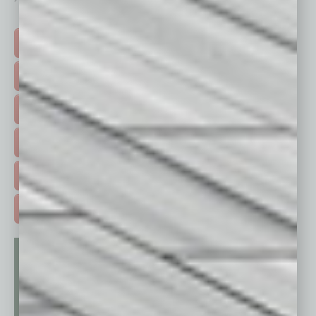
Click on a category button below
TOP STORIES >
FEATURED STORIES >
HOT TOPICS >
EVENTS & WEBINARS >
FREE DAILIES SIGN UP >
ADVERTISE >