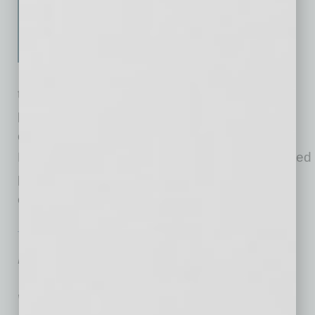
guide for CEOs, CHROs, HR
leaders and senior executives
who want to build high-
performing organizations
through a purpose-led, values-driven and
people-centric approach. Written by leading
culture and conflict management expert David
Liddle, this book shows how to shift from isolated
people or culture initiatives to a unified,
enterprise-wide
… [More]
TECHNOLOGY & INNOVATION
|
TECHNOLOGY
|
FEBRUARY 2026
AI Arms Ransomware Gangs for
Historic 2025 Haul; 2026 Could Be
Worse