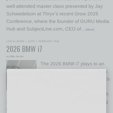
well-attended master class presented by Jay
Schwedelson at Thryv’s recent Grow 2025
Conference, where the founder of GURU Media
Hub and SubjectLine.com, CEO of
… [More]
LIVE & LEARN
|
AUTO
|
FEBRUARY 2026
2026 BMW i7
by Mike Hunter
The 2026 BMW i7 plays to an
executive audience that values
quiet competence over theatrics.
In Phoenix traffic, it remains
unflaggingly calm, with isolation
and body control that feel purpose-built for long
days between Camelback meetings and late