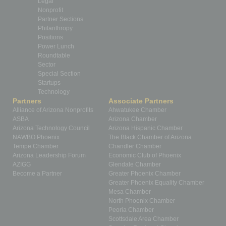
Legal
Nonprofit
Partner Sections
Philanthropy
Positions
Power Lunch
Roundtable
Sector
Special Section
Startups
Technology
Partners
Associate Partners
Alliance of Arizona Nonprofits
Ahwatukee Chamber
ASBA
Arizona Chamber
Arizona Technology Council
Arizona Hispanic Chamber
NAWBO Phoenix
The Black Chamber of Arizona
Tempe Chamber
Chandler Chamber
Arizona Leadership Forum
Economic Club of Phoenix
AZIGG
Glendale Chamber
Become a Partner
Greater Phoenix Chamber
Greater Phoenix Equality Chamber
Mesa Chamber
North Phoenix Chamber
Peoria Chamber
Scottsdale Area Chamber