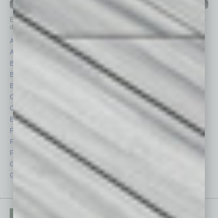
IN BUSINESS DEPARTMENTS
Each month, the editors of
In Business Magazine
provide you with in-
depth stories covering various aspects of business.
Assets
Healthcare
Auto
Legal
Books
Nonprofit
Briefs
Partner Sections
By the Numbers
Philanthropy
Cover Story
Positions
CRE
Power Lunch
Economy
Roundtable
Feature
Sector
Feedback
Semi Insights
From the Top
Special Sections
Guest Columnists
Startups
Guest Editor
Technology