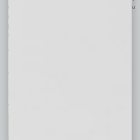
giving larger amounts — making up the financial
gap in many organizations and increasing
philanthropy overall — the more concerning
trend is
… [More]
LEGAL & REGULATIONS
|
LEGAL
|
FEBRUARY 2026
Personal Guaranties: A Liability Every
Arizona Business Owner Should
Understand
You Signed What?!
by Dale C. Schian and Kortney Otten
Don and Dora are Arizona
natives who’ve built a stable,
comfortable life in their three