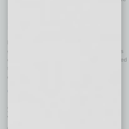
were mor than 500 changes to
sales tax rules and regulations
throughout the country, more
than in any single year ever
before. In 2026, it is expected that an even
greater number of changes will occur, as states
continue to refine their laws to account for added
types of taxable products and broadened
definitions of sales tax nexus. As
… [More]
LEADERSHIP & MANAGEMENT
|
BOOKS
|
FEBRUARY 2026
Human Capital Investment Strategy:
Six Steps to Cultivate Potential and
Yield Competitive Advantage
by Mike Hunter