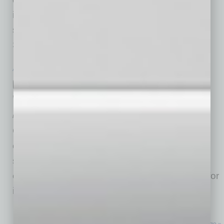
identify problems but to find unique, creative
solutions. He went on to become a partner at
Squire Patton Boggs, a
… [More]
ACHIEVEMENTS
|
BRIEFS
|
FEBRUARY 2026
Clear Title Agency: A Top Company to
Work For
by Mike Hunter
Clear Title Agency of Arizona, a leader in
commercial and residential title and escrow
services, has been recognized for the 13th
consecutive year as a Top Company to Work for
in Arizona by Best Companies Group.
… [More]