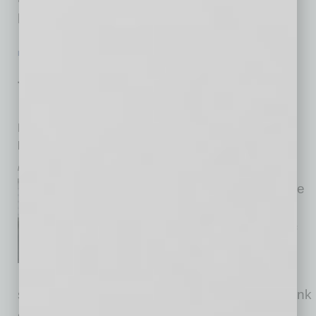
have turned the state into a
… [More]
LEADERSHIP & MANAGEMENT
|
FROM THE TOP
|
FEBRUARY 2026
Justin Steltenpohl: From Law to
Leadership
P.B. Bell CEO traded an outcome-driven approach for
people-driven one
by Krista Tillman
Justin Steltenpohl’s innate drive
led him to study law at The
University of Toledo College of
Law. Looking back on his time
there, he cites what many law
students do: that law school teaches you to think
differently. It gives alums the ability to not only