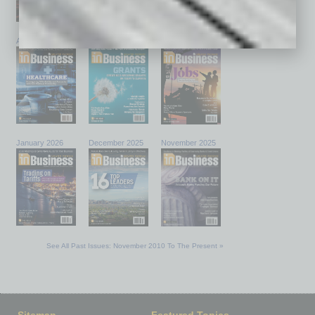
April 2026
March 2026
February 2026
January 2026
December 2025
November 2025
See All Past Issues: November 2010 To The Present »