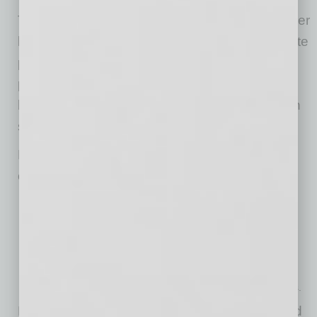
The process moves quickly, the business owner
keeps control of assets, and there’s no absolute
priority rule standing in the way of a workable
plan. A Subchapter V trustee is appointed and
helps guide the process, generally focusing on
solutions rather than litigation.
Most importantly, Subchapter V allows married
couples like Don and Dora to:
Use community assets to pay community debts,
Protect those assets from being used to satisfy separate
obligations, like one-spouse guaranties,
Discharge the separate debt entirely if there’s no separate
property to reach, and
Eliminate judgments that could otherwise linger for decades.
For Arizona business owners who once signed