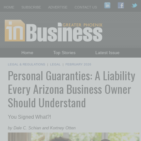
HOME
SUBSCRIBE
ADVERTISE
CONTACT US
Home
Top Stories
Latest Issue
Featured Topics
Departments
LEGAL & REGULATIONS
|
LEGAL
|
FEBRUARY 2026
Personal Guaranties: A Liability
Daily Emails Sign Up
Past Issues
Every Arizona Business Owner
Should Understand
You Signed What?!
by Dale C. Schian and Kortney Otten