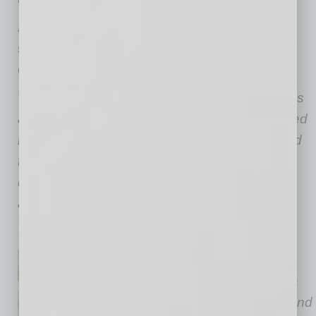
And for Arizona business owners who once
signed personal guaranties to support their
companies, ordinary is its own kind of relief.
We encourage business owners with questions
about Subchapter V to consult with experienced
bankruptcy counsel. This article is not intended
to serve as legal advice, nor is it a
comprehensive discussion of all options
available to discharge debts.
Dale C. Schian, a shareholder
with
Gallagher & Kennedy
, is a
veteran insolvency strategist and