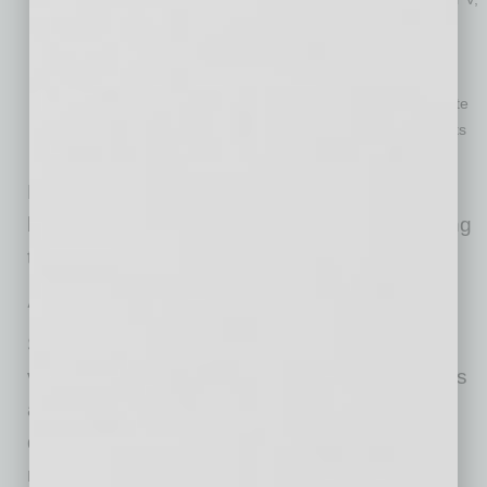
but it has an unsecured debt limit of $526,700, which keeps
many business owners from qualifying.
Traditional Chapter 11
(reorganization): Expensive, time-
consuming, and contains technical hurdles (like the “absolute
priority rule”) that make it hard for individuals to retain assets
unless creditors are paid in full.
None of these options struck the right balance
between resolving separate debt and protecting
the marital community.
A Practical Path Forward
Subchapter V fills that gap. It’s a streamlined
version of Chapter 11 built for small businesses
and individuals with less than $3,424,000 in
debt. All debt counts toward the limitation, but
most of the debt must arise from business.