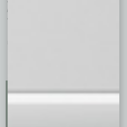
advise businesses effectively on resolving
problems through mediation and settlement
advocacy.
No related posts.