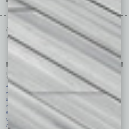
IN BUSINESS DEPARTMENTS
Each month, the editors of
In Business Magazine
provide you with in-
depth stories covering various aspects of business.
Assets
Healthcare
Auto
Legal
Books
Nonprofit
Briefs
Partner Sections
By the Numbers
Philanthropy
Cover Story
Positions
CRE
Power Lunch