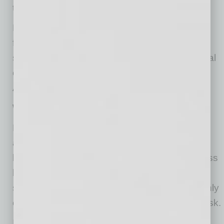
the marital community.
Recent changes to the bankruptcy code may
finally offer a way to address a spouse’s
separate obligations while affording their marital
community the protections guaranteed by
Arizona statutes.
When Only One Spouse Signs
Personal guaranties — where a bank requires
an individual owner to personally back a
business loan — are common in small‑business
lending. Many Arizona business owners are
surprised to learn that a guaranty signed by only
one spouse may not place all their assets at risk.
In Arizona, most assets acquired during