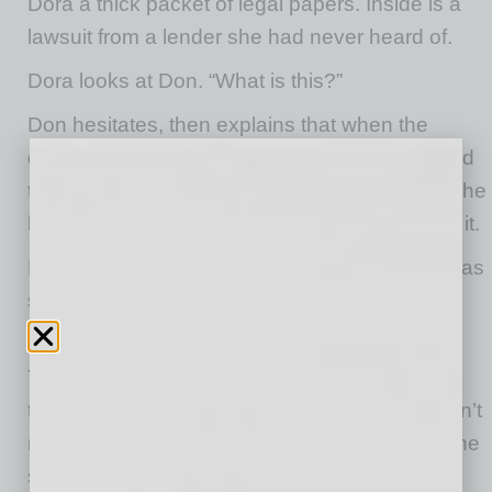
Dora a thick packet of legal papers. Inside is a
lawsuit from a lender she had never heard of.
Dora looks at Don. “What is this?”
Don hesitates, then explains that when the
donut shop was struggling to stay open, he had
taken out a loan to keep the business afloat. The
bank required a personal guaranty. He signed it.
Now that the business was gone, the lender was
seeking repayment from Don personally. The
amount: one million dollars.
To Dora, the number threatens everything
they’ve worked for. But what many couples don’t
realize is that, unlike other debts, when only one
spouse signs a guaranty, Arizona law protects