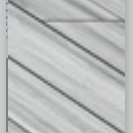
Economy
Roundtable
Feature
Sector
Feedback
Semi Insights
From the Top
Special Sections
Guest Columnists
Startups
Guest Editor
Technology