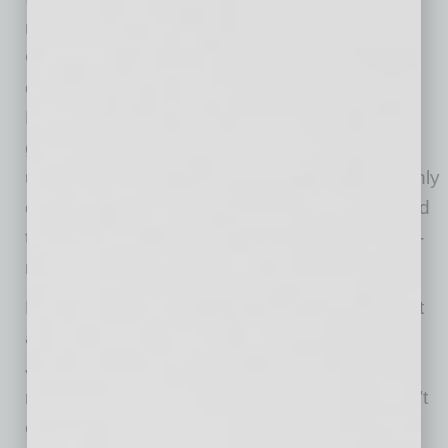
marriage are considered community property.
Generally, either spouse can bind the marital
community, placing the couple’s assets at risk.
But guaranties are an exception. A lender
generally can’t touch those shared assets
unless both spouses signed the guaranty. If only
one spouse signed, the lender’s claim is limited
to that spouse’s “separate” assets, which long-
married couples don’t usually have.
However, a creditor may still obtain a judgment
against the spouse who signed the guaranty.
Judgments can be enforced for years and be
repeatedly renewed. So, even if a creditor can’t
collect today, the debt can follow a person far