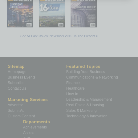
See All Past Issues: November 2010 To The Present »
Sitemap
Featured Topics
Homepage
Building Your Business
Business Events
Communications & Networking
Subscribe
Finance
Contact Us
Healthcare
How-to
Marketing Services
Leadership & Management
Advertise
Real Estate & Housing
Submit Ad
Sales & Marketing
Custom Content
Technology & Innovation
Departments
Achievements
Assets