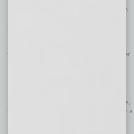
Subchapter V is designed for small businesses
and individuals with primarily business debts.
The total debt cannot exceed $3,424,000
(adjusted annually for inflation). It gives
individuals a way to reorganize their finances
without the complexity and cost of a full Chapter
11 case.
One of its most important features for married
couples is the ability to separate community
debts from one‑spouse debts. Community
assets can be used to pay community creditors,
while separate creditors — including those with a
guaranty signed by only one spouse — are
limited to that spouse’s separate property. And