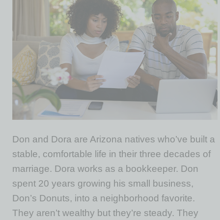
Don and Dora are Arizona natives who’ve built a
stable, comfortable life in their three decades of
marriage. Dora works as a bookkeeper. Don
spent 20 years growing his small business,
Don’s Donuts, into a neighborhood favorite.
They aren’t wealthy but they’re steady. They