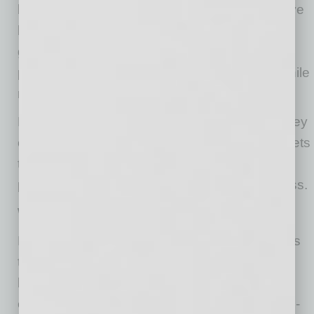
because many married couples in Arizona have
little or no separate property (because it’s
generally all community property), it may be
possible to discharge a separate obligation while
retaining the community assets.
For a couple like Don and Dora, this means they
can protect their home, savings and other assets
they built together while still resolving Don’s
personal guaranty on the now-defunct business.
Why Traditional Bankruptcy Doesn’t Work
Bankruptcy permits businesses and individuals
to subject their assets to administration by the
bankruptcy court, declare certain assets as
exempt, pay creditors to the extent of their non-