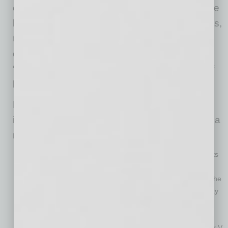
exempt assets, and discharge their debts. If the
business or individual lacks non-exempt assets,
there is nothing to administer or distribute to
creditors, and the case is considered to be a
“no-asset case.” The overwhelming majority of
bankruptcy filings are no-asset cases.
Before Subchapter V, business owners and
individuals with large one‑spouse debts faced a
maze of bankruptcy limitations:
Chapter 7
(liquidation): A trustee can sell non‑exempt assets
(including community property such as real estate, vehicles
and savings accounts) to pay creditors. For most couples, the
prospect of a trustee liquidating their non-exempt community
assets is more threatening than a judgment that cannot be
enforced against those assets.
Chapter 13
(repayment plan): A similar result to Subchapter V,