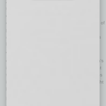
A few months later, Don and Dora are back at
their kitchen table, but the atmosphere has
changed. The lawsuit that once felt
overwhelming now sits resolved in a tidy stack of
papers. Their home is still theirs, their savings
are intact, and the future no longer feels like it’s
hanging on a signature Dora never gave.
With Subchapter V, they addressed their
community obligations while finally putting Don’s
individual guaranty behind them. The judgment
that once threatened to follow them for decades
is gone. The constant worry that tomorrow might
bring a new collection effort has disappeared.
Life hasn’t become perfect — but it’s steady
again. Predictable. Ordinary.