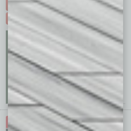
FREE DAILIES SIGN UP >
ADVERTISE >