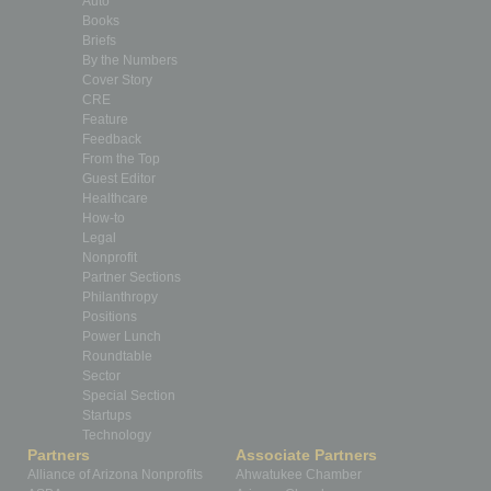
Auto
Books
Briefs
By the Numbers
Cover Story
CRE
Feature
Feedback
From the Top
Guest Editor
Healthcare
How-to
Legal
Nonprofit
Partner Sections
Philanthropy
Positions
Power Lunch
Roundtable
Sector
Special Section
Startups
Technology
Partners
Associate Partners
Alliance of Arizona Nonprofits
Ahwatukee Chamber