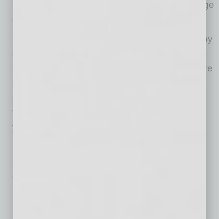
into the future, becoming collectible if a marriage
ends or the spouse acquires separate assets.
If Don ceases to be married to Dora, whether by
divorce or death, then his assets may become
available to satisfy the judgment. The nightmare
scenario for Don would be to lose Dora and
suddenly face collection efforts on a judgment
that has been accruing interest for 20 or more
years.
Until now, bankruptcy has not offered a clean
solution to this problem without risking
community assets.
Subchapter V changes that.
How Subchapter V Helps