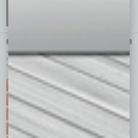
QUICK LINKS
In Business Magazine
has created Quick Links to connect you
immediately to top content that is relevant today in helping to build
your business and better inform you.
Click on a category button below
TOP STORIES >
FEATURED STORIES >
HOT TOPICS >
EVENTS & WEBINARS >