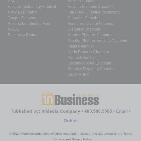
ASBA
Arizona Chamber
Arizona Technology Council
Arizona Hispanic Chamber
NAWBO Phoenix
The Black Chamber of Arizona
Tempe Chamber
Chandler Chamber
Arizona Leadership Forum
Economic Club of Phoenix
AZIGG
Glendale Chamber
Become a Partner
Greater Phoenix Chamber
Greater Phoenix Equality Chamber
Mesa Chamber
North Phoenix Chamber
Peoria Chamber
Scottsdale Area Chamber
Surprise Regional Chamber
WESTMARC
Published by: InMedia Company • 480.588.9505 •
Email
•
Online
© 2024 inbusinessphx.com. All rights reserved. | Users of this site agree to the Terms
of Service and Privacy Policy