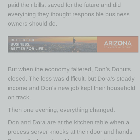
paid their bills, saved for the future and did
everything they thought responsible business
owners should do.
But when the economy faltered, Don’s Donuts
closed. The loss was difficult, but Dora’s steady
income and Don’s new job kept their household
on track.
Then one evening, everything changed.
Don and Dora are at the kitchen table when a
process server knocks at their door and hands