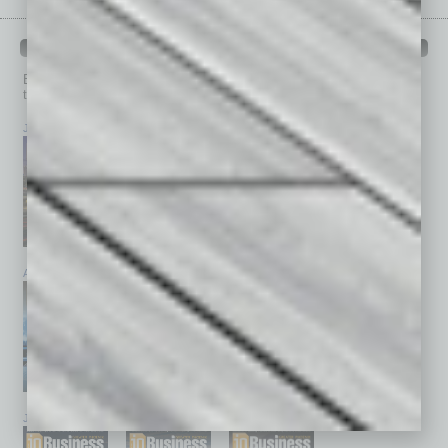
PAST ISSUES
Browse past issues of
In Business Magazine
to get
top stories on the local and statewide economy.
July 2026
June 2026
May 2026
April 2026
March 2026
February 2026
January 2026
December 2025
November 2025