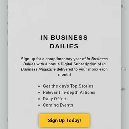
personal guaranties to support their companies,
Subchapter V offers a way to pay old debts
without dismantling everything their families
have built.
IN BUSINESS
Practical Steps to Respond to “the Knock”
DAILIES
Don’t ignore it. Lawsuits and judgments move quickly, and
Sign up for a complimentary year of
In Business
deadlines matter.
Dailies
with a bonus Digital Subscription of
In
Gather what was signed. If only one spouse signed a guaranty,
Business Magazine
delivered to your inbox each
month!
that detail can be critical.
Consult with bankruptcy counsel early. An Arizona attorney
Get the day’s Top Stories
experienced in Subchapter V can quickly advise if it’s possible
Relevant In-depth Articles
to meet the Subchapter V debt limits if the debtor acts early.
Daily Offers
Don’t engage in any extraordinary transactions before
Coming Events
discussing them with counsel.
Back to Ordinary
Sign Up Today!