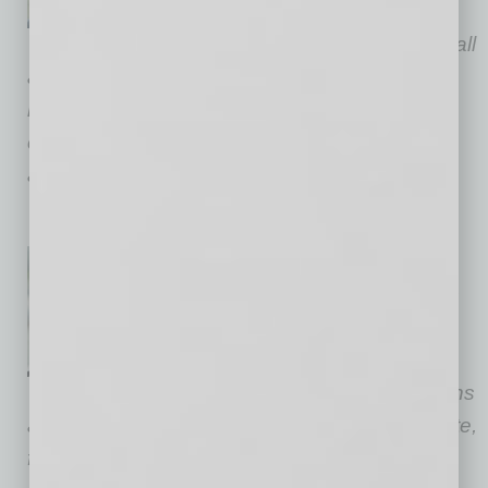
counselor representing
businesses and individuals in all
aspects of commercial creditor and debtor-
related endeavors. He is regularly involved in
complex out-of-court workouts, restructurings
and Chapter 11 reorganizations.
Kortney Otten, of counsel at
Gallagher & Kennedy
, focuses
her practice on commercial
bankruptcy and business law,
including contracts, transactions
and litigation. Her significant experience in state,
federal and appellate courts enables her to