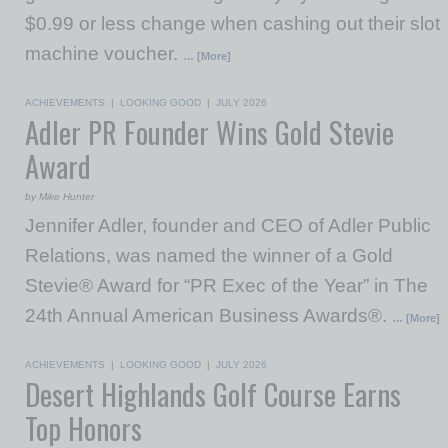
$0.99 or less change when cashing out their slot
machine voucher.
… [More]
ACHIEVEMENTS
|
LOOKING GOOD
|
JULY 2026
Adler PR Founder Wins Gold Stevie
Award
by Mike Hunter
Jennifer Adler, founder and CEO of Adler Public
Relations, was named the winner of a Gold
Stevie® Award for “PR Exec of the Year” in The
24th Annual American Business Awards®.
… [More]
ACHIEVEMENTS
|
LOOKING GOOD
|
JULY 2026
Desert Highlands Golf Course Earns
Top Honors