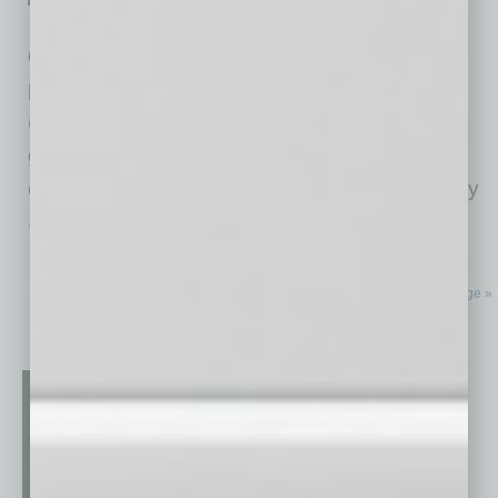
oriented. Downtown Phoenix
delivers on all of that,” says Devney Majerle,
president and CEO of Downtown Phoenix Inc.
(DTPHX), speaking of the interest behind the
growth of downtown Phoenix. “The level of
creativity in the environment is increasing every
… [More]
Next Page »