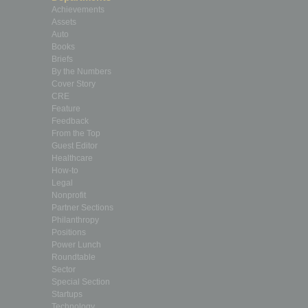
Achievements
Assets
Auto
Books
Briefs
By the Numbers
Cover Story
CRE
Feature
Feedback
From the Top
Guest Editor
Healthcare
How-to
Legal
Nonprofit
Partner Sections
Philanthropy
Positions
Power Lunch
Roundtable
Sector
Special Section
Startups
Technology