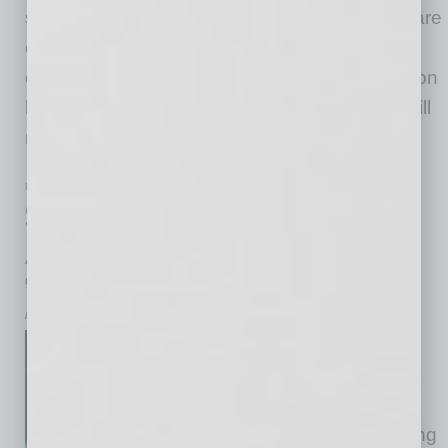
stories addressed a few, such as claims they are
overloading the electric grid and claiming
endless amounts of drinking water. (Negative on
both counts.) But with so many of the myths still
making the rounds, allow me to put
… [More]
PARTNER SECTION
|
ARIZONA TECHNOLOGY COUNCIL
|
JULY 2026
Sky’s the Limit
Arizona Aerospace Summit to focus on making state a
global aerospace hub
by Don Rodriguez
Separate roads, same
destination. That was the
challenge when the Arizona
Technology Council was looking