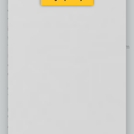
It’s hard to prepare for a company’s future
without the topic shifting to leadership by the
“next generation.” Instead of adding one more
item to the in-house to-do list, help is available
through a new offering from the Arizona
Technology Council. The development program
Emerging Leaders Council is underway with a
cohort that includes a chief operating officer; a
director of
… [More]
PARTNER SECTION
|
ARIZONA TECHNOLOGY COUNCIL
|
JULY 2026
Welcome Aboard
New directors offer variety of experiences to benefit
Council
by Don Rodriguez