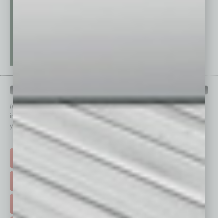
QUICK LINKS
In Business Magazine
has created Quick Links to connect you
immediately to top content that is relevant today in helping to build
your business and better inform you.
Click on a category button below
TOP STORIES >
FEATURED STORIES >
HOT TOPICS >