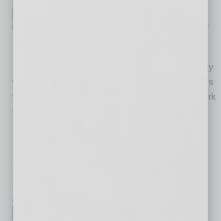
finding a career that fits. And if
it’s the less desirable outcome,
“If only I knew” often is the
resulting response. A surprise is the last thing
anyone needs while career planning, especially
when the journey begins at a young age. That’s
where Worlds of Work comes in. Worlds of Work
— WOW for short — is a program in
… [More]
PARTNER SECTION
|
ARIZONA TECHNOLOGY COUNCIL
|
JULY 2026
Reaching Out
Specialist makes Council’s case for projects throughout
Arizona
by Don Rodriguez
For those who have attended