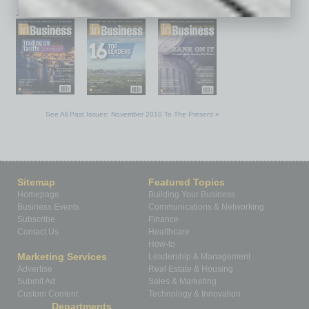
January 2026
December 2025
November 2025
See All Past Issues: November 2010 To The Present »
Sitemap
Featured Topics
Homepage
Building Your Business
Business Events
Communications & Networking
Subscribe
Finance
Contact Us
Healthcare
How-to
Marketing Services
Leadership & Management
Advertise
Real Estate & Housing
Submit Ad
Sales & Marketing
Custom Content
Technology & Innovation
Departments