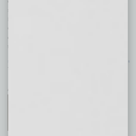
quantum age as already underway, not
something far off in the future. That makes
Phoenix’s new quantum push interesting.
Quantum systems are still difficult to build,
expensive to scale and sensitive in ways
traditional computing
… [More]
SPECIAL SECTION
|
TOP 50 SMALL BUSINESS RESOURCES GUIDE
|
JULY 2026
The Backbone of America: Small
Business and U.S. Manufacturing
by Corey Wunderlich
Small businesses have long
been the backbone of the
American economy, driving
innovation, creating jobs and
strengthening communities in