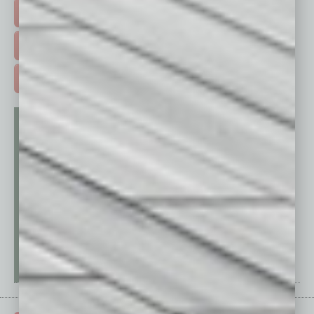
EVENTS & WEBINARS >
FREE DAILIES SIGN UP >
ADVERTISE >