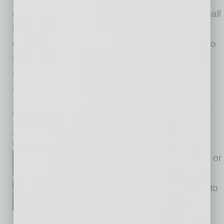
every corner of our nation. Here in Arizona, small
businesses are not only fueling economic
growth in our cities and towns, but they are also
helping lead the resurgence of American
manufacturing. Recently, I was asked what
makes small
… [More]
PARTNER SECTION
|
ARIZONA TECHNOLOGY COUNCIL
|
JULY 2026
July 2026 – President’s Message
by Steven G. Zylstra
Whether they are called myths or
urban legends, I’ve heard a
variety of them when it comes to
data centers. In this section
earlier this year, one of our