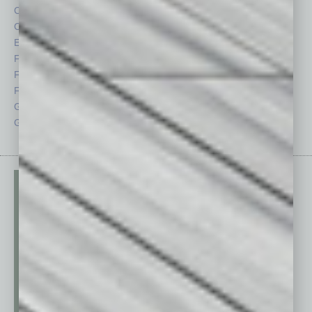
Cover Story
Positions
CRE
Power Lunch
Economy
Roundtable
Feature
Sector
Feedback
Semi Insights
From the Top
Special Sections
Guest Columnists
Startups
Guest Editor
Technology