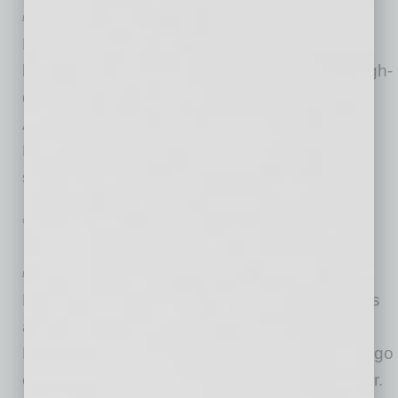
by Mike Hunter
Lifestyle Homes, a leading general contractor
headquartered in Scottsdale specializing in high-
density build-to-rent communities across
Arizona, earned a coveted spot on the 2026
Builder 100 List by BUILDER Magazine for the
second year in a row.
… [More]
GROWTH & ENTERPRISE
|
BRIEFS
|
JULY 2026
Looking Good 2026 – July Standouts
by Mike Hunter
Local Standouts Recognized for Achievements
and Philanthropy ACHIEVEMENTS Lifestyle
Homes Named on Builder 100 List Thai Chili 2go
on Fast Casual Top 100 Movers & Shakers Mr.