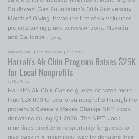
Southwest Gas Foundation’s 60th Anniversary
Month of Giving. It was the first of six volunteer
projects taking place across Arizona, Nevada,
and California
… [More]
PHILANTHROPY
|
LOOKING GOOD
|
JULY 2026
Harrah’s Ak-Chin Program Raises $26K
for Local Nonprofits
by Mike Hunter
Harrah’s Ak-Chin Casino guests donated more
than $26,000 to local area nonprofits through the
property’s Caesars Makes Change NRT kiosk
donations during Q1 2026. The NRT kiosk
machines provide an opportunity for guests to
give back in a meaningful way by donating their