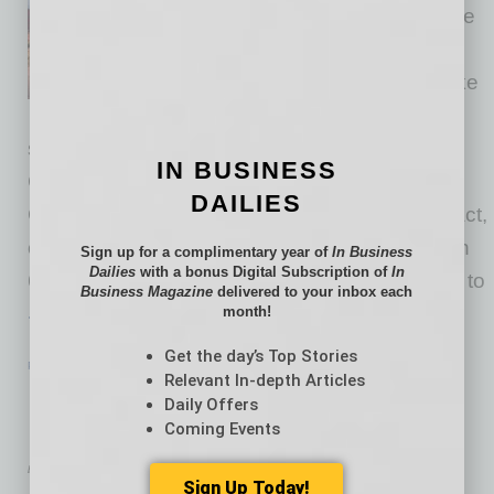
meetings where decisions were
made about a proposed data
center, energy project or the like
in Arizona, odds are one of the
speakers addressing decision makers was
IN BUSINESS
Cepand Alizadeh, the Arizona Technology
DAILIES
Council’s government relations specialist. In fact,
odds are very good since he logged more than
Sign up for a complimentary year of
In Business
Dailies
with a bonus Digital Subscription of
In
6,500 miles in his car over the past year to get to
Business Magazine
delivered to your inbox each
month!
… [More]
Get the day’s Top Stories
PARTNER SECTION
|
ARIZONA TECHNOLOGY COUNCIL
|
JULY 2026
Relevant In-depth Articles
New Program Offers Coaching to
Daily Offers
Prepare for Next Roles as Leaders
Coming Events
by Don Rodriguez
Sign Up Today!