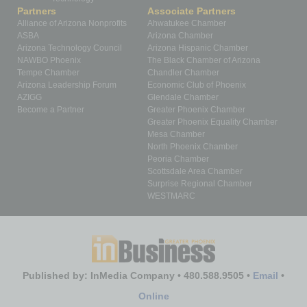
Partners
Associate Partners
Alliance of Arizona Nonprofits
Ahwatukee Chamber
ASBA
Arizona Chamber
Arizona Technology Council
Arizona Hispanic Chamber
NAWBO Phoenix
The Black Chamber of Arizona
Tempe Chamber
Chandler Chamber
Arizona Leadership Forum
Economic Club of Phoenix
AZIGG
Glendale Chamber
Become a Partner
Greater Phoenix Chamber
Greater Phoenix Equality Chamber
Mesa Chamber
North Phoenix Chamber
Peoria Chamber
Scottsdale Area Chamber
Surprise Regional Chamber
WESTMARC
Published by: InMedia Company • 480.588.9505 •
Email
•
Online