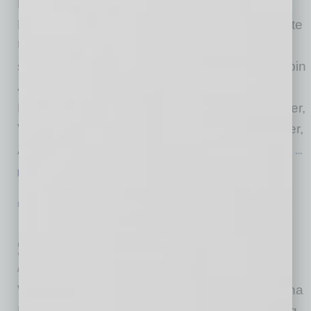
Neil Calfee, executive director, Economic
Development + Innovation Zones, Arizona State
University Knowledge Enterprise; David Felix,
senior manager of Regulatory Affairs, SRP; Bipin
Jayaraj, chief digital and information officer,
Benchmark; Bob Krakauer, chief financial officer,
Verrus; and Tom Sullivan, chief operating officer,
Air2O, are the newest members of the Arizona
…
[More]
PARTNER SECTION
|
ARIZONA TECHNOLOGY COUNCIL
|
JULY 2026
Inaugural Arizona Manufacturing
Showcase Sets a High Bar
by Don Rodriguez
When the Arizona Technology Council’s Arizona
Manufacturing Catalyst Committee was looking