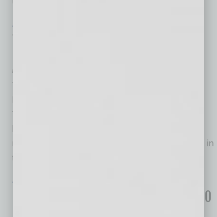
United States.
… [More]
ACHIEVEMENTS
|
LOOKING GOOD
|
JULY 2026
Thai Chili 2go on Fast Casual Top 100
Movers & Shakers
by Mike Hunter
Thai Chili 2go was named No. 94 on the 2026
Fast Casual Top 100 Movers & Shakers list.
Thai Chili 2go began with one East Valley
location and has since grown to include 19
restaurants around the Valley, with many more in
the planning stages.
… [More]
ACHIEVEMENTS
|
LOOKING GOOD
|
JULY 2026
Lifestyle Homes Named on Builder 100
List