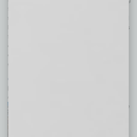
for a way to bring the state’s manufacturers
together, little did they realize the results would
be more than memorable. “The committee was
formed with the express purpose of creating a
center of mass for the diverse manufacturing
ecosystem to come together, define common
goals and
… [More]
ECONOMY & TRENDS
|
FEATURED COVER
|
JULY 2026
City of Phoenix
by RaeAnne Marsh
“On the consumer side, people
are gravitating toward places
that feel authentic, welcoming,
walkable, safe and community