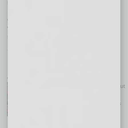
Pickle’s Sandwich Shops on Fast Casual Top
100 Movers & Shakers Desert Highlands Golf
Course Earns Top Honors Adler PR Founder
Wins Gold Stevie Award PHILANTHROPY
Harrah’s Ak-Chin
… [More]
TECHNOLOGY & INNOVATION
|
SEMI INSIGHTS
|
JULY 2026
Phoenix Looks to Turn Its Chip Base
into a Quantum Edge
by Stephanie Quinn
Quantum has been talked about
as the next breakthrough for
years. Now the conversation is
changing. Industry leaders are
starting to talk about the