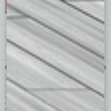
IN BUSINESS DEPARTMENTS
Each month, the editors of
In Business Magazine
provide you with in-
depth stories covering various aspects of business.
Assets
Healthcare
Auto
Legal
Books
Nonprofit
Briefs
Partner Sections
By the Numbers
Philanthropy