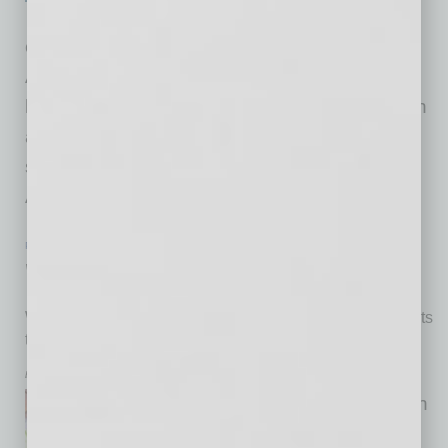
for a way to help accelerate
collaboration and innovation throughout
Arizona’s growing aerospace economy while
highlighting the state’s expanding leadership in
aerospace, aviation, space and defense. The
solution debuts July 15 at the 2026 Arizona
Aerospace Summit
… [More]
PARTNER SECTION
|
ARIZONA TECHNOLOGY COUNCIL
|
JULY 2026
Wow!
Worlds of Work creates pathways for high school students
to find career fit
by Don Rodriguez
Dream or nightmare. Either can
come true when it comes to