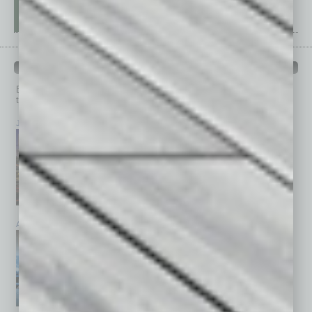
PAST ISSUES
Browse past issues of
In Business Magazine
to get
top stories on the local and statewide economy.
July 2026
June 2026
May 2026
April 2026
March 2026
February 2026