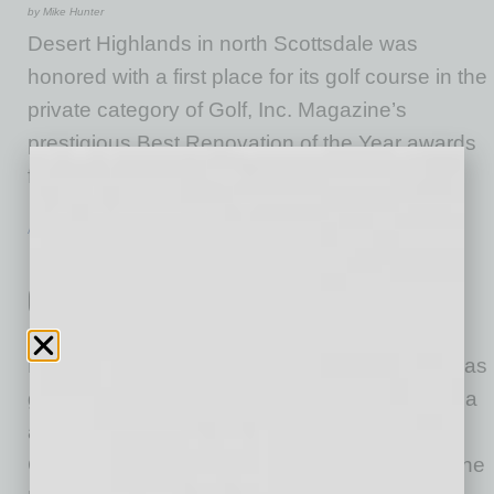
by Mike Hunter
Desert Highlands in north Scottsdale was
honored with a first place for its golf course in the
private category of Golf, Inc. Magazine’s
prestigious Best Renovation of the Year awards
for 2026.
… [More]
ACHIEVEMENTS
|
LOOKING GOOD
|
JULY 2026
Mr. Pickle’s Sandwich Shops on Fast
Casual Top 100 Movers & Shakers
by Mike Hunter
Mr. Pickle’s Sandwich Shop, a franchise that has
grown to more than 60 locations across Arizona
and California, has risen to No. 65 on Fast
Casual’s 2026 Top 100 Movers & Shakers in the