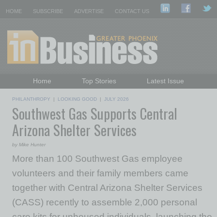
HOME
SUBSCRIBE
ADVERTISE
CONTACT US
Home
Top Stories
Latest Issue
Featured Topics
Departments
PHILANTHROPY
|
LOOKING GOOD
|
JULY 2026
Southwest Gas Supports Central
Daily Emails Sign Up
Past Issues
Arizona Shelter Services
by Mike Hunter
More than 100 Southwest Gas employee
volunteers and their family members came
together with Central Arizona Shelter Services
(CASS) recently to assemble 2,000 personal
care kits for unhoused individuals, launching the