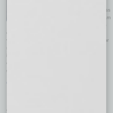
president of the National
Association of Women Business
Owners – Phoenix Chapter, I am
excited to champion the cause
of women entrepreneurs. NAWBO has been a
vital community for women business owners for
more than 40 years, advocating for change,
influencing policy and building networks that
empower women. My commitment to these
goals is deeply personal,
… [More]
PARTNER SECTION
|
NAWBO
|
JULY 2024
Reframe Your Thoughts about
Networking and Start Connecting
Authentically