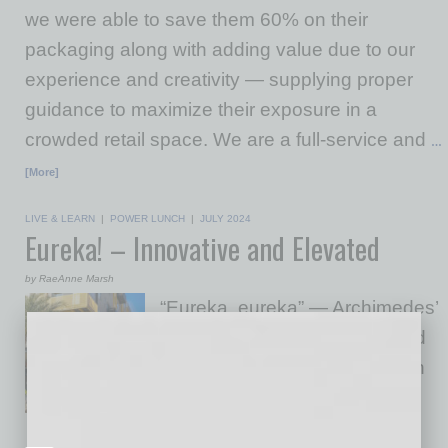
we were able to save them 60% on their
packaging along with adding value due to our
experience and creativity — supplying proper
guidance to maximize their exposure in a
crowded retail space. We are a full-service and
…
[More]
LIVE & LEARN
|
POWER LUNCH
|
JULY 2024
Eureka! – Innovative and Elevated
by RaeAnne Marsh
“Eureka, eureka” — Archimedes’
excitement when he exclaimed
(in Greek), “I have found it” can
be matched by guests visiting
Eureka! the restaurant. It’s no