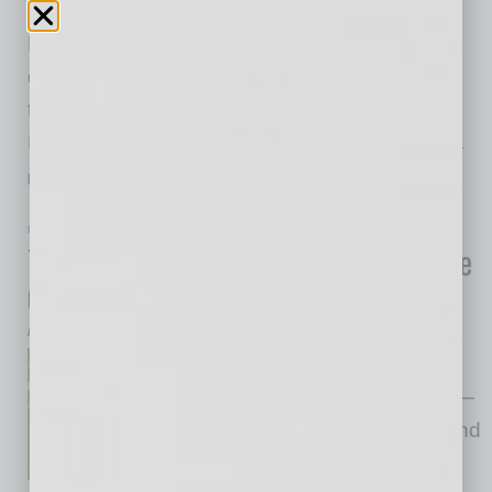
coincidence it is located on the ASU campus;
Eureka! owners aim to create a sense of
discovery “like the innovation and uniqueness
that college campuses offer,” explains Paul
Frederick, founder of the Eureka! Restaurant
…
[More]
LEADERSHIP & MANAGEMENT
|
BOOKS
|
JULY 2024
The Soil of Leadership: Cultivating the
Conditions for Transformation
by Mike Hunter
Drawing from his extensive
global leadership experience —
working closely with leaders and
organizations from all over