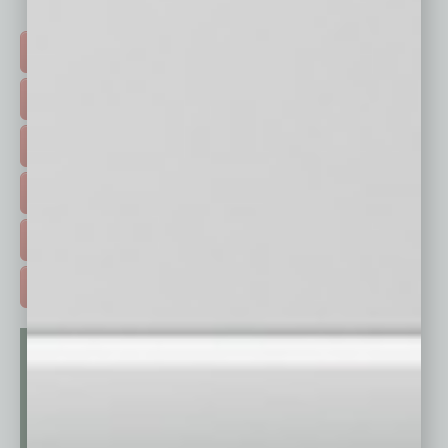
Click on a category button below
TOP STORIES >
FEATURED STORIES >
HOT TOPICS >
EVENTS & WEBINARS >
FREE DAILIES SIGN UP >
ADVERTISE >