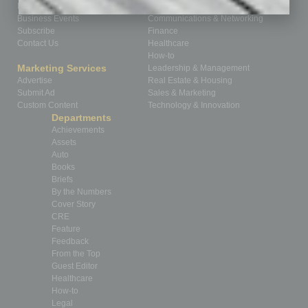
Homepage
Building Your Business
Business Events
Communications & Networking
Subscribe
Finance
Contact Us
Healthcare
How-to
Marketing Services
Leadership & Management
Advertise
Real Estate & Housing
Submit Ad
Sales & Marketing
Custom Content
Technology & Innovation
Departments
Achievements
Assets
Auto
Books
Briefs
By the Numbers
Cover Story
CRE
Feature
Feedback
From the Top
Guest Editor
Healthcare
How-to
Legal