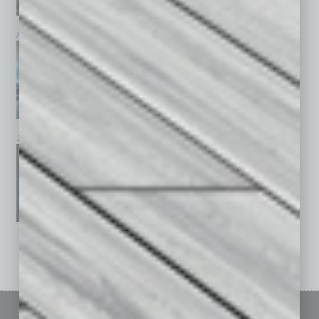
April 2026
March 2026
February 2026
January 2026
December 2025
November 2025
See All Past Issues: November 2010 To The Present »
Sitemap
Featured Topics