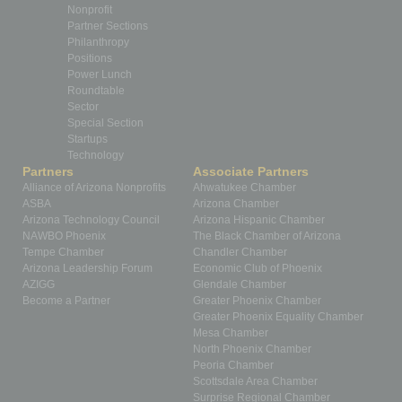
Nonprofit
Partner Sections
Philanthropy
Positions
Power Lunch
Roundtable
Sector
Special Section
Startups
Technology
Partners
Associate Partners
Alliance of Arizona Nonprofits
Ahwatukee Chamber
ASBA
Arizona Chamber
Arizona Technology Council
Arizona Hispanic Chamber
NAWBO Phoenix
The Black Chamber of Arizona
Tempe Chamber
Chandler Chamber
Arizona Leadership Forum
Economic Club of Phoenix
AZIGG
Glendale Chamber
Become a Partner
Greater Phoenix Chamber
Greater Phoenix Equality Chamber
Mesa Chamber
North Phoenix Chamber
Peoria Chamber
Scottsdale Area Chamber
Surprise Regional Chamber