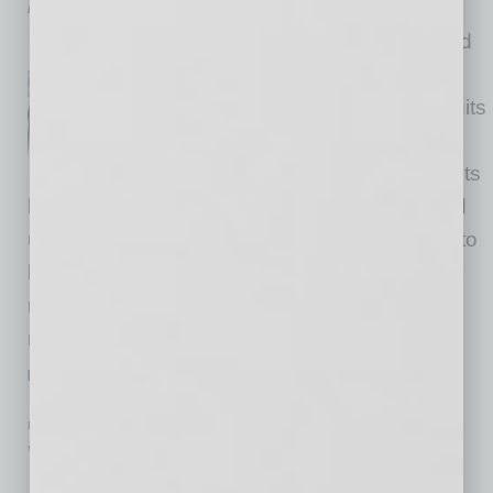
by Tish Times
Networking is typically depicted
as formal events where
professionals don their best suits
and engage in rehearsed
interactions. Often, these events
leave participants feeling drained, anxious and
unfulfilled. However, networking doesn’t need to
be confined to these structured settings. By
reframing your approach, you can transform
networking from a nerve-wracking obligation
…
[More]
PARTNER SECTION
|
NAWBO
|
JULY 2024
What Happens After Success?