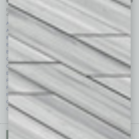
IN BUSINESS DEPARTMENTS
Each month, the editors of
In Business Magazine
provide you with in-
depth stories covering various aspects of business.
Assets
Healthcare
Auto
Legal
Books
Nonprofit
Briefs
Partner Sections
By the Numbers
Philanthropy
Cover Story
Positions
CRE
Power Lunch
Economy
Roundtable
Feature
Sector
Feedback
Semi Insights
From the Top
Special Sections
Guest Columnists
Startups
Guest Editor
Technology