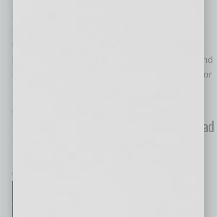
Africa, Latin America, Asia-
Pacific, the Middle East and North America —
Britt Yamamoto, Ph.D., M.Sc., introduces a
timely framework that places paramount
importance on holistic well-being and a profound
understanding of the intricate systems critical for
… [More]
LEADERSHIP & MANAGEMENT
|
BOOKS
|
JULY 2024
The Art of Encouragement: How to Lead
Teams, Spread Love, and Serve from
the Heart
by Mike Hunter
In The Art of Encouragement,
renowned performance coach
and keynote speaker Jordan