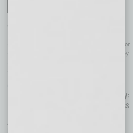
Montgomery delivers a
captivating story designed to
walk the reader through a dramatic journey of
heartfelt, easy-to-understand lessons about
encouragement and its many facets. The author
compels readers to take action by showing they
are fully equipped and ready to implement
encouragement within
… [More]
ECONOMY & TRENDS
|
BOOKS
|
JULY 2024
Trends in the Transformation Economy:
Where Health, Well-Being & Happiness
Matter Most
by Mike Hunter
Offering a concrete and