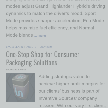
modes adjust Grand Highlander Hybrid's driving
dynamics to match the driver’s mood. Sport
Mode provides sharper acceleration, Eco Mode
helps maximize fuel efficiency, and Normal
Mode blends
… [More]
LIVE & LEARN
|
ASSETS
|
JULY 2024
One-Stop Shop for Consumer
Packaging Solutions
by Amanda Flores
Adding strategic value to
achieve higher profit margins for
our clients’ business is part of
Inventive Sources’ company
mission. With our very first client,