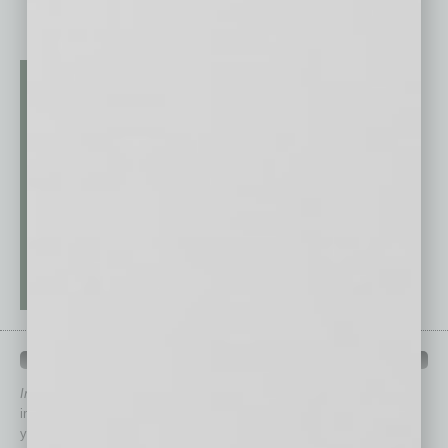
QUICK LINKS
In Business Magazine
has created Quick Links to connect you
immediately to top content that is relevant today in helping to build
your business and better inform you.