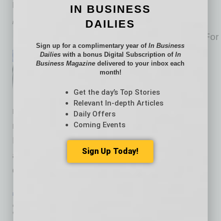
Making the case for learning new skills
IN BUSINESS
DAILIES
by Joanna Horton McPherson
How do you define success? For
Sign up for a complimentary year of
In Business
a business owner, if five years
Dailies
with a bonus Digital Subscription of
In
Business Magazine
delivered to your inbox each
have passed and you’re still
month!
seeing the light of day, that is
Get the day’s Top Stories
success. You’ve likely turned
Relevant In-depth Articles
revenue into profit, have proven a product-
Daily Offers
Coming Events
market fit and the people involved are happy.
Reaching that milestone is huge, given that
Sign Up Today!
according to one statistic 65% of businesses
don’t make it past this five-year
… [More]
PARTNER SECTION
|
NAWBO
|
JULY 2024
3 Key Steps to Scaling Your Small