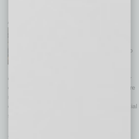
Business: Fulfillment, Sales
Foundations and Marketing
by Wendy Cornell
Many small business owners
find themselves stuck in
business, and their instinct is to
invest more in marketing and
social media, only to be
disappointed by the lack of sales. Despite their
efforts, they often find their marketing dollars are
not translating to the growth that they
envisioned. The problem: They skipped a crucial
step in setting up their business. I often
… [More]
« Previous Page