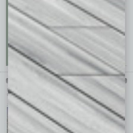
PAST ISSUES
Browse past issues of
In Business Magazine
to get
top stories on the local and statewide economy.
July 2026
June 2026
May 2026