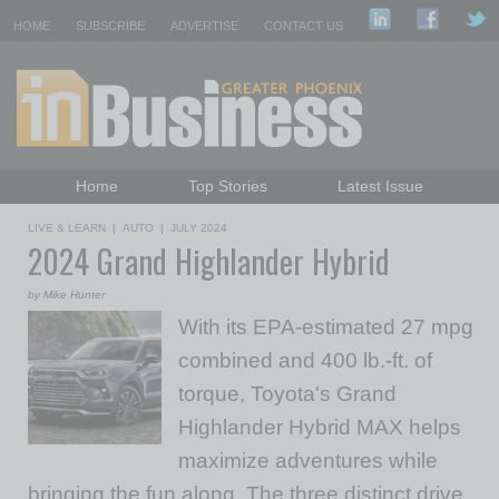
HOME
SUBSCRIBE
ADVERTISE
CONTACT US
Home
Top Stories
Latest Issue
Featured Topics
Departments
LIVE & LEARN
|
AUTO
|
JULY 2024
2024 Grand Highlander Hybrid
Daily Emails Sign Up
Past Issues
by Mike Hunter
With its EPA-estimated 27 mpg
combined and 400 lb.-ft. of
torque, Toyota's Grand
Highlander Hybrid MAX helps
maximize adventures while
bringing the fun along. The three distinct drive