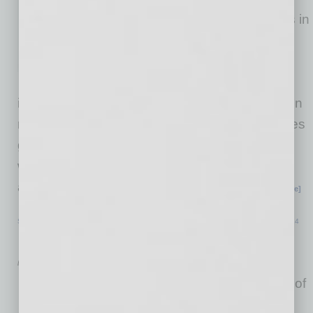
workable model for companies in
the transformational economy,
Trends in the Transformation
Economy helps companies
improve their customer centricity by focusing on
real customer transformations. Jauquet includes
guidelines to strategically align innovation with
what really matters to customers and insights
and tools to prepare companies for future
… [More]
SPECIAL SECTION
|
TOP 50 SMALL BUSINESS RESOURCES GUIDE
|
JULY 2024
Raising Capital
by Robert Blaney
Raising capital is a foundation of
business activity. Sources