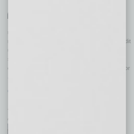
always include the business
owner’s own resources,
including savings accounts,
retirement funds, life insurance, friends and
relatives and, more conventionally, banks, credit
unions and non-bank lenders. Alternatives
sources of capital include advertising, credit
cards, money brokers such as online brokers or
… [More]
PARTNER SECTION
|
NAWBO
|
JULY 2024
Empowering Women to Build Wealth
through Impact Investing
by Tish Times
As the newly appointed