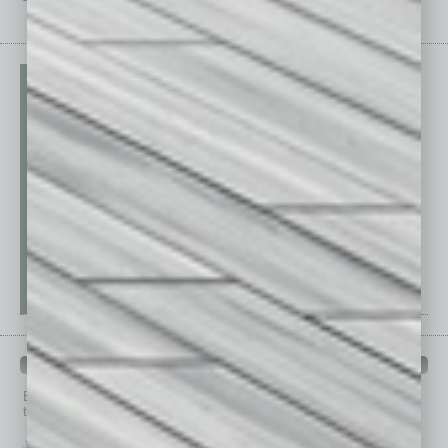
PAST ISSUES
Browse past issues of
In Business Magazine
to get
top stories on the local and statewide economy.
July 2026
June 2026
May 2026