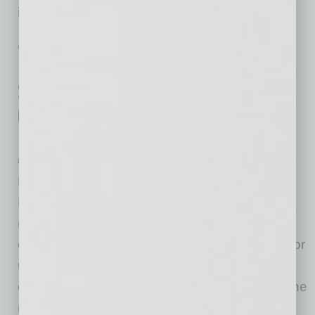
infrastructure projects that will
… [More]
GROWTH & ENTERPRISE
|
INBUSINESSPHX.COM
|
JANUARY 19 2021
Delta Dental of Arizona Makes
$525,000 Gift to Drive Better
Outcomes for Uninsured Dental
Patients
Delta Dental of Arizona
Delta Dental of Arizona has partnered with
Neighborhood Outreach Access to Health
(NOAH) and HonorHealth Foundation to fund
expert emergency dental treatment at NOAH for
uninsured patients who visit HonorHealth
emergency departments with dental issues. The
new Delta Dental of Arizona Dental Connect