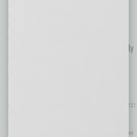
crisis climática, así como la explosión de
publicaciones patrocinadas que venden
productos
… [More]
EN NEGOCIOS
|
INBUSINESSPHX.COM
|
JANUARY 19 2021
What Is Green Marketing? Eco-Friendly
Strategies to Help You Attract More
Business
by Edgar R. Olivo
Never has there been a more exciting time to
start investing in transforming your small
business to an eco-friendlier model than in 2021!
You may have noticed more news from the
Biden/Harris administration committing to
advancing efforts to combat the climate crisis as