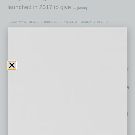
launched in 2017 to give
… [More]
ECONOMY & TRENDS
|
INBUSINESSPHX.COM
|
JANUARY 19 2021
Survey Predicts Austin will be the
Nation’s Hottest Housing Market in
2021, Leading a Sunbelt Surge
Zillow
Austin will be America's hottest housing market
in 2021, leading a list of mostly Sun Belt cities
expected to continue heating up faster than the
nation's large coastal markets, according to a
new Zillow® survey of experts. The booming
Texas destination heads a lineup of sunny and
relatively affordable metro areas -- Phoenix,
Nashville, Tampa and Denver -- that are most
…