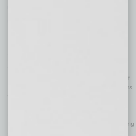
[More]
POSITIONS
|
INBUSINESSPHX.COM
|
JANUARY 19 2021
Top Valley Doctors Lead the Charge in
Growing Naturopathic Medicine in
Arizona
Arizona Naturopathic Medical Association
The Arizona Naturopathic Medical Association
(AzNMA) is excited to announce the election of
its new board members for 2021. These leaders
will continue the association’s mission to
promote naturopathic medicine and create
opportunities for Naturopathic Physicians to
thrive. AzNMA supports this mission by providing
education for physicians, referral and public