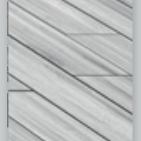
April 2026
March 2026
February 2026
January 2026
December 2025
November 2025
See All Past Issues: November 2010 To The Present »