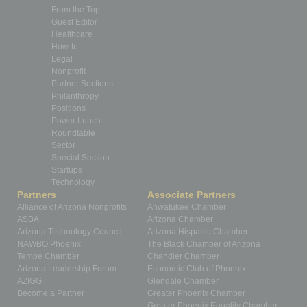
From the Top
Guest Editor
Healthcare
How-to
Legal
Nonprofit
Partner Sections
Philanthropy
Positions
Power Lunch
Roundtable
Sector
Special Section
Startups
Technology
Partners
Associate Partners
Alliance of Arizona Nonprofits
Ahwatukee Chamber
ASBA
Arizona Chamber
Arizona Technology Council
Arizona Hispanic Chamber
NAWBO Phoenix
The Black Chamber of Arizona
Tempe Chamber
Chandler Chamber
Arizona Leadership Forum
Economic Club of Phoenix
AZIGG
Glendale Chamber
Become a Partner
Greater Phoenix Chamber
Greater Phoenix Equality Chamber