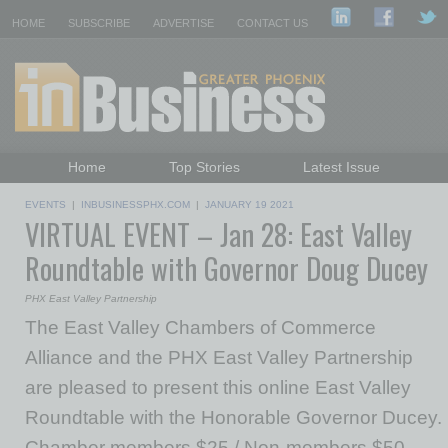
HOME
SUBSCRIBE
ADVERTISE
CONTACT US
Home
Top Stories
Latest Issue
Featured Topics
Departments
EVENTS
|
INBUSINESSPHX.COM
|
JANUARY 19 2021
VIRTUAL EVENT – Jan 28: East Valley
Daily Emails Sign Up
Past Issues
Roundtable with Governor Doug Ducey
PHX East Valley Partnership
The East Valley Chambers of Commerce
Alliance and the PHX East Valley Partnership
are pleased to present this online East Valley
Roundtable with the Honorable Governor Ducey.
Chamber members $25 / Non-members $50.