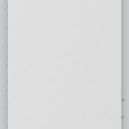
program is made possible by a $525,000
donation by Delta Dental of Arizona
… [More]
EN NEGOCIOS
|
VENTAS
|
JANUARY 19 2021
EN NEGOCIOS: ¿Qué es el marketing
verde? Estrategias ecológicas para
ayudarlo a atraer más negocios
por Edgar R. Olivo
¡Nunca ha habido un momento más
emocionante para comenzar a invertir en la
transformación de su pequeña empresa en un
modelo más ecológico que en 2021! Es posible
que haya notado más noticias de la
administración Biden/Harris comprometiéndose
a avanzar en los esfuerzos para combatir la