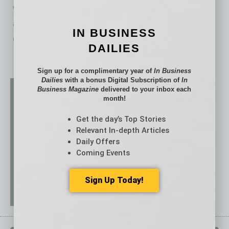
well as the explosion of sponsored posts
advertising eco-friendly products. This is no
IN BUSINESS
coincidence. The
… [More]
DAILIES
Sign up for a complimentary year of
In Business
Dailies
with a bonus Digital Subscription of
In
Business Magazine
delivered to your inbox each
month!
Get the day’s Top Stories
Relevant In-depth Articles
Daily Offers
Coming Events
Sign Up Today!