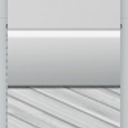
IN BUSINESS DEPARTMENTS
Each month, the editors of
In Business Magazine
provide you with in-
depth stories covering various aspects of business.
Assets
Healthcare
Auto
Legal
Books
Nonprofit
Briefs
Partner Sections
By the Numbers
Philanthropy
Cover Story
Positions
CRE
Power Lunch
Economy
Roundtable
Feature
Sector
Feedback
Semi Insights
From the Top
Special Sections
Guest Columnists
Startups
Guest Editor
Technology