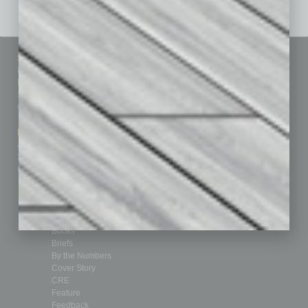
Sitemap
Featured Topics
Homepage
Building Your Business
Business Events
Communications & Networking
Subscribe
Finance
Contact Us
Healthcare
How-to
Marketing Services
Leadership & Management
Advertise
Real Estate & Housing
Submit Ad
Sales & Marketing
Custom Content
Technology & Innovation
Departments
Achievements
Assets
Auto
Books
Briefs
By the Numbers
Cover Story
CRE
Feature
Feedback