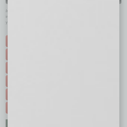
QUICK LINKS
In Business Magazine
has created Quick Links to connect you
immediately to top content that is relevant today in helping to build
your business and better inform you.
Click on a category button below
TOP STORIES >
FEATURED STORIES >
HOT TOPICS >
EVENTS & WEBINARS >
FREE DAILIES SIGN UP >
ADVERTISE >