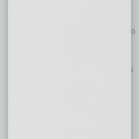
relations services
… [More]
GROWTH & ENTERPRISE
|
INBUSINESSPHX.COM
|
JANUARY 19 2021
Rural Development Investment Fund to
Support Community Infrastructure
Projects
Arizona Community Foundation
The Arizona Community Foundation (ACF) and
the U.S. Department of Agriculture Rural
Development (USDA RD) have launched a
public-private partnership to support rural
Arizona. ACF will provide $5 million in a
revolving line of below-market rate financing to
help rural communities access approximately
$40 million annually in USDA funding for