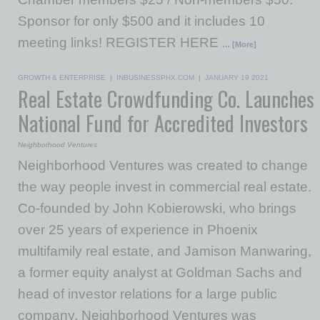
Sponsor for only $500 and it includes 10
meeting links! REGISTER HERE
… [More]
GROWTH & ENTERPRISE
|
INBUSINESSPHX.COM
|
JANUARY 19 2021
Real Estate Crowdfunding Co. Launches
National Fund for Accredited Investors
Neighborhood Ventures
Neighborhood Ventures was created to change
the way people invest in commercial real estate.
Co-founded by John Kobierowski, who brings
over 25 years of experience in Phoenix
multifamily real estate, and Jamison Manwaring,
a former equity analyst at Goldman Sachs and
head of investor relations for a large public
company, Neighborhood Ventures was