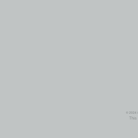
© 2024 i
This 