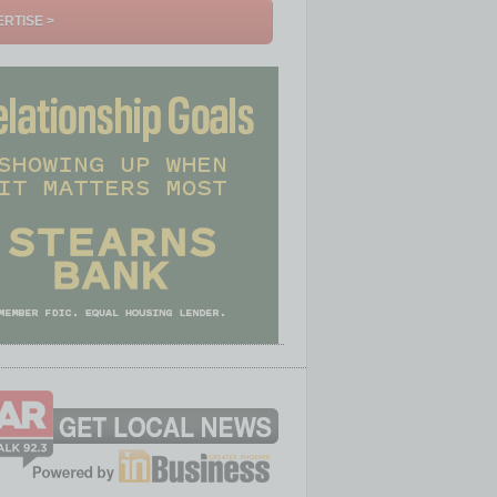
RTISE >