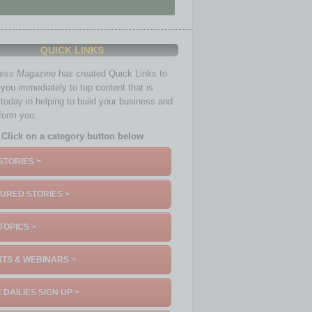
QUICK LINKS
ness Magazine
has created Quick Links to
you immediately to top content that is
 today in helping to build your business and
nform you.
Click on a category button below
STORIES >
URED STORIES >
TOPICS >
TS & WEBINARS >
 DAILIES SIGN UP >