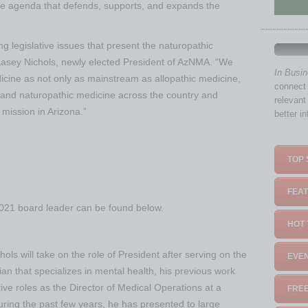
ve agenda that defends, supports, and expands the
g legislative issues that present the naturopathic
r. Kasey Nichols, newly elected President of AzNMA. “We
In Busi
icine as not only as mainstream as allopathic medicine,
connect 
xpand naturopathic medicine across the country and
relevant
s mission in Arizona.”
better i
TOP 
FEAT
2021 board leader can be found below.
HOT 
hols will take on the role of President after serving on the
EVEN
ian that specializes in mental health, his previous work
ive roles as the Director of Medical Operations at a
FREE
ring the past few years, he has presented to large