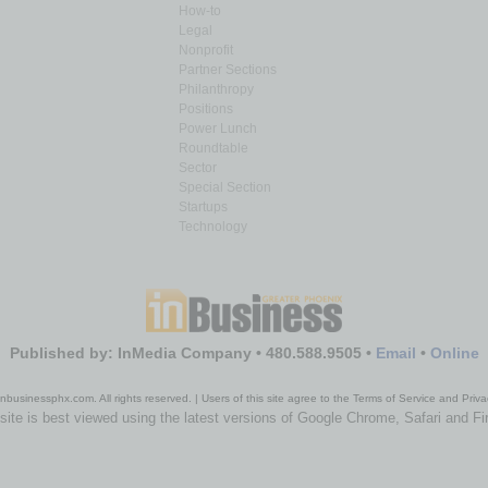
How-to
Legal
Nonprofit
Partner Sections
Philanthropy
Positions
Power Lunch
Roundtable
Sector
Special Section
Startups
Technology
Published by: InMedia Company • 480.588.9505 •
Email
•
Online
nbusinessphx.com. All rights reserved. | Users of this site agree to the Terms of Service and Priva
site is best viewed using the latest versions of Google Chrome, Safari and Fi