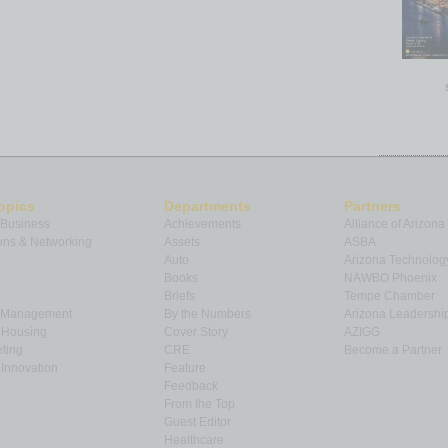
opics
Departments
Partners
 Business
Achievements
Alliance of Arizona
ns & Networking
Assets
ASBA
Auto
Arizona Technolog
Books
NAWBO Phoenix
Briefs
Tempe Chamber
& Management
By the Numbers
Arizona Leadershi
& Housing
Cover Story
AZIGG
ting
CRE
Become a Partner
Innovation
Feature
Feedback
From the Top
Guest Editor
Healthcare