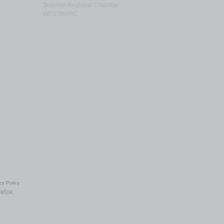
Surprise Regional Chamber
WESTMARC
cy Policy
refox.