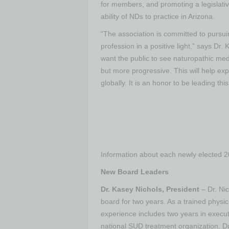
for members, and promoting a legislati
ability of NDs to practice in Arizona.
“The association is committed to pursuin
profession in a positive light,” says D
want the public to see naturopathic med
but more progressive. This will help e
globally. It is an honor to be leading thi
Information about each newly elected 
New Board Leaders
Dr. Kasey Nichols, President
– Dr. Nic
board for two years. As a trained physic
experience includes two years in execut
national SUD treatment organization. Du