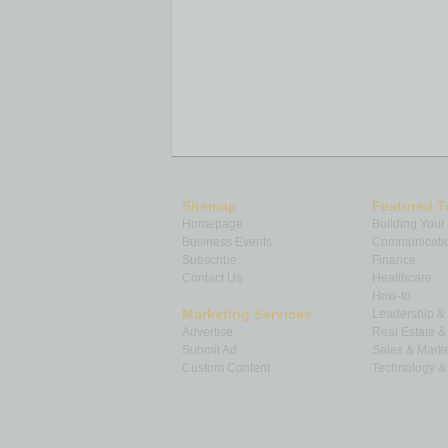
Sitemap
Featured T
Homepage
Building Your
Business Events
Communicatio
Subscribe
Finance
Contact Us
Healthcare
How-to
Marketing Services
Leadership 
Advertise
Real Estate 
Submit Ad
Sales & Marke
Custom Content
Technology & 