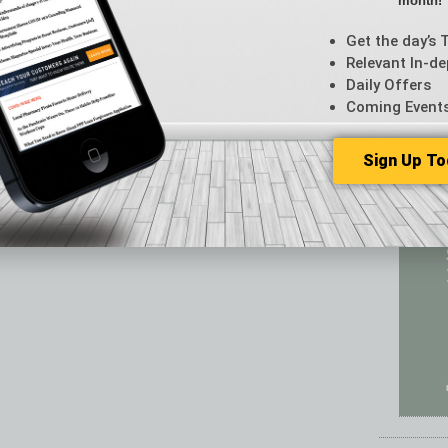
month!
Featur
Feedba
Get the day’s 
From t
Relevant In-de
Guest C
Daily Offers
Guest E
Coming Event
Sign Up To