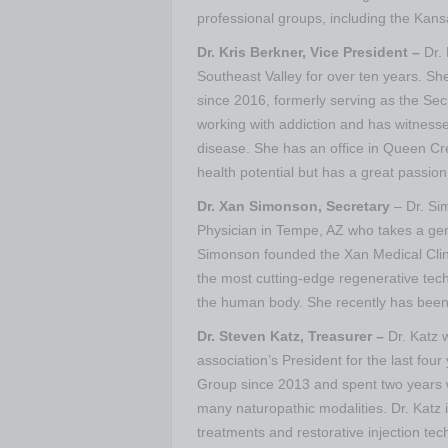
professional groups, including the Kans
Dr. Kris Berkner, Vice President –
Dr.
Southeast Valley for over ten years. S
since 2016, formerly serving as the Se
working with addiction and has witnesse
disease. She has an office in Queen Cre
health potential but has a great passio
Dr. Xan Simonson, Secretary
– Dr. Si
Physician in Tempe, AZ who takes a gen
Simonson founded the Xan Medical Clini
the most cutting-edge regenerative tech
the human body. She recently has been 
Dr. Steven Katz, Treasurer –
Dr. Katz w
association’s President for the last fou
Group since 2013 and spent two years wo
many naturopathic modalities. Dr. Katz
treatments and restorative injection te