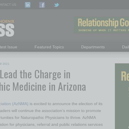
NTACT US
test Issue
Featured Topics
Departments
Dai
9 2021
 Lead the Charge in
hic Medicine in Arizona
ciation (AzNMA)
is excited to announce the election of its
ers will continue the association’s mission to promote
unities for Naturopathic Physicians to thrive. AzNMA
tion for physicians, referral and public relations services