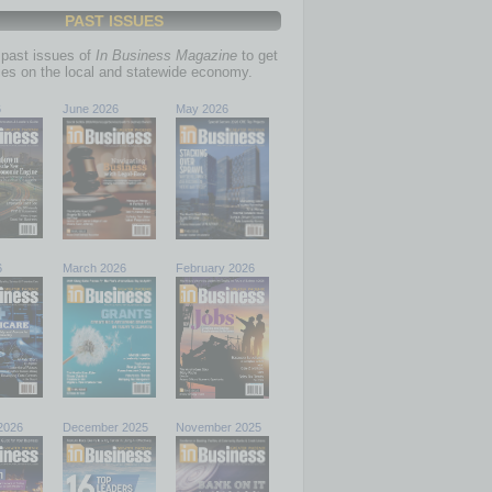
PAST ISSUES
past issues of
In Business Magazine
to get
ries on the local and statewide economy.
6
June 2026
May 2026
6
March 2026
February 2026
2026
December 2025
November 2025