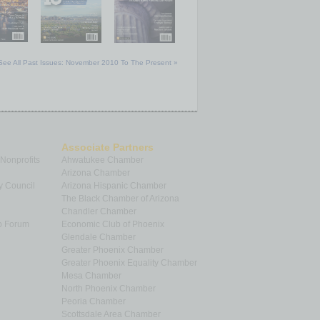
See All Past Issues: November 2010 To The Present »
Associate Partners
 Nonprofits
Ahwatukee Chamber
Arizona Chamber
y Council
Arizona Hispanic Chamber
The Black Chamber of Arizona
Chandler Chamber
p Forum
Economic Club of Phoenix
Glendale Chamber
Greater Phoenix Chamber
Greater Phoenix Equality Chamber
Mesa Chamber
North Phoenix Chamber
Peoria Chamber
Scottsdale Area Chamber