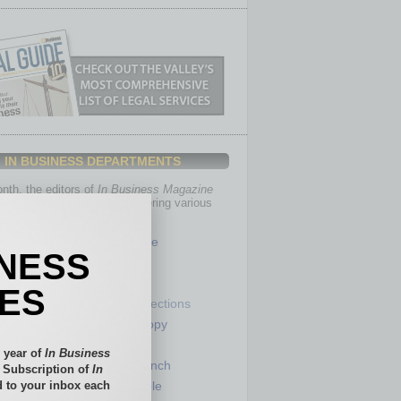
IN BUSINESS DEPARTMENTS
th, the editors of
In Business Magazine
you with in-depth stories covering various
of business.
Healthcare
INESS
Legal
Nonprofit
IES
Partner Sections
 Numbers
Philanthropy
tory
Positions
 year of
In Business
Power Lunch
l Subscription of
In
 to your inbox each
my
Roundtable