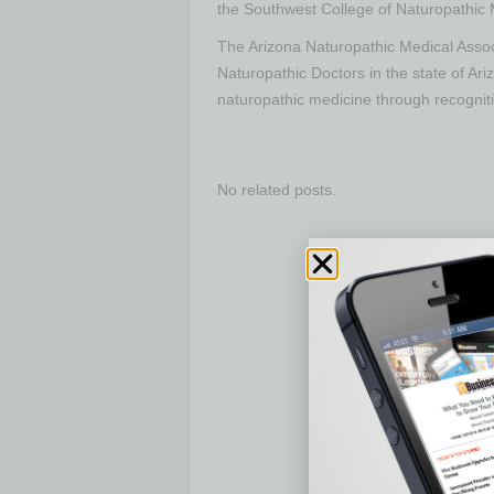
the Southwest College of Naturopathic 
The Arizona Naturopathic Medical Assoc
Naturopathic Doctors in the state of Ar
naturopathic medicine through recognit
No related posts.