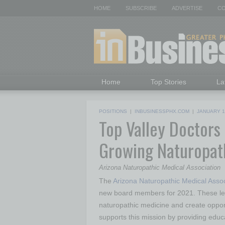
HOME
SUBSCRIBE
ADVERTISE
CO
Home
Top Stories
La
POSITIONS
|
INBUSINESSPHX.COM
|
JANUARY 1
Top Valley Doctors
Growing Naturopat
Arizona Naturopathic Medical Association
The
Arizona Naturopathic Medical Asso
new board members for 2021. These lead
naturopathic medicine and create opport
supports this mission by providing educa