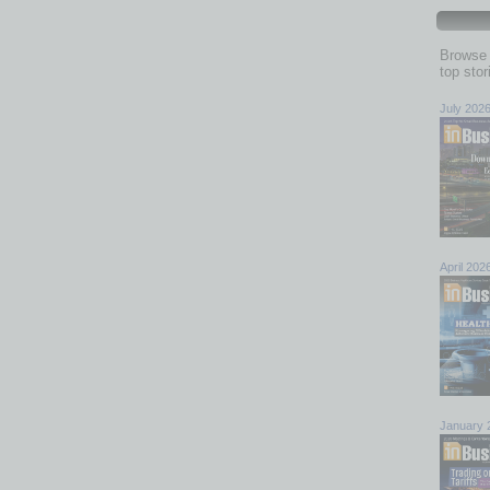
Browse 
top sto
July 202
April 202
January 