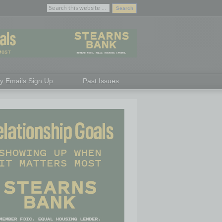
ly Emails Sign Up
Past Issues