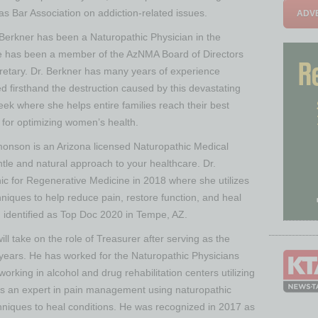
as Bar Association on addiction-related issues.
ADVE
 Berkner has been a Naturopathic Physician in the
he has been a member of the AzNMA Board of Directors
cretary. Dr. Berkner has many years of experience
d firsthand the destruction caused by this devastating
ek where she helps entire families reach their best
n for optimizing women’s health.
monson is an Arizona licensed Naturopathic Medical
tle and natural approach to your healthcare. Dr.
c for Regenerative Medicine in 2018 where she utilizes
niques to help reduce pain, restore function, and heal
identified as Top Doc 2020 in Tempe, AZ.
ill take on the role of Treasurer after serving as the
r years. He has worked for the Naturopathic Physicians
rking in alcohol and drug rehabilitation centers utilizing
 is an expert in pain management using naturopathic
chniques to heal conditions. He was recognized in 2017 as