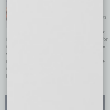
The year ended on a positive
note as 2025 Greater Phoenix
closed single-family home sales
climbed 4.5% over 2024,
according to data from Phoenix
REALTORS. Nationally, sales were down 1% for
the year. Compared with December 2024, sales
were up 12.1% in Phoenix and just 4.5%
nationally. “Strong. That’s one word to describe
the finish to 2025,” said Sammy Glassman,
board
… [More]