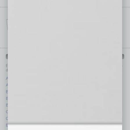
IN BUSINESS DEPARTMENTS
Each month, the editors of
In Business Magazine
provide you with in-
depth stories covering various aspects of business.
Assets
Healthcare
Auto
Legal
Books
Nonprofit
Briefs
Partner Sections
By the Numbers
Philanthropy
Cover Story
Positions
CRE
Power Lunch
Economy
Roundtable