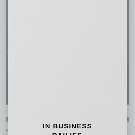
QUICK LINKS
IN BUSINESS
In Business Magazine
has created Quick Links to connect you