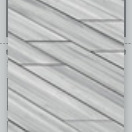
PAST ISSUES
Browse past issues of
In Business Magazine
to get
top stories on the local and statewide economy.
July 2026
June 2026
May 2026
April 2026
March 2026
February 2026