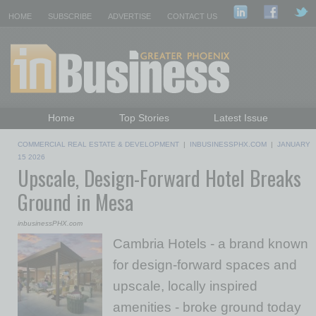
HOME
SUBSCRIBE
ADVERTISE
CONTACT US
Home
Top Stories
Latest Issue
Featured Topics
Departments
COMMERCIAL REAL ESTATE & DEVELOPMENT
|
INBUSINESSPHX.COM
|
JANUARY
Daily Emails Sign Up
Past Issues
15 2026
Upscale, Design-Forward Hotel Breaks
Ground in Mesa
inbusinessPHX.com
Cambria Hotels - a brand known
for design-forward spaces and
upscale, locally inspired
amenities - broke ground today