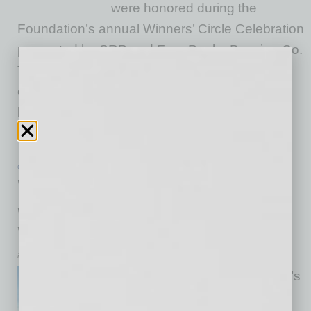
were honored during the
Foundation’s annual Winners’ Circle Celebration
presented by SRP and Four Peaks Brewing Co.
This year, the Foundation awarded a total
of $50,000 to eight Arizona-based small
businesses spanning wellness, food and
beverage, retail,
… [More]
GROWTH & ENTERPRISE
|
INBUSINESSPHX.COM
|
JANUARY 15 2026
Valley Fitness Brand Enters Tucson
with Multi-Site Expansion Across Oro
Valley, Houghton, and Twin Peaks
inbusinessPHX.com
Mountainside Fitness, Arizona’s
largest locally-owned fitness