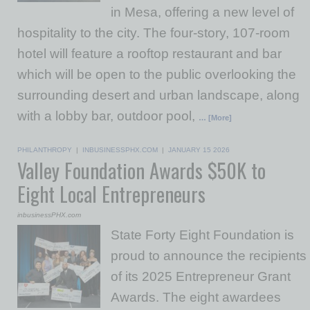
in Mesa, offering a new level of
hospitality to the city. The four-story, 107-room
hotel will feature a rooftop restaurant and bar
which will be open to the public overlooking the
surrounding desert and urban landscape, along
with a lobby bar, outdoor pool,
… [More]
PHILANTHROPY
|
INBUSINESSPHX.COM
|
JANUARY 15 2026
Valley Foundation Awards $50K to
Eight Local Entrepreneurs
inbusinessPHX.com
State Forty Eight Foundation is
proud to announce the recipients
of its 2025 Entrepreneur Grant
Awards. The eight awardees