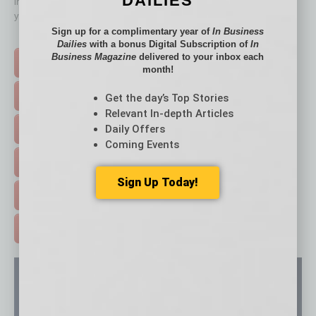
DAILIES
immediately to top content that is relevant today in helping to build
your business and better inform you.
Sign up for a complimentary year of
In Business
Click on a category button below
Dailies
with a bonus Digital Subscription of
In
Business Magazine
delivered to your inbox each
TOP STORIES >
month!
FEATURED STORIES >
Get the day’s Top Stories
Relevant In-depth Articles
Daily Offers
HOT TOPICS >
Coming Events
EVENTS & WEBINARS >
Sign Up Today!
FREE DAILIES SIGN UP >
ADVERTISE >