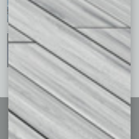
January 2026
December 2025
November 2025
See All Past Issues: November 2010 To The Present »
Sitemap
Featured Topics
Homepage
Building Your Business
Business Events
Communications & Networking
Subscribe
Finance
Contact Us
Healthcare
How-to