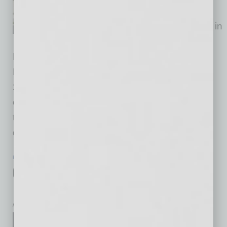
unit build-to-rent residential
community under construction in
the Laveen neighborhood of
Phoenix. Located at the base of South
Mountain, the project broke ground in October
2025. Corsica Villas at Laveen will feature a
collection of standalone duplexes and
townhomes in an area of Phoenix where
demand continues to
… [More]
POSITIONS
|
INBUSINESSPHX.COM
|
JANUARY 15 2026
CEO-Elect Announced for Arizona’s
Largest Lab Network
inbusinessPHX.com
Sonora Quest Laboratories,