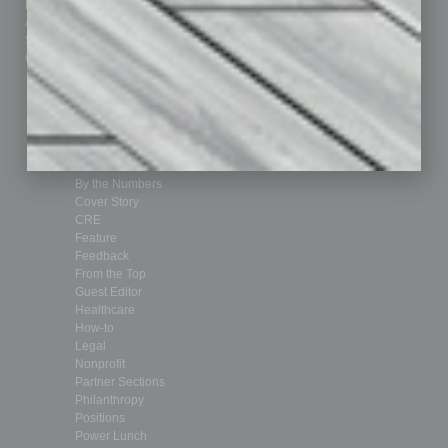
Marketing Services
Leadership & Management
Advertise
Real Estate & Housing
Submit Ad
Sales & Marketing
Custom Content
Technology & Innovation
Departments
Achievements
Assets
Auto
Books
Briefs
By the Numbers
Cover Story
CRE
Feature
Feedback
From the Top
Guest Editor
Healthcare
How-to
Legal
Nonprofit
Partner Sections
Philanthropy
Positions
Power Lunch