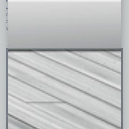
Feature
Sector
Feedback
Semi Insights
From the Top
Special Sections
Guest Columnists
Startups
Guest Editor
Technology