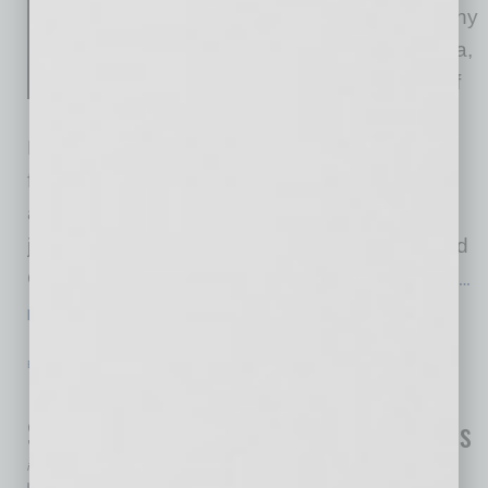
together with its parent company
Laboratory Sciences of Arizona,
announced the appointment of
Jennifer Erickson as Chief
Executive Officer-Elect. Erickson will take over
from David Dexter, who is retiring this March
after more than 26 years of leadership. Dexter
joined Sonora Quest and LSA as president and
CEO in 1999, where under his leadership, the
…
[More]
ECONOMY & TRENDS
|
INBUSINESSPHX.COM
|
JANUARY 15 2026
End-of-Year Momentum Lifts Phoenix
Single-Family Sales Above 2024 Levels
inbusinessPHX.com