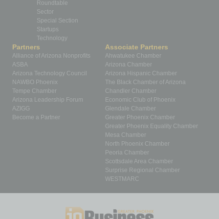
Roundtable
Sector
Special Section
Startups
Technology
Partners
Associate Partners
Alliance of Arizona Nonprofits
Ahwatukee Chamber
ASBA
Arizona Chamber
Arizona Technology Council
Arizona Hispanic Chamber
NAWBO Phoenix
The Black Chamber of Arizona
Tempe Chamber
Chandler Chamber
Arizona Leadership Forum
Economic Club of Phoenix
AZIGG
Glendale Chamber
Become a Partner
Greater Phoenix Chamber
Greater Phoenix Equality Chamber
Mesa Chamber
North Phoenix Chamber
Peoria Chamber
Scottsdale Area Chamber
Surprise Regional Chamber
WESTMARC