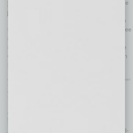
center is proud to announce the
first expansion into Southern
Arizona with the opening of the
three new locations in Tucson in 2026. The three
new fitness centers are scheduled to open in
mid to late 2026 at Oracle and Tangerine in the
Oro Valley Marketplace, Old Vail and Houghton
Road in the Houghton Towne Center,
… [More]
COMMERCIAL REAL ESTATE & DEVELOPMENT
|
INBUSINESSPHX.COM
|
JANUARY
15 2026
213-Unit Build-to-Rent Community
Breaks Ground in Laveen
inbusinessPHX.com
Rockefeller Group announced
Corsica Villas at Laveen, a 213-