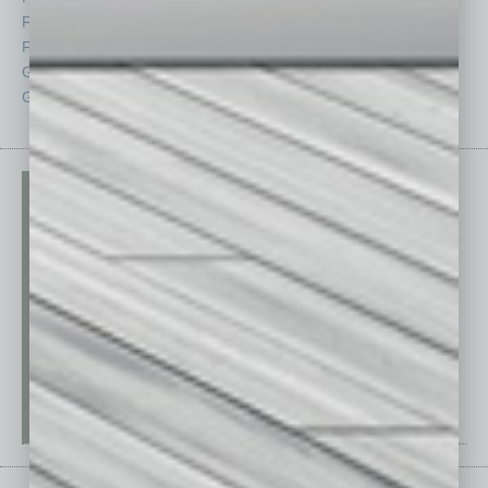
Feedback
Semi Insights
From the Top
Special Sections
Guest Columnists
Startups
Guest Editor
Technology