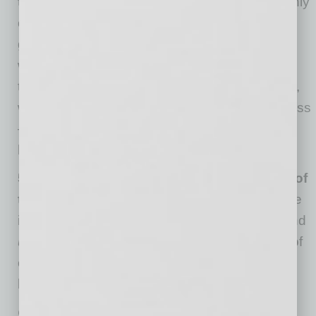
the interests of our global tribe.
We’re the only
organization in the world with the mission to
grow business from anywhere to everywh ere
while collaborating with every organization. As
those collaborating organizations have events,
we co-market and participate to expand success
— like our collaboration with The Phoenicians
here in Phoenix.
5) We count on the talent and connections of
the global tribe.
Above all else, the global tribe
is amazing. They are talented, experienced and
unstoppable
. We thank everyone who is part of
our world, making the business world a little
better.
Cesar Trabanco is Manager of Business