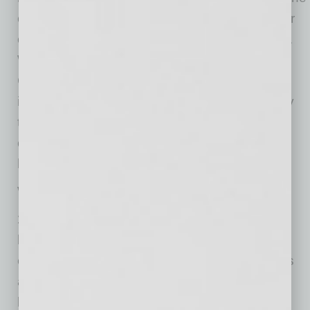
of us can afford to waste time on cold calling or
connecting to people who are not in our target.
We need to be efficient and effective. Global
Chamber can’t guarantee that every warm
introduction will result in a sale, but we can say
that each one will likely open a door or two to
opportunities. And so, adding a little warmth
helps make that a more successful process.
We do that in five ways.
1) We ask questions and understand.
It all
begins here. We are able to help members
effectively because we understand their needs
and work to address them. We understand
because we ask.