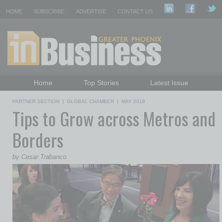
HOME
SUBSCRIBE
ADVERTISE
CONTACT US
Home
Top Stories
Latest Issue
Featured Topics
Departments
PARTNER SECTION
|
GLOBAL CHAMBER
|
MAY 2018
Tips to Grow across Metros and
Daily Emails Sign Up
Past Issues
Borders
by Cesar Trabanco