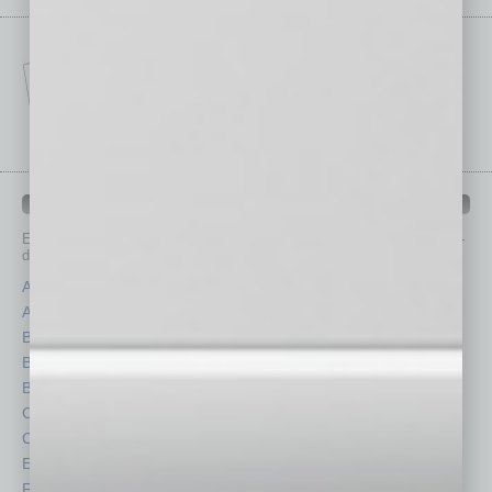
IN BUSINESS DEPARTMENTS
Each month, the editors of
In Business Magazine
provide you with in-
depth stories covering various aspects of business.
Assets
Healthcare
Auto
Legal
Books
Nonprofit
Briefs
Partner Sections
By the Numbers
Philanthropy
Cover Story
Positions
CRE
Power Lunch
Economy
Roundtable
Feature
Sector