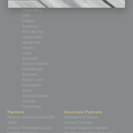
By the Numbers
Cover Story
CRE
Feature
Feedback
From the Top
Guest Editor
Healthcare
How-to
Legal
Nonprofit
Partner Sections
Philanthropy
Positions
Power Lunch
Roundtable
Sector
Special Section
Startups
Technology
Partners
Associate Partners
Alliance of Arizona Nonprofits
Ahwatukee Chamber
ASBA
Arizona Chamber
Arizona Technology Council
Arizona Hispanic Chamber