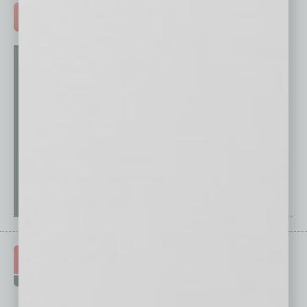
ADVERTISE >