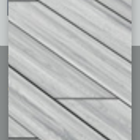
See All Past Issues: November 2010 To The Present »
Sitemap
Featured Topics
Homepage
Building Your Business
Business Events
Communications & Networking
Subscribe
Finance
Contact Us
Healthcare
How-to
Marketing Services
Leadership & Management
Advertise
Real Estate & Housing
Submit Ad
Sales & Marketing
Custom Content
Technology & Innovation
Departments
Achievements
Assets
Auto
Books
Briefs