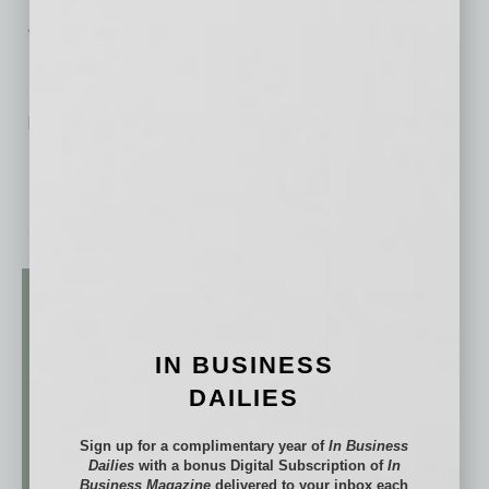
Services at Global Chamber®
No related posts.
IN BUSINESS
DAILIES
Sign up for a complimentary year of
In Business
Dailies
with a bonus Digital Subscription of
In
Business Magazine
delivered to your inbox each