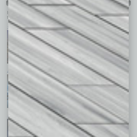
PAST ISSUES
Browse past issues of
In Business Magazine
to get
top stories on the local and statewide economy.
July 2026
June 2026
May 2026
April 2026
March 2026
February 2026
January 2026
December 2025
November 2025