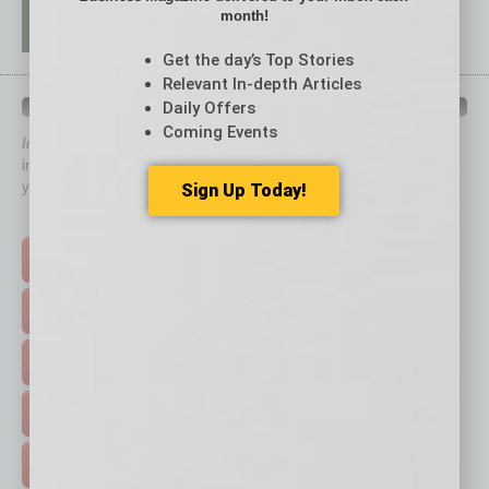
month!
Get the day’s Top Stories
Relevant In-depth Articles
QUICK LINKS
Daily Offers
Coming Events
In Business Magazine
has created Quick Links to connect you
immediately to top content that is relevant today in helping to build
your business and better inform you.
Sign Up Today!
Click on a category button below
TOP STORIES >
FEATURED STORIES >
HOT TOPICS >
EVENTS & WEBINARS >
FREE DAILIES SIGN UP >