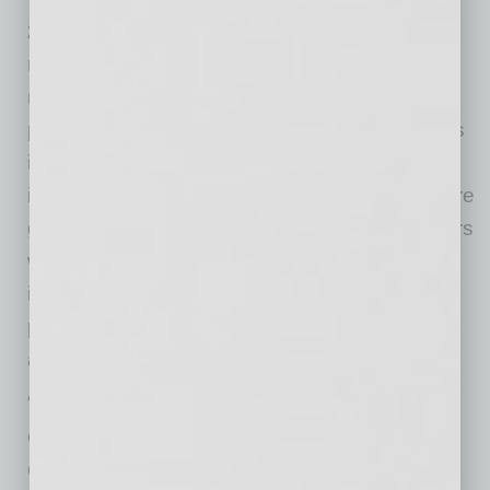
2) We make warm introductions for our
members.
When we know who our members
need to meet, we make direct introductions to
people we know. We frame those introductions
in a way that has value for both people being
introduced. How effective is our process? We’re
getting better every day, and we have members
who are paying extra fees to get additional
introductions — 3, 5, 10 or more introductions
per month. We’re built to make warm intros
across metros.
“I went back over the last couple years and it’s
clear that our growth can be traced to more
clients coming from Global Chamber both