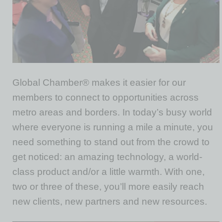
Global Chamber® makes it easier for our
members to connect to opportunities across
metro areas and borders. In today’s busy world
where everyone is running a mile a minute, you
need something to stand out from the crowd to
get noticed: an amazing technology, a world-
class product and/or a little warmth. With one,
two or three of these, you’ll more easily reach
new clients, new partners and new resources.