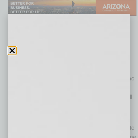
We leverage our global network to get our
members’ businesses to the forefront with
prospects. The process starts with our asking
questions to understand more about each
member, and then using that information to
connect them in a variety of ways to people who
will make their business journey a little easier.
Those warm intros are often folks we know well
who should be a good fit.
Our members appreciate the thought behind
introductions and the warm approach we take to
make it easier for everyone. We’re all busy; none