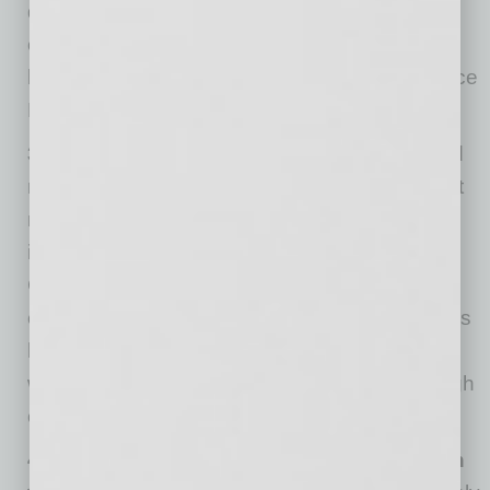
directly and through other members than any
other source. We are pleased to be members
because the ROI is there.” —Kevin Hull, Sr. Vice
President at BMO Harris Bank
3) We offer our own events to members and
non-members.
We do events regularly so that
members can connect up with others who are
interested to grow. At events, our Global
Chamber team will work the room to identify
connections for our members. In a big room, it’s
hard to connect with just the right people, and
we work at making that process optimal through
our own efforts and technology.
4) We collaborate on events consistent with