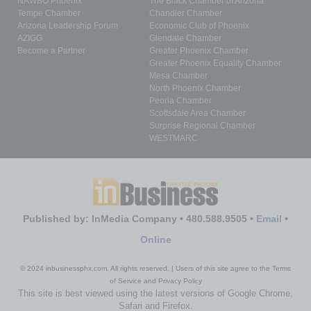
NAWBO Phoenix
The Black Chamber of Arizona
Tempe Chamber
Chandler Chamber
Arizona Leadership Forum
Economic Club of Phoenix
AZIGG
Glendale Chamber
Become a Partner
Greater Phoenix Chamber
Greater Phoenix Equality Chamber
Mesa Chamber
North Phoenix Chamber
Peoria Chamber
Scottsdale Area Chamber
Surprise Regional Chamber
WESTMARC
Published by: InMedia Company • 480.588.9505 •
Email
•
Online
© 2024 inbusinessphx.com. All rights reserved. | Users of this site agree to the Terms
of Service and Privacy Policy
This site is best viewed using the latest versions of Google Chrome,
Safari and Firefox.