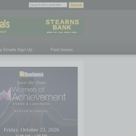
ly Emails Sign Up
Past Issues