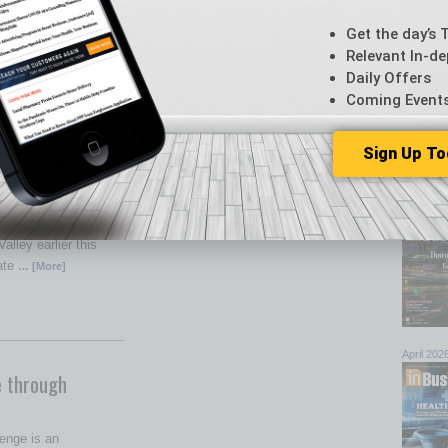
Get the day’s 
 ATM Network
Relevant In-de
dded QuikTrip as a
Daily Offers
rve the Phoenix area.
Coming Event
s
… [More]
Sign Up To
Browse 
top sto
eal Estate
July 202
 estate brokerage
alley earlier this
tate
… [More]
April 202
 through
enge is an