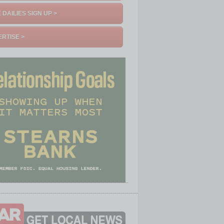
 DAILIES SIGN UP >
RTISE >