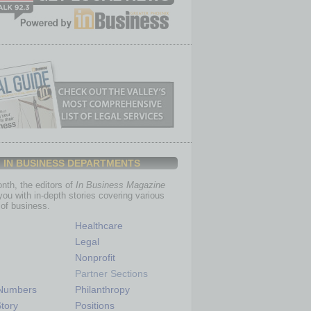
IN BUSINESS DEPARTMENTS
th, the editors of
In Business Magazine
you with in-depth stories covering various
of business.
Healthcare
Legal
Nonprofit
Partner Sections
 Numbers
Philanthropy
tory
Positions