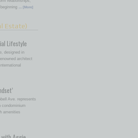
rm relationships,
 beginning
… [More]
l Estate)
al Lifestyle
, designed in
 renowned architect
nternational
ndset’
ell Ave. represents
in condominium
h amenities
 with Aggie