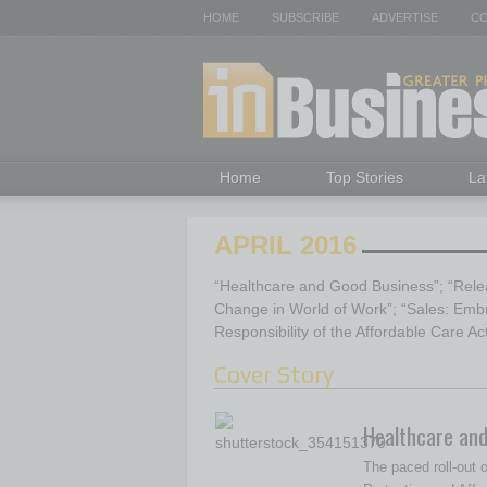
HOME
SUBSCRIBE
ADVERTISE
CO
Home
Top Stories
La
APRIL 2016
“Healthcare and Good Business”; “Relea
Change in World of Work”; “Sales: Emb
Responsibility of the Affordable Care Ac
Cover Story
Healthcare an
The paced roll-out o