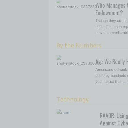
Who Manages 
Endowment?
Though they are onl
nonprofit’s cash e
provide a predictab
By the Numbers
Are We Really 
Americans outwork m
peers by hundreds o
year, a fact that
… [
Technology
RAADR: Usin
Against Cybe