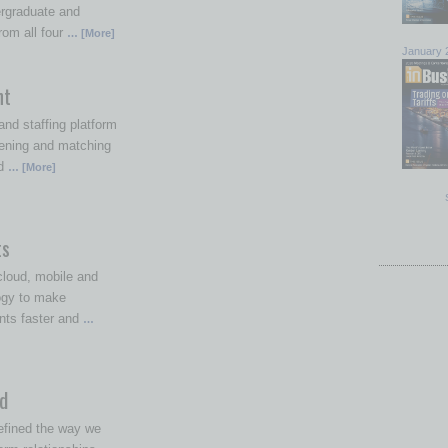
ergraduate and
rom all four
… [More]
January 
nt
nd staffing platform
ening and matching
ed
… [More]
ts
loud, mobile and
ogy to make
nts faster and
…
d
efined the way we