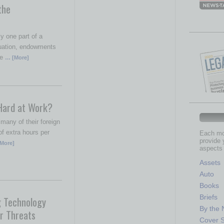
the
y one part of a
quation, endowments
le
… [More]
Hard at Work?
any of their foreign
f extra hours per
Each mon
provide 
More]
aspects 
Assets
Auto
Books
Briefs
g Technology
By the
r Threats
Cover S