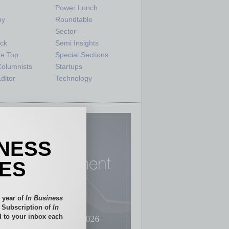
Power Lunch
my
Roundtable
e
Sector
ck
Semi Insights
he Top
Special Sections
olumnists
Startups
ditor
Technology
INESS
IES
 year of
In Business
l Subscription of
In
 to your inbox each