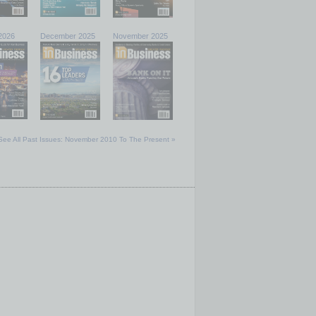
2026
December 2025
November 2025
See All Past Issues: November 2010 To The Present »