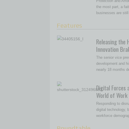
Protection and Affor
the most part, a fa
businesses are still
Features
Releasing the 
Innovation Bra
The senior vice pre
development and hi
nearly 18 months d
Digital Forces 
World of Work
Responding to disru
digital technology,
workforce demogra
Roundtable