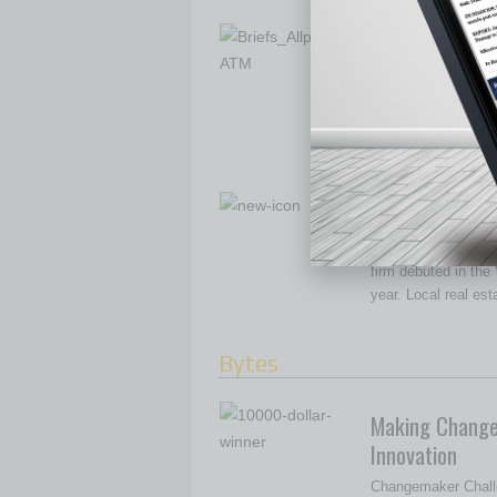
The Expanding
Allpoint recently a
retail partner to se
The company work
New Model in R
A new model of real
firm debuted in the V
year. Local real es
Bytes
Making Change
Innovation
Changemaker Chall