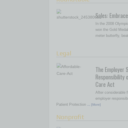
Sales: Embrace
In the 2008 Olympi
won the Gold Medal
meter butterfly, be
Legal
The Employer 
Responsibility 
Care Act
After considerable f
employer responsibil
Patient Protection
… [More]
Nonprofit