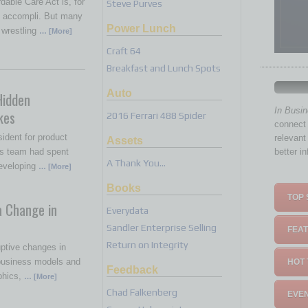
dable Care Act is, for
Steve Purves
it accompli. But many
Power Lunch
 wrestling
… [More]
Craft 64
Breakfast and Lunch Spots
Auto
Hidden
In Busi
kes
2016 Ferrari 488 Spider
connect 
sident for product
relevant
Assets
s team had spent
better i
A Thank You…
eveloping
… [More]
Books
TOP 
a Change in
Everydata
Sandler Enterprise Selling
FEAT
Return on Integrity
ptive changes in
 business models and
HOT 
Feedback
phics,
… [More]
Chad Falkenberg
EVEN