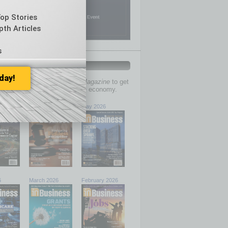
Top Stories
pth Articles
s
PAST ISSUES
day!
past issues of
In Business Magazine
to get
ries on the local and statewide economy.
6
June 2026
May 2026
6
March 2026
February 2026