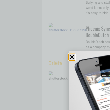
Bullying and stal
world is not only
it’s easy to hide
Phoenix Syne
DoubleDutch
DoubleDutch has
as a company tha
for conferences,
Briefs
Financially Ser
Market
There’s more to ser
market than simply 
messaging into Sp
[More]