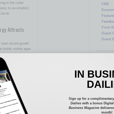
king in the cyber
CRE
 easy to accomplish,
Econo
. Jacob
Featur
Feedba
From t
rgy Attracts
Guest C
Guest E
 seen record growth
t builds mobile apps
 events and
IN BUS
ving the Hispanic
DAIL
ving the Hispanic
Sign up for a complimentary
translating
Dailies
with a bonus Digita
anish. Language
…
Business Magazine
delivered
month!