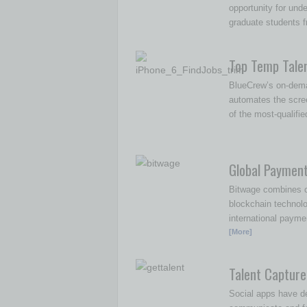
opportunity for und
graduate students f
Top Temp Tale
BlueCrew’s on-dema
automates the scre
of the most-qualifi
Global Paymen
Bitwage combines c
blockchain technol
international payme
[More]
Talent Capture
Social apps have d