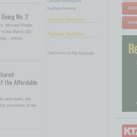
Carson Holmquist
Nathan Perrins
FREE
 Being No. 2
Special Section
ADVE
cs, Michael Phelps
 in the Men’s 100-
Partner Section
ating
… [More]
Click here to flip through
Shared
of the Affordable
its and starts, the
ity provisions of the