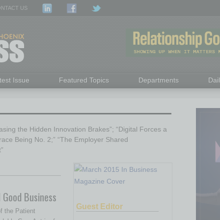
NTACT US
test Issue
Featured Topics
Departments
Dai
sing the Hidden Innovation Brakes”; “Digital Forces a
race Being No. 2;” “The Employer Shared
t”
d Good Business
Guest Editor
f the Patient