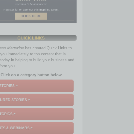
QUICK LINKS
ness Magazine
has created Quick Links to
you immediately to top content that is
 today in helping to build your business and
nform you.
Click on a category button below
STORIES >
URED STORIES >
TOPICS >
TS & WEBINARS >