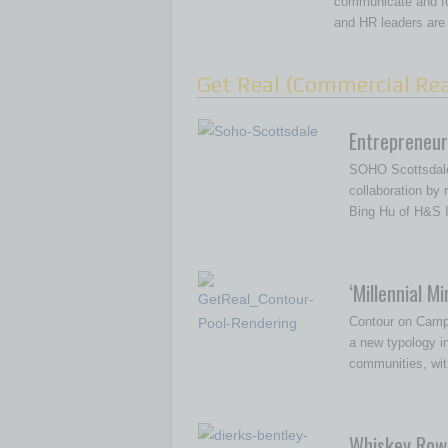
communicate and fo
and HR leaders are
Get Real (Commercial Rea
Entrepreneuri
SOHO Scottsdale
collaboration by
Bing Hu of H&S I
‘Millennial Mi
Contour on Campb
a new typology 
communities, wit
Whiskey Row