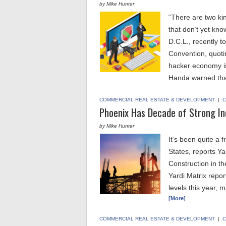
by Mike Hunter
“There are two ki
that don’t yet kn
D.C.L., recently 
Convention, quot
hacker economy is 
Handa warned th
COMMERCIAL REAL ESTATE & DEVELOPMENT
|
C
Phoenix Has Decade of Strong In
by Mike Hunter
It’s been quite a f
States, reports Yar
Construction in th
Yardi Matrix repor
levels this year,
[More]
COMMERCIAL REAL ESTATE & DEVELOPMENT
|
C