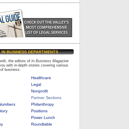
IN BUSINESS DEPARTMENTS
th, the editors of
In Business Magazine
you with in-depth stories covering various
of business.
Healthcare
Legal
Nonprofit
Partner Sections
 Numbers
Philanthropy
tory
Positions
Power Lunch
my
Roundtable