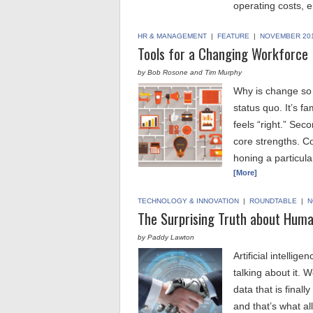
operating costs, 
HR & MANAGEMENT
|
FEATURE
|
NOVEMBER 20
Tools for a Changing Workforce
by Bob Rosone and Tim Murphy
Why is change so di
status quo. It’s fa
feels “right.” Sec
core strengths. C
honing a particula
[More]
TECHNOLOGY & INNOVATION
|
ROUNDTABLE
|
N
The Surprising Truth about Humans
by Paddy Lawton
Artificial intelli
talking about it. 
data that is finall
and that’s what all