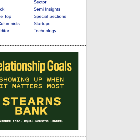
e
Sector
ck
Semi Insights
he Top
Special Sections
olumnists
Startups
ditor
Technology