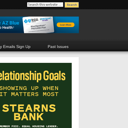
ly Emails Sign Up
Past Issues