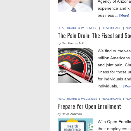
Agency of Arizona,
experience and kn
business
… [More]
HEALTHCARE & WELLNESS
|
HEALTHCARE
|
NO
The Pain Drain: The Fiscal and So
by Ben Borrow, M.D.
We find ourselves 
million Americans
and joint pain. C
illness for those 
for individuals a
individuals,
… [Mor
HEALTHCARE & WELLNESS
|
HEALTHCARE
|
NO
Prepare for Open Enrollment
by David Allazetta
With Open Enrollm
their employees un