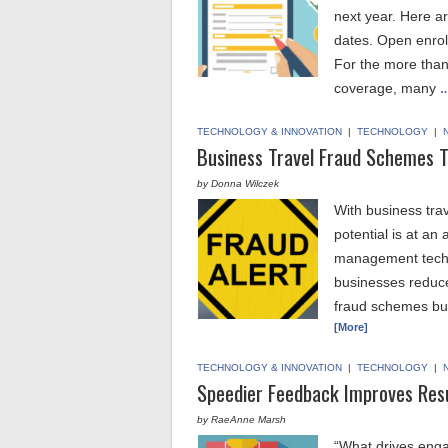
next year. Here ar
dates. Open enrol
For the more than
coverage, many
…
TECHNOLOGY & INNOVATION
|
TECHNOLOGY
|
Business Travel Fraud Schemes 
by Donna Wilczek
With business tra
potential is at an
management techno
businesses reduce 
fraud schemes bus
[More]
TECHNOLOGY & INNOVATION
|
TECHNOLOGY
|
Speedier Feedback Improves Res
by RaeAnne Marsh
“What drives enga