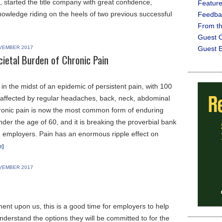
 started the title company with great confidence,
Featur
owledge riding on the heels of two previous successful
Feedba
From t
Guest C
VEMBER 2017
Guest E
cietal Burden of Chronic Pain
in the midst of an epidemic of persistent pain, with 100
 affected by regular headaches, back, neck, abdominal
hronic pain is now the most common form of enduring
under the age of 60, and it is breaking the proverbial bank
nd employers. Pain has an enormous ripple effect on
e]
VEMBER 2017
ent upon us, this is a good time for employers to help
derstand the options they will be committed to for the