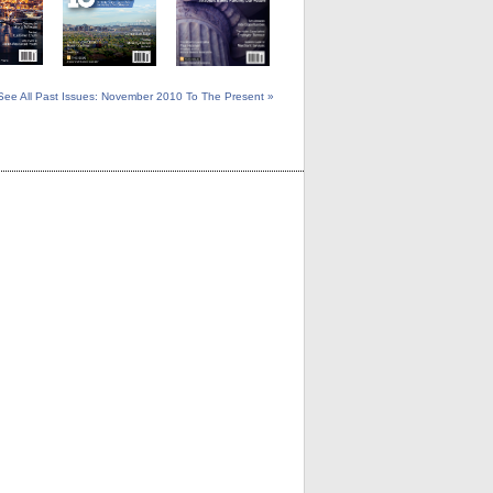
See All Past Issues: November 2010 To The Present »