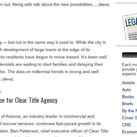
n out. Along with talk about the new possibilities,
… [More]
 — but not in the same way it used to. While the city is
th development of large tracts at the edge of its
ix residents have begun to move inward. It’s been well
lennials are waiting to start families and delaying their
Each mon
provide 
s. The data on millennial trends is strong and well
aspects 
 [More]
Assets
Auto
7
Books
ion for Clear Title Agency
Briefs
By the
 of Arizona, an industry leader in commercial and
Cover S
and escrow services, continues fast-paced growth in its
CRE
ion. Bart Patterson, chief executive officer of Clear Title
Econo