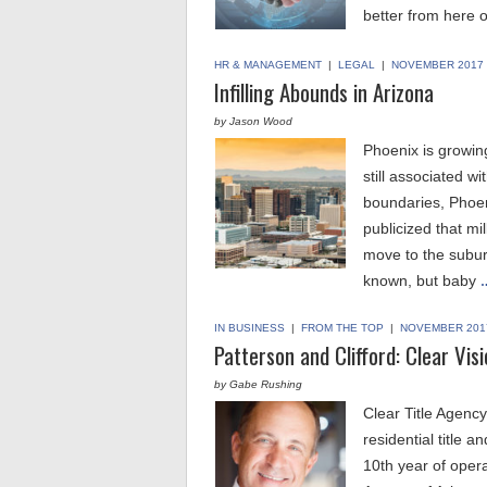
better from here o
HR & MANAGEMENT
|
LEGAL
|
NOVEMBER 2017
Infilling Abounds in Arizona
by Jason Wood
Phoenix is growing
still associated wi
boundaries, Phoen
publicized that mil
move to the suburb
known, but baby
…
IN BUSINESS
|
FROM THE TOP
|
NOVEMBER 201
Patterson and Clifford: Clear Vis
by Gabe Rushing
Clear Title Agency
residential title 
10th year of operat