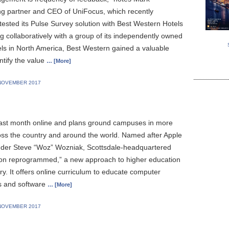
g partner and CEO of UniFocus, which recently
tested its Pulse Survey solution with Best Western Hotels
g collaboratively with a group of its independently owned
ls in North America, Best Western gained a valuable
ntify the value
… [More]
NOVEMBER 2017
ast month online and plans ground campuses in more
ross the country and around the world. Named after Apple
der Steve “Woz” Wozniak, Scottsdale-headquartered
ion reprogrammed,” a new approach to higher education
try. It offers online curriculum to educate computer
ts and software
… [More]
NOVEMBER 2017