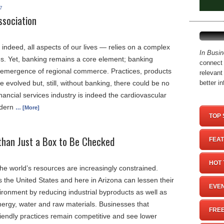
7
ssociation
indeed, all aspects of our lives — relies on a complex
In Busi
es. Yet, banking remains a core element; banking
connect 
 emergence of regional commerce. Practices, products
relevant
 evolved but, still, without banking, there could be no
better i
ancial services industry is indeed the cardiovascular
odern
… [More]
TOP 
than Just a Box to Be Checked
FEAT
HOT 
he world’s resources are increasingly constrained.
the United States and here in Arizona can lessen their
EVEN
ironment by reducing industrial byproducts as well as
ergy, water and raw materials. Businesses that
FREE
riendly practices remain competitive and see lower