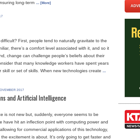
ensuring long-term
… [More]
ADVE
17
fficult? First, people tend to naturally gravitate to the
miliar, there’s a comfort level associated with it, and so it
ond, change can challenge people’s beliefs about their
onsider that many knowledge workers have spent years
r skill or set of skills. When new technologies create
…
OVEMBER 2017
 and Artificial Intelligence
gence is not new but, suddenly, everyone seems to be
We have hit an inflection point with computing power and
y allowing for commercial applications of this technology,
 the excitement is about. It’s only going to get faster and