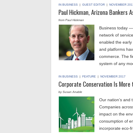
IN BUSINESS
|
GUEST EDITOR
|
NOVEMBER 201
Paul Hickman, Arizona Bankers A
from Paul Hickman
Business today — 
network of servic
enabled the early
and platforms have
commerce. The fin
system of any m
IN BUSINESS
|
FEATURE
|
NOVEMBER 2017
Corporate Conservation Is More 
by Susan Anable
Our nation’s and t
Companies across 
impact on the env
consumption of en
incorporate eco-f