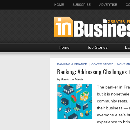
HOME
SUBSCRIBE
ADVERTISE
CO
Home
Top Stories
La
BANKING & FINANCE
|
COVER STORY
|
NOVEMB
Banking: Addressing Challenges 
by RaeAnne Marsh
The banker in Fran
but it is nonethel
community rests. 
their business — 
everyone else’s b
experience to bri