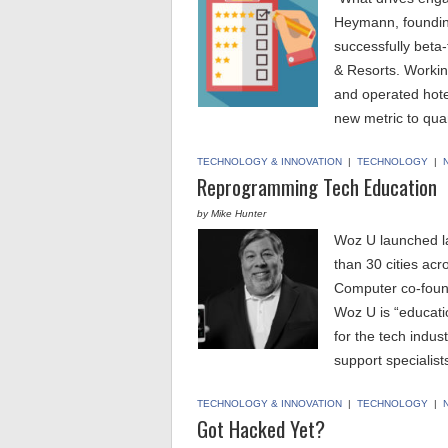
Heymann, foundin
successfully beta-
& Resorts. Workin
and operated hote
new metric to qua
TECHNOLOGY & INNOVATION
|
TECHNOLOGY
|
Reprogramming Tech Education
by Mike Hunter
Woz U launched l
than 30 cities ac
Computer co-foun
Woz U is “educat
for the tech indus
support specialis
TECHNOLOGY & INNOVATION
|
TECHNOLOGY
|
Got Hacked Yet?