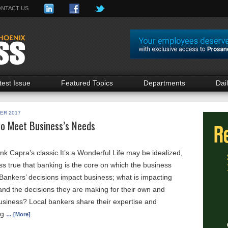
NTACT US
test Issue
Featured Topics
Departments
Dai
ER 2017
to Meet Business’s Needs
k Capra’s classic It’s a Wonderful Life may be idealized,
ess true that banking is the core on which the business
Bankers’ decisions impact business; what is impacting
and the decisions they are making for their own and
usiness? Local bankers share their expertise and
ng
… [More]