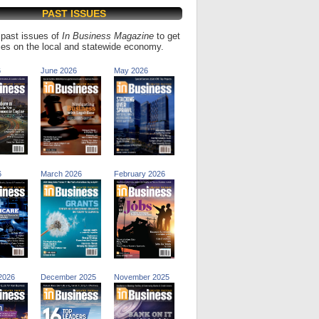
PAST ISSUES
past issues of
In Business Magazine
to get
ries on the local and statewide economy.
6
June 2026
May 2026
6
March 2026
February 2026
2026
December 2025
November 2025