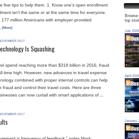
e five tips to help them. 1. Know one’s open enrollment
lment isn’t the same or at the same time for everyone.
Browse 
 177 million Americans with employer-provided
top sto
 [More]
July 202
NOVEMBER 2017
Technology Is Squashing
vel spend reaching more than $318 billion in 2016, fraud
 all time high. However, new advances in travel expense
April 202
logy combined with proper internal controls can help
fraud and control their travel costs. Here are three
inesses can now curtail with smart applications of
…
NOVEMBER 2017
ults
January 
gement is frequency of feedback,” notes Mark