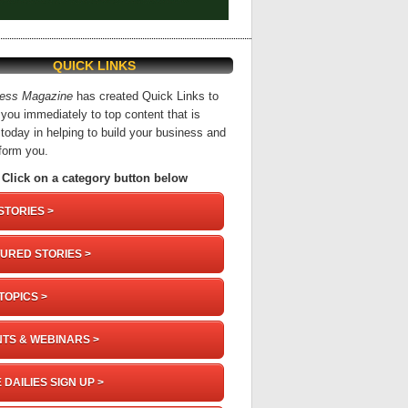
QUICK LINKS
ness Magazine
has created Quick Links to
you immediately to top content that is
 today in helping to build your business and
nform you.
Click on a category button below
STORIES >
URED STORIES >
TOPICS >
TS & WEBINARS >
 DAILIES SIGN UP >