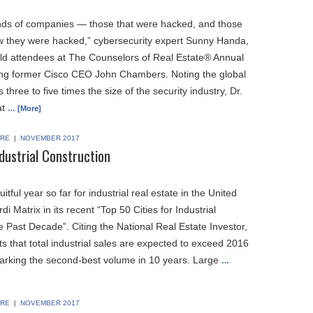
nds of companies — those that were hacked, and those
ow they were hacked,” cybersecurity expert Sunny Handa,
told attendees at The Counselors of Real Estate® Annual
ing former Cisco CEO John Chambers. Noting the global
three to five times the size of the security industry, Dr.
at
… [More]
RE
|
NOVEMBER 2017
dustrial Construction
ruitful year so far for industrial real estate in the United
di Matrix in its recent “Top 50 Cities for Industrial
e Past Decade”. Citing the National Real Estate Investor,
ts that total industrial sales are expected to exceed 2016
 marking the second-best volume in 10 years. Large
…
RE
|
NOVEMBER 2017