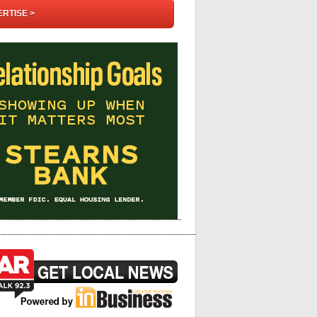
RTISE >