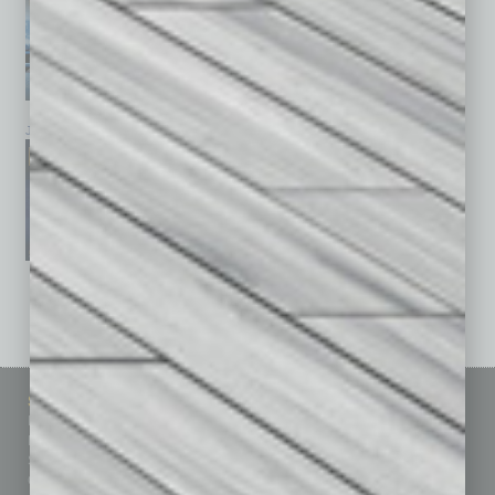
January 2026
December 2025
November 2025
See All Past Issues: November 2010 To The Present »
Sitemap
Featured Topics
Homepage
Building Your Business
Business Events
Communications & Networking
Subscribe
Finance
Contact Us
Healthcare