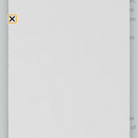
comedy about love, desperation,
and visibility features two sisters
and a dog living out their lives on
the bleak English moors, until the arrival of a
hapless governess and a moor-hen set them on
a strange and dangerous path. Contemporary
Queer playwright Jen Silverman has brilliantly
crafted characters who each contend
… [More]
GROWTH & ENTERPRISE
|
INBUSINESSPHX.COM
|
MAY 3 2024
Notable Valley Chef to Lead Two
Popular Restaurant Concepts
inbusinessPHX.com
Celebrity Chef Scott Conant, the
culinary inspiration behind two of
Arizona’s most popular