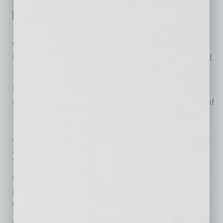
restaurants, and Creation
Hospitality, the restaurants’
owners, have announced a transition in
leadership at The Americano in Scottsdale and
Mora Italian in Phoenix. The restaurants will
remain true to their original concepts under the
new leadership of Chef Beau MacMillan, one of
… [More]
ECONOMY & TRENDS
|
INBUSINESSPHX.COM
|
MAY 3 2024
Small Business Job Openings Rise in
April
Unfilled job openings increase as labor market remains
tight
inbusinessPHX.com