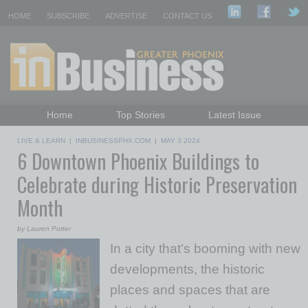
HOME
SUBSCRIBE
ADVERTISE
CONTACT US
Home
Top Stories
Latest Issue
Featured Topics
Departments
LIVE & LEARN
|
INBUSINESSPHX.COM
|
MAY 3 2024
6 Downtown Phoenix Buildings to
Daily Emails Sign Up
Past Issues
Celebrate during Historic Preservation
Month
by Lauren Potter
In a city that’s booming with new
developments, the historic
places and spaces that are