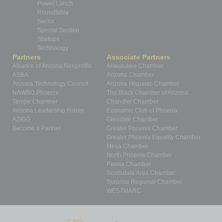
Power Lunch
Roundtable
Sector
Special Section
Startups
Technology
Partners
Associate Partners
Alliance of Arizona Nonprofits
Ahwatukee Chamber
ASBA
Arizona Chamber
Arizona Technology Council
Arizona Hispanic Chamber
NAWBO Phoenix
The Black Chamber of Arizona
Tempe Chamber
Chandler Chamber
Arizona Leadership Forum
Economic Club of Phoenix
AZIGG
Glendale Chamber
Become a Partner
Greater Phoenix Chamber
Greater Phoenix Equality Chamber
Mesa Chamber
North Phoenix Chamber
Peoria Chamber
Scottsdale Area Chamber
Surprise Regional Chamber
WESTMARC