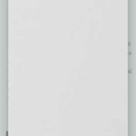
inbusinessPHX.com
Kiterocket, a PR-forward
communications agency for
transformative, high growth
companies, today announced it
has tapped Jessica Fishman as
Director for its Renewable Energy Practice. As
the climate tech sector experiences exponential
growth, Fishman will lead the agency's
renewable energy client portfolio and continue
its proven track record of advancing brands
advancing the
… [More]