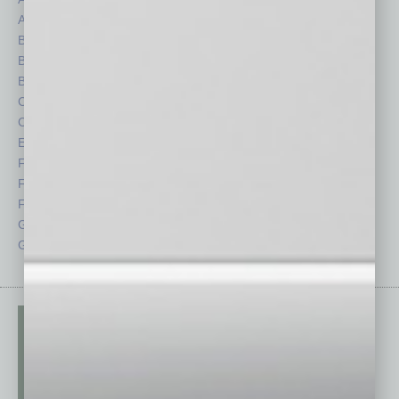
Auto
Legal
Books
Nonprofit
Briefs
Partner Sections
By the Numbers
Philanthropy
Cover Story
Positions
CRE
Power Lunch
Economy
Roundtable
Feature
Sector
Feedback
Semi Insights
From the Top
Special Sections
Guest Columnists
Startups
Guest Editor
Technology