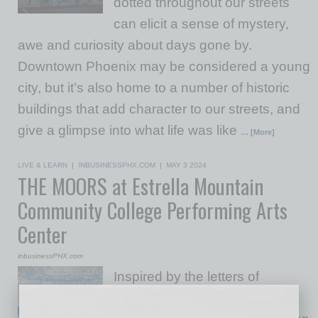
dotted throughout our streets
can elicit a sense of mystery,
awe and curiosity about days gone by.
Downtown Phoenix may be considered a young
city, but it’s also home to a number of historic
buildings that add character to our streets, and
give a glimpse into what life was like
… [More]
LIVE & LEARN
|
INBUSINESSPHX.COM
|
MAY 3 2024
THE MOORS at Estrella Mountain
Community College Performing Arts
Center
inbusinessPHX.com
Inspired by the letters of
Charlotte Brontë, this dark