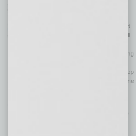
According to NFIB’s monthly
jobs report, 40% (seasonally
adjusted) of all owners reported
jobs openings they could not fill
in the current period, up three
points from March, which was the lowest reading
since January 2021. The percent of small
business owners reporting labor cost as their top
small business operating problem increased one
point from March to 11%, only two
… [More]
MARKETING
|
INBUSINESSPHX.COM
|
MAY 3 2024
Kiterocket Expands Renewable Energy
Expertise with Clean Energy Veteran
Jessica Fishman