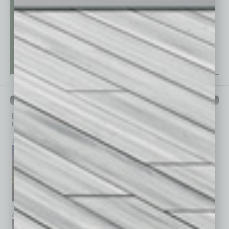
PAST ISSUES
Browse past issues of
In Business Magazine
to get
top stories on the local and statewide economy.
July 2026
June 2026
May 2026
April 2026
March 2026
February 2026