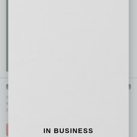
QUICK LINKS
In Business Magazine
has created Quick Links to connect you
immediately to top content that is relevant today in helping to build
your business and better inform you.
Click on a category button below
IN BUSINESS
TOP STORIES >