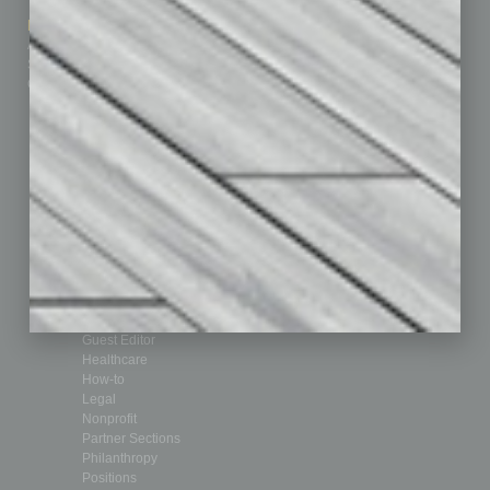
How-to
Marketing Services
Leadership & Management
Advertise
Real Estate & Housing
Submit Ad
Sales & Marketing
Custom Content
Technology & Innovation
Departments
Achievements
Assets
Auto
Books
Briefs
By the Numbers
Cover Story
CRE
Feature
Feedback
From the Top
Guest Editor
Healthcare
How-to
Legal
Nonprofit
Partner Sections
Philanthropy
Positions