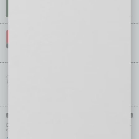
IN BUSINESS DEPARTMENTS
Each month, the editors of
In Business Magazine
provide you with in-
depth stories covering various aspects of business.
Assets
Healthcare