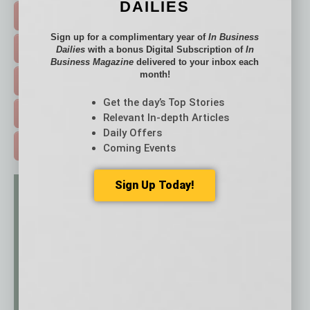
DAILIES
FEATURED STORIES >
Sign up for a complimentary year of
In Business
HOT TOPICS >
Dailies
with a bonus Digital Subscription of
In
Business Magazine
delivered to your inbox each
month!
EVENTS & WEBINARS >
Get the day’s Top Stories
FREE DAILIES SIGN UP >
Relevant In-depth Articles
Daily Offers
ADVERTISE >
Coming Events
Sign Up Today!