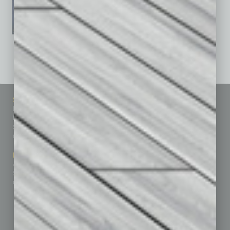
See All Past Issues: November 2010 To The Present »
Sitemap
Featured Topics
Homepage
Building Your Business
Business Events
Communications & Networking
Subscribe
Finance
Contact Us
Healthcare
How-to
Marketing Services
Leadership & Management
Advertise
Real Estate & Housing
Submit Ad
Sales & Marketing
Custom Content
Technology & Innovation
Departments
Achievements
Assets
Auto
Books