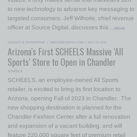
to new technology to advance key messaging to
targeted consumers. Jeff Wilhoite, chief revenue
officer at Source Digital, discusses this
… [More]
GROWTH & ENTERPRISE
|
INBUSINESSPHX.COM
|
MAY 19 2021
Arizona’s First SCHEELS Massive ‘All
Sports’ Store to Open in Chandler
SCHEELS
SCHEELS, an employee-owned All Sports
retailer, is excited to bring its first location to
Arizona, opening Fall of 2023 in Chandler. The
new shopping destination is planned for the
Chandler Fashion Center after a full renovation
and expansion of a vacant building, and will
feature 220,000 square feet of premium retail