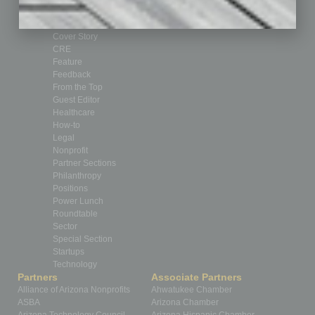
Briefs
By the Numbers
Cover Story
CRE
Feature
Feedback
From the Top
Guest Editor
Healthcare
How-to
Legal
Nonprofit
Partner Sections
Philanthropy
Positions
Power Lunch
Roundtable
Sector
Special Section
Startups
Technology
Partners
Associate Partners
Alliance of Arizona Nonprofits
Ahwatukee Chamber
ASBA
Arizona Chamber