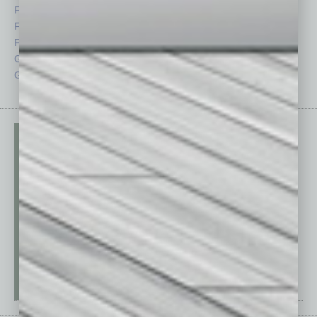
Feature
Sector
Feedback
Semi Insights
From the Top
Special Sections
Guest Columnists
Startups
Guest Editor
Technology