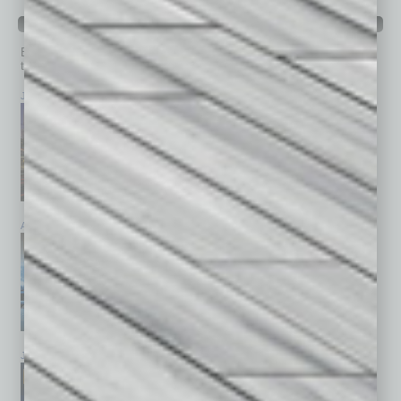
PAST ISSUES
Browse past issues of
In Business Magazine
to get
top stories on the local and statewide economy.
July 2026
June 2026
May 2026
April 2026
March 2026
February 2026
January 2026
December 2025
November 2025