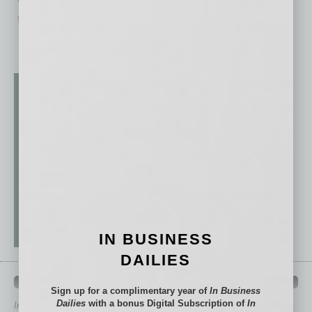
targeted
… [More]
IN BUSINESS
DAILIES
QUICK LINKS
Sign up for a complimentary year of
In Business
Dailies
with a bonus Digital Subscription of
In
In Business Magazine
has created Quick Links to connect you