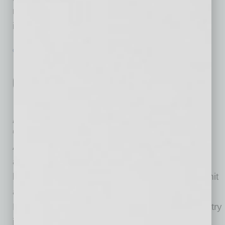
report analyzes secondary data sources,
including the
… [More]
GOVERNMENT & COMPLIANCE
|
INBUSINESSPHX.COM
|
MAY 19 2021
Restaurants Last Call: Administrator
Guzman Announces Final Push for
Restaurant Revitalization Fund
Applications
U.S. Small Business Administration
Administrator Isabella Casillas Guzman
announced that eligible eating establishments
have until Monday, May 24, 8 p.m. ET, to submit
applications to the Restaurant Revitalization
Fund. “If our nation’s food and beverage industry
is going to fully recover, we must ensure as