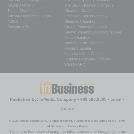
Arizona Technology Council
Arizona Hispanic Chamber
NAWBO Phoenix
The Black Chamber of Arizona
Tempe Chamber
Chandler Chamber
Arizona Leadership Forum
Economic Club of Phoenix
AZIGG
Glendale Chamber
Become a Partner
Greater Phoenix Chamber
Greater Phoenix Equality Chamber
Mesa Chamber
North Phoenix Chamber
Peoria Chamber
Scottsdale Area Chamber
Surprise Regional Chamber
WESTMARC
Published by: InMedia Company • 480.588.9505 •
Email
•
Online
© 2024 inbusinessphx.com. All rights reserved. | Users of this site agree to the Terms
of Service and Privacy Policy
This site is best viewed using the latest versions of Google Chrome,