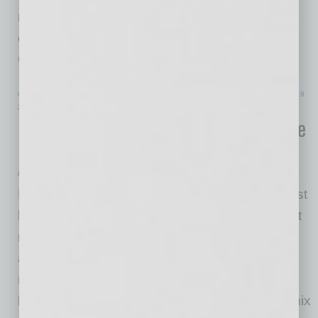
many of the hardest-hit businesses get the
economic aid they need,” said Administrator
Guzman. “We are
… [More]
COMMERCIAL REAL ESTATE & DEVELOPMENT
|
INBUSINESSPHX.COM
|
MAY 19
2021
RED Development’s Phoenix Mixed-Use
Destination Nears Full Occupancy
RED Development
RED Development has signed Arizona’s largest
law firm—Snell & Wilmer—to its growing tenant
roster at CityScape Phoenix. With this new
addition, the mixed-use property hit a leasing
milestone of 98 percent. This deal marks the
largest office lease signed in downtown Phoenix