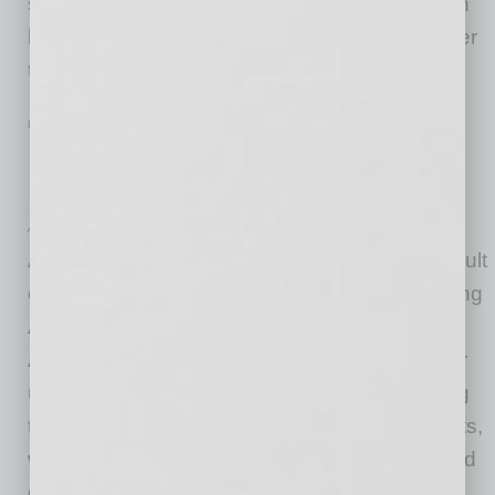
saw over 31% of small businesses close down
last April, and many had to move online in order
to survive. But
… [More]
ECONOMY & TRENDS
|
INBUSINESSPHX.COM
|
MAY 19 2021
Urban Hotels Hit Hard by Pandemic,
Recovery Expected to Take Years
American Hotel & Lodging Association
A national survey conducted by Morning Consult
commissioned by the American Hotel & Lodging
Association (AHLA) found that only 29% of
Americans would consider traveling to a city or
urban destination this summer, further showing
the economic devastation facing urban markets,
which rely heavily on business from events and
group meetings, underscoring the need for