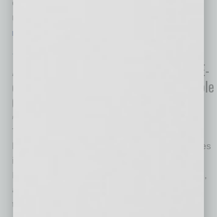
during the pandemic. Snell & Wilmer will be
relocating its headquarters from the Arizona
…
[More]
TECHNOLOGY & INNOVATION
|
INBUSINESSPHX.COM
|
MAY 19 2021
As Some SMEs Reopen for Business, E-
commerce Remains Key for Sustainable
Growth
Nikulipe
The pandemic restrictions are being slowly
loosened, and the usual brick-and-mortar stores
in countries like the United States, United
Kingdom, Ireland, France and Czech Republic,
are being opened again, while some states in
the U.S. are planning to do so soon. The U.S.