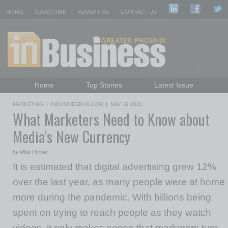
HOME
SUBSCRIBE
ADVERTISE
CONTACT US
Home
Top Stories
Latest Issue
Featured Topics
Departments
MARKETING
|
INBUSINEEPHX.COM
|
MAY 19 2021
What Marketers Need to Know about
Daily Emails Sign Up
Past Issues
Media’s New Currency
by Mike Hunter
It is estimated that digital advertising grew 12%
over the last year, as many people were at home
more during the pandemic. With billions being
spent on trying to reach people as they watch
videos, it only makes sense that marketers turn