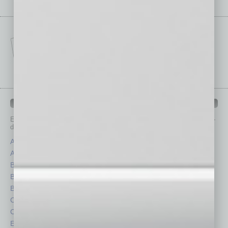
IN BUSINESS DEPARTMENTS
Each month, the editors of
In Business Magazine
provide you with in-
depth stories covering various aspects of business.
Assets
Healthcare
Auto
Legal
Books
Nonprofit
Briefs
Partner Sections
By the Numbers
Philanthropy
Cover Story
Positions
CRE
Power Lunch
Economy
Roundtable