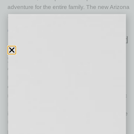
adventure for the entire family. The new Arizona
SCHEELS
… [More]
ECONOMY & TRENDS
|
INBUSINESSPHX.COM
|
MAY 19 2021
U.S. Skilled Freelancers Are Estimated
to Have Earned $234 Billion in 2020,
Says Report
Fiverr
Fiverr International Ltd., the company that is
changing how the world works together, today
released its fourth annual Freelance Economic
Impact Report, a comprehensive study that
identifies and profiles the largest markets in the
United States for skilled freelance workers. In
partnership with Rockbridge Associates, the