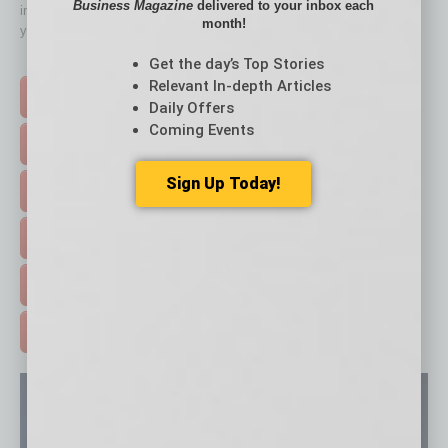
Business Magazine
delivered to your inbox each
immediately to top content that is relevant today in helping to build
month!
your business and better inform you.
Click on a category button below
Get the day’s Top Stories
Relevant In-depth Articles
TOP STORIES >
Daily Offers
Coming Events
FEATURED STORIES >
Sign Up Today!
HOT TOPICS >
EVENTS & WEBINARS >
FREE DAILIES SIGN UP >
ADVERTISE >