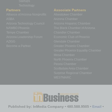
Startups
Technology
Partners
Associate Partners
Alliance of Arizona Nonprofits
Ahwatukee Chamber
ASBA
Arizona Chamber
Arizona Technology Council
Arizona Hispanic Chamber
NAWBO Phoenix
The Black Chamber of Arizona
Tempe Chamber
Chandler Chamber
Arizona Leadership Forum
Economic Club of Phoenix
AZIGG
Glendale Chamber
Become a Partner
Greater Phoenix Chamber
Greater Phoenix Equality Chamber
Mesa Chamber
North Phoenix Chamber
Peoria Chamber
Scottsdale Area Chamber
Surprise Regional Chamber
WESTMARC
Published by: InMedia Company • 480.588.9505 •
Email
•