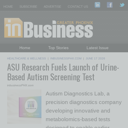
HOME
SUBSCRIBE
ADVERTISE
CONTACT US
Home
Top Stories
Latest Issue
Featured Topics
Departments
HEALTHCARE & WELLNESS
|
INBUSINESSPHX.COM
|
JUNE 17 2026
ASU Research Fuels Launch of Urine-
Daily Emails Sign Up
Past Issues
Based Autism Screening Test
inbusinessPHX.com
Autism Diagnostics Lab, a
precision diagnostics company
developing innovative and
metabolomics-based tests
designed to enable earlier