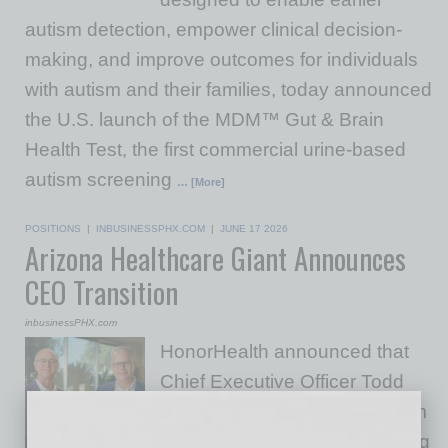
autism detection, empower clinical decision-
making, and improve outcomes for individuals
with autism and their families, today announced
the U.S. launch of the MDM™ Gut & Brain
Health Test, the first commercial urine-based
autism screening
… [More]
POSITIONS
|
INBUSINESSPHX.COM
|
JUNE 17 2026
Arizona Healthcare Giant Announces
CEO Transition
inbusinessPHX.com
HonorHealth announced that
Chief Executive Officer Todd
LaPorte (left) will transition from
his role in March 2027 following