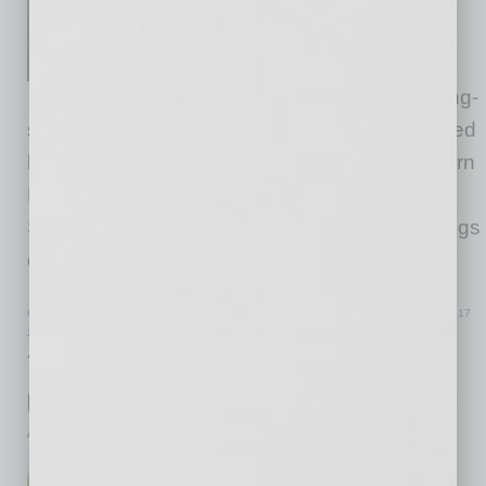
Advisors has announced the
opening of a Tucson office,
further expanding the firm’s long-
standing Arizona presence. The office will be led
by Nancy McClure (pictured), who joins Western
Retail Advisors as Senior Vice President &
Southern Arizona Market Leader. McClure brings
decades of retail real estate experience
… [More]
COMMERCIAL REAL ESTATE & DEVELOPMENT
|
INBUSINESSPHX.COM
|
JUNE 17
2026
108-Home Luxury Rental Community
Opens in Northwest Valley
inbusinessPHX.com
NexMetro Communities, a