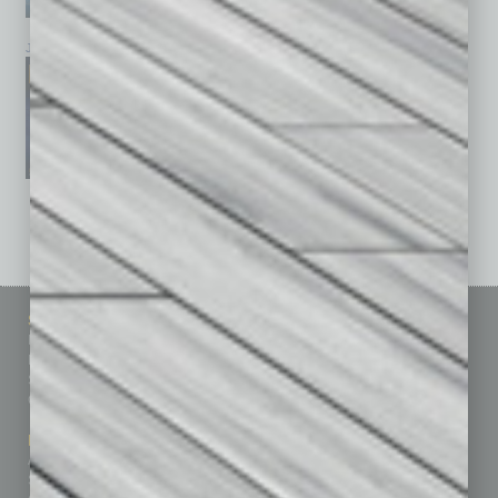
January 2026
December 2025
November 2025
See All Past Issues: November 2010 To The Present »
Sitemap
Featured Topics
Homepage
Building Your Business
Business Events
Communications & Networking
Subscribe
Finance
Contact Us
Healthcare
How-to
Marketing Services
Leadership & Management
Advertise
Real Estate & Housing
Submit Ad
Sales & Marketing