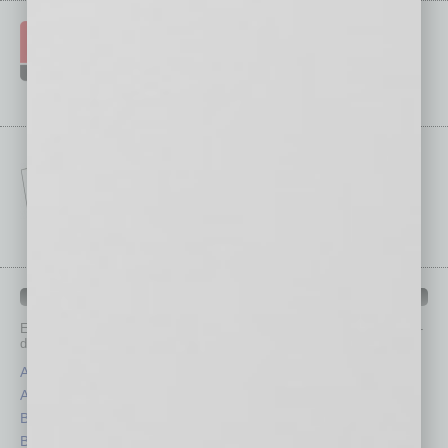
IN BUSINESS DEPARTMENTS
Each month, the editors of
In Business Magazine
provide you with in-
depth stories covering various aspects of business.
Assets
Healthcare
Auto
Legal
Books
Nonprofit
Briefs
Partner Sections