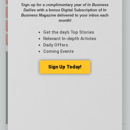
Sign up for a complimentary year of
In Business
Dailies
with a bonus Digital Subscription of
In
EVENTS & WEBINARS >
Business Magazine
delivered to your inbox each
month!
FREE DAILIES SIGN UP >
Get the day’s Top Stories
Relevant In-depth Articles
ADVERTISE >
Daily Offers
Coming Events
Sign Up Today!