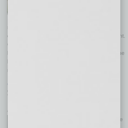
a significant enhancement
project focusing on its practice
facilities and water storage
systems, aiming to elevate the member
experience and improve resource management.
Construction began on May 1, 2026, and is
being led by golf course architect Phil Smith, the
late Tom Weiskopf’s design partner. The $4.3-
million-dollar
… [More]
GROWTH & ENTERPRISE
|
INBUSINESSPHX.COM
|
JUNE 17 2026
Southern Arizona Growth Draws
Phoenix Retail Brokerage to Tucson
inbusinessPHX.com
Phoenix-based retail brokerage
specialist Western Retail