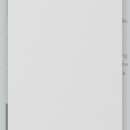
national leader in cottage-style
build-to-rent home
neighborhoods, is opening Avilla
Foothills, a new 108-home
luxury rental community in Surprise, Arizona.
Located on a 9.3-acre site at 12350 N. Cotton
Lane, the gated neighborhood expands housing
options in one of the fastest-growing areas of the
Phoenix metro region. Avilla Foothills features a
… [More]