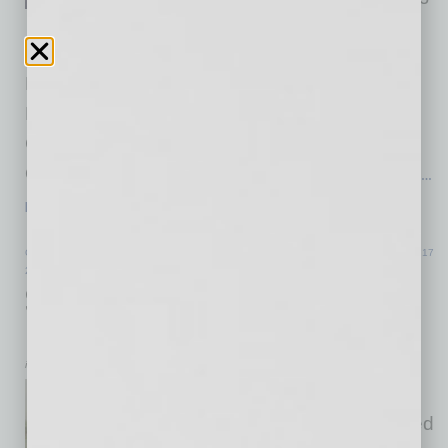
more than a decade of
transformative leadership. The HonorHealth
Board of Directors has named John Neil, MD,
MMM (right), current Executive Vice President,
Chief Physician Executive and Chief Strategy
Officer, as his successor. As part of a planned
…
[More]
COMMERCIAL REAL ESTATE & DEVELOPMENT
|
INBUSINESSPHX.COM
|
JUNE 17
2026
Scottsdale Golf Club Launches $4.3M
Renovation
inbusinessPHX.com
Troon Country Club in
Scottsdale, Arizona has initiated