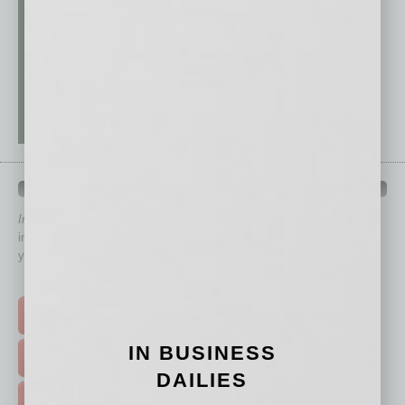
QUICK LINKS
In Business Magazine
has created Quick Links to connect you
immediately to top content that is relevant today in helping to build
your business and better inform you.
Click on a category button below
TOP STORIES >
IN BUSINESS
FEATURED STORIES >
DAILIES
HOT TOPICS >