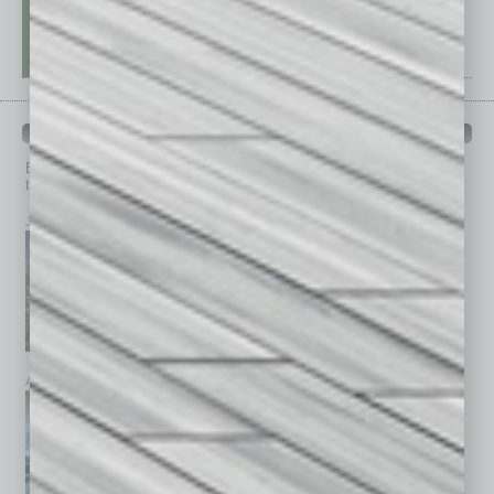
PAST ISSUES
Browse past issues of
In Business Magazine
to get
top stories on the local and statewide economy.
July 2026
June 2026
May 2026
April 2026
March 2026
February 2026