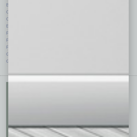
By the Numbers
Philanthropy
Cover Story
Positions
CRE
Power Lunch
Economy
Roundtable
Feature
Sector
Feedback
Semi Insights
From the Top
Special Sections
Guest Columnists
Startups
Guest Editor
Technology