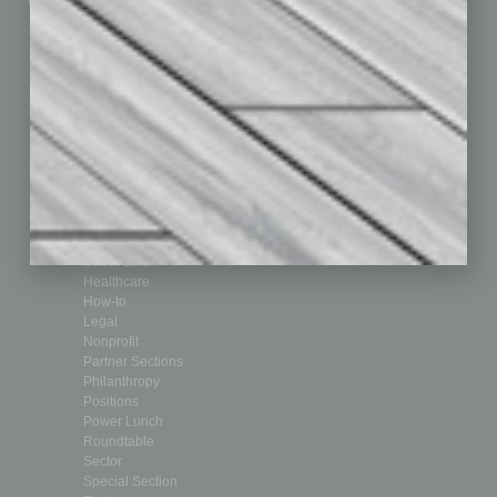
Custom Content
Technology & Innovation
Departments
Achievements
Assets
Auto
Books
Briefs
By the Numbers
Cover Story
CRE
Feature
Feedback
From the Top
Guest Editor
Healthcare
How-to
Legal
Nonprofit
Partner Sections
Philanthropy
Positions
Power Lunch
Roundtable
Sector
Special Section