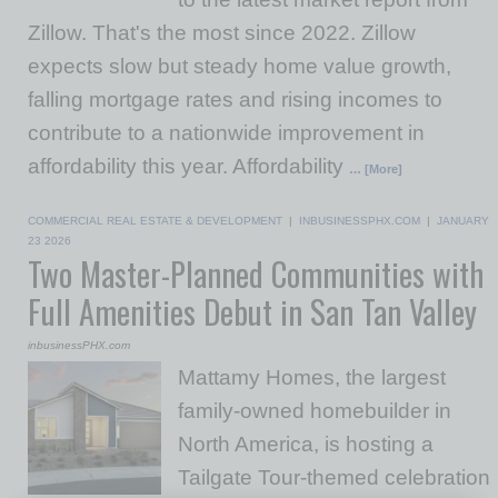
Zillow. That's the most since 2022. Zillow
expects slow but steady home value growth,
falling mortgage rates and rising incomes to
contribute to a nationwide improvement in
affordability this year. Affordability
… [More]
COMMERCIAL REAL ESTATE & DEVELOPMENT
|
INBUSINESSPHX.COM
|
JANUARY
23 2026
Two Master-Planned Communities with
Full Amenities Debut in San Tan Valley
inbusinessPHX.com
Mattamy Homes, the largest
family-owned homebuilder in
North America, is hosting a
Tailgate Tour-themed celebration