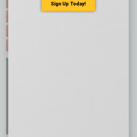
HOT TOPICS >
Sign Up Today!
EVENTS & WEBINARS >
FREE DAILIES SIGN UP >
ADVERTISE >