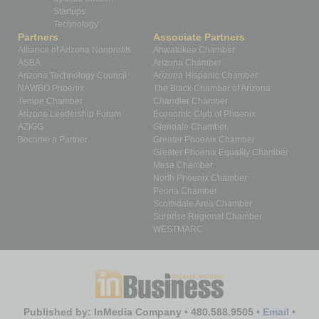
Startups
Technology
Partners
Associate Partners
Alliance of Arizona Nonprofits
Ahwatukee Chamber
ASBA
Arizona Chamber
Arizona Technology Council
Arizona Hispanic Chamber
NAWBO Phoenix
The Black Chamber of Arizona
Tempe Chamber
Chandler Chamber
Arizona Leadership Forum
Economic Club of Phoenix
AZIGG
Glendale Chamber
Become a Partner
Greater Phoenix Chamber
Greater Phoenix Equality Chamber
Mesa Chamber
North Phoenix Chamber
Peoria Chamber
Scottsdale Area Chamber
Surprise Regional Chamber
WESTMARC
Published by: InMedia Company • 480.588.9505 •
Email
•