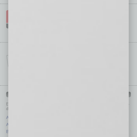
IN BUSINESS DEPARTMENTS
Each month, the editors of
In Business Magazine
provide you with in-
depth stories covering various aspects of business.
Assets
Healthcare
Auto
Legal
Books
Nonprofit