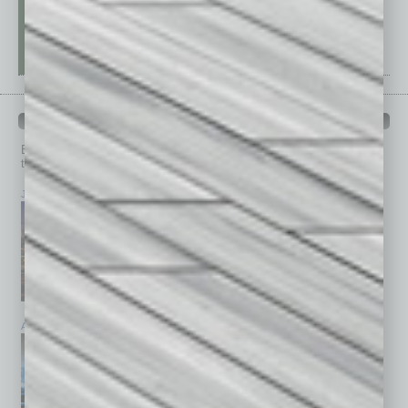
PAST ISSUES
Browse past issues of
In Business Magazine
to get
top stories on the local and statewide economy.
July 2026
June 2026
May 2026
April 2026
March 2026
February 2026