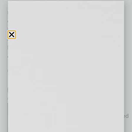
on Saturday, Jan. 24, 2026,
marking the grand openings of two new
communities, Bella Vista Farms and Soleo,
located within 15 minutes (10 miles) of one
another in San Tan Valley, AZ. Designed to
blend resort-inspired amenities with everyday
convenience, Bella
… [More]
POSITIONS
|
INBUSINESSPHX.COM
|
JANUARY 23 2026
National Bank Appoints Veteran
Cybersecurity Leader as CISO
inbusinessPHX.com
Western Alliance Bank
announced that it has appointed
Stephen McMaster as Chief