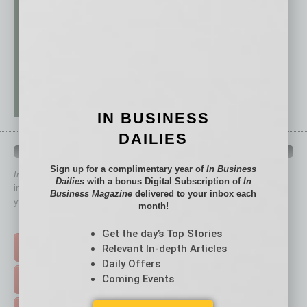
IN BUSINESS
DAILIES
QUICK LINKS
Sign up for a complimentary year of
In Business
In Business Magazine
has created Quick Links to connect you
Dailies
with a bonus Digital Subscription of
In
immediately to top content that is relevant today in helping to build
Business Magazine
delivered to your inbox each
your business and better inform you.
month!
Click on a category button below
Get the day’s Top Stories
Relevant In-depth Articles
TOP STORIES >
Daily Offers
Coming Events
FEATURED STORIES >