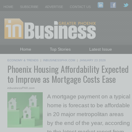
HOME
SUBSCRIBE
ADVERTISE
CONTACT US
Home
Top Stories
Latest Issue
Featured Topics
Departments
ECONOMY & TRENDS
|
INBUSINESSPHX.COM
|
JANUARY 23 2026
Phoenix Housing Affordability Expected
Daily Emails Sign Up
Past Issues
to Improve as Mortgage Costs Ease
inbusinessPHX.com
A mortgage payment on a typical
home is forecast to be affordable
in 20 major metropolitan areas
by the end of the year, according
to the latest market report from