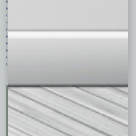
Briefs
Partner Sections
By the Numbers
Philanthropy
Cover Story
Positions
CRE
Power Lunch
Economy
Roundtable
Feature
Sector
Feedback
Semi Insights
From the Top
Special Sections
Guest Columnists
Startups
Guest Editor
Technology