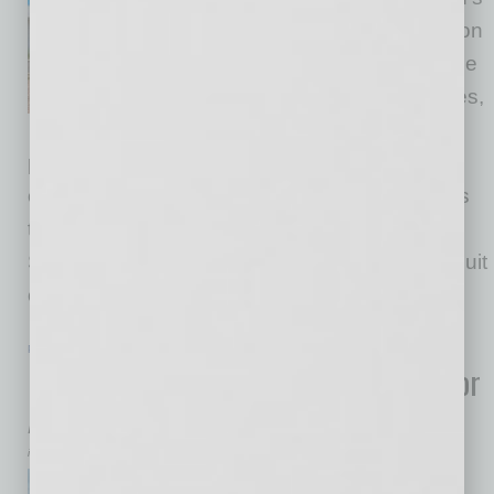
leading K-12 classical education
enterprises, has announced the
launch of Great Hearts Services,
a new initiative designed to
provide comprehensive instructional and
operational support to classical schools across
the country. The mission of Great Hearts
Services is to partner with schools in their pursuit
of Truth, Goodness, and Beauty.
… [More]
POSITIONS
|
INBUSINESSPHX.COM
|
JANUARY 23 2026
Honeywell Appoints Executive Team for
Aerospace Spin-Off
inbusinessPHX.com
Honeywell announced key