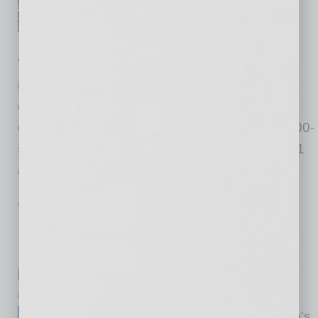
western United States,
announced the completion of
Vineyard Towne Center, a dynamic open-air
retail destination that has quickly become a
cornerstone of Queen Creek’s continued
economic expansion. The $100 million, 260,000-
square-foot development broke ground in 2021
and has reached full
… [More]
GROWTH & ENTERPRISE
|
INBUSINESSPHX.COM
|
JANUARY 23 2026
Phoenix Education Leader Debuts
National Services Platform for
Classical Schools
inbusinessPHX.com
Great Hearts, one of the nation's