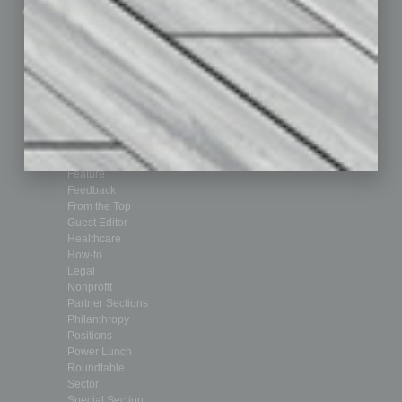
Custom Content
Technology & Innovation
Departments
Achievements
Assets
Auto
Books
Briefs
By the Numbers
Cover Story
CRE
Feature
Feedback
From the Top
Guest Editor
Healthcare
How-to
Legal
Nonprofit
Partner Sections
Philanthropy
Positions
Power Lunch
Roundtable
Sector
Special Section