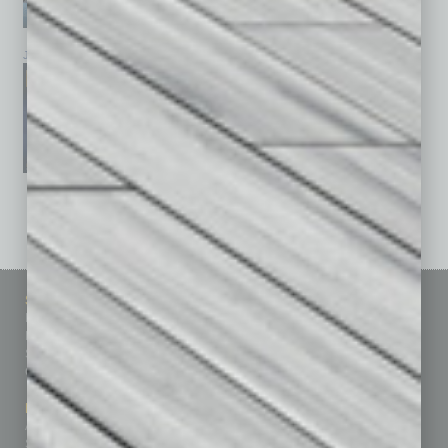
January 2026
December 2025
November 2025
See All Past Issues: November 2010 To The Present »
Sitemap
Featured Topics
Homepage
Building Your Business
Business Events
Communications & Networking
Subscribe
Finance
Contact Us
Healthcare
How-to
Marketing Services
Leadership & Management
Advertise
Real Estate & Housing
Submit Ad
Sales & Marketing