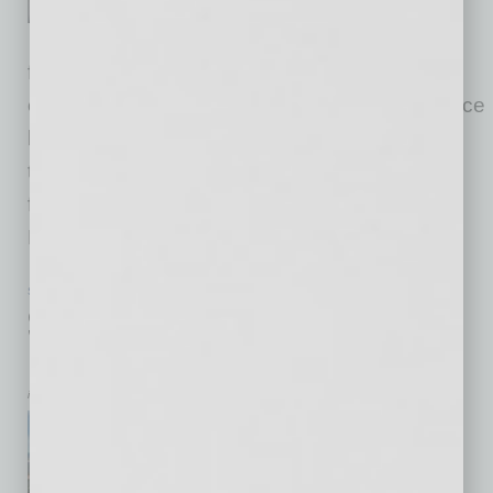
Information Security Officer.
McMaster is a seasoned
financial services technology and security
executive with more than 25 years of experience
leading cybersecurity, risk management and
technology control functions at large, complex
financial institutions. He will be based in
Phoenix. McMaster
… [More]
SALES & RETAIL
|
INBUSINESSPHX.COM
|
JANUARY 23 2026
$100 Million Queen Creek Retail
Development Opens Fully Leased
inbusinessPHX.com
Vestar, one of the largest
privately held shopping center
owners and managers in the