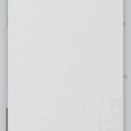
leadership roles for Honeywell
Aerospace, which will become
an independent, publicly traded
company following its planned
spin-off in the second half of 2026. The
company will be headquartered in Phoenix,
Arizona, and trade on the Nasdaq under the
ticker symbol "HONA." Josh Jepsen will join
Honeywell Aerospace as Chief Financial Officer,
effective
… [More]