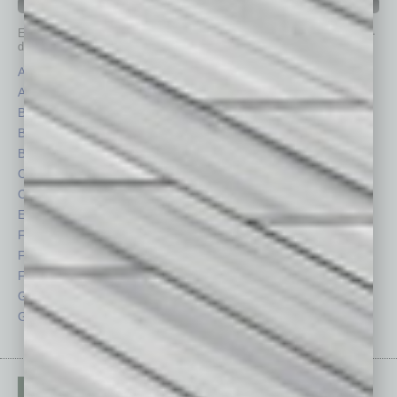
IN BUSINESS DEPARTMENTS
Each month, the editors of
In Business Magazine
provide you with in-
depth stories covering various aspects of business.
Assets
Healthcare
Auto
Legal
Books
Nonprofit
Briefs
Partner Sections
By the Numbers
Philanthropy
Cover Story
Positions
CRE
Power Lunch
Economy
Roundtable
Feature
Sector
Feedback
Semi Insights
From the Top
Special Sections
Guest Columnists
Startups
Guest Editor
Technology