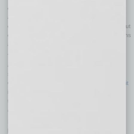
centralized location to access tools, build
automations and collaborate more fully. These
efforts weren’t about adding new tools but about
equipping departments to make better decisions
and lead more strategic conversations.
That same mindset extended beyond the
agency walls. Recognizing an opportunity to
strengthen the broader marketing community,
Chase launched the
Arizona Marketing Summit
in November 2025, bringing local leaders
together to share challenges, exchange ideas
and build a more connected industry.
In just over a year as CEO, Chase’s approach
has centered on creating clarity, building trust