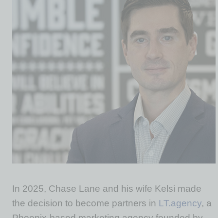
In 2025, Chase Lane and his wife Kelsi made
the decision to become partners in
LT.agency
, a
Phoenix-based marketing agency founded by