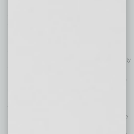
how decisions are made and where friction
occurs. His unit made decisions with real
consequences and his commander took
personal responsibility for the outcomes. He
learned that in complex environments where
decisions carry risk, teams don’t expect
perfection; they expect leadership accountability
to a set of core values and principles.
Later, after earning an MBA from the University
of Notre Dame, Chase served as an assistant
professor at the U.S. Air Force Academy. He
taught the technology innovation capstone
course, where cadets were encouraged to take
risks, think ahead and take ownership of their