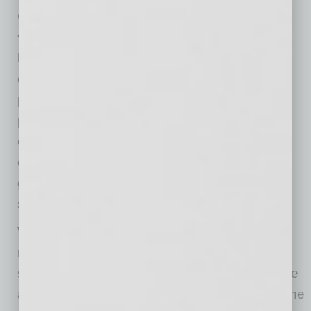
Confidence, creating weekly agency-wide
values discussions and implementing values-
based decision making into the agency’s
operating model. He rebuilt LT’s strategic
planning process to align the team on clear
priorities grounded in shared context and
organizational objectives. He encouraged the
executive team to take risks, but only those
grounded in LT’s values and aligned with its
strategic priorities.
Within the first year, that approach delivered
results: eighteen new clients, stronger long-
standing partnerships and double-digit revenue
and margin growth. Those outcomes weren’t the