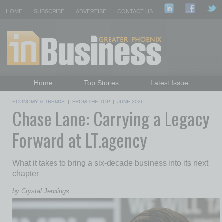
HOME
SUBSCRIBE
ADVERTISE
CONTACT US
Home
Top Stories
Latest Issue
Featured Topics
Departments
ECONOMY & TRENDS
|
FROM THE TOP
|
JUNE 2026
Chase Lane: Carrying a Legacy
Daily Emails Sign Up
Past Issues
Forward at LT.agency
What it takes to bring a six-decade business into its next
chapter
by Crystal Jennings