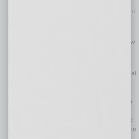
strategy but the result of a business — and a
workforce — capable of doing more and doing it
better.
As those results took shape, the focus shifted
from what the agency had accomplished to how
that approach could scale across the
organization.
Chase guided teams to invest in capabilities that
would strengthen how they think and operate.
Sensing the pressure on clients to deal with
larger and larger data sets, LT launched a data
science practice, enabling new levels of
campaign and customer insights. To unlock the
potential of artificial intelligence, LT launched the
“LT AI Hub” to bring the agency together in a