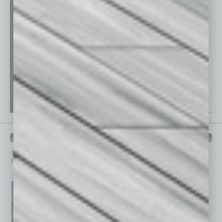
PAST ISSUES
Browse past issues of
In Business Magazine
to get
top stories on the local and statewide economy.
July 2026
June 2026
May 2026