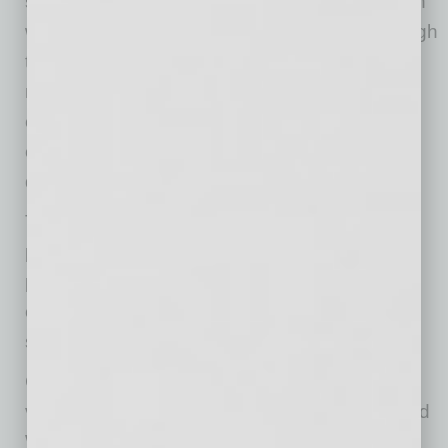
successes and failures. He focused not just on
what decisions to make but how to think through
them. That carried him through roles in
management consulting, operations and
corporate strategy, where he advised
organizations on mission-critical strategy and
decision-making.
That perspective evolved into something more
personal when Chase and Kelsi became
partners in LT.agency. It marked a shift from
contributing to a business to helping author its
story.
Chase re-focused the company on its core
values of Integrity, Unity, Craftsmanship, Speed
With Purpose, Boldness, and Humble