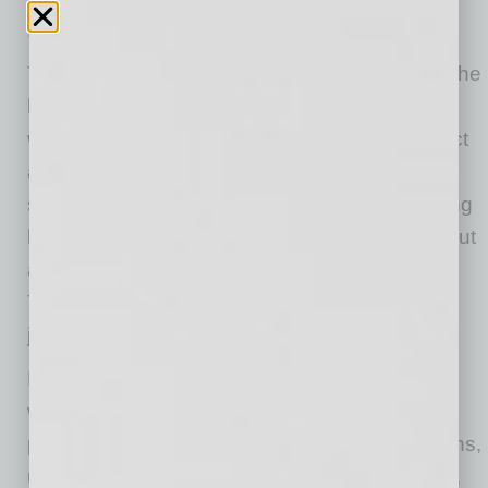
LT.agency CEO.
The opportunity wasn’t to rebuild but to move the
business forward, honoring what was working
while bringing his own perspective. Overcorrect
and he risked losing what made the company
successful. Under-evolve and he risked it falling
behind. It wasn’t about making his own mark but
about shaping what came next for the agency.
That mindset was developed long before he
joined LT.
During his time in the U.S. Air Force, Chase
worked in search and rescue helicopter
procurement and developed an operational lens,
understanding how complex systems function,