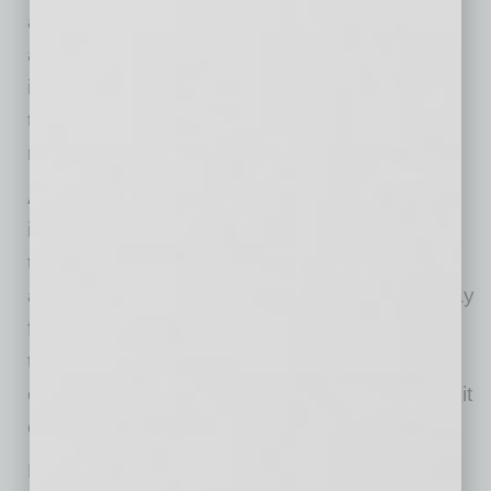
and giving team members the structure and
autonomy to execute. Foundational
improvements and innovative growth were not
treated as competing priorities but as shared
responsibilities across the organization.
Above all else, Chase strives to lead with
integrity. As he learned throughout his career,
the best leaders own their decisions, are open
and honest with their teams and don’t shy away
from risk. This mentality serves as a constant
through change, reinforcing accountability and
ensuring that, as the business grows, the way it
operates remains consistent.
Like any good editor, Chase ensures