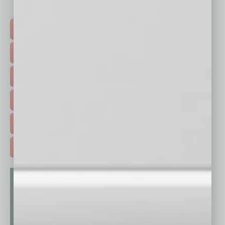
Click on a category button below
TOP STORIES >
FEATURED STORIES >
HOT TOPICS >
EVENTS & WEBINARS >
FREE DAILIES SIGN UP >
ADVERTISE >