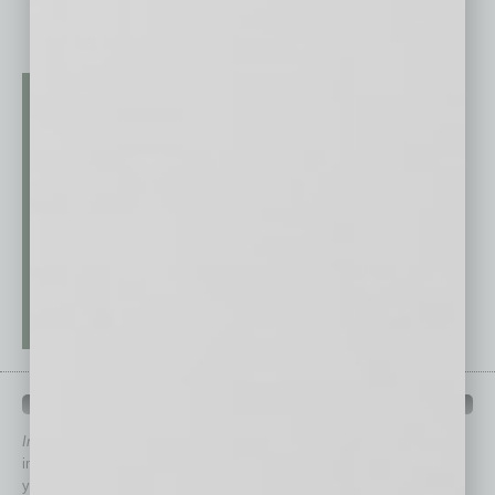
QUICK LINKS
In Business Magazine
has created Quick Links to connect you
immediately to top content that is relevant today in helping to build
your business and better inform you.