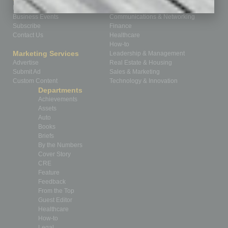
Homepage
Building Your Business
Business Events
Communications & Networking
Subscribe
Finance
Contact Us
Healthcare
How-to
Marketing Services
Leadership & Management
Advertise
Real Estate & Housing
Submit Ad
Sales & Marketing
Custom Content
Technology & Innovation
Departments
Achievements
Assets
Auto
Books
Briefs
By the Numbers
Cover Story
CRE
Feature
Feedback
From the Top
Guest Editor
Healthcare
How-to
Legal