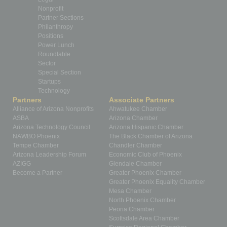
Nonprofit
Partner Sections
Philanthropy
Positions
Power Lunch
Roundtable
Sector
Special Section
Startups
Technology
Partners
Associate Partners
Alliance of Arizona Nonprofits
Ahwatukee Chamber
ASBA
Arizona Chamber
Arizona Technology Council
Arizona Hispanic Chamber
NAWBO Phoenix
The Black Chamber of Arizona
Tempe Chamber
Chandler Chamber
Arizona Leadership Forum
Economic Club of Phoenix
AZIGG
Glendale Chamber
Become a Partner
Greater Phoenix Chamber
Greater Phoenix Equality Chamber
Mesa Chamber
North Phoenix Chamber
Peoria Chamber
Scottsdale Area Chamber