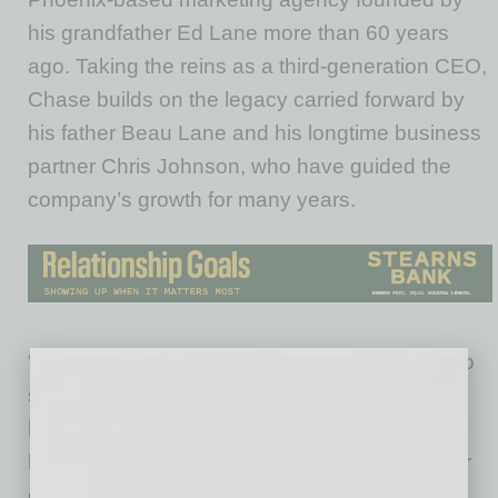
his grandfather Ed Lane more than 60 years
ago. Taking the reins as a third-generation CEO,
Chase builds on the legacy carried forward by
his father Beau Lane and his longtime business
partner Chris Johnson, who have guided the
company’s growth for many years.
“There’s a weight that comes with stepping into
something that’s built over generations. You
have to respect that foundation, but you also
have to be honest about what the next chapter
of the story requires,” says Chase Lane,