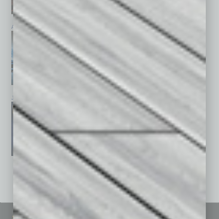
April 2026
March 2026
February 2026
January 2026
December 2025
November 2025
See All Past Issues: November 2010 To The Present »
Sitemap
Featured Topics