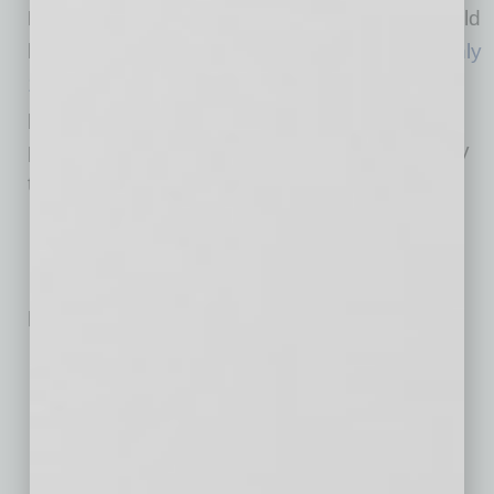
Did You Know:
Veterans are more likely to hold
leadership roles than non-veterans, with
roughly
12%
working in executive or senior-level
positions. Their experience leading in high-
pressure environments often translates directly
to business leadership.
Related Posts:
New Master-Planned Community Debuts in Apache
Junction
Electrical Contractor Secures 100,622-SF Chandler
Building for Regional HQ