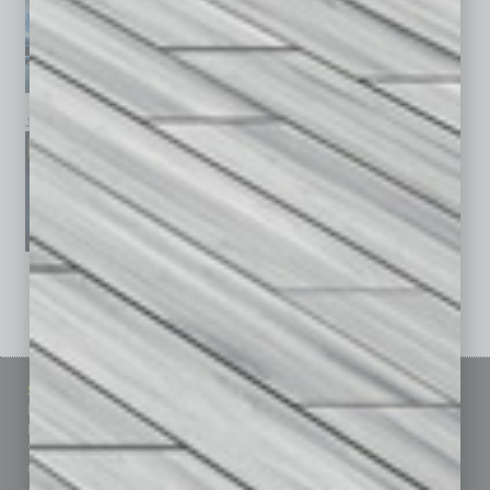
January 2026
December 2025
November 2025
See All Past Issues: November 2010 To The Present »
Sitemap
Featured Topics
Homepage
Building Your Business
Business Events
Communications & Networking
Subscribe
Finance
Contact Us
Healthcare
How-to