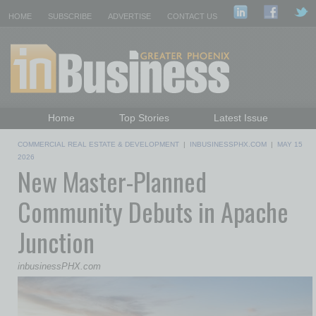
HOME
SUBSCRIBE
ADVERTISE
CONTACT US
Home
Top Stories
Latest Issue
Featured Topics
Departments
COMMERCIAL REAL ESTATE & DEVELOPMENT
|
INBUSINESSPHX.COM
|
MAY 15
Daily Emails Sign Up
Past Issues
2026
New Master-Planned
Community Debuts in Apache
Junction
inbusinessPHX.com