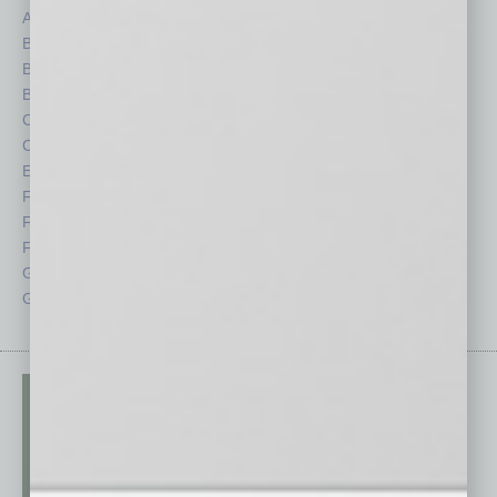
Auto
Legal
Books
Nonprofit
Briefs
Partner Sections
By the Numbers
Philanthropy
Cover Story
Positions
CRE
Power Lunch
Economy
Roundtable
Feature
Sector
Feedback
Semi Insights
From the Top
Special Sections
Guest Columnists
Startups
Guest Editor
Technology