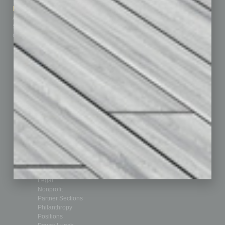
Marketing Services
Leadership & Management
Advertise
Real Estate & Housing
Submit Ad
Sales & Marketing
Custom Content
Technology & Innovation
Departments
Achievements
Assets
Auto
Books
Briefs
By the Numbers
Cover Story
CRE
Feature
Feedback
From the Top
Guest Editor
Healthcare
How-to
Legal
Nonprofit
Partner Sections
Philanthropy
Positions