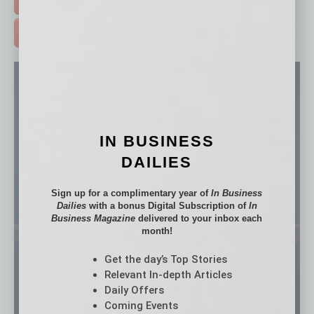
ADVERTISE >
IN BUSINESS
DAILIES
Sign up for a complimentary year of
In Business
Dailies
with a bonus Digital Subscription of
In
Business Magazine
delivered to your inbox each
month!
Get the day’s Top Stories
Relevant In-depth Articles
Daily Offers
Coming Events