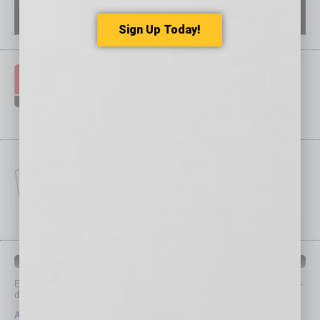
Sign Up Today!
IN BUSINESS DEPARTMENTS
Each month, the editors of
In Business Magazine
provide you with in-
depth stories covering various aspects of business.
Assets
Healthcare