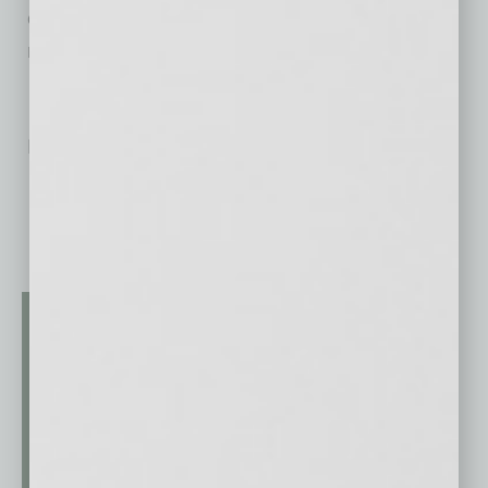
enjoy live music, charcuterie, desserts, and
model home tours.
No related posts.