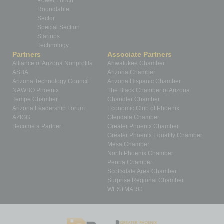
Power Lunch
Roundtable
Sector
Special Section
Startups
Technology
Partners
Associate Partners
Alliance of Arizona Nonprofits
Ahwatukee Chamber
ASBA
Arizona Chamber
Arizona Technology Council
Arizona Hispanic Chamber
NAWBO Phoenix
The Black Chamber of Arizona
Tempe Chamber
Chandler Chamber
Arizona Leadership Forum
Economic Club of Phoenix
AZIGG
Glendale Chamber
Become a Partner
Greater Phoenix Chamber
Greater Phoenix Equality Chamber
Mesa Chamber
North Phoenix Chamber
Peoria Chamber
Scottsdale Area Chamber
Surprise Regional Chamber
WESTMARC