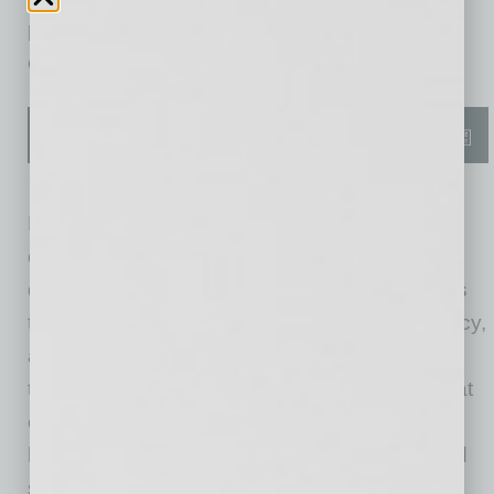
performance systems, and cutting-edge
construction methods.
Each home at Sanctuary reflects a strong
commitment to quality, performance, and
durability, boasting carefully selected elements
that deliver enhanced comfort, greater efficiency,
and lasting value. The floor plans are
thoughtfully designed with lifestyle features that
can evolve with the changing needs of today’s
homebuyers, from smart storage solutions and
shared spaces that invite connection to quiet