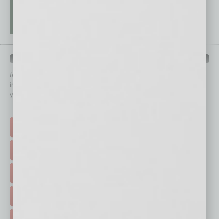
QUICK LINKS
In Business Magazine
has created Quick Links to connect you
immediately to top content that is relevant today in helping to build
your business and better inform you.
Click on a category button below
TOP STORIES >
FEATURED STORIES >
HOT TOPICS >
EVENTS & WEBINARS >
FREE DAILIES SIGN UP >