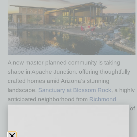
A new master-planned community is taking
shape in Apache Junction, offering thoughtfully
crafted homes amid Arizona’s stunning
landscape.
Sanctuary at Blossom Rock
, a highly
anticipated neighborhood from
Richmond
American Homes of Arizona, Inc.
, a subsidiary of
Sekisui House U.S., Inc., will showcase ranch
and two-story homes designed to elevate
everyday living with flexible layouts, high-