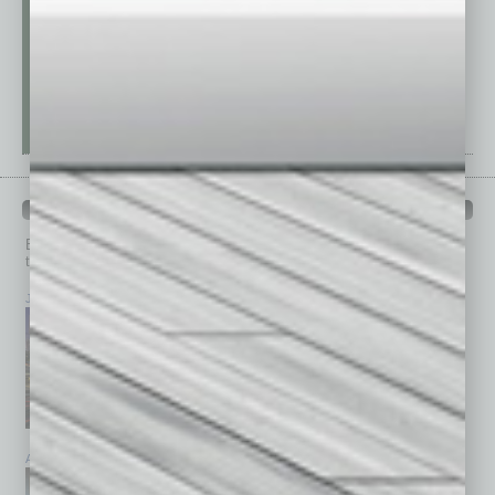
PAST ISSUES
Browse past issues of
In Business Magazine
to get
top stories on the local and statewide economy.
July 2026
June 2026
May 2026
April 2026
March 2026
February 2026