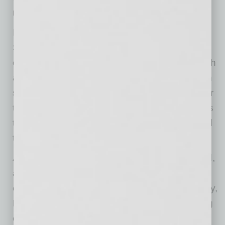
retreats that encourage rest and relaxation.
In addition to designer-curated listings,
Sanctuary offers to-be-built homes that put
creativity and choice in buyers’ hands. Through
a complimentary design consultation, they can
select colors, textures, finishes, and fixtures for
their new living spaces, shaping a home that is
tailored to both their lifestyle and their personal
taste.
As excitement for Sanctuary continues to build,
area agents and prospective homebuyers are
encouraged to visit the community on Saturday,
May 16, from 12 to 3 p.m. for a Grand Opening
event. Attendees will have the opportunity to