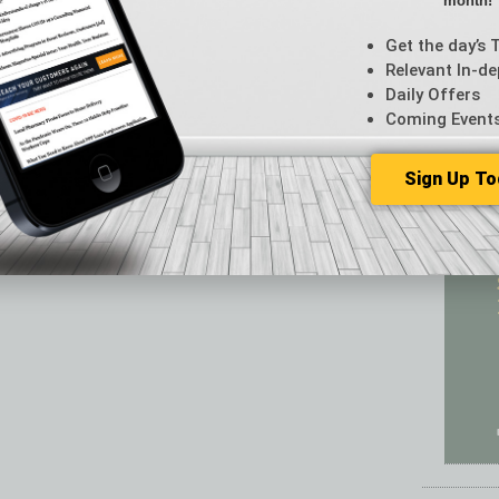
month!
Featur
Feedba
Get the day’s 
From t
Relevant In-de
Guest C
Daily Offers
Guest E
Coming Event
Sign Up To