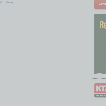
We
… [More]
ADVE