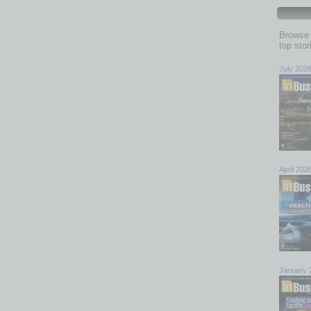
Browse 
top sto
July 202
April 202
January 