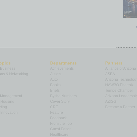
opics
Departments
Partners
 Business
Achievements
Alliance of Arizona
ns & Networking
Assets
ASBA
Auto
Arizona Technolog
Books
NAWBO Phoenix
Briefs
Tempe Chamber
& Management
By the Numbers
Arizona Leadershi
& Housing
Cover Story
AZIGG
ting
CRE
Become a Partner
Innovation
Feature
Feedback
From the Top
Guest Editor
Healthcare