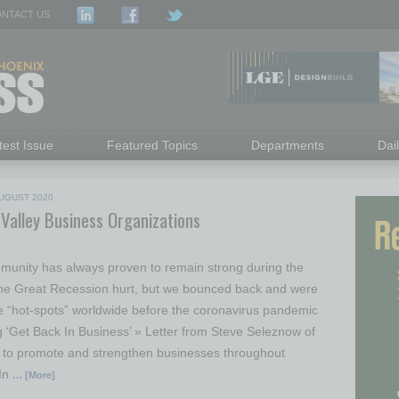
NTACT US
test Issue
Featured Topics
Departments
Dai
UGUST 2020
 Valley Business Organizations
unity has always proven to remain strong during the
The Great Recession hurt, but we bounced back and were
e “hot-spots” worldwide before the coronavirus pandemic
g ‘Get Back In Business’ » Letter from Steve Seleznow of
t to promote and strengthen businesses throughout
 In
… [More]