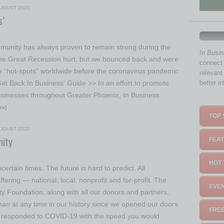
UGUST 2020
s’
unity has always proven to remain strong during the
In Busi
The Great Recession hurt, but we bounced back and were
connect 
e “hot-spots” worldwide before the coronavirus pandemic
relevant
Get Back In Business' Guide >> In an effort to promote
better i
sinesses throughout Greater Phoenix, In Business
re]
TOP 
UGUST 2020
ity
FEAT
HOT 
certain times. The future is hard to predict. All
fering — national, local, nonprofit and for-profit. The
EVEN
 Foundation, along with all our donors and partners,
han at any time in our history since we opened our doors
FREE
 responded to COVID-19 with the speed you would