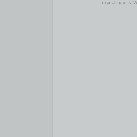
expect from us. 