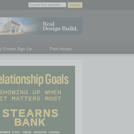
ly Emails Sign Up
Past Issues