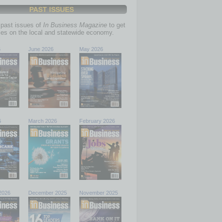
PAST ISSUES
past issues of
In Business Magazine
to get
ries on the local and statewide economy.
6
June 2026
May 2026
6
March 2026
February 2026
2026
December 2025
November 2025