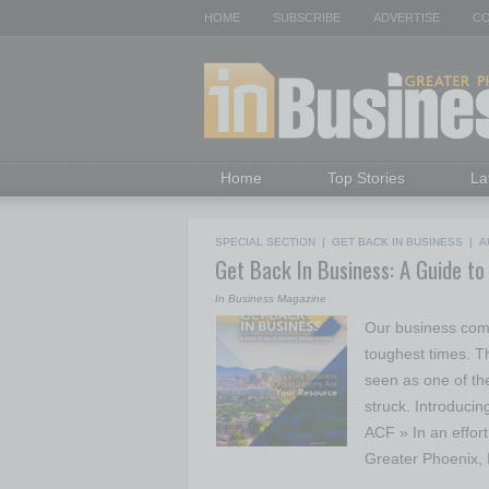
HOME
SUBSCRIBE
ADVERTISE
CO
Home
Top Stories
La
SPECIAL SECTION
|
GET BACK IN BUSINESS
|
A
Get Back In Business: A Guide to
In Business Magazine
Our business comm
toughest times. 
seen as one of th
struck. Introducin
ACF » In an effor
Greater Phoenix,