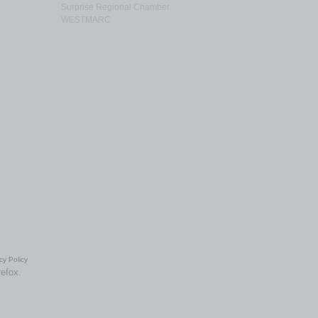
Surprise Regional Chamber
WESTMARC
cy Policy
refox.