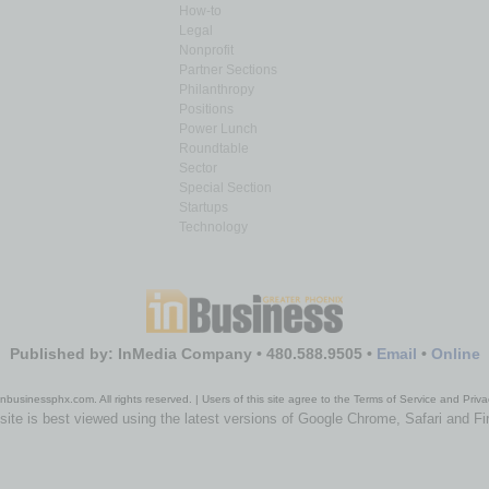
How-to
Legal
Nonprofit
Partner Sections
Philanthropy
Positions
Power Lunch
Roundtable
Sector
Special Section
Startups
Technology
Published by: InMedia Company • 480.588.9505 •
Email
•
Online
nbusinessphx.com. All rights reserved. | Users of this site agree to the Terms of Service and Priva
site is best viewed using the latest versions of Google Chrome, Safari and Fi