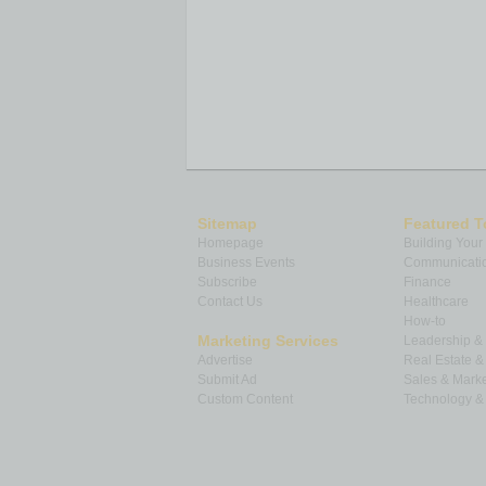
Sitemap
Featured T
Homepage
Building Your
Business Events
Communicatio
Subscribe
Finance
Contact Us
Healthcare
How-to
Marketing Services
Leadership 
Advertise
Real Estate 
Submit Ad
Sales & Marke
Custom Content
Technology & 