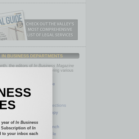
IN BUSINESS DEPARTMENTS
th, the editors of
In Business Magazine
you with in-depth stories covering various
of business.
Healthcare
INESS
Legal
Nonprofit
IES
Partner Sections
 Numbers
Philanthropy
tory
Positions
 year of
In Business
Power Lunch
l Subscription of
In
 to your inbox each
my
Roundtable