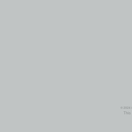
© 2024 i
This 