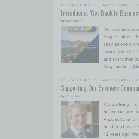
SPECIAL SECTION
|
GET BACK IN BUSINESS
|
A
Introducing ‘Get Back In Busines
by Mike Hunter
Our business comm
toughest times. 
seen as one of th
struck. See Our '
and strengthen bu
Magazine is
… [Mo
SPECIAL SECTION
|
GET BACK IN BUSINESS
|
A
Supporting Our Business Commun
by Steve Seleznow
We are living in un
businesses are suf
Arizona Community
has been busier t
41 years ago. We