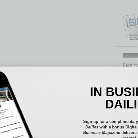
Each mon
provide 
aspects 
Assets
IN BUS
Auto
Books
DAIL
Briefs
By the
Cover S
Sign up for a complimentary
CRE
Dailies
with a bonus Digita
Business Magazine
delivered
Econo