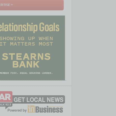
RTISE >