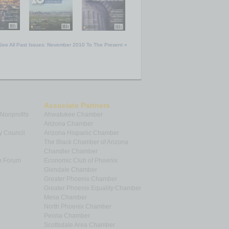
See All Past Issues: November 2010 To The Present »
Associate Partners
 Nonprofits
Ahwatukee Chamber
Arizona Chamber
y Council
Arizona Hispanic Chamber
The Black Chamber of Arizona
Chandler Chamber
p Forum
Economic Club of Phoenix
Glendale Chamber
Greater Phoenix Chamber
Greater Phoenix Equality Chamber
Mesa Chamber
North Phoenix Chamber
Peoria Chamber
Scottsdale Area Chamber