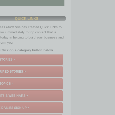
QUICK LINKS
ness Magazine
has created Quick Links to
you immediately to top content that is
 today in helping to build your business and
nform you.
Click on a category button below
STORIES >
URED STORIES >
TOPICS >
TS & WEBINARS >
 DAILIES SIGN UP >