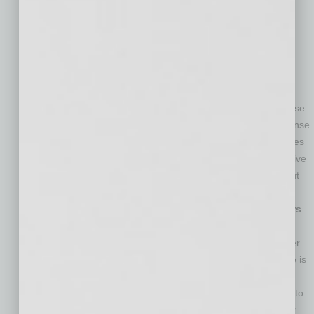
from your employees not only benefits you and the
workplace, it can also raise the respect your employees
have for you, Raymond says. This can lead to a more
productive workplace all around.
You Abuse Your Power by Demeaning Employees
—
Being a leader does not give you a license to belittle
workers, even those who are not performing well and those
you do not like. In other words, it does not give you a license
to bully employees, says Raymond. Demeaning employees
can take the form of verbally insulting them, refusing to give
them credit for a job well done, and speaking poorly about
them behind their back. Don’t engage in this behavior.
You Make Employees Work Unnecessarily Long Hours
—There is something to be said for a workplace that
respects a healthy work/life balance, and if you’re a leader
who doesn’t, you’re not leading well. Sometimes overtime is
unavoidable, but when you make employees work crazy
hours just because you’re a perfectionist—and find ways to
avoid paying them overtime to boot—you’re abusing your