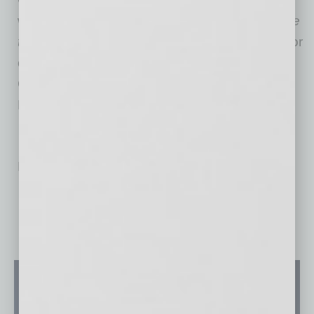
winning author of
Careering: The Pocket Guide
to Exploring Your Future Career
and the creator
of the soon-to-be released online course
Careering for Youth: The Online Coaching
Edition.
No related posts.