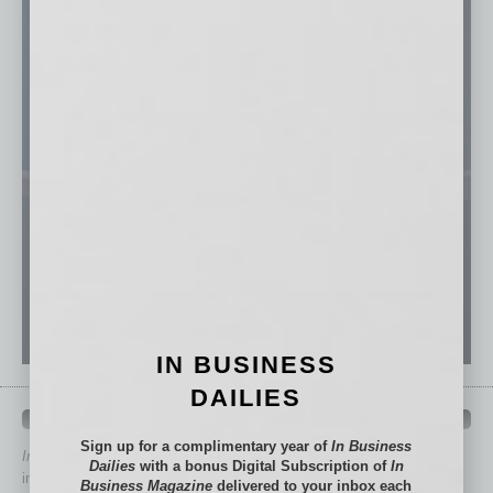
IN BUSINESS
DAILIES
QUICK LINKS
Sign up for a complimentary year of
In Business
In Business Magazine
has created Quick Links to connect you
Dailies
with a bonus Digital Subscription of
In
immediately to top content that is relevant today in helping to build
Business Magazine
delivered to your inbox each