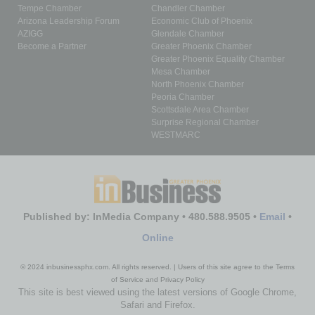
Tempe Chamber
Chandler Chamber
Arizona Leadership Forum
Economic Club of Phoenix
AZIGG
Glendale Chamber
Become a Partner
Greater Phoenix Chamber
Greater Phoenix Equality Chamber
Mesa Chamber
North Phoenix Chamber
Peoria Chamber
Scottsdale Area Chamber
Surprise Regional Chamber
WESTMARC
Published by: InMedia Company • 480.588.9505 •
Email
•
Online
© 2024 inbusinessphx.com. All rights reserved. | Users of this site agree to the Terms
of Service and Privacy Policy
This site is best viewed using the latest versions of Google Chrome,
Safari and Firefox.