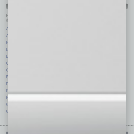
IN BUSINESS DEPARTMENTS
Each month, the editors of
In Business Magazine
provide you with in-
depth stories covering various aspects of business.
Assets
Healthcare
Auto
Legal
Books
Nonprofit
Briefs
Partner Sections
By the Numbers
Philanthropy
Cover Story
Positions
CRE
Power Lunch
Economy
Roundtable
Feature
Sector
Feedback
Semi Insights
From the Top
Special Sections
Guest Columnists
Startups
Guest Editor
Technology