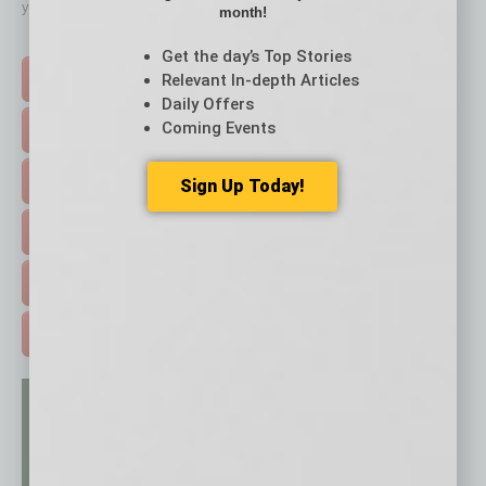
your business and better inform you.
month!
Click on a category button below
Get the day’s Top Stories
Relevant In-depth Articles
TOP STORIES >
Daily Offers
Coming Events
FEATURED STORIES >
HOT TOPICS >
Sign Up Today!
EVENTS & WEBINARS >
FREE DAILIES SIGN UP >
ADVERTISE >