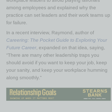
workplace leaders to avoid playing favorites
among employees and explained why the
practice can set leaders and their work teams up
for failure.
In a recent interview, Raymond, author of
Careering: The Pocket Guide to Exploring Your
Future Career
, expanded on that idea, saying,
“There are many other leadership traps you
should avoid if you want to keep your job, keep
your sanity, and keep your workplace humming
along smoothly.”