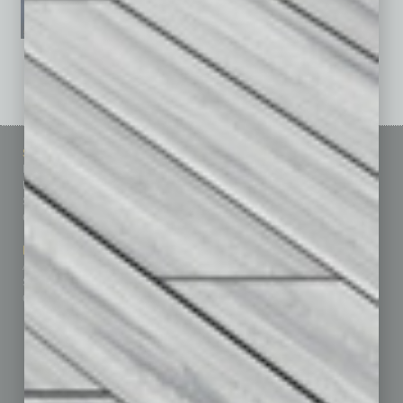
See All Past Issues: November 2010 To The Present »
Sitemap
Featured Topics
Homepage
Building Your Business
Business Events
Communications & Networking
Subscribe
Finance
Contact Us
Healthcare
How-to
Marketing Services
Leadership & Management
Advertise
Real Estate & Housing
Submit Ad
Sales & Marketing
Custom Content
Technology & Innovation
Departments
Achievements
Assets
Auto
Books
Briefs