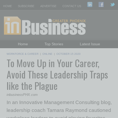
HOME
SUBSCRIBE
ADVERTISE
CONTACT US
Home
Top Stories
Latest Issue
Featured Topics
Departments
WORKFORCE & CAREER
|
ONLINE
|
OCTOBER 15 2020
To Move Up in Your Career,
Daily Emails Sign Up
Past Issues
Avoid These Leadership Traps
like the Plague
inbusinessPHX.com
In an Innovative Management Consulting blog,
leadership coach Tamara Raymond cautioned