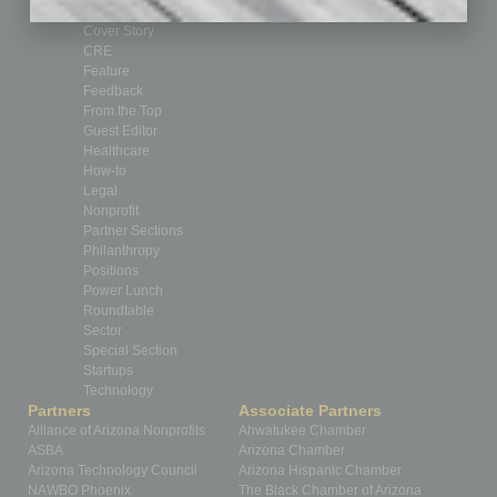
By the Numbers
Cover Story
CRE
Feature
Feedback
From the Top
Guest Editor
Healthcare
How-to
Legal
Nonprofit
Partner Sections
Philanthropy
Positions
Power Lunch
Roundtable
Sector
Special Section
Startups
Technology
Partners
Associate Partners
Alliance of Arizona Nonprofits
Ahwatukee Chamber
ASBA
Arizona Chamber
Arizona Technology Council
Arizona Hispanic Chamber
NAWBO Phoenix
The Black Chamber of Arizona