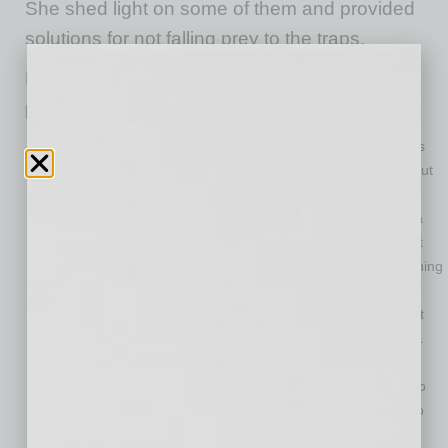
She shed light on some of them and provided
solutions for not falling prey to the traps.
Raymond mentioned the following leadership
pitfalls to avoid:
You Think Everything You Say Is Right
—Some leaders
think their job title automatically means they are right about
everything. This is not far different from the Mom or Dad
who tells their child, “Do as I say, not as I do.” But being a
workplace leader does not make you infallible. It does not
mean that everyone should fall in lockstep behind everything
you say because you are in charge. Recognize this and
make sure the things you tell employees are actually right
before you insist that they act upon them, says Raymond.
You Don’t Think You Can Learn from Others
—Being a
workplace leader does not mean you have nothing else to
learn, and it doesn’t mean you can’t learn from those who
work for you. Stay open-minded. Being open to learning