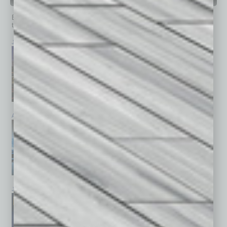
PAST ISSUES
Browse past issues of
In Business Magazine
to get
top stories on the local and statewide economy.
July 2026
June 2026
May 2026
April 2026
March 2026
February 2026
January 2026
December 2025
November 2025