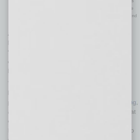
that businesses must sometimes change their game plans
to keep up productivity. A good leader will adapt and come
up with new solutions to ever-changing problems, Raymond
says.
As you can see, the “life of a leader can be
littered with traps,” says Raymond, who adds,
“But if you know what pitfalls to avoid and are
open to feedback, you’re in a better position to
be the best workplace leader you can be.”
Tamara S. Raymond is a certified executive
leadership coach, career strategist, and
president of
Innovative Management Consulting
,
an executive and leadership consulting firm that
offers its signature coaching program, Thriving
Leaders for Optimal Impact, for management to
C-Suite professionals. She is also the award-