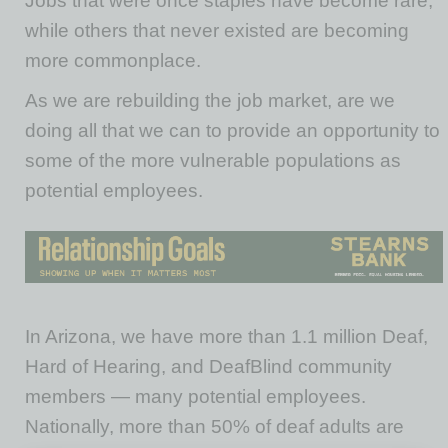
Jobs that were once staples have become rare,
while others that never existed are becoming
more commonplace.
As we are rebuilding the job market, are we
doing all that we can to provide an opportunity to
some of the more vulnerable populations as
potential employees.
In Arizona, we have more than 1.1 million Deaf,
Hard of Hearing, and DeafBlind community
members — many potential employees.
Nationally, more than 50% of deaf adults are