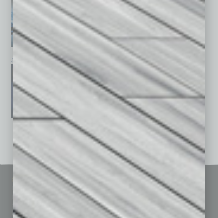
January 2026
December 2025
November 2025
See All Past Issues: November 2010 To The Present »
Sitemap
Featured Topics
Homepage
Building Your Business
Business Events
Communications & Networking
Subscribe
Finance
Contact Us
Healthcare