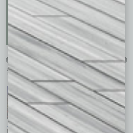
PAST ISSUES
Browse past issues of
In Business Magazine
to get
top stories on the local and statewide economy.
July 2026
June 2026
May 2026
April 2026
March 2026
February 2026