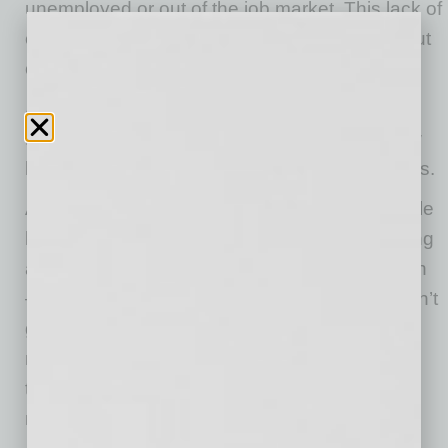
unemployed or out of the job market. This lack of
employment is not reflective of a lack of skill but
often due to a lack of opportunity.
As a member of the Deaf and the Hard of
Hearing community, I have seen firsthand how
hard it is to break through the interview process.
All Deaf, Hard of Hearing, and DeafBlind people
have stories of interviews that have gone wrong
as soon as our hearing status becomes known
— either before or during the interview. It doesn’t
generally matter how qualified or educated we
may be. The employer sees a “difficultly,” and
the bar gets raised incredibly high or the job
mysteriously gets filled.