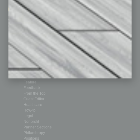
How-to
Marketing Services
Leadership & Management
Advertise
Real Estate & Housing
Submit Ad
Sales & Marketing
Custom Content
Technology & Innovation
Departments
Achievements
Assets
Auto
Books
Briefs
By the Numbers
Cover Story
CRE
Feature
Feedback
From the Top
Guest Editor
Healthcare
How-to
Legal
Nonprofit
Partner Sections
Philanthropy
Positions