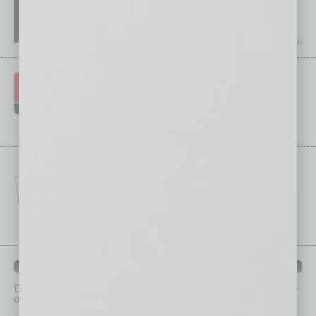
IN BUSINESS DEPARTMENTS
Each month, the editors of
In Business Magazine
provide you with in-
depth stories covering various aspects of business.