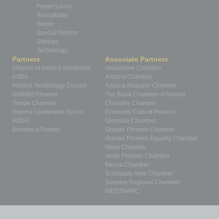
Power Lunch
Roundtable
Sector
Special Section
Startups
Technology
Partners
Associate Partners
Alliance of Arizona Nonprofits
Ahwatukee Chamber
ASBA
Arizona Chamber
Arizona Technology Council
Arizona Hispanic Chamber
NAWBO Phoenix
The Black Chamber of Arizona
Tempe Chamber
Chandler Chamber
Arizona Leadership Forum
Economic Club of Phoenix
AZIGG
Glendale Chamber
Become a Partner
Greater Phoenix Chamber
Greater Phoenix Equality Chamber
Mesa Chamber
North Phoenix Chamber
Peoria Chamber
Scottsdale Area Chamber
Surprise Regional Chamber
WESTMARC