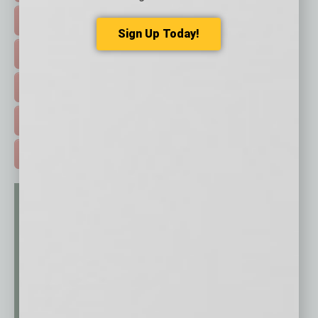
FEATURED STORIES >
Sign Up Today!
HOT TOPICS >
EVENTS & WEBINARS >
FREE DAILIES SIGN UP >
ADVERTISE >