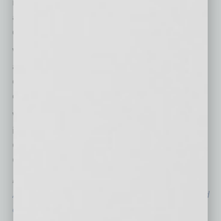
meet its goals of becoming a truly
accommodating workplace for those who are
deaf and hard of hearing.
We are also looking to celebrate our partners
and let the state’s Deaf and Hard of Hearing
community know about companies willing to
commit to hiring.
We encourage businesses to join us in this
important campaign at
ChangeYourPerception.org or to contact the
Commission at
employment@acdhh.az.gov
.
Humphries is the business manager with the
Arizona Commission for the Deaf and the Hard
of Hearing
, a statewide information bureau for