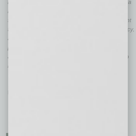
issues related to people with hearing loss and a
national leader in communication access,
support services and community empowerment
throughout the state. The purpose of the agency,
and its commissioners, is to ensure, in
partnership with the public and private sector,
accessibility for the deaf and hard of hearing to
improve their quality of life.
No related posts.