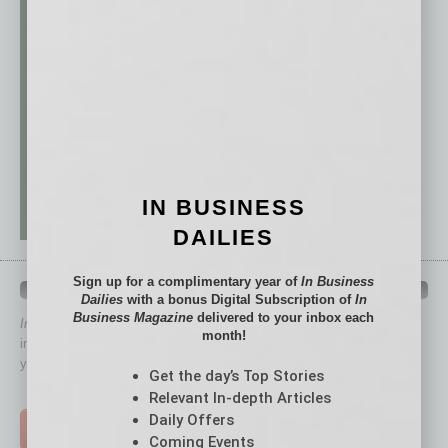
IN BUSINESS
DAILIES
Sign up for a complimentary year of
In Business
QUICK LINKS
Dailies
with a bonus Digital Subscription of
In
Business Magazine
delivered to your inbox each
In Business Magazine
has created Quick Links to connect you
month!
immediately to top content that is relevant today in helping to build
your business and better inform you.
Get the day’s Top Stories
Click on a category button below
Relevant In-depth Articles
Daily Offers
TOP STORIES >
Coming Events