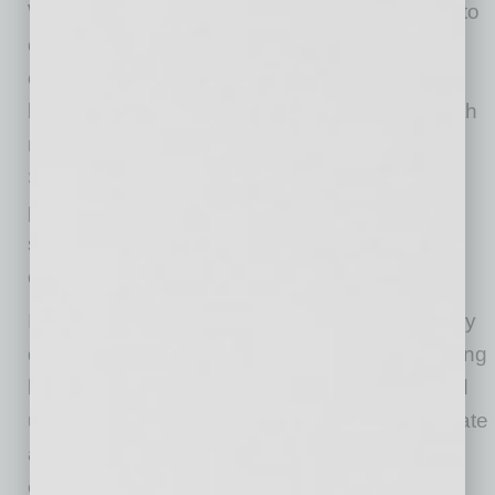
With headphones and other devices so close to
our ears in everyday life, hearing damage is a
common issue that people face on a regular
basis. It is an issue that employers will face with
new and existing employees as time goes on.
Small accommodations, such as improved
phone technology or even how a meeting is
structured, can help a productive employee
continue to be productive for many years.
I believe that most employers are not purposely
discriminating against those with varying hearing
loss. But I think there is a lack of exposure and
unfamiliarity about what it takes to accommodate
a person’s deafness. The truth is, these
employees could be very rewarding to the