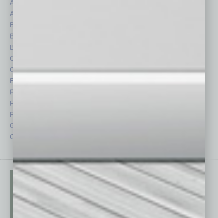
Assets
Healthcare
Auto
Legal
Books
Nonprofit
Briefs
Partner Sections
By the Numbers
Philanthropy
Cover Story
Positions
CRE
Power Lunch
Economy
Roundtable
Feature
Sector
Feedback
Semi Insights
From the Top
Special Sections
Guest Columnists
Startups
Guest Editor
Technology