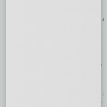
business in terms of work production, overall
loyalty and giving the company culture a boost
of diversity. Many employers find that the cost of
accommodation is significantly less than they
expect. But the most significant point is that it’s
the right thing to do.
To help the business community, the Arizona
Commission for the Deaf and the Hard of
Hearing has started a new campaign: Let’s Get
To Work. The goal is to speak directly with the
business community and help them gain an
important understanding of the issue. We offer
an employer guide and can provide free training
and technical assistance to help your company