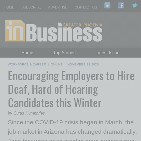
HOME
SUBSCRIBE
ADVERTISE
CONTACT US
Home
Top Stories
Latest Issue
Featured Topics
Departments
WORKFORCE & CAREER
|
ONLINE
|
NOVEMBER 18 2020
Encouraging Employers to Hire
Daily Emails Sign Up
Past Issues
Deaf, Hard of Hearing
Candidates this Winter
by Curtis Humphries
Since the COVID-19 crisis began in March, the
job market in Arizona has changed dramatically.