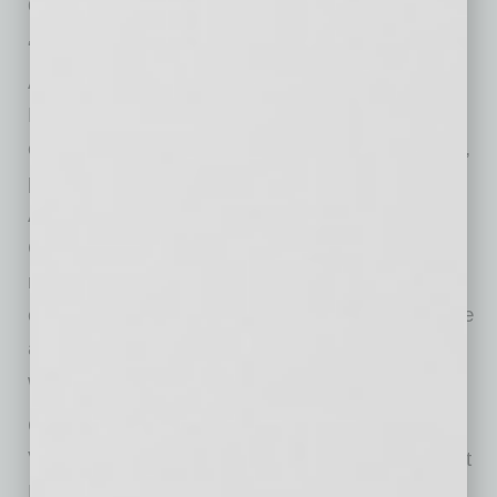
director.
“For over 26 years, the Black Chamber of
Arizona has been dedicated to empowering
Black-owned businesses and fostering
economic growth,” said Dr. Velma M. Trayham,
president and CEO of the Black Chamber of
Arizona. “Becoming a tenant at Arizona HEAT
Center marks a pivotal step in expanding our
reach, providing vital resources, and driving
economic equity across the state. Together, we
are building a stronger, more inclusive Arizona
where entrepreneurship thrives.”
City of Phoenix District 8 Councilwoman and
Vice Mayor Kesha Hodge Washington, the first
Black woman elected to the Phoenix City