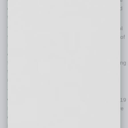
creating outcomes that benefit both people and
the businesses that hire them.”
“This project is about using real estate as a tool
for opportunity,” said Reberta Abdallah, owner of
RA Global Holdings. “By investing in a shared
campus model, we are helping organizations
focus their resources on serving people, growing
talent and strengthening the local economy
rather than operating in silos.”
The business model for Arizona HEAT Center
was designed by Lawrence Robinson of Rte 119
LLC, while branding and marketing assets were
developed by Golden Rule LLC, led by Heath
McCarter.