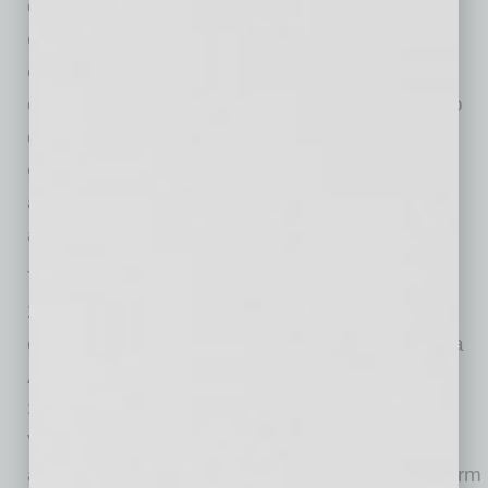
employer-driven model in which participating
companies submit real workforce needs and
collaborate with cohorts through focused
execution cycles. The approach is designed to
demonstrate applied skills and match talent to
open roles. Outcomes such as job placement
and retention will be tracked, ensuring results
align with employer demand.
The project is being developed by One South
24th Street Development Group LLC, which
consists of RA Global Holdings, led by Reberta
Abdallah; JMS Capital, led by James
Shough; Thinkzilla Consulting LLC, led by Dr.
Velma M. Trayham and AP & Associates LLC,
an Arizona-based strategy and development firm