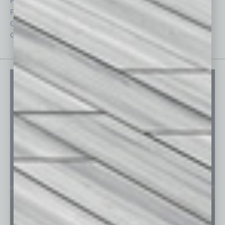
Feedback
Semi Insights
From the Top
Special Sections
Guest Columnists
Startups
Guest Editor
Technology