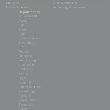
Submit Ad
Sales & Marketing
Custom Content
Technology & Innovation
Departments
Achievements
Assets
Auto
Books
Briefs
By the Numbers
Cover Story
CRE
Feature
Feedback
From the Top
Guest Editor
Healthcare
How-to
Legal
Nonprofit
Partner Sections
Philanthropy
Positions
Power Lunch
Roundtable
Sector