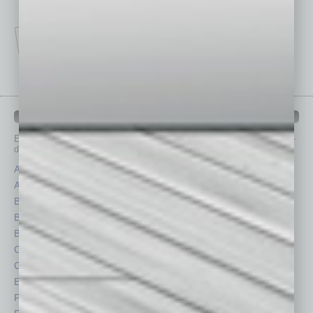
IN BUSINESS DEPARTMENTS
Each month, the editors of
In Business Magazine
provide you with in-
depth stories covering various aspects of business.
Assets
Healthcare
Auto
Legal
Books
Nonprofit
Briefs
Partner Sections
By the Numbers
Philanthropy
Cover Story
Positions
CRE
Power Lunch
Economy
Roundtable
Feature
Sector