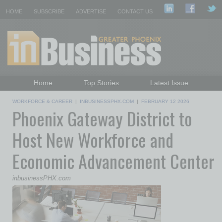
HOME
SUBSCRIBE
ADVERTISE
CONTACT US
Home
Top Stories
Latest Issue
Featured Topics
Departments
WORKFORCE & CAREER
|
INBUSINESSPHX.COM
|
FEBRUARY 12 2026
Phoenix Gateway District to
Daily Emails Sign Up
Past Issues
Host New Workforce and
Economic Advancement Center
inbusinessPHX.com