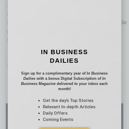
James Shough, owner of JMS Capital. “This
development supports job creation, workforce
readiness and long-term economic stability while
preserving a historic site and activating it for
modern use.”
IN BUSINESS
DAILIES
No related posts.
Sign up for a complimentary year of
In Business
Dailies
with a bonus Digital Subscription of
In
Business Magazine
delivered to your inbox each
month!
Get the day’s Top Stories
Relevant In-depth Articles
Daily Offers
Coming Events