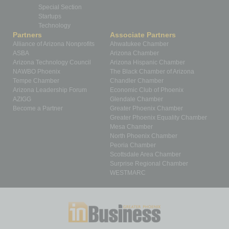
Special Section
Startups
Technology
Partners
Associate Partners
Alliance of Arizona Nonprofits
Ahwatukee Chamber
ASBA
Arizona Chamber
Arizona Technology Council
Arizona Hispanic Chamber
NAWBO Phoenix
The Black Chamber of Arizona
Tempe Chamber
Chandler Chamber
Arizona Leadership Forum
Economic Club of Phoenix
AZIGG
Glendale Chamber
Become a Partner
Greater Phoenix Chamber
Greater Phoenix Equality Chamber
Mesa Chamber
North Phoenix Chamber
Peoria Chamber
Scottsdale Area Chamber
Surprise Regional Chamber
WESTMARC