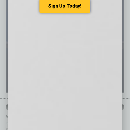
Sign Up Today!
QUICK LINKS
In Business Magazine
has created Quick Links to connect you
immediately to top content that is relevant today in helping to build
your business and better inform you.