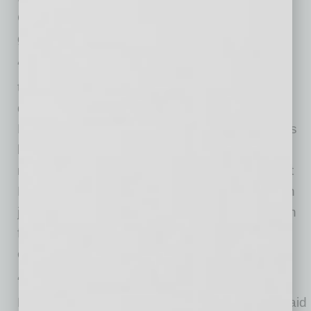
Council, said the project aligns with the city’s
goals for inclusive economic growth.
“The Arizona HEAT Center represents exactly
the kind of innovative, community-focused
development we need in Phoenix’s Gateway
District,” said Washington. “By transforming this
historic property into a collaborative hub for
nonprofit organizations, One South 24th Street
Development Group LLC is creating more than
just office space – they’re building a foundation
for stronger community partnerships and
expanded services for Phoenix residents.”
“Strategic investment in projects like Arizona
HEAT Center strengthens the entire region,” said