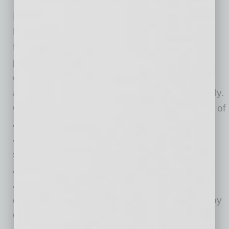
In addition to workforce development, Arizona
HEAT Center will bring together startup
founders, technology employers, education
partners and civic stakeholders in a shared
campus designed to improve coordination
across sectors that often operate independently.
Confirmed tenants include the Black Chamber of
Arizona; HeroZona Foundation; the William
Johnson Foundation, led by Arizona Cardinals
starting cornerback William Johnson; Four
Angels Foundation, founded by Reberta
Abdallah; and Phoenix Sky Harbor Airport’s
community outreach initiatives, which are led by
Chad Makowski, City of Phoenix aviation