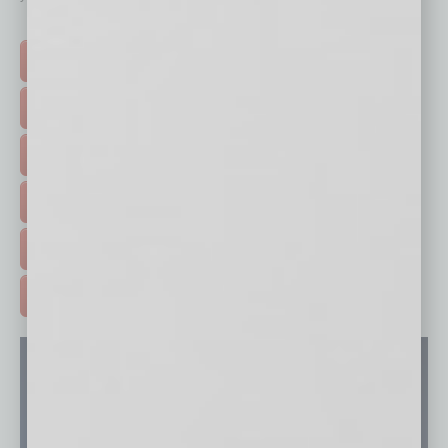
Click on a category button below
TOP STORIES >
FEATURED STORIES >
HOT TOPICS >
EVENTS & WEBINARS >
FREE DAILIES SIGN UP >
ADVERTISE >