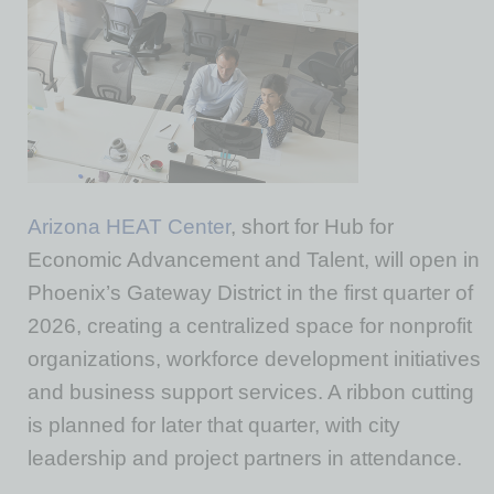
Arizona HEAT Center
, short for Hub for
Economic Advancement and Talent, will open in
Phoenix’s Gateway District in the first quarter of
2026, creating a centralized space for nonprofit
organizations, workforce development initiatives
and business support services. A ribbon cutting
is planned for later that quarter, with city
leadership and project partners in attendance.