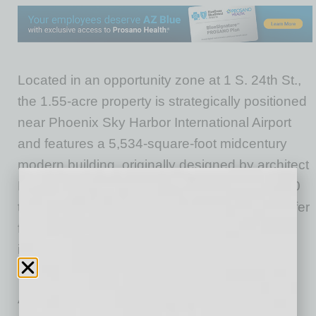
Located in an opportunity zone at 1 S. 24th St.,
the 1.55-acre property is strategically positioned
near Phoenix Sky Harbor International Airport
and features a 5,534-square-foot midcentury
modern building, originally designed by architect
Kenneth Oberg. Designed to accommodate 50
to 60 nonprofit organizations, the center will offer
fair market value rent and shared resources,
including meeting rooms, front desk services
and event space.
Arizona HEAT Center will use a structured,