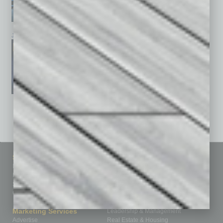
January 2026
December 2025
November 2025
See All Past Issues: November 2010 To The Present »
Sitemap
Featured Topics
Homepage
Building Your Business
Business Events
Communications & Networking
Subscribe
Finance
Contact Us
Healthcare
How-to
Marketing Services
Leadership & Management
Advertise
Real Estate & Housing