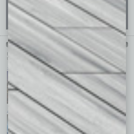
PAST ISSUES
Browse past issues of
In Business Magazine
to get
top stories on the local and statewide economy.
July 2026
June 2026
May 2026
April 2026
March 2026
February 2026