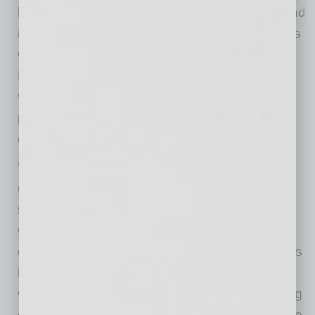
led by local businessman, Gulf War veteran and
national strategist Alan “AP” Powell. Powell has
worked across multiple industries, including
Fortune 500 companies, entertainment and
venture capital, and brings a long-term,
partnership-driven approach to real estate
development.
“Real estate is a powerful driver of economic
growth, but the real impact comes from how
spaces are used,” said Powell. “Arizona HEAT
Center was intentionally designed to bring
employers, talent and community organizations
into the same ecosystem. By aligning training
with real-world workforce needs and supporting
organizations with shared infrastructure, we are