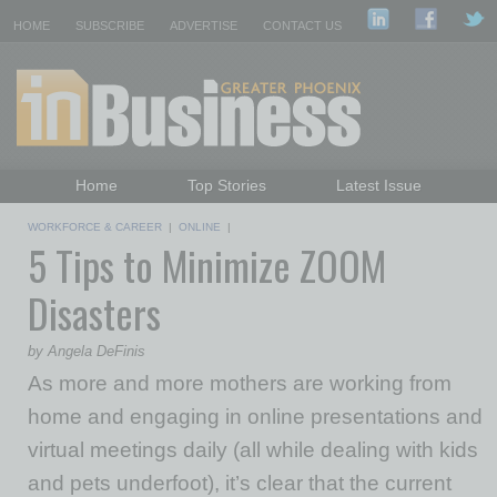
HOME
SUBSCRIBE
ADVERTISE
CONTACT US
Home
Top Stories
Latest Issue
Featured Topics
Departments
WORKFORCE & CAREER
|
ONLINE
|
5 Tips to Minimize ZOOM
Daily Emails Sign Up
Past Issues
Disasters
by Angela DeFinis
As more and more mothers are working from
home and engaging in online presentations and
virtual meetings daily (all while dealing with kids
and pets underfoot), it’s clear that the current