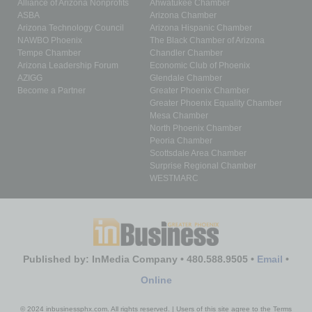
Alliance of Arizona Nonprofits
Ahwatukee Chamber
ASBA
Arizona Chamber
Arizona Technology Council
Arizona Hispanic Chamber
NAWBO Phoenix
The Black Chamber of Arizona
Tempe Chamber
Chandler Chamber
Arizona Leadership Forum
Economic Club of Phoenix
AZIGG
Glendale Chamber
Become a Partner
Greater Phoenix Chamber
Greater Phoenix Equality Chamber
Mesa Chamber
North Phoenix Chamber
Peoria Chamber
Scottsdale Area Chamber
Surprise Regional Chamber
WESTMARC
Published by: InMedia Company • 480.588.9505 •
Email
•
Online
© 2024 inbusinessphx.com. All rights reserved. | Users of this site agree to the Terms