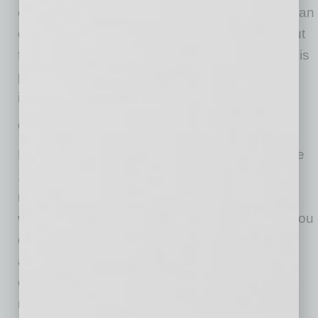
can lead a discussion during your absence. Plan
questions like: “What key points have stood out
for you?” or “What questions do you have at this
point?” Coach your colleague to gather
information and brief you when you return.
Create Your Own Rules
No one knows when in-person meetings will be
100 percent safe, but we do know that virtual
meetings and online presentations from home
will continue to be challenging. So, whatever you
do, don’t give up! Try new strategies, be kind
and forgiving to yourself and others, and
continue to change your approach until you
reach a level of comfort and control that works