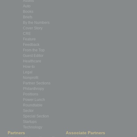
Assets
Auto
Books
Briefs
By the Numbers
Cover Story
CRE
Feature
Feedback
From the Top
Guest Editor
Healthcare
How-to
Legal
Nonprofit
Partner Sections
Philanthropy
Positions
Power Lunch
Roundtable
Sector
Special Section
Startups
Technology
Partners
Associate Partners