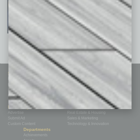
See All Past Issues: November 2010 To The Present »
Sitemap
Featured Topics
Homepage
Building Your Business
Business Events
Communications & Networking
Subscribe
Finance
Contact Us
Healthcare
How-to
Marketing Services
Leadership & Management
Advertise
Real Estate & Housing
Submit Ad
Sales & Marketing
Custom Content
Technology & Innovation
Departments
Achievements