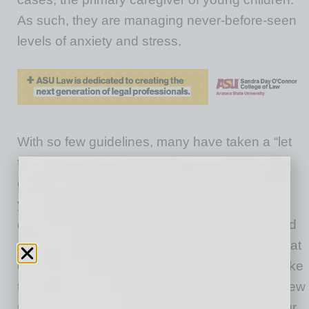
As such, they are managing never-before-seen
levels of anxiety and stress.
With so few guidelines, many have taken a “let
the chips fall where they may” strategy. But
going with the flow goes only so far in helping
you manage the situation and can lead to
deeper frustration. So, rather than feel annoyed
or anxious about your online meetings and what
others will think about your professionalism, take
the reins and give yourself permission to set new
rules of engagement that work for you and your