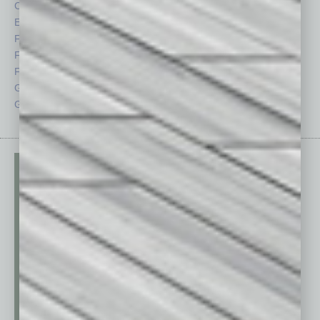
CRE
Power Lunch
Economy
Roundtable
Feature
Sector
Feedback
Semi Insights
From the Top
Special Sections
Guest Columnists
Startups
Guest Editor
Technology