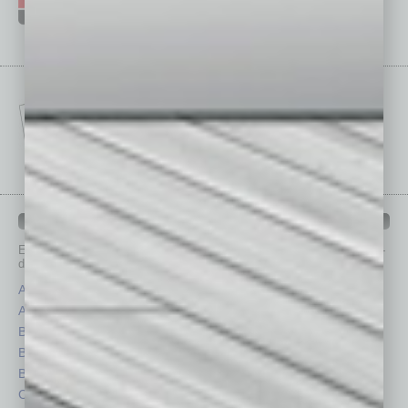
IN BUSINESS DEPARTMENTS
Each month, the editors of
In Business Magazine
provide you with in-
depth stories covering various aspects of business.
Assets
Healthcare
Auto
Legal
Books
Nonprofit
Briefs
Partner Sections
By the Numbers
Philanthropy
Cover Story
Positions