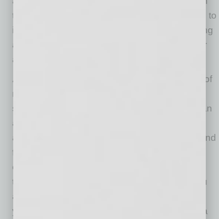
and how to take action. Ask your older children
to help you create this list and agree to adhere to
it. Keep it in front of you for every online meeting
and don’t let simple distractions pull away your
attention. Forewarned is forearmed.
Avoid bleeding into the meeting:
Your state of
mind when entering a virtual meeting can be a
set-up for success or disaster. If you just had an
argument with your teenager and are already
angry and stressed, it is hard to remain calm and
focused. Do what actors do — leave your
emotions backstage and clear your mind with
this actor’s trick: Think of a famous person you
admire and imagine this person sitting next to
you in the meeting. How would you behave if a