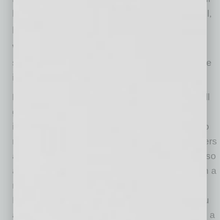
household so you can restore a level of control,
personal well-being and, yes, even peace.
When your next ZOOM disaster threatens to
strike, take these steps to help recover from the
interruption and regain your composure.
Plan for the worst:
First, accept that things will
go wrong and, no matter how much you plan,
interruptions are going to happen. But that’s no
reason to avoid putting a plan in place. Disasters
are more prone to happen when you “wing it,” so
at the very least outline your meeting topic with a
reliable beginning, middle and end structure.
Make sure to include transition points, so if you
are interrupted by a family matter you will have a