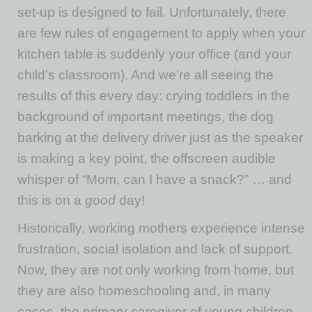
set-up is designed to fail. Unfortunately, there
are few rules of engagement to apply when your
kitchen table is suddenly your office (and your
child’s classroom). And we’re all seeing the
results of this every day: crying toddlers in the
background of important meetings, the dog
barking at the delivery driver just as the speaker
is making a key point, the offscreen audible
whisper of “Mom, can I have a snack?” … and
this is on a
good
day!
Historically, working mothers experience intense
frustration, social isolation and lack of support.
Now, they are not only working from home, but
they are also homeschooling and, in many
cases, the primary caregiver of young children.