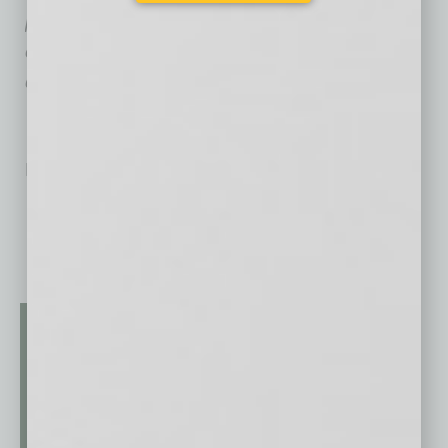
poised, polished and powerful communicators
capable of leading effective meetings and
delivering compelling presentations.
No related posts.