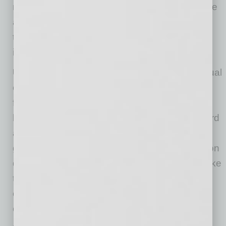
notable individual like Oprah, for example, were
actually in the room? This tried-and-true
technique will help you turn potential disaster
into success.
Use humor to calm discomfort:
In more casual
online meetings where there is some level of
familiarity with those you are speaking with,
humor goes a long way to help defuse awkward
and uncomfortable situations. If you can be
gracious, laugh and make a joke of the situation
during the inevitable interruptions (“It sounds like
the dog has something important to add to this
conversation”), you will be better able to take
control and show grace under pressure.