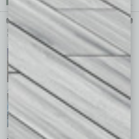
PAST ISSUES
Browse past issues of
In Business Magazine
to get
top stories on the local and statewide economy.
July 2026
June 2026
May 2026
April 2026
March 2026
February 2026
January 2026
December 2025
November 2025