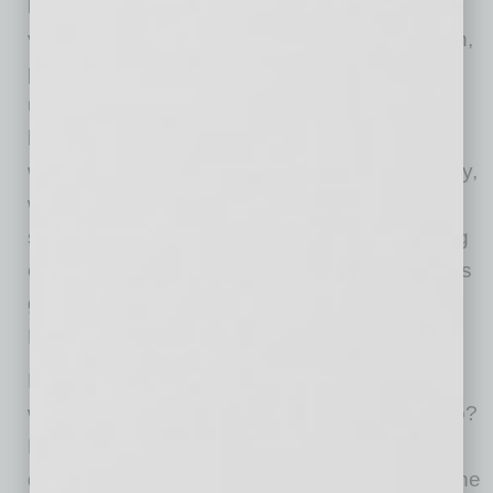
Plan a back-up presenter.
For more formal
virtual presentations where the stakes are high,
plan a back-up presenter. Think of it like an
understudy — someone in the meeting who
knows the information as well as you do and
who can step in at a moment’s notice. This way,
when your child runs up to you crying or the
smoke alarm goes off from your teen’s cooking
experiment, you simply say, “Everyone, Jana is
going to cover the remainder of this point.
Please excuse me for a moment.”
But what if you don’t have anyone on the call
who knows as much about the topic as you do?
Empower a junior colleague with two to three
questions that you plan in advance so he or she