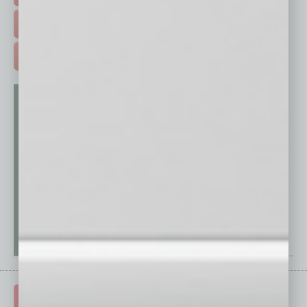
FREE DAILIES SIGN UP >
ADVERTISE >