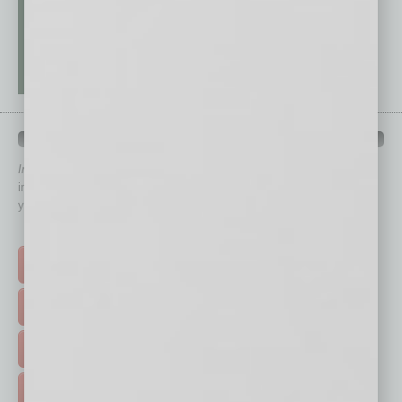
QUICK LINKS
In Business Magazine
has created Quick Links to connect you
immediately to top content that is relevant today in helping to build
your business and better inform you.
Click on a category button below
TOP STORIES >
FEATURED STORIES >
HOT TOPICS >
EVENTS & WEBINARS >