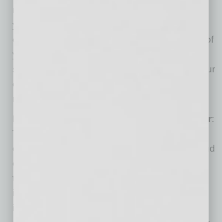
natural place to pause. Double down on what
you can control: your appearance (wear solid
colors), lighting (make sure the light is in front of
your face and not behind you), your computer
set-up (make sure your stand is stable and your
computer raised to eye level), and timing (be
ready in advance).
Distinguish between distraction
vs. disaster
:
The dog barking at the delivery driver is a
distraction, not a crisis. However, hearing a loud
crash followed by a piercing shriek from your
toddler is a crisis and needs to be handled
immediately. Identify what family incidents fall
into each category so you can prioritize when