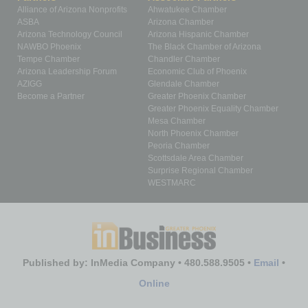
Alliance of Arizona Nonprofits
Ahwatukee Chamber
ASBA
Arizona Chamber
Arizona Technology Council
Arizona Hispanic Chamber
NAWBO Phoenix
The Black Chamber of Arizona
Tempe Chamber
Chandler Chamber
Arizona Leadership Forum
Economic Club of Phoenix
AZIGG
Glendale Chamber
Become a Partner
Greater Phoenix Chamber
Greater Phoenix Equality Chamber
Mesa Chamber
North Phoenix Chamber
Peoria Chamber
Scottsdale Area Chamber
Surprise Regional Chamber
WESTMARC
Published by: InMedia Company • 480.588.9505 •
Email
•
Online