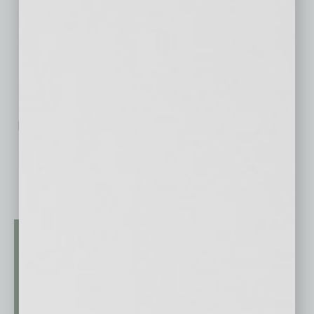
No related posts.