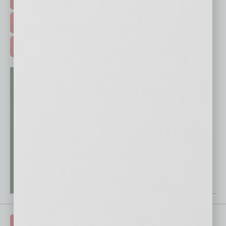
FREE DAILIES SIGN UP >
ADVERTISE >