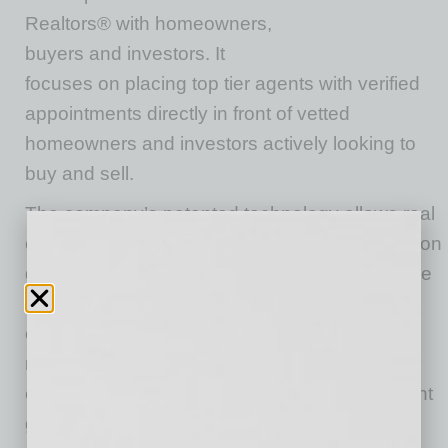
Realtors® with homeowners,
buyers and investors. It
focuses on placing top tier agents with verified
appointments directly in front of vetted
homeowners and investors actively looking to
buy and sell.
The company’s patented technology allows real
estate professionals to access qualified leads on
demand, helping match professionals to people
looking to sell or buy properties. As members
continue to use the system, data is stored
related to the agent’s budget, location,
experience and more to ensure that each agent
gets the best fit for referrals.