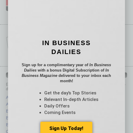
IN BUSINESS
DAILIES
Sign up for a complimentary year of
In Business
Dailies
with a bonus Digital Subscription of
In
IN BUSINESS DEPARTMENTS
Business Magazine
delivered to your inbox each
month!
Each month, the editors of
In Business Magazine
provide you with in-
depth stories covering various aspects of business.
Get the day’s Top Stories
Assets
Healthcare
Relevant In-depth Articles
Auto
Legal
Daily Offers
Books
Nonprofit
Coming Events
Briefs
Partner Sections
By the Numbers
Philanthropy
Sign Up Today!
Cover Story
Positions