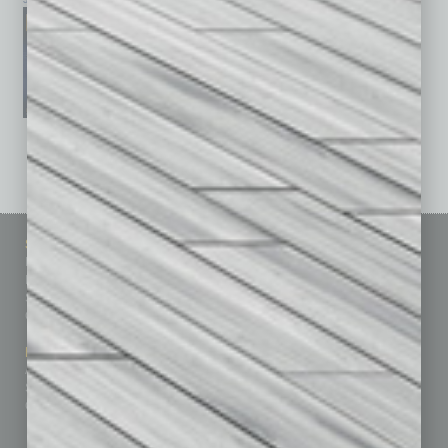
See All Past Issues: November 2010 To The Present »
Sitemap
Featured Topics
Homepage
Building Your Business
Business Events
Communications & Networking
Subscribe
Finance
Contact Us
Healthcare
How-to
Marketing Services
Leadership & Management
Advertise
Real Estate & Housing
Submit Ad
Sales & Marketing
Custom Content
Technology & Innovation
Departments
Achievements