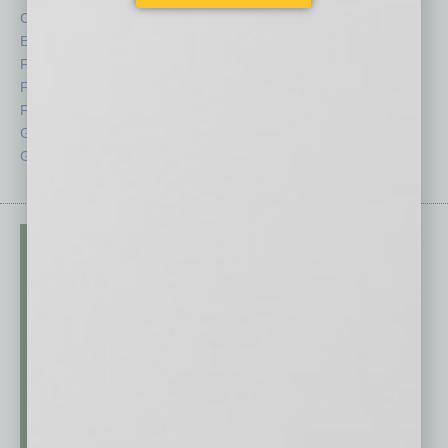
CRE
Power Lunch
Economy
Roundtable
Feature
Sector
Feedback
Semi Insights
From the Top
Special Sections
Guest Columnists
Startups
Guest Editor
Technology