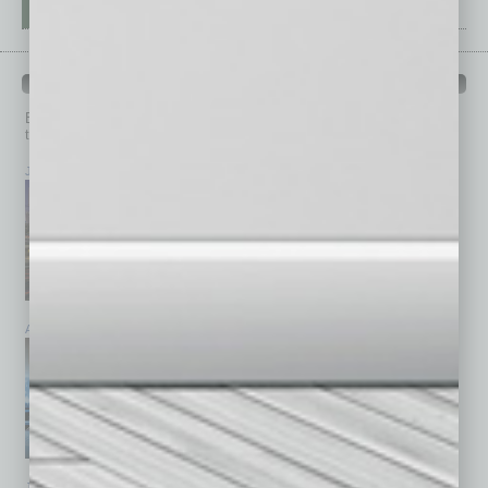
PAST ISSUES
Browse past issues of
In Business Magazine
to get
top stories on the local and statewide economy.
July 2026
June 2026
May 2026
April 2026
March 2026
February 2026
January 2026
December 2025
November 2025