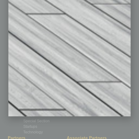
Assets
Auto
Books
Briefs
By the Numbers
Cover Story
CRE
Feature
Feedback
From the Top
Guest Editor
Healthcare
How-to
Legal
Nonprofit
Partner Sections
Philanthropy
Positions
Power Lunch
Roundtable
Sector
Special Section
Startups
Technology
Partners
Associate Partners