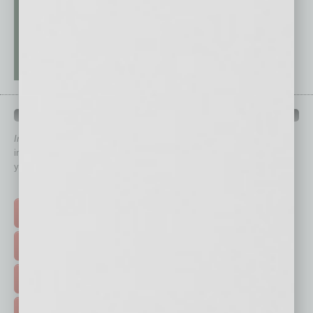
QUICK LINKS
In Business Magazine
has created Quick Links to connect you
immediately to top content that is relevant today in helping to build
your business and better inform you.
Click on a category button below
TOP STORIES >
FEATURED STORIES >
HOT TOPICS >
EVENTS & WEBINARS >