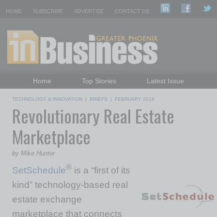
HOME
SUBSCRIBE
ADVERTISE
CONTACT US
Home
Top Stories
Latest Issue
Featured Topics
Departments
TECHNOLOGY & INNOVATION
|
BRIEFS
|
FEBRUARY 2018
Revolutionary Real Estate
Daily Emails Sign Up
Past Issues
Marketplace
by Mike Hunter
®
SetSchedule
is a “first of its
kind” technology-based real
estate exchange
marketplace that connects