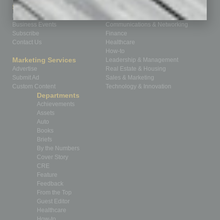
Sitemap
Featured Topics
Homepage
Building Your Business
Business Events
Communications & Networking
Subscribe
Finance
Contact Us
Healthcare
How-to
Marketing Services
Leadership & Management
Advertise
Real Estate & Housing
Submit Ad
Sales & Marketing
Custom Content
Technology & Innovation
Departments
Achievements
Assets
Auto
Books
Briefs
By the Numbers
Cover Story
CRE
Feature
Feedback
From the Top
Guest Editor
Healthcare
How-to