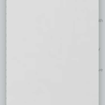
its continued success depends on addressing
ongoing skilled labor shortages. Skanska’s
multifaceted approach — early engagement with
students, collaboration with educational
partners, upskilling local tradespeople, and
fostering inclusion and diversity — offers a
blueprint for building a resilient workforce ready
for advanced technology projects. The key
takeaway is clear: Strategic investment in
education, workforce development and inclusive
recruitment is essential not only for meeting
today’s construction demands but also for
sustaining the region’s growth and global
competitiveness in the years ahead.