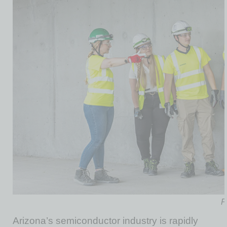
P
Arizona’s semiconductor industry is rapidly