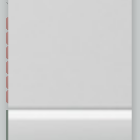
your business and better inform you.
Click on a category button below
TOP STORIES >
FEATURED STORIES >
HOT TOPICS >
EVENTS & WEBINARS >
FREE DAILIES SIGN UP >
ADVERTISE >