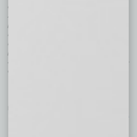
define project success,
Skanska
’s experts in
Advanced Technology build trusted
partnerships and draw on Skanska’s
national and global resources to bring deep
knowledge, disciplined execution and critical-
path alignment to every project. The result:
accelerated delivery of a complex, technology-
driven facility built for the next generation.
Related Posts:
Extreme Heat Can Disrupt the Tech Small Businesses
Rely On