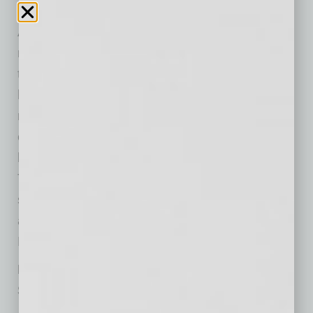
Addressing this labor shortage — especially in
mechanical, electrical and plumbing (MEP)
trades for semiconductors, data centers and
high-tech expertise — requires a targeted
regional approach to improve and grow the
existing labor force of skilled tradespeople
locally. Here’s how
Skanska
’s Advanced
Technology operating unit, which builds
semiconductor and mission-critical projects
across the Valley, is doing its part to improve
Phoenix’s construction talent pool.
Engaging the Next Generation of Arizona’s
Semiconductor Construction Workforce