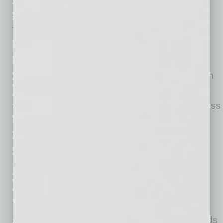
evolving project requirements demand that
subcontractors be knowledgeable and agile.
The
Construction Management Building
Blocks
and
Excellence in Construction
Leadership
programs, created by Skanska as
early as 2007, foster strategic partnerships with
local, diverse small
construction businesses to increase their access
to resources, upskill their employees and build
the capacity for managing and participating in
advanced projects.
Building a More Resilient Industry through
Inclusion and Diversity
The ability to adapt seamlessly is a defining
quality of resilience. While construction methods