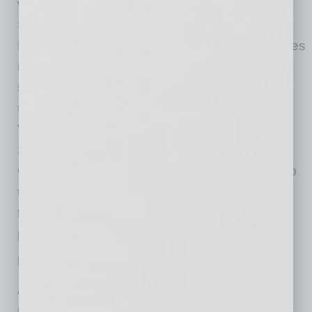
wider range of backgrounds. In Phoenix,
Skanska supports the Fresh Start Women’s
Foundation, a community nonprofit that provides
resources to help women achieve self-
sufficiency by offering career mentorship for
those entering the construction industry.
Veterans are another target audience, and
Skanska partners with Valors for Veterans
Community AZ to connect them with on-the-job
training, hiring events and resources to help
them build skills for advanced technology
projects.
Looking Ahead
Arizona’s booming semiconductor industry is
reshaping Phoenix’s economic landscape, but