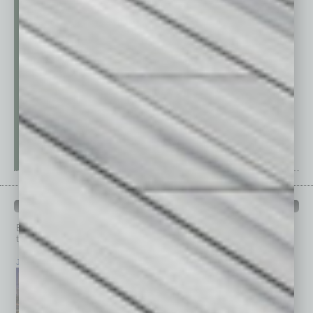
PAST ISSUES
Browse past issues of
In Business Magazine
to get
top stories on the local and statewide economy.
July 2026
June 2026
May 2026