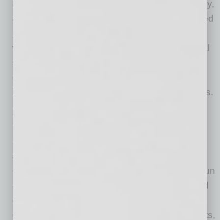
Developing a strong talent pipeline begins early,
and Skanska works closely with Phoenix-based
partners to provide students with multiple real-
world opportunities to engage with the practical
skills required in construction. Skanska has
directly engaged with numerous educational
institutions to connect with students at all levels.
Earlier this year, Skanska, in collaboration with
Microsoft and the Arizona Science Center,
hosted the “Snow Week” event series, which
allowed young students to understand STEM
concepts using real-world experiences. Both fun
and informative, the weeklong event increased
exposure to STEM career paths and sparked
curiosity about the topic for later in life. Students,