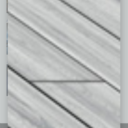
April 2026
March 2026
February 2026
January 2026
December 2025
November 2025
See All Past Issues: November 2010 To The Present »