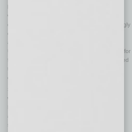
have continued to evolve, the industry’s
workforce demographics have changed little
over the past two decades. Gen Z is increasingly
entering the construction industry (making up
around 14.1% of the workforce in 2025 per the
U.S. Census Bureau). However, there is room for
further growth by expanding the pool of qualified
talent and subcontractors by accelerating
exposure for underrepresented groups.
Skanska embraces inclusive recruitment, with
women making up 24% of Skanska US
Building’s workforce (compared to the industry
average of 11%) and continuing efforts to
strengthen outreach and attract talent from a