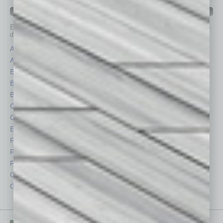
IN BUSINESS DEPARTMENTS
Each month, the editors of
In Business Magazine
provide you with in-
depth stories covering various aspects of business.
Assets
Healthcare
Auto
Legal
Books
Nonprofit
Briefs
Partner Sections
By the Numbers
Philanthropy
Cover Story
Positions
CRE
Power Lunch
Economy
Roundtable
Feature
Sector
Feedback
Semi Insights
From the Top
Special Sections
Guest Columnists
Startups
Guest Editor
Technology