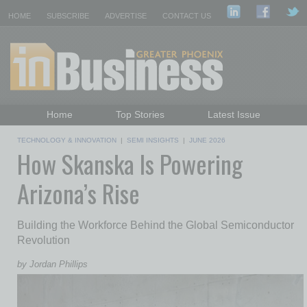
HOME
SUBSCRIBE
ADVERTISE
CONTACT US
Home
Top Stories
Latest Issue
Featured Topics
Departments
TECHNOLOGY & INNOVATION
|
SEMI INSIGHTS
|
JUNE 2026
How Skanska Is Powering
Daily Emails Sign Up
Past Issues
Arizona’s Rise
Building the Workforce Behind the Global Semiconductor
Revolution
by Jordan Phillips