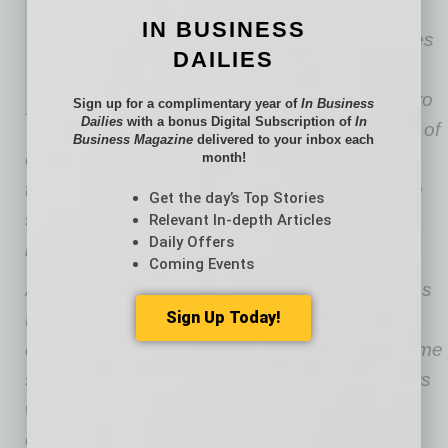
Jordan Phillips, vice president
IN BUSINESS
and project executive, oversees
DAILIES
Skanska Advanced Tech
operations in the Phoenix metro
Sign up for a complimentary year of
In Business
Dailies
with a bonus Digital Subscription of
In
area. With more than 15 years of
Business Magazine
delivered to your inbox each
experience, he has a strong understanding of
month!
the advanced tech market and how to execute
Get the day’s Top Stories
systemic changes to proactively meet client
Relevant In-depth Articles
Daily Offers
needs.
Coming Events
Advanced Technology builds high-tech facilities
Sign Up Today!
that shape modern industry, from hyperscale
data centers and colocation hubs to high-volume
semiconductor fabs. Operating in environments
where precision engineering, controlled
conditions and complex system integration