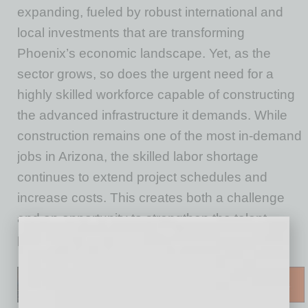
expanding, fueled by robust international and
local investments that are transforming
Phoenix’s economic landscape. Yet, as the
sector grows, so does the urgent need for a
highly skilled workforce capable of constructing
the advanced infrastructure it demands. While
construction remains one of the most in-demand
jobs in Arizona, the skilled labor shortage
continues to extend project schedules and
increase costs. This creates both a challenge
and an opportunity to strengthen the talent
pipeline and accelerate economic growth.