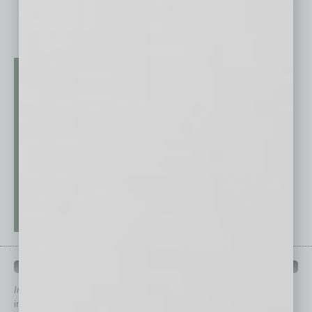
QUICK LINKS
In Business Magazine
has created Quick Links to connect you
immediately to top content that is relevant today in helping to build