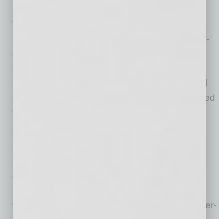
such as those at Yavapai College’s Skilled
Trade School, can participate in “Day of
Discovery” events. These events include a job-
site tour of a local mission-critical site, lunch,
panel discussions led by industry leaders and
practical demonstrations of the key skills they’ll
need as young professionals entering the skilled
trades.
Knowledge sharing doesn’t just extend to
students for Skanska. While semiconductors
and data centers are not new, the increasing
demands of artificial intelligence and high-
performance computing are transforming how
they are built. Supply chain constraints and ever-