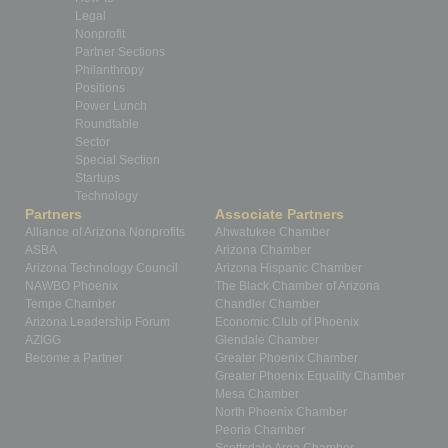
Legal
Nonprofit
Partner Sections
Philanthropy
Positions
Power Lunch
Roundtable
Sector
Special Section
Startups
Technology
Partners
Associate Partners
Alliance of Arizona Nonprofits
Ahwatukee Chamber
ASBA
Arizona Chamber
Arizona Technology Council
Arizona Hispanic Chamber
NAWBO Phoenix
The Black Chamber of Arizona
Tempe Chamber
Chandler Chamber
Arizona Leadership Forum
Economic Club of Phoenix
AZIGG
Glendale Chamber
Become a Partner
Greater Phoenix Chamber
Greater Phoenix Equality Chamber
Mesa Chamber
North Phoenix Chamber
Peoria Chamber