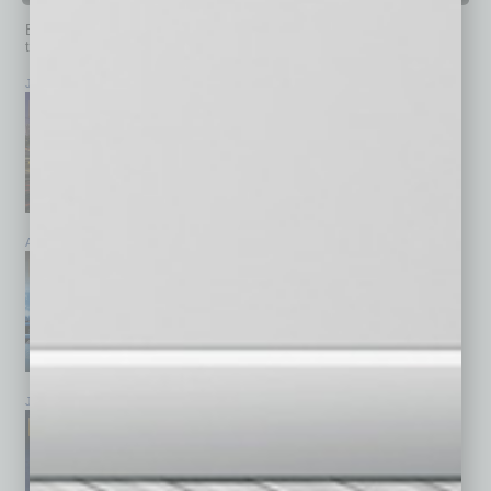
Browse past issues of
In Business Magazine
to get
top stories on the local and statewide economy.
July 2026
June 2026
May 2026
April 2026
March 2026
February 2026
January 2026
December 2025
November 2025