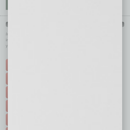
QUICK LINKS
In Business Magazine
has created Quick Links to connect you
immediately to top content that is relevant today in helping to build
your business and better inform you.
Click on a category button below
TOP STORIES >
FEATURED STORIES >
HOT TOPICS >
EVENTS & WEBINARS >
FREE DAILIES SIGN UP >