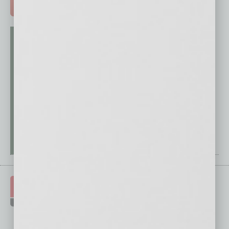
ADVERTISE >