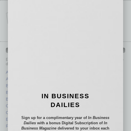
IN BUSINESS DEPARTMENTS
Each month, the editors of
In Business Magazine
provide you with in-
depth stories covering various aspects of business.
Assets
Healthcare
Auto
Legal
Books
Nonprofit
Briefs
Partner Sections
IN BUSINESS
By the Numbers
Philanthropy
DAILIES
Cover Story
Positions
CRE
Power Lunch
Sign up for a complimentary year of
In Business
Economy
Roundtable
Dailies
with a bonus Digital Subscription of
In
Feature
Sector
Business Magazine
delivered to your inbox each