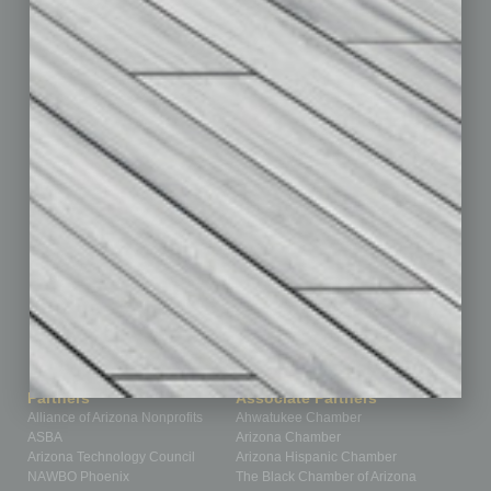
By the Numbers
Cover Story
CRE
Feature
Feedback
From the Top
Guest Editor
Healthcare
How-to
Legal
Nonprofit
Partner Sections
Philanthropy
Positions
Power Lunch
Roundtable
Sector
Special Section
Startups
Technology
Partners
Associate Partners
Alliance of Arizona Nonprofits
Ahwatukee Chamber
ASBA
Arizona Chamber
Arizona Technology Council
Arizona Hispanic Chamber
NAWBO Phoenix
The Black Chamber of Arizona