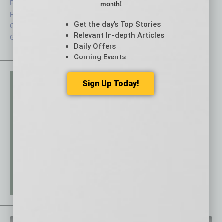
Feedback
Semi Insights
month!
From the Top
Special Sections
Get the day’s Top Stories
Guest Columnists
Startups
Relevant In-depth Articles
Guest Editor
Technology
Daily Offers
Coming Events
Sign Up Today!
PAST ISSUES