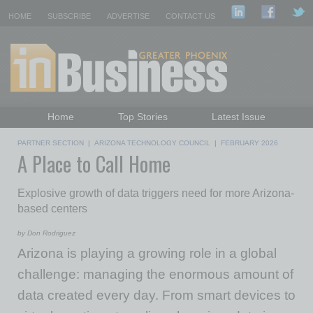
HOME
SUBSCRIBE
ADVERTISE
CONTACT US
Home
Top Stories
Latest Issue
Featured Topics
Departments
PARTNER SECTION
|
ARIZONA TECHNOLOGY COUNCIL
|
FEBRUARY 2026
A Place to Call Home
Daily Emails Sign Up
Past Issues
Explosive growth of data triggers need for more Arizona-
based centers
by Don Rodriguez
Arizona is playing a growing role in a global
challenge: managing the enormous amount of
data created every day. From smart devices to