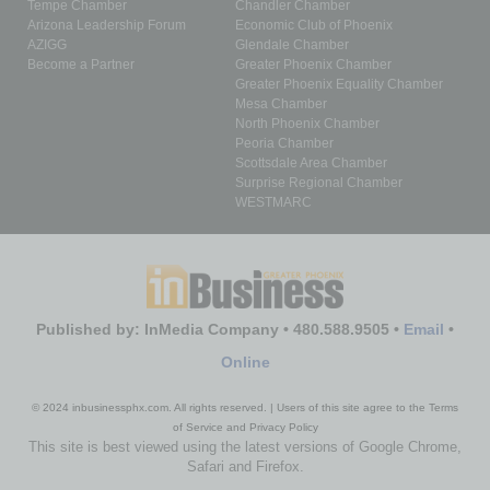
Tempe Chamber
Chandler Chamber
Arizona Leadership Forum
Economic Club of Phoenix
AZIGG
Glendale Chamber
Become a Partner
Greater Phoenix Chamber
Greater Phoenix Equality Chamber
Mesa Chamber
North Phoenix Chamber
Peoria Chamber
Scottsdale Area Chamber
Surprise Regional Chamber
WESTMARC
Published by: InMedia Company • 480.588.9505 •
Email
•
Online
© 2024 inbusinessphx.com. All rights reserved. | Users of this site agree to the Terms
of Service and Privacy Policy
This site is best viewed using the latest versions of Google Chrome,
Safari and Firefox.