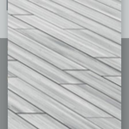
See All Past Issues: November 2010 To The Present »
Sitemap
Featured Topics
Homepage
Building Your Business
Business Events
Communications & Networking
Subscribe
Finance
Contact Us
Healthcare
How-to
Marketing Services
Leadership & Management
Advertise
Real Estate & Housing
Submit Ad
Sales & Marketing
Custom Content
Technology & Innovation
Departments
Achievements
Assets
Auto
Books
Briefs