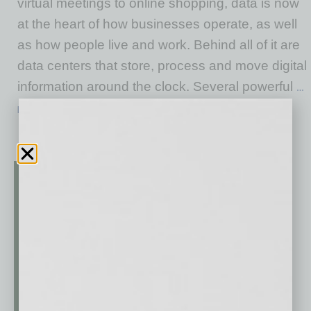
virtual meetings to online shopping, data is now
at the heart of how businesses operate, as well
as how people live and work. Behind all of it are
data centers that store, process and move digital
information around the clock. Several powerful
…
[More]