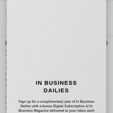
IN BUSINESS DEPARTMENTS
Each month, the editors of
In Business Magazine
provide you with in-
depth stories covering various aspects of business.
Assets
Healthcare
Auto
Legal
Books
Nonprofit
Briefs
Partner Sections
IN BUSINESS
By the Numbers
Philanthropy
DAILIES
Cover Story
Positions
CRE
Power Lunch
Sign up for a complimentary year of
In Business
Economy
Roundtable
Dailies
with a bonus Digital Subscription of
In
Feature
Sector
Business Magazine
delivered to your inbox each