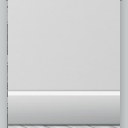
Browse past issues of
In Business Magazine
to get
top stories on the local and statewide economy.
July 2026
June 2026
May 2026
April 2026
March 2026
February 2026
January 2026
December 2025
November 2025