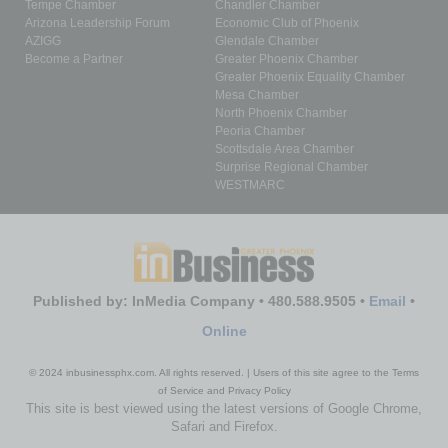
Tempe Chamber
Chandler Chamber
Arizona Leadership Forum
Economic Club of Phoenix
AZIGG
Glendale Chamber
Become a Partner
Greater Phoenix Chamber
Greater Phoenix Equality Chamber
Mesa Chamber
North Phoenix Chamber
Peoria Chamber
Scottsdale Area Chamber
Surprise Regional Chamber
WESTMARC
Published by: InMedia Company • 480.588.9505 •
Email
•
Online
© 2024 inbusinessphx.com. All rights reserved. | Users of this site agree to the Terms
of Service and Privacy Policy
This site is best viewed using the latest versions of Google Chrome,
Safari and Firefox.