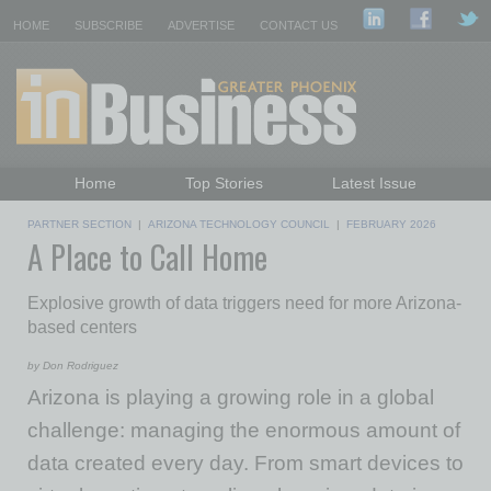
HOME
SUBSCRIBE
ADVERTISE
CONTACT US
Home
Top Stories
Latest Issue
Featured Topics
Departments
PARTNER SECTION
|
ARIZONA TECHNOLOGY COUNCIL
|
FEBRUARY 2026
A Place to Call Home
Daily Emails Sign Up
Past Issues
Explosive growth of data triggers need for more Arizona-
based centers
by Don Rodriguez
Arizona is playing a growing role in a global
challenge: managing the enormous amount of
data created every day. From smart devices to