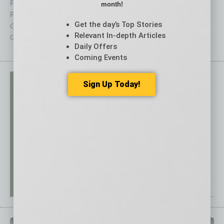
Feedback
Semi Insights
month!
From the Top
Special Sections
Get the day’s Top Stories
Guest Columnists
Startups
Relevant In-depth Articles
Guest Editor
Technology
Daily Offers
Coming Events
Sign Up Today!
PAST ISSUES