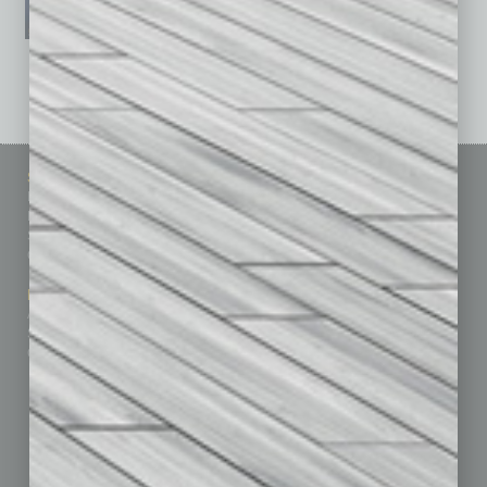
See All Past Issues: November 2010 To The Present »
Sitemap
Featured Topics
Homepage
Building Your Business
Business Events
Communications & Networking
Subscribe
Finance
Contact Us
Healthcare
How-to
Marketing Services
Leadership & Management
Advertise
Real Estate & Housing
Submit Ad
Sales & Marketing
Custom Content
Technology & Innovation
Departments
Achievements
Assets
Auto
Books
Briefs