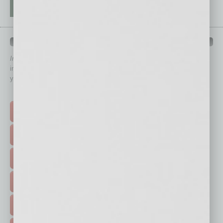
QUICK LINKS
In Business Magazine
has created Quick Links to connect you
immediately to top content that is relevant today in helping to build
your business and better inform you.
Click on a category button below
TOP STORIES >
FEATURED STORIES >
HOT TOPICS >
EVENTS & WEBINARS >
FREE DAILIES SIGN UP >