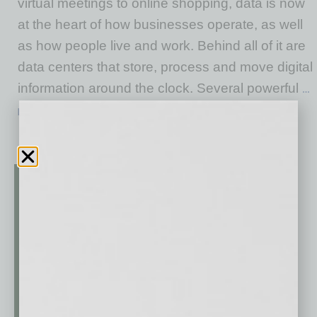
virtual meetings to online shopping, data is now
at the heart of how businesses operate, as well
as how people live and work. Behind all of it are
data centers that store, process and move digital
information around the clock. Several powerful
…
[More]