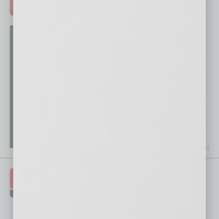
ADVERTISE >