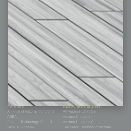
By the Numbers
Cover Story
CRE
Feature
Feedback
From the Top
Guest Editor
Healthcare
How-to
Legal
Nonprofit
Partner Sections
Philanthropy
Positions
Power Lunch
Roundtable
Sector
Special Section
Startups
Technology
Partners
Associate Partners
Alliance of Arizona Nonprofits
Ahwatukee Chamber
ASBA
Arizona Chamber
Arizona Technology Council
Arizona Hispanic Chamber
NAWBO Phoenix
The Black Chamber of Arizona