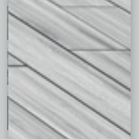
July 2026
June 2026
May 2026
April 2026
March 2026
February 2026
January 2026
December 2025
November 2025
See All Past Issues: November 2010 To The Present »