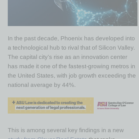
In the past decade, Phoenix has developed into
a technological hub to rival that of Silicon Valley.
The capital city’s rise as an innovation center
has made it one of the fastest-growing metros in
the United States, with job growth exceeding the
national average by 44%.
This is among several key findings in a new