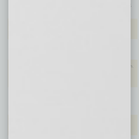
4. Miami,
Los Angeles,
Detroit, Mich.
Kansas City,
Fla.
Calif. (5.8%)
($50)
Mo. ($58)
5. Atlanta,
Tampa, Fla.
St. Louis,
St. Louis,
Ga.
(5.6%)
Mo. ($50)
Mo. ($58)
6. Tampa
Phoenix,
Louisville, Ky.
Phoenix,
Bay, Fla.
Ariz. (5.6%)
($55)
Ariz. ($60)
7.
Phoenix,
Salt Lake
Detroit, Mich.
Seattle,
Ariz.
City, Utah
($60)
Wash. (5.6%)
($72)
8.
Salt Lake
Boston,
Las Vegas,
Jacksonville,
City, Utah
Mass. (5.6%)
Nev. ($75)
Fla.
($72)
9. Denver,
Denver, Colo.
Los Angeles,
Las Vegas,
Colo.
(5.2%)
Calif. ($75)
Nev. ($75)