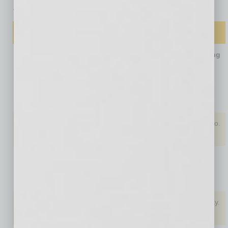
Top 10 Metro Area Rankings
Ranking by …
… Overall
… Job
… LLC
… Inc. Filing
Growth
Filing Fee
Fee
(U.S.
(U.S.
(U.S.
average
average
average
3.9%)
$154)
$135)
1. Las
Las Vegas,
Phoenix,
Denver, Colo.
Vegas, Nev.
Nev. (8.5%)
Ariz. ($50)
($50)
2. Salt Lake
Oklahoma
Orlando, Fla.
Denver, Colo.
City, Utah
City, Ok.
(7%)
($50)
($52)
3. Orlando,
Austin, Tex.
Kansas City,
Louisville, Ky.
Fla.
(7%)
Mo. ($50)
($55)