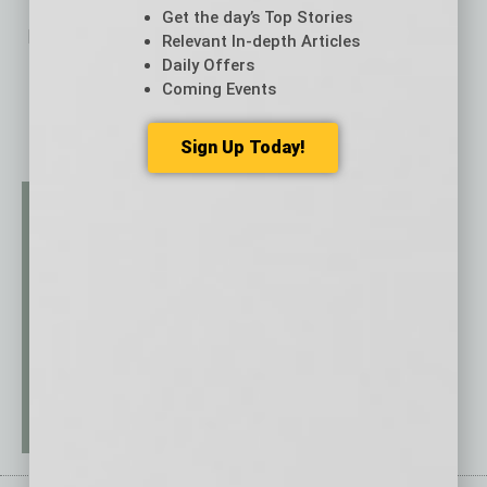
Get the day’s Top Stories
No related posts.
Relevant In-depth Articles
Daily Offers
Coming Events
Sign Up Today!