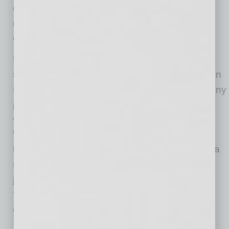
expenses are 18% and 22% cheaper,
respectively, according to a
report
from the
Greater Phoenix Economic Council.
Plus, with the area’s more than 300 days of
sunshine, hungry entrepreneurs in Phoenix can
find work-life balance exploring the metro’s many
parks or craft breweries.
Three Reasons Phoenix Is a Top
City for Business
Employment Growth:
Employment growth is a
sign of surging business, and Phoenix added
jobs at a rate of 5.6% over the last 12 months.
That’s the fifth-highest rate among all cities
Clever studied.