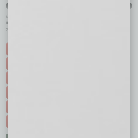
QUICK LINKS
In Business Magazine
has created Quick Links to connect you
immediately to top content that is relevant today in helping to build
your business and better inform you.
Click on a category button below
TOP STORIES >
FEATURED STORIES >
HOT TOPICS >
EVENTS & WEBINARS >
FREE DAILIES SIGN UP >
ADVERTISE >