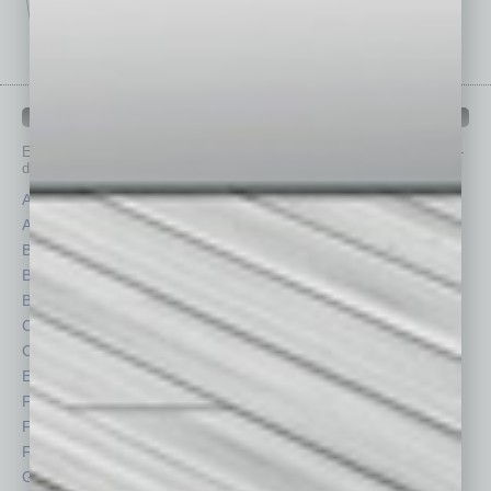
IN BUSINESS DEPARTMENTS
Each month, the editors of
In Business Magazine
provide you with in-
depth stories covering various aspects of business.
Assets
Healthcare
Auto
Legal
Books
Nonprofit
Briefs
Partner Sections
By the Numbers
Philanthropy
Cover Story
Positions
CRE
Power Lunch
Economy
Roundtable
Feature
Sector
Feedback
Semi Insights
From the Top
Special Sections
Guest Columnists
Startups