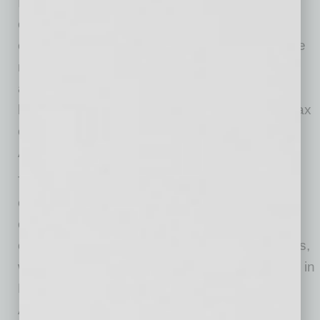
In 2018, Arizona became the first U.S. state to
create a financial services sandbox allowing
entrepreneurs to test innovative products in the
market for two years before obtaining required
authorizations. Then in 2021, the state
legislature reauthorized an angel investment tax
credit that makes raising money easier for
Arizona startups.
The competitive tax environment mitigates
operating costs, making the metro one of the
cheapest places to do business. Phoenix also
offers an affordable cost of living for employees,
who drive companies’ success. Housing costs in
Phoenix are 126% lower than neighboring Los
Angeles, while grocery and healthcare