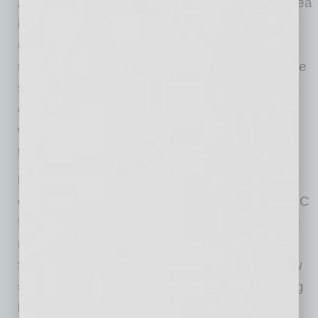
Affordable Workforce:
The Phoenix metro area
is home to just under
half of all Arizona
universities
, including Arizona State — named
the
most innovative university in the U.S.
for the
seventh consecutive year. The educational
community provides a local, specialized
workforce that is one of the most affordable in
the country.
Low Startup Costs:
Phoenix is one of the
cheapest places to start a business with an LLC
filing fee ($50) that’s three times lower than the
national average ($154) and an incorporation
fee ($60) that’s twice as inexpensive. Such low
startup costs allow funding to last longer, giving
businesses more time to get off the ground.