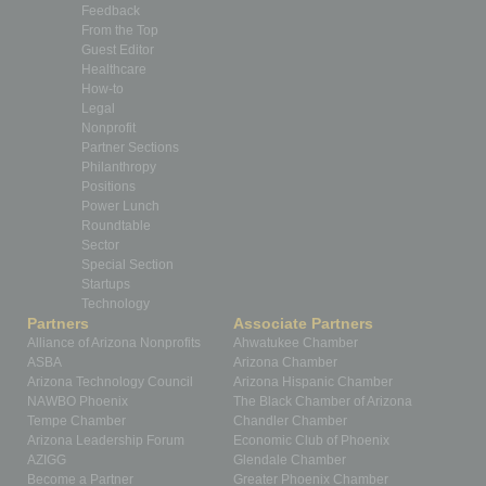
Feedback
From the Top
Guest Editor
Healthcare
How-to
Legal
Nonprofit
Partner Sections
Philanthropy
Positions
Power Lunch
Roundtable
Sector
Special Section
Startups
Technology
Partners
Associate Partners
Alliance of Arizona Nonprofits
Ahwatukee Chamber
ASBA
Arizona Chamber
Arizona Technology Council
Arizona Hispanic Chamber
NAWBO Phoenix
The Black Chamber of Arizona
Tempe Chamber
Chandler Chamber
Arizona Leadership Forum
Economic Club of Phoenix
AZIGG
Glendale Chamber
Become a Partner
Greater Phoenix Chamber