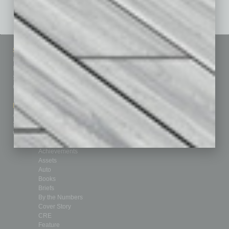
Sitemap
Featured Topics
Homepage
Building Your Business
Business Events
Communications & Networking
Subscribe
Finance
Contact Us
Healthcare
How-to
Marketing Services
Leadership & Management
Advertise
Real Estate & Housing
Submit Ad
Sales & Marketing
Custom Content
Technology & Innovation
Departments
Achievements
Assets
Auto
Books
Briefs
By the Numbers
Cover Story
CRE
Feature