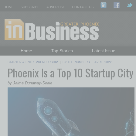
HOME
SUBSCRIBE
ADVERTISE
CONTACT US
Home
Top Stories
Latest Issue
Featured Topics
Departments
STARTUP & ENTREPRENEURSHIP
|
BY THE NUMBERS
|
APRIL 2022
Phoenix Is a Top 10 Startup City
Daily Emails Sign Up
Past Issues
by Jaime Dunaway-Seale