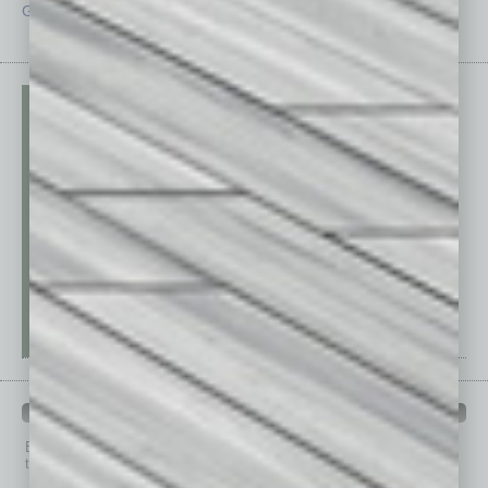
Guest Editor
Technology
PAST ISSUES
Browse past issues of
In Business Magazine
to get
top stories on the local and statewide economy.