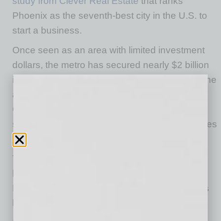
study from Clever Real Estate
that ranks
Phoenix as the seventh-best city in the U.S. to
start a business.
Once seen as an area with limited investment
dollars, the metro has secured nearly $2 billion
in venture capital funding since 2015, driving the
area’s growth. Homegrown startups such as
Carvana, Offerpad and Thredup have found
success in the region, causing larger companies
to take note.
The metro has become a popular expansion
location for many businesses — including
DoorDash and Zoom — because of the state’s
business-friendly tax policies.