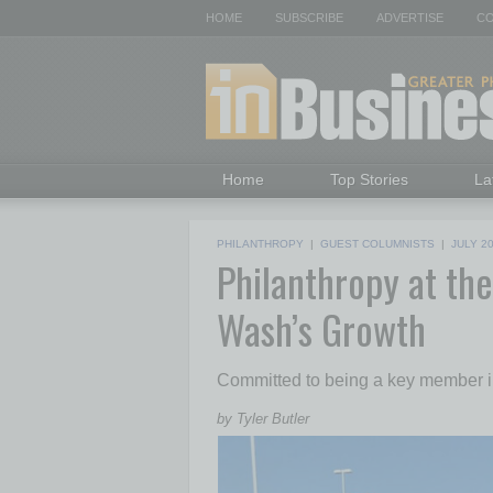
HOME
SUBSCRIBE
ADVERTISE
CO
Home
Top Stories
La
PHILANTHROPY
|
GUEST COLUMNISTS
|
JULY 2
Philanthropy at th
Wash’s Growth
Committed to being a key member in
by Tyler Butler