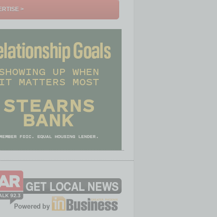
RTISE >