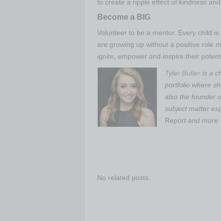
to create a ripple effect of kindness an
Become a BIG
Volunteer to be a mentor. Every child is 
are growing up without a positive role 
ignite, empower and inspire their potenti
Tyler Butler
is a ch
portfolio where sh
also the founder o
subject matter ex
Repor
t and more.
No related posts.