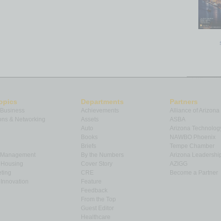
opics
Departments
Partners
 Business
Achievements
Alliance of Arizona
ns & Networking
Assets
ASBA
Auto
Arizona Technolog
Books
NAWBO Phoenix
Briefs
Tempe Chamber
& Management
By the Numbers
Arizona Leadershi
& Housing
Cover Story
AZIGG
ting
CRE
Become a Partner
Innovation
Feature
Feedback
From the Top
Guest Editor
Healthcare