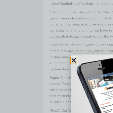
school football and fundraisers, and cha
“Throughout the history of Super Star 
years, we really want our community to 
Jonathan Kierman, executive vice presi
our industry, and to do that, we have t
causes that do such great work is the w
Over the course of 30 years, Super Star 
community around four key pillars: chi
military and veterans’ initiatives. Withi
supporting the community, through supp
partnerships with opportunities to rea
Super Star has been the Pay It Forward 
annual Paul’s Car Wash. The yearly fun
raises funds for Big Brothers Big Siste
and its customers stepped up to donate
to raise funds since the community eve
“Paul’s Car Wash is an event that conti