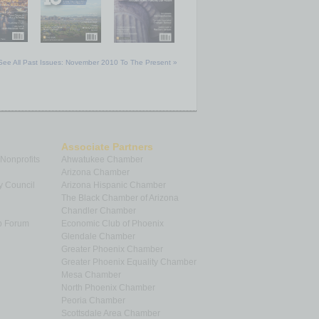
See All Past Issues: November 2010 To The Present »
Associate Partners
 Nonprofits
Ahwatukee Chamber
Arizona Chamber
y Council
Arizona Hispanic Chamber
The Black Chamber of Arizona
Chandler Chamber
p Forum
Economic Club of Phoenix
Glendale Chamber
Greater Phoenix Chamber
Greater Phoenix Equality Chamber
Mesa Chamber
North Phoenix Chamber
Peoria Chamber
Scottsdale Area Chamber