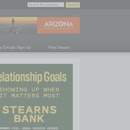
ly Emails Sign Up
Past Issues