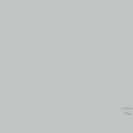
© 2024 i
This 