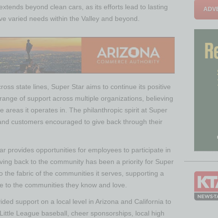
extends beyond clean cars, as its efforts lead to lasting
ADVE
rve varied needs within the Valley and beyond.
ss state lines, Super Star aims to continue its positive
range of support across multiple organizations, believing
e areas it operates in. The philanthropic spirit at Super
and customers encouraged to give back through their
r provides opportunities for employees to participate in
giving back to the community has been a priority for Super
 the fabric of the communities it serves, supporting a
are to the communities they know and love.
ded support on a local level in Arizona and California to
Little League baseball, cheer sponsorships, local high