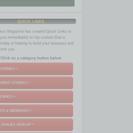
QUICK LINKS
ness Magazine
has created Quick Links to
you immediately to top content that is
 today in helping to build your business and
nform you.
Click on a category button below
STORIES >
URED STORIES >
TOPICS >
TS & WEBINARS >
 DAILIES SIGN UP >