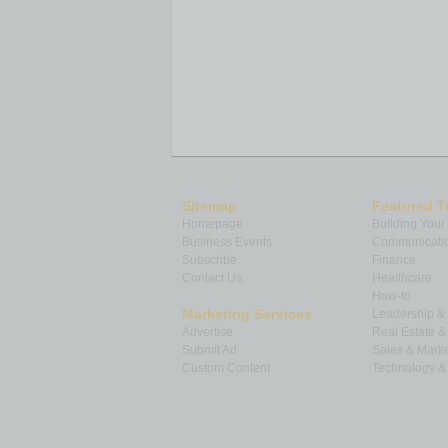
Sitemap
Featured T
Homepage
Building Your
Business Events
Communicatio
Subscribe
Finance
Contact Us
Healthcare
How-to
Marketing Services
Leadership 
Advertise
Real Estate 
Submit Ad
Sales & Marke
Custom Content
Technology & 