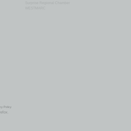
Surprise Regional Chamber
WESTMARC
cy Policy
refox.