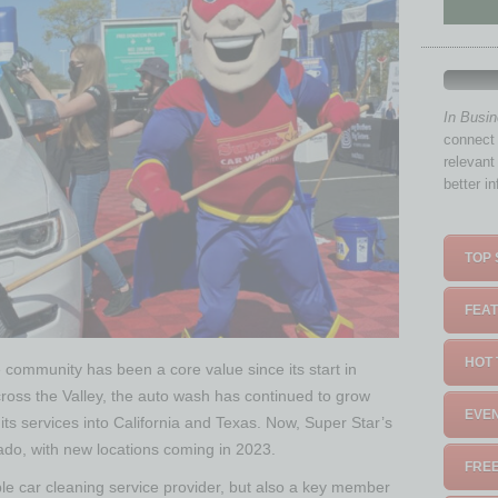
In Busi
connect 
relevant
better i
TOP 
FEAT
HOT 
he community has been a core value since its start in
ross the Valley, the auto wash has continued to grow
EVEN
its services into California and Texas. Now, Super Star’s
rado, with new locations coming in 2023.
FREE
ble car cleaning service provider, but also a key member