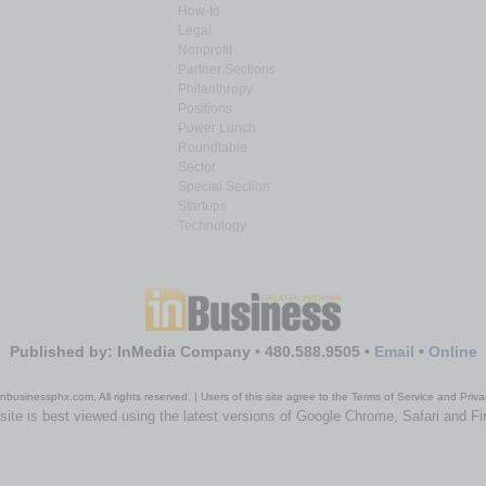
How-to
Legal
Nonprofit
Partner Sections
Philanthropy
Positions
Power Lunch
Roundtable
Sector
Special Section
Startups
Technology
Published by: InMedia Company • 480.588.9505 •
Email
•
Online
nbusinessphx.com. All rights reserved. | Users of this site agree to the Terms of Service and Priva
site is best viewed using the latest versions of Google Chrome, Safari and Fi