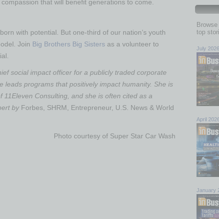
d compassion that will benefit generations to come.
Browse 
born with potential. But one-third of our nation’s youth
top sto
model. Join
Big Brothers Big Sisters
as a volunteer to
July 202
al.
ief social impact officer for a publicly traded corporate
e leads programs that positively impact humanity. She is
f 11Eleven Consulting, and she is often cited as a
pert by
Forbes, SHRM, Entrepreneur, U.S. News & World
April 202
Photo courtesy of Super Star Car Wash
January 