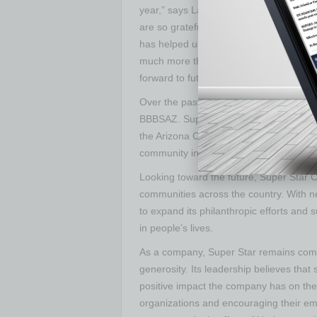
year,” says Laura Capello, president an
are so grateful to have Super Star Car 
has helped us raise crucial funds, espec
much more than a car wash in the way 
forward to future engagement with them
Over the past four years, Super Star a
BBBSAZ. Super Star has also provided ch
the Arizona Cardinals, Arizona Diamon
community initiatives that impact count
Looking toward the future, Super Star C
communities across the country. With ne
to expand its philanthropic efforts and 
in people’s lives.
As a company, Super Star remains commi
generosity. Its leadership believes that
positive impact the company has on the 
organizations and encouraging their e