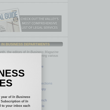
IN BUSINESS DEPARTMENTS
th, the editors of
In Business Magazine
you with in-depth stories covering various
of business.
Healthcare
INESS
Legal
Nonprofit
IES
Partner Sections
 Numbers
Philanthropy
tory
Positions
 year of
In Business
Power Lunch
l Subscription of
In
 to your inbox each
my
Roundtable