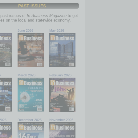
PAST ISSUES
past issues of
In Business Magazine
to get
ries on the local and statewide economy.
6
June 2026
May 2026
6
March 2026
February 2026
2026
December 2025
November 2025