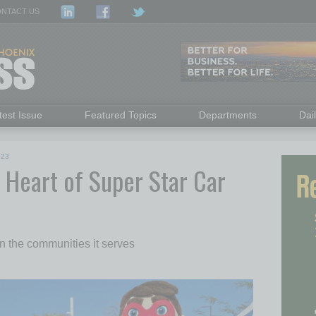
NTACT US
test Issue
Featured Topics
Departments
Dai
023
e Heart of Super Star Car
 the communities it serves