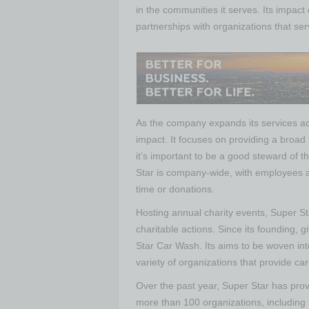
in the communities it serves. Its impact 
partnerships with organizations that se
As the company expands its services acro
impact. It focuses on providing a broad 
it’s important to be a good steward of th
Star is company-wide, with employees 
time or donations.
Hosting annual charity events, Super Sta
charitable actions. Since its founding, 
Star Car Wash. Its aims to be woven into
variety of organizations that provide c
Over the past year, Super Star has provi
more than 100 organizations, including 