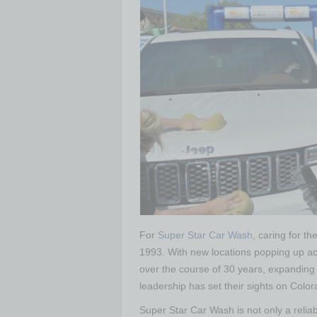
For
Super Star Car Wash
, caring for t
1993. With new locations popping up ac
over the course of 30 years, expanding 
leadership has set their sights on Colo
Super Star Car Wash is not only a relia