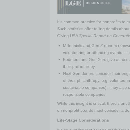
It’s common practice for nonprofits to 
Such statistics offer telling details ab
Giving USA
Special Report on Generati
Millennials and Gen Z donors (known
volunteering or attending events — be
Boomers and Gen Xers give across a
their philanthropy.
Next Gen donors consider their enga
of their philanthropy, e.g. volunteer
sustainable companies). They also s
responsible companies.
While this insight is critical, there’s ano
on nonprofit boards must consider a dono
Life-Stage Considerations
It’s no surprise that college graduates 