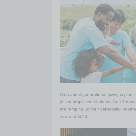
Data about generational giving is plenti
philanthropic contributions; Gen X dono
are ramping up their generosity; boomers
now and 2048.