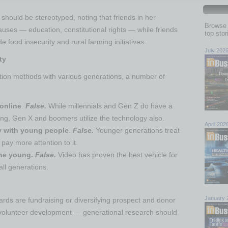
should be stereotyped, noting that friends in her
Browse 
uses — education, constitutional rights — while friends
top sto
e food insecurity and rural farming initiatives.
July 202
ty
ion methods with various generations, a number of
online
.
False.
While millennials and Gen Z do have a
ing, Gen X and boomers utilize the technology also.
April 202
gy with young people
.
False.
Younger generations treat
 pay more attention to it.
the young.
False.
Video has proven the best vehicle for
 all generations.
January 
ards are fundraising or diversifying prospect and donor
volunteer development — generational research should