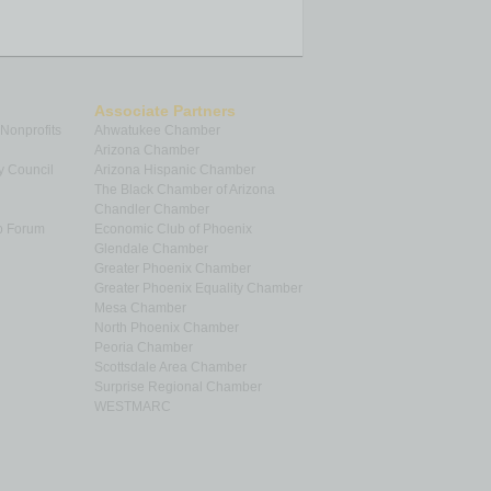
Associate Partners
 Nonprofits
Ahwatukee Chamber
Arizona Chamber
y Council
Arizona Hispanic Chamber
The Black Chamber of Arizona
Chandler Chamber
p Forum
Economic Club of Phoenix
Glendale Chamber
Greater Phoenix Chamber
Greater Phoenix Equality Chamber
Mesa Chamber
North Phoenix Chamber
Peoria Chamber
Scottsdale Area Chamber
Surprise Regional Chamber
WESTMARC