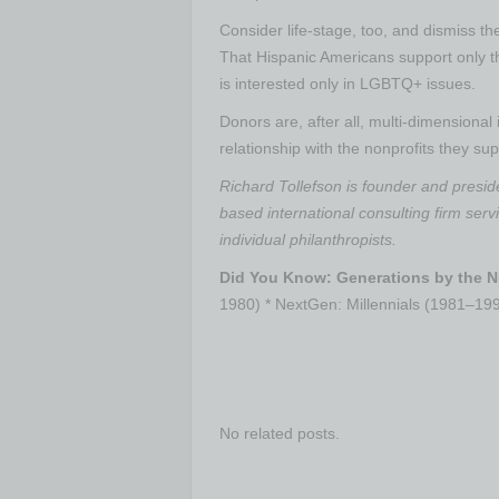
Consider life-stage, too, and dismiss t
That Hispanic Americans support only t
is interested only in LGBTQ+ issues.
Donors are, after all, multi-dimensional 
relationship with the nonprofits they sup
Richard Tollefson is founder and presid
based international consulting firm servi
individual philanthropists.
Did You Know: Generations by the 
1980) * NextGen: Millennials (1981–1
No related posts.