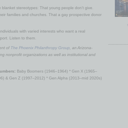
he blanket stereotypes: That young people don’t give.
heir families and churches. That a gay prospective donor
individuals with varied interests who want a real
port. Listen to them.
ent of
The Phoenix Philanthropy Group
, an Arizona-
ng nonprofit organizations as well as institutional and
Numbers:
Baby Boomers (1946–1964) * Gen X (1965–
996) & Gen Z (1997–2012) * Gen Alpha (2013–mid 2020s)