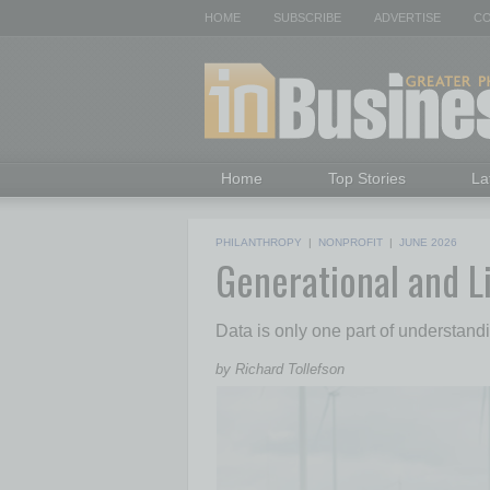
HOME
SUBSCRIBE
ADVERTISE
CO
Home
Top Stories
La
PHILANTHROPY
|
NONPROFIT
|
JUNE 2026
Generational and L
Data is only one part of understan
by Richard Tollefson