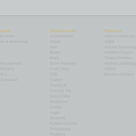
opics
Departments
Partners
 Business
Achievements
Alliance of Arizona
ns & Networking
Assets
ASBA
Auto
Arizona Technolog
Books
NAWBO Phoenix
Briefs
Tempe Chamber
& Management
By the Numbers
Arizona Leadershi
& Housing
Cover Story
AZIGG
ting
CRE
Become a Partner
Innovation
Feature
Feedback
From the Top
Guest Editor
Healthcare
How-to
Legal
Nonprofit
Partner Sections
Philanthropy
Positions