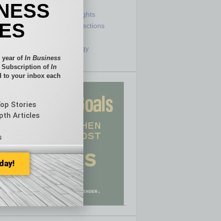
e
Sector
INESS
ck
Semi Insights
IES
he Top
Special Sections
olumnists
Startups
ditor
Technology
 year of
In Business
l Subscription of
In
 to your inbox each
Top Stories
pth Articles
s
day!