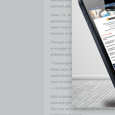
planned gifts and multi-year commitmen
Silver, 23, at the beginning stages of he
generation can make right out of colleg
ranch and in her college community in T
kitchens or donate their clothes as a gr
Through a family foundation created by
to engage in philanthropy. She, and co
philanthropic causes to support.
“The things that are important to us cha
Silver says. As her cousins transition f
understand the associated struggles, the
once championed. “They’re seeing the s
— and want to focus there.”
With a bachelor’s degree in special edu
personal growth and exposure to new pe
She has recently supported the Central
partnering program.