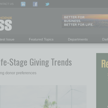
NTACT US
test Issue
Featured Topics
Departments
Dai
ife-Stage Giving Trends
ding donor preferences