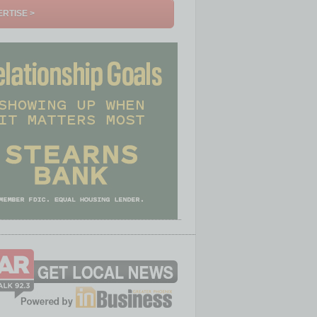
RTISE >