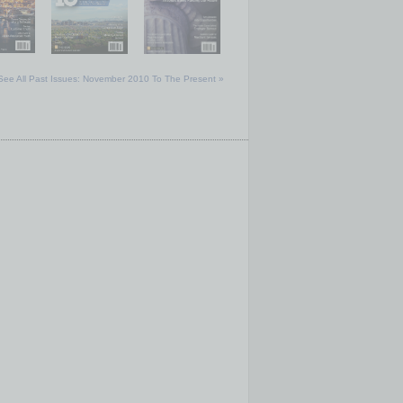
See All Past Issues: November 2010 To The Present »