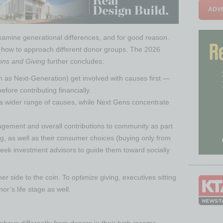
ADVE
examine generational differences, and for good reason.
out how to approach different donor groups. The 2026
ons and Giving
further concludes:
 as Next-Generation) get involved with causes first —
fore contributing financially.
 wider range of causes, while Next Gens concentrate
gement and overall contributions to community as part
ing, as well as their consumer choices (buying only from
eek investment advisors to guide them toward socially
ther side to the coin. To optimize giving, executives sitting
r’s life stage as well.
behave differently from donors in their high-income-