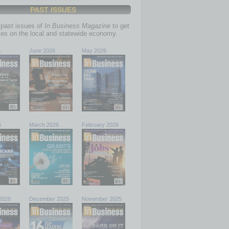
PAST ISSUES
past issues of
In Business Magazine
to get
ries on the local and statewide economy.
6
June 2026
May 2026
6
March 2026
February 2026
2026
December 2025
November 2025