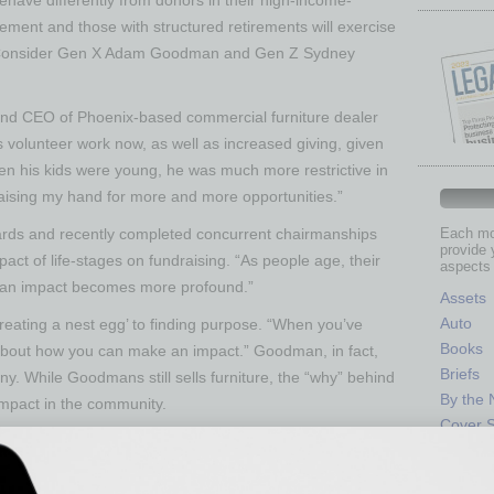
rement and those with structured retirements will exercise
ly. Consider Gen X Adam Goodman and Gen Z Sydney
nd CEO of Phoenix-based commercial furniture dealer
s volunteer work now, as well as increased giving, given
en his kids were young, he was much more restrictive in
ising my hand for more and more opportunities.”
ards and recently completed concurrent chairmanships
Each mon
provide 
t of life-stages on fundraising. “As people age, their
aspects 
g an impact becomes more profound.”
Assets
Auto
creating a nest egg’ to finding purpose. “When you’ve
Books
 about how you can make an impact.” Goodman, in fact,
Briefs
ny. While Goodmans still sells furniture, the “why” behind
By the
mpact in the community.
Cover S
 older donors are markedly different from those with
CRE
pic journeys. Later life-stage donors have more
Econo
g to talk about blended giving strategies of outright gifts,