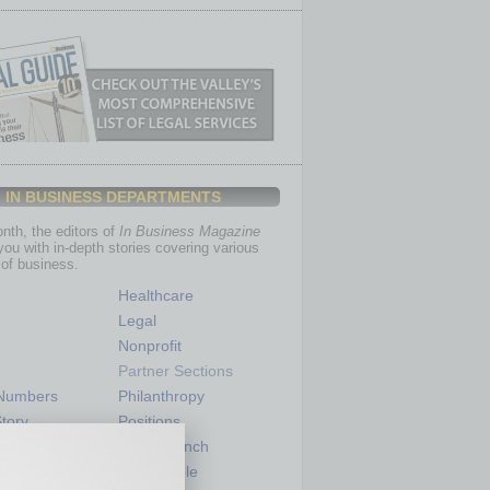
IN BUSINESS DEPARTMENTS
th, the editors of
In Business Magazine
you with in-depth stories covering various
of business.
Healthcare
Legal
Nonprofit
Partner Sections
 Numbers
Philanthropy
tory
Positions
Power Lunch
my
Roundtable