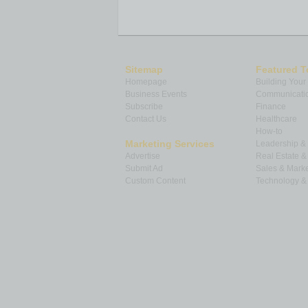
Sitemap
Featured T
Homepage
Building Your
Business Events
Communicatio
Subscribe
Finance
Contact Us
Healthcare
How-to
Marketing Services
Leadership 
Advertise
Real Estate 
Submit Ad
Sales & Marke
Custom Content
Technology & 