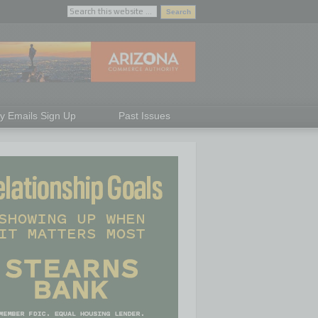
ly Emails Sign Up
Past Issues