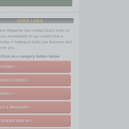
QUICK LINKS
ness Magazine
has created Quick Links to
you immediately to top content that is
 today in helping to build your business and
nform you.
Click on a category button below
STORIES >
URED STORIES >
TOPICS >
TS & WEBINARS >
 DAILIES SIGN UP >