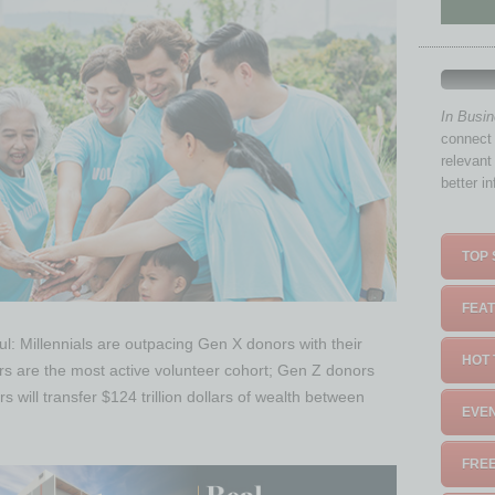
In Busi
connect 
relevant
better i
TOP 
FEAT
ful: Millennials are outpacing Gen X donors with their
HOT 
rs are the most active volunteer cohort; Gen Z donors
 will transfer $124 trillion dollars of wealth between
EVEN
FREE