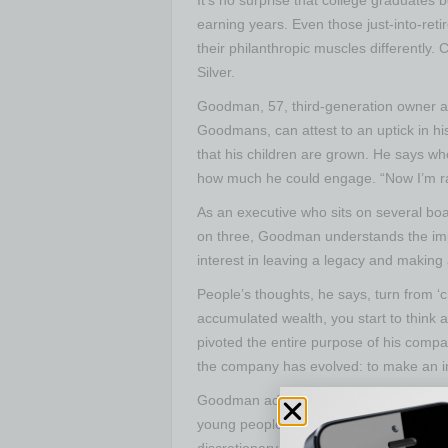
earning years. Even those just-into-reti
their philanthropic muscles different
Silver.
Goodman, 57, third-generation owner a
Goodmans, can attest to an uptick in hi
that his children are grown. He says wh
how much he could engage. “Now I’m ra
As an executive who sits on several bo
on three, Goodman understands the impac
interest in leaving a legacy and makin
People’s thoughts, he says, turn from ‘
accumulated wealth, you start to think
pivoted the entire purpose of his compa
the company has evolved: to make an i
Goodman admits that conversations with
young people beginning their philanthro
discretionary income and are often willin