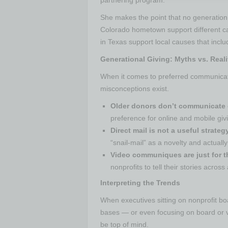
She makes the point that no generation 
Colorado hometown support different ca
in Texas support local causes that includ
Generational Giving: Myths vs. Reali
When it comes to preferred communicat
misconceptions exist.
Older donors don’t communicate 
preference for online and mobile giv
Direct mail is not a useful strate
“snail-mail” as a novelty and actually
Video communiques are just for 
nonprofits to tell their stories across
Interpreting the Trends
When executives sitting on nonprofit bo
bases — or even focusing on board or 
be top of mind.