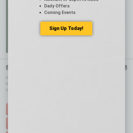
Daily Offers
Coming Events
Sign Up Today!
QUICK LINKS
In Business Magazine
has created Quick Links to connect you
immediately to top content that is relevant today in helping to build
your business and better inform you.
Click on a category button below
TOP STORIES >
FEATURED STORIES >