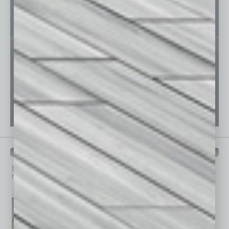
PAST ISSUES
Browse past issues of
In Business Magazine
to get
top stories on the local and statewide economy.
July 2026
June 2026
May 2026