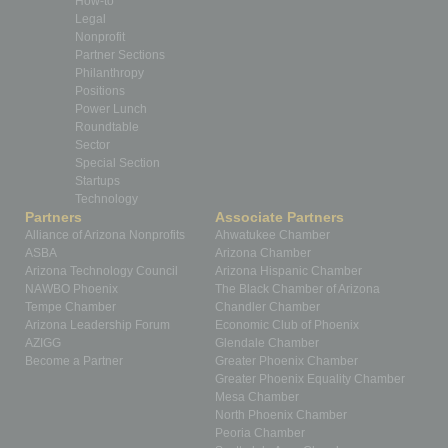
How-to
Legal
Nonprofit
Partner Sections
Philanthropy
Positions
Power Lunch
Roundtable
Sector
Special Section
Startups
Technology
Partners
Associate Partners
Alliance of Arizona Nonprofits
Ahwatukee Chamber
ASBA
Arizona Chamber
Arizona Technology Council
Arizona Hispanic Chamber
NAWBO Phoenix
The Black Chamber of Arizona
Tempe Chamber
Chandler Chamber
Arizona Leadership Forum
Economic Club of Phoenix
AZIGG
Glendale Chamber
Become a Partner
Greater Phoenix Chamber
Greater Phoenix Equality Chamber
Mesa Chamber
North Phoenix Chamber
Peoria Chamber