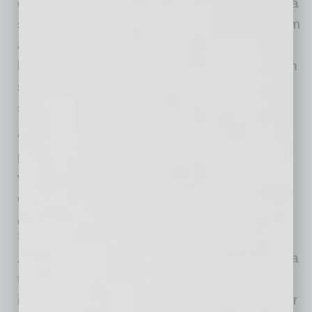
exploit and break in through. Per IBM, it costs a
small business nearly $3 million to recover from
a data breach. In a blind survey of 1,200 small
businesses by CyberCatch, 75% said they can
survive a ransomware attack for only three to
seven days.
Cyber risk can shut down a small business
permanently. It is an existential threat. This is
why a small business must pay attention to
cyber risk.
Q. How does CyberCatch help a
small business in Arizona?
A.
CyberCatch is solving the root cause of data
theft or ransomware: security holes from
ineffective cybersecurity controls that the cyber