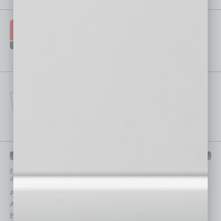
IN BUSINESS DEPARTMENTS
Each month, the editors of
In Business Magazine
provide you with in-
depth stories covering various aspects of business.
Assets
Healthcare
Auto
Legal
Books
Nonprofit