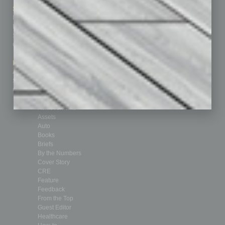
Sitemap
Featured Topics
Homepage
Building Your Business
Business Events
Communications & Networking
Subscribe
Finance
Contact Us
Healthcare
How-to
Marketing Services
Leadership & Management
Advertise
Real Estate & Housing
Submit Ad
Sales & Marketing
Custom Content
Technology & Innovation
Departments
Achievements
Assets
Auto
Books
Briefs
By the Numbers
Cover Story
CRE
Feature
Feedback
From the Top
Guest Editor
Healthcare