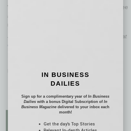
Visit CyberCatch at
cybercatch.com/asba
to see
a six-minute demo and learn more about the
new ASBA member benefit.
Sai Huda is the Founder, Chairman and CEO at
CyberCatch
.
No related posts.
IN BUSINESS
DAILIES
Sign up for a complimentary year of
In Business
Dailies
with a bonus Digital Subscription of
In
Business Magazine
delivered to your inbox each
month!
Get the day’s Top Stories
Relevant In-depth Articles