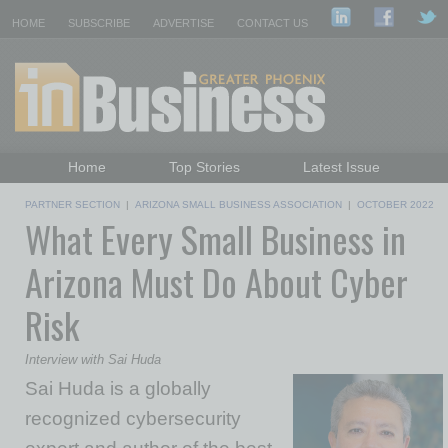
HOME
SUBSCRIBE
ADVERTISE
CONTACT US
Home
Top Stories
Latest Issue
Featured Topics
Departments
PARTNER SECTION
|
ARIZONA SMALL BUSINESS ASSOCIATION
|
OCTOBER 2022
What Every Small Business in
Daily Emails Sign Up
Past Issues
Arizona Must Do About Cyber
Risk
Interview with Sai Huda
Sai Huda is a globally
recognized cybersecurity