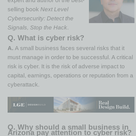
expert and author of the best-
selling book
Next Level
Cybersecurity: Detect the
Signals, Stop the Hack
.
Q. What is cyber risk?
A.
A small business faces several risks that it
must manage in order to be successful. A critical
risk is cyber. It is the risk of adverse impact to
capital, earnings, operations or reputation from a
cyberattack.
Q. Why should a small business in
Arizona pay attention to cyber risk?