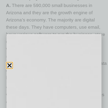
A.
There are 590,000 small businesses in
Arizona and they are the growth engine of
Arizona’s economy. The majority are digital
these days. They have computers, use email,
have various software to run the business, store
data in servers or in the cloud and have a
website. This makes them vulnerable to cyber
attackers because an attacker can now, from
thousands of miles away, break in and steal data
or install ransomware and cause significant
harm to the small business.
CyberCatch scanned 19,375 small business
websites and detected 82% have vulnerabilities
on their websites that an attacker can easily