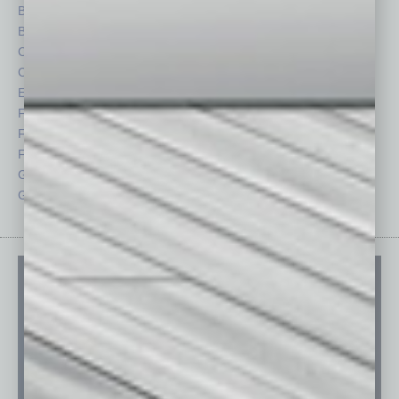
Briefs
Partner Sections
By the Numbers
Philanthropy
Cover Story
Positions
CRE
Power Lunch
Economy
Roundtable
Feature
Sector
Feedback
Semi Insights
From the Top
Special Sections
Guest Columnists
Startups
Guest Editor
Technology