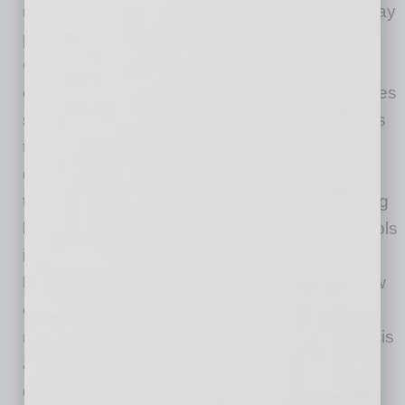
not cybersecurity. Information technologists may
provide some, but they are not experts like
CyberCatch and are not automatically and
continuously testing to find and fix security holes
so you stay safe. CyberCatch does continuous
three-dimensional testing: scanning from the
outside to find vulnerabilities on your website,
testing your employees with simulated phishing
based on latest scams, and testing your controls
inside your network to find security holes and
helping fix them promptly. Also, we tell you how
compliant you are with any cybersecurity
requirements. A team of cybersecurity experts is
also on call to work with your MSP to help
quickly fix any security holes.