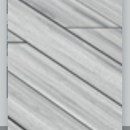
April 2026
March 2026
February 2026
January 2026
December 2025
November 2025
See All Past Issues: November 2010 To The Present »