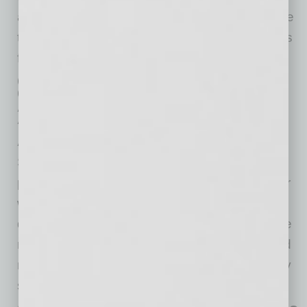
about cybersecurity and resources, so they are
the most vulnerable. This is why CyberCatch is
focused on serving small businesses.
Q. How does the partnership with
CyberCatch help members of the
Arizona Small Business
Association?
A.
We are honored to partner with the Arizona
Small Business Association. Now, with the
partnership, a small business that is a member
will receive the CyberCatch solution at a 20%
discount as a member benefit. This will provide
not only savings but also a highly effective and
necessary solution for a small business to stay
safe and succeed digitally.