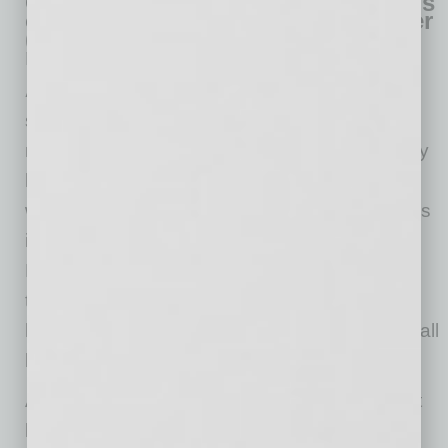
Q. If a small business has anti-virus
or has a managed services provider
(MSP) handling IT, why does it still
need CyberCatch?
A.
An anti-virus software is just one control a
small business needs and it will only detect
malware and ransomware, not why the security
hole allowed the malware or ransomware in or
where the security hole is. So, a small business
is not solving for the root cause: security hole.
However, with CyberCatch, you are solving for
the root cause because our solution finds and
helps you eliminate security holes, so your small
business stays safe.
An MSP provides a small business with IT that
keeps the business’s lights on. However, IT is