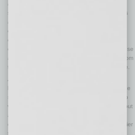
attacker finds and exploits. Our innovative
solution first makes sure all necessary controls
are in place, then it automatically tests the
controls, detects security holes and helps
eliminate them so an attacker cannot find and
exploit them. Our invention solves the root cause
and is the reason we have received patents from
the United States Patent and Trademark Office.
Attacking a small business provides a double
bounty for attackers. Not only can they steal the
small business data and sell it on the dark web
while also demanding a ransomware bounty, but
also use the data to next break into a larger
organization that the small business is a supplier
to. Small businesses have limited knowledge