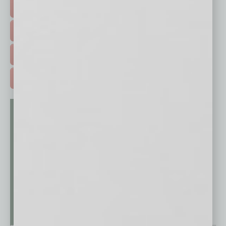
HOT TOPICS >
EVENTS & WEBINARS >
FREE DAILIES SIGN UP >
ADVERTISE >