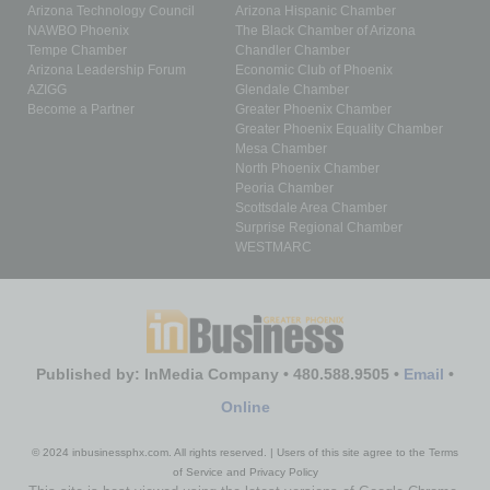
Arizona Technology Council
Arizona Hispanic Chamber
NAWBO Phoenix
The Black Chamber of Arizona
Tempe Chamber
Chandler Chamber
Arizona Leadership Forum
Economic Club of Phoenix
AZIGG
Glendale Chamber
Become a Partner
Greater Phoenix Chamber
Greater Phoenix Equality Chamber
Mesa Chamber
North Phoenix Chamber
Peoria Chamber
Scottsdale Area Chamber
Surprise Regional Chamber
WESTMARC
Published by: InMedia Company • 480.588.9505 •
Email
•
Online
© 2024 inbusinessphx.com. All rights reserved. | Users of this site agree to the Terms
of Service and Privacy Policy