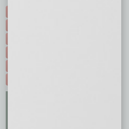
Click on a category button below
TOP STORIES >
FEATURED STORIES >
HOT TOPICS >
EVENTS & WEBINARS >
FREE DAILIES SIGN UP >
ADVERTISE >