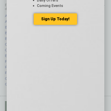
Daily Offers
Each month, the editors of
In Business Magazine
provide you with in-
Coming Events
depth stories covering various aspects of business.
Assets
Healthcare
Sign Up Today!
Auto
Legal
Books
Nonprofit
Briefs
Partner Sections
By the Numbers
Philanthropy
Cover Story
Positions
CRE
Power Lunch
Economy
Roundtable
Feature
Sector
Feedback
Semi Insights
From the Top
Special Sections
Guest Columnists
Startups
Guest Editor
Technology