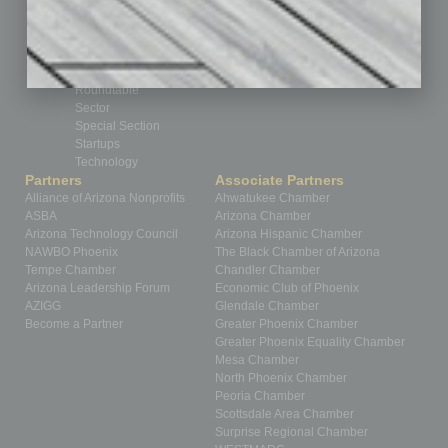
Nonprofit
Partner Sections
Philanthropy
Positions
Power Lunch
Roundtable
Sector
Special Section
Startups
Technology
Partners
Associate Partners
Alliance of Arizona Nonprofits
Ahwatukee Chamber
ASBA
Arizona Chamber
Arizona Technology Council
Arizona Hispanic Chamber
NAWBO Phoenix
The Black Chamber of Arizona
Tempe Chamber
Chandler Chamber
Arizona Leadership Forum
Economic Club of Phoenix
AZIGG
Glendale Chamber
Become a Partner
Greater Phoenix Chamber
Greater Phoenix Equality Chamber
Mesa Chamber
North Phoenix Chamber
Peoria Chamber
Scottsdale Area Chamber
Surprise Regional Chamber