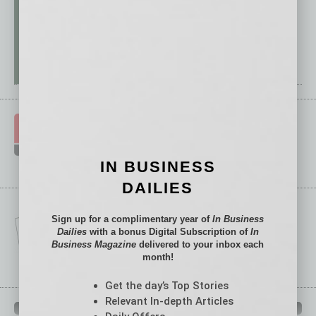
IN BUSINESS
DAILIES
Sign up for a complimentary year of
In Business
Dailies
with a bonus Digital Subscription of
In
Business Magazine
delivered to your inbox each
month!
Get the day’s Top Stories
Relevant In-depth Articles
IN BUSINESS DEPARTMENTS