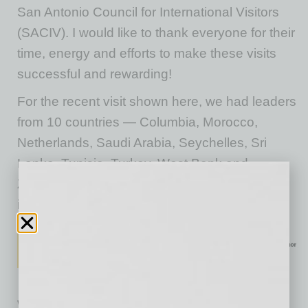
San Antonio Council for International Visitors
(SACIV). I would like to thank everyone for their
time, energy and efforts to make these visits
successful and rewarding!
For the recent visit shown here, we had leaders
from 10 countries — Columbia, Morocco,
Netherlands, Saudi Arabia, Seychelles, Sri
Lanka, Tunisia, Turkey, West Bank and
Zimbabwe — looking to learn and exchange
ideas and opportunities.
We encourage you all to connect to Global