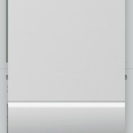
PAST ISSUES
Browse past issues of
In Business Magazine
to get
top stories on the local and statewide economy.
July 2026
June 2026
May 2026