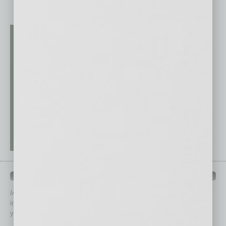
QUICK LINKS
In Business Magazine
has created Quick Links to connect you
immediately to top content that is relevant today in helping to build
your business and better inform you.