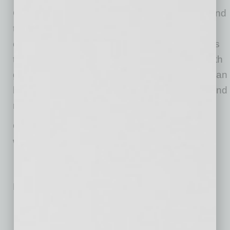
Chamber® and 525 metropolitan regions around
the world — everywhere! We’re the only
chamber of commerce in hundreds of locations
that works with companies to connect them with
good people across metros and borders that can
help them grow business — clients, partners and
resources.
Our vision is a world where selling across the
world is as easy as selling across the street.
No related posts.