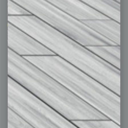
Business Events
Communications & Networking
Subscribe
Finance
Contact Us
Healthcare
How-to
Marketing Services
Leadership & Management
Advertise
Real Estate & Housing
Submit Ad
Sales & Marketing
Custom Content
Technology & Innovation
Departments
Achievements
Assets
Auto
Books
Briefs
By the Numbers
Cover Story
CRE
Feature
Feedback
From the Top
Guest Editor
Healthcare
How-to
Legal