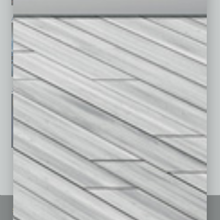
April 2026
March 2026
February 2026
January 2026
December 2025
November 2025
See All Past Issues: November 2010 To The Present »
Sitemap
Featured Topics
Homepage
Building Your Business