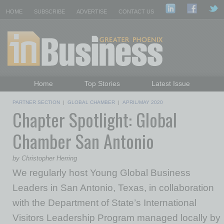
HOME
SUBSCRIBE
ADVERTISE
CONTACT US
Home
Top Stories
Latest Issue
Featured Topics
Departments
PARTNER SECTION
|
GLOBAL CHAMBER
|
APRIL/MAY 2020
Chapter Spotlight: Global
Daily Emails Sign Up
Past Issues
Chamber San Antonio
by Christopher Herring
We regularly host Young Global Business
Leaders in San Antonio, Texas, in collaboration
with the Department of State’s International
Visitors Leadership Program managed locally by