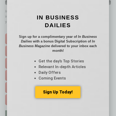
QUICK LINKS
In Business Magazine
has created Quick Links to connect you
IN BUSINESS
immediately to top content that is relevant today in helping to build
your business and better inform you.
DAILIES
Click on a category button below
Sign up for a complimentary year of
In Business
TOP STORIES >
Dailies
with a bonus Digital Subscription of
In
Business Magazine
delivered to your inbox each
month!
FEATURED STORIES >
Get the day’s Top Stories
HOT TOPICS >
Relevant In-depth Articles
Daily Offers
EVENTS & WEBINARS >
Coming Events
FREE DAILIES SIGN UP >
Sign Up Today!
ADVERTISE >