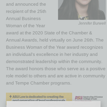
and announced the
recipient of the 25th
Annual Business
Jennifer Burwell
Woman of the Year
award at the 2020 State of the Chamber &
Annual Awards, held virtually on June 26th. The
Business Woman of the Year award recognizes
an individual’s excellence in her industry and
demonstrated leadership within the community.
The award honors those who serve as a positive
role model to others and are active in community
and Tempe Chamber programs.