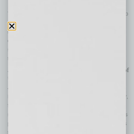
The Tempe Chamber selection panel, made up
of past Business Women of the Year Award
recipients, reviewed 17 nominations to
determine the three finalists for this year. After
selecting the finalists, interviews were held by
the panel before selecting the recipient.
Jennifer Burwell, 2020 Business Woman of
the Year
Jennifer Burwell, vice president and director of
Programs at MAC6, is an accomplished leader,
facilitator and speaker who has a passion for
small business. In previous years, Jennifer has
provided educational workshops and sessions
to Arizona State University and Grand Canyon