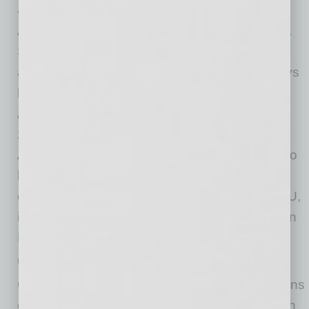
Alissa Serignese, Finalist
Alissa Serignese, vice president of the Arizona
State University Alumni Association, is a vocal
advocate for the Tempe Community who enjoys
helping others with every opportunity she has.
As a Tempe Leadership Class XXV alum and
2019 International Women’s Day Presenter,
Alissa demonstrates her leadership as a way to
help others improve theirs. Alissa has helped
create and implement several programs at ASU,
including the ASU Leadership Institute and Sun
Devil 100.
Cecilia Ashe, Finalist
Cecilia Ashe, vice president and chief operations
officer at Landings Credit Union, has more than