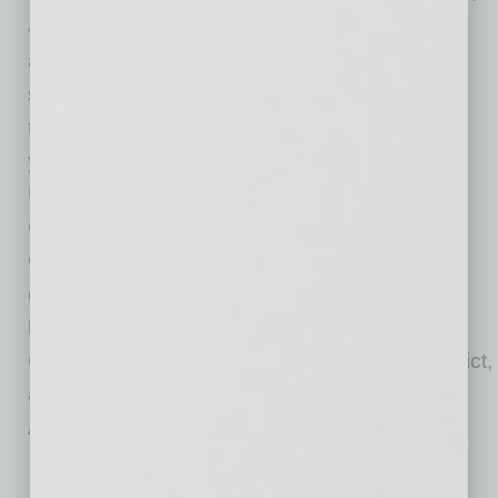
40 years of experience in the banking industry
and a passion for elevating others to financial
success every day. Cecilia has participated in
the Tempe Chamber Mentoring Program three
years in a row, and volunteers at the Tempe
Union High School Orientation every year.
Cecilia is a founding member of the Franklin
Club and has a variety of previous board
experiences with past affiliations that include
board member for TCH, Diversity & Inclusion
Committee for Tempe Union High School District,
and City of Chandler Economic Development
Advisory Board.