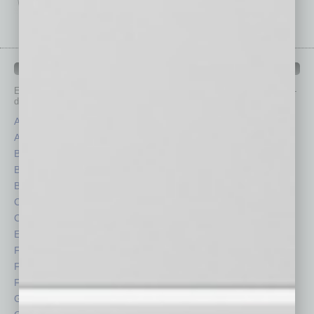
IN BUSINESS DEPARTMENTS
Each month, the editors of
In Business Magazine
provide you with in-
depth stories covering various aspects of business.
Assets
Healthcare
Auto
Legal
Books
Nonprofit
Briefs
Partner Sections
By the Numbers
Philanthropy
Cover Story
Positions
CRE
Power Lunch
Economy
Roundtable
Feature
Sector
Feedback
Semi Insights
From the Top
Special Sections
Guest Columnists
Startups