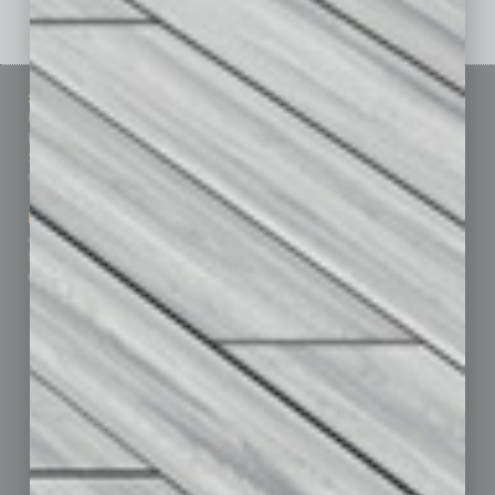
Sitemap
Featured Topics
Homepage
Building Your Business
Business Events
Communications & Networking
Subscribe
Finance
Contact Us
Healthcare
How-to
Marketing Services
Leadership & Management
Advertise
Real Estate & Housing
Submit Ad
Sales & Marketing
Custom Content
Technology & Innovation
Departments
Achievements
Assets
Auto
Books
Briefs
By the Numbers
Cover Story
CRE
Feature