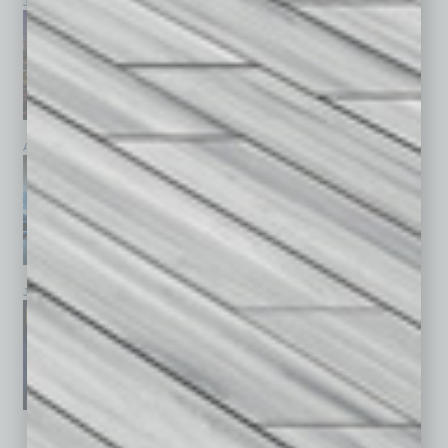
July 2026
June 2026
May 2026
April 2026
March 2026
February 2026
January 2026
December 2025
November 2025
See All Past Issues: November 2010 To The Present »