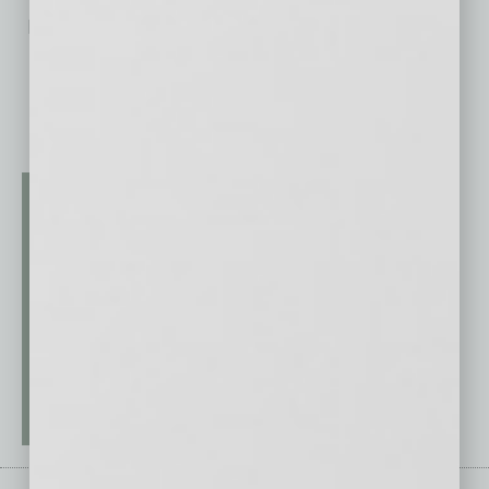
No related posts.