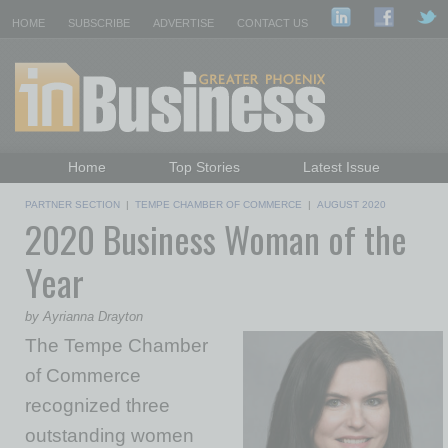
HOME
SUBSCRIBE
ADVERTISE
CONTACT US
Home
Top Stories
Latest Issue
Featured Topics
Departments
PARTNER SECTION
|
TEMPE CHAMBER OF COMMERCE
|
AUGUST 2020
2020 Business Woman of the
Daily Emails Sign Up
Past Issues
Year
by Ayrianna Drayton
The Tempe Chamber
of Commerce
recognized three
outstanding women