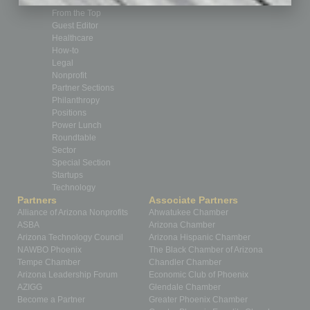
Feedback
From the Top
Guest Editor
Healthcare
How-to
Legal
Nonprofit
Partner Sections
Philanthropy
Positions
Power Lunch
Roundtable
Sector
Special Section
Startups
Technology
Partners
Associate Partners
Alliance of Arizona Nonprofits
Ahwatukee Chamber
ASBA
Arizona Chamber
Arizona Technology Council
Arizona Hispanic Chamber
NAWBO Phoenix
The Black Chamber of Arizona
Tempe Chamber
Chandler Chamber
Arizona Leadership Forum
Economic Club of Phoenix
AZIGG
Glendale Chamber
Become a Partner
Greater Phoenix Chamber