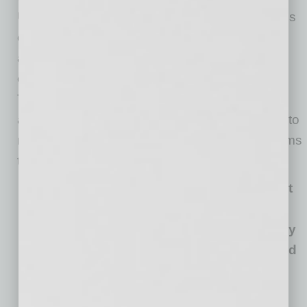
University students interested in small business
or entrepreneurship — furthering her passion
and work in professional development and
education. Jennifer currently serves on the
Tempe Chamber Women in Business Council
and has provided personal values workshops to
numerous Tempe Chamber Mentoring Programs
throughout the years.
“My personal mission statement is Impact
through serving others. My purpose is to
help others understand themselves to truly
connect to others, work collaboratively and
do great work.”
—Jennifer Burwell