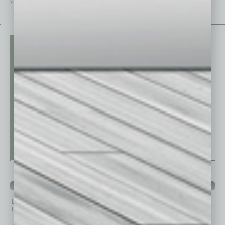
Guest Editor
Technology
PAST ISSUES
Browse past issues of
In Business Magazine
to get
top stories on the local and statewide economy.